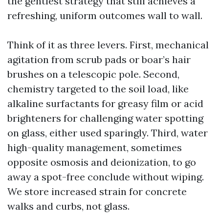
the gentlest strategy that still achieves a
refreshing, uniform outcomes wall to wall.
Think of it as three levers. First, mechanical
agitation from scrub pads or boar’s hair
brushes on a telescopic pole. Second,
chemistry targeted to the soil load, like
alkaline surfactants for greasy film or acid
brighteners for challenging water spotting
on glass, either used sparingly. Third, water
high-quality management, sometimes
opposite osmosis and deionization, to go
away a spot-free conclude without wiping.
We store increased strain for concrete
walks and curbs, not glass.