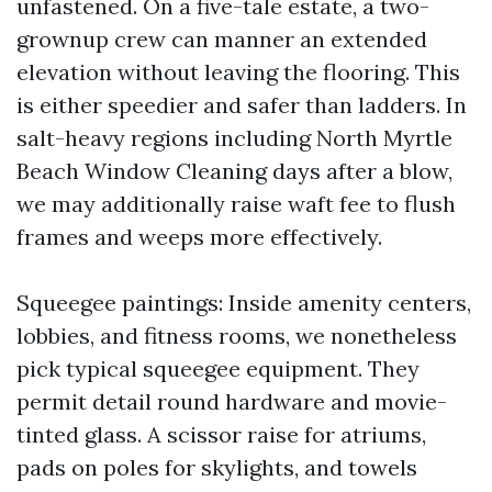
unfastened. On a five-tale estate, a two-
grownup crew can manner an extended
elevation without leaving the flooring. This
is either speedier and safer than ladders. In
salt-heavy regions including North Myrtle
Beach Window Cleaning days after a blow,
we may additionally raise waft fee to flush
frames and weeps more effectively.
Squeegee paintings: Inside amenity centers,
lobbies, and fitness rooms, we nonetheless
pick typical squeegee equipment. They
permit detail round hardware and movie-
tinted glass. A scissor raise for atriums,
pads on poles for skylights, and towels