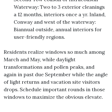
Waterway: Two to 3 exterior cleanings
a 12 months, interiors once a yr. Inland,
Conway and west of the waterway:
Biannual outside, annual interiors for
user-friendly regions.
Residents realize windows so much among
March and May, while daylight
transformations and pollen peaks, and
again in past due September while the angle
of light returns and vacation site visitors
drops. Schedule important rounds in those
windows to maximize the obvious elevate.