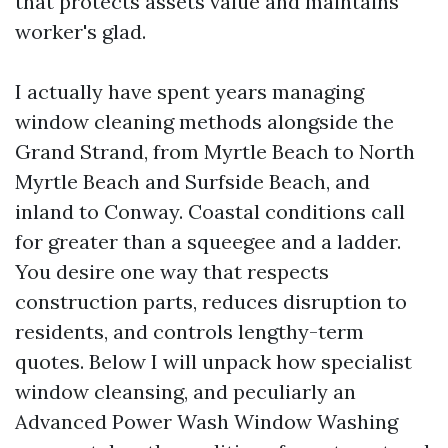
that protects assets value and maintains
worker's glad.
I actually have spent years managing
window cleaning methods alongside the
Grand Strand, from Myrtle Beach to North
Myrtle Beach and Surfside Beach, and
inland to Conway. Coastal conditions call
for greater than a squeegee and a ladder.
You desire one way that respects
construction parts, reduces disruption to
residents, and controls lengthy-term
quotes. Below I will unpack how specialist
window cleansing, and peculiarly an
Advanced Power Wash Window Washing