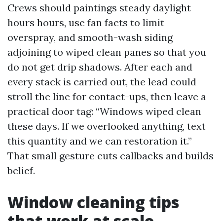
Crews should paintings steady daylight
hours hours, use fan facts to limit
overspray, and smooth-wash siding
adjoining to wiped clean panes so that you
do not get drip shadows. After each and
every stack is carried out, the lead could
stroll the line for contact-ups, then leave a
practical door tag: “Windows wiped clean
these days. If we overlooked anything, text
this quantity and we can restoration it.”
That small gesture cuts callbacks and builds
belief.
Window cleaning tips
that work at scale