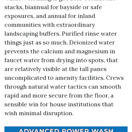
stacks, biannual for bayside or safe
exposures, and annual for inland
communities with extraordinary
landscaping buffers. Purified rinse water
things just as so much. Deionized water
prevents the calcium and magnesium in
faucet water from drying into spots, that
are relatively visible at the tall panes
uncomplicated to amenity facilities. Crews
through natural water tactics can smooth
rapid and more secure from the floor, a
sensible win for house institutions that
wish minimal disruption.