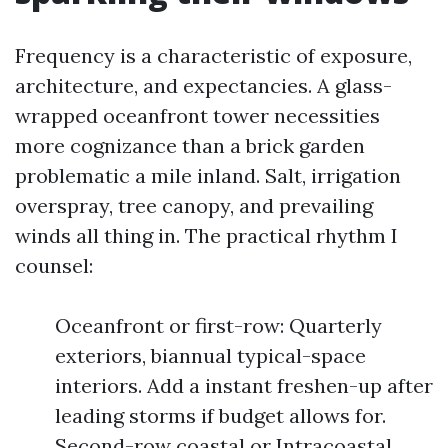
Frequency is a characteristic of exposure,
architecture, and expectancies. A glass-
wrapped oceanfront tower necessities
more cognizance than a brick garden
problematic a mile inland. Salt, irrigation
overspray, tree canopy, and prevailing
winds all thing in. The practical rhythm I
counsel:
Oceanfront or first-row: Quarterly
exteriors, biannual typical-space
interiors. Add a instant freshen-up after
leading storms if budget allows for.
Second-row coastal or Intracoastal