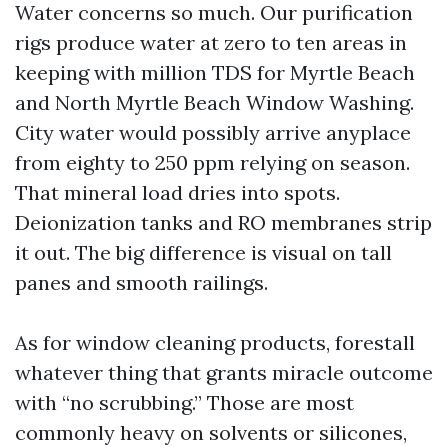
Water concerns so much. Our purification
rigs produce water at zero to ten areas in
keeping with million TDS for Myrtle Beach
and North Myrtle Beach Window Washing.
City water would possibly arrive anyplace
from eighty to 250 ppm relying on season.
That mineral load dries into spots.
Deionization tanks and RO membranes strip
it out. The big difference is visual on tall
panes and smooth railings.
As for window cleaning products, forestall
whatever thing that grants miracle outcome
with “no scrubbing.” Those are most
commonly heavy on solvents or silicones,