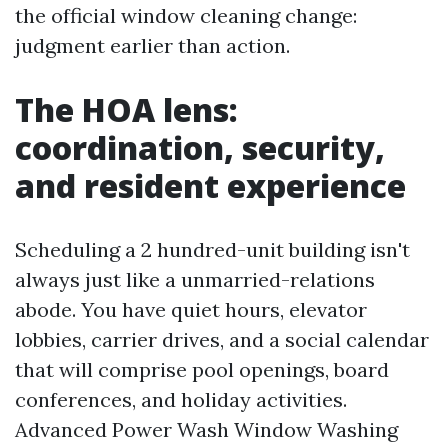
the official window cleaning change:
judgment earlier than action.
The HOA lens:
coordination, security,
and resident experience
Scheduling a 2 hundred-unit building isn't
always just like a unmarried-relations
abode. You have quiet hours, elevator
lobbies, carrier drives, and a social calendar
that will comprise pool openings, board
conferences, and holiday activities.
Advanced Power Wash Window Washing