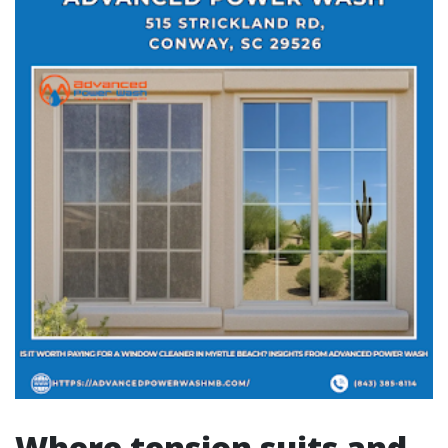
Where tension suits and