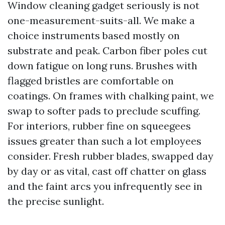
Window cleaning gadget seriously is not
one-measurement-suits-all. We make a
choice instruments based mostly on
substrate and peak. Carbon fiber poles cut
down fatigue on long runs. Brushes with
flagged bristles are comfortable on
coatings. On frames with chalking paint, we
swap to softer pads to preclude scuffing.
For interiors, rubber fine on squeegees
issues greater than such a lot employees
consider. Fresh rubber blades, swapped day
by day or as vital, cast off chatter on glass
and the faint arcs you infrequently see in
the precise sunlight.