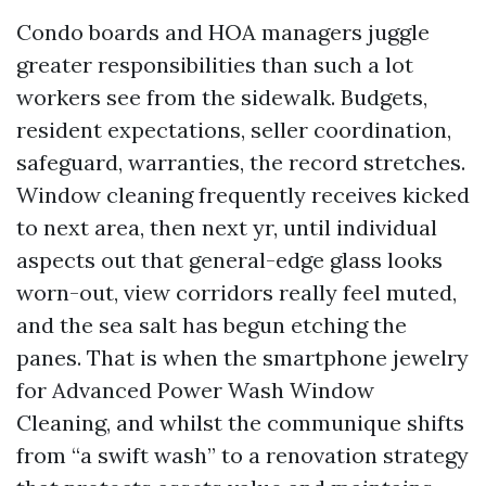
Condo boards and HOA managers juggle
greater responsibilities than such a lot
workers see from the sidewalk. Budgets,
resident expectations, seller coordination,
safeguard, warranties, the record stretches.
Window cleaning frequently receives kicked
to next area, then next yr, until individual
aspects out that general-edge glass looks
worn-out, view corridors really feel muted,
and the sea salt has begun etching the
panes. That is when the smartphone jewelry
for Advanced Power Wash Window
Cleaning, and whilst the communique shifts
from “a swift wash” to a renovation strategy