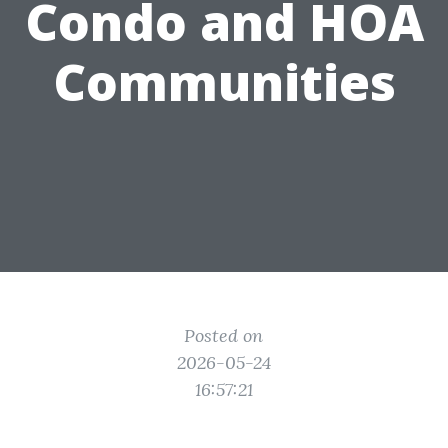
Condo and HOA
Communities
Posted on
2026-05-24
16:57:21