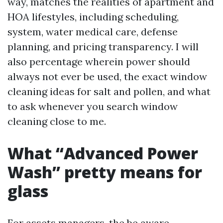
way, matches the realities of apartment and
HOA lifestyles, including scheduling,
system, water medical care, defense
planning, and pricing transparency. I will
also percentage wherein power should
always not ever be used, the exact window
cleaning ideas for salt and pollen, and what
to ask whenever you search window
cleaning close to me.
What “Advanced Power
Wash” pretty means for
glass
For assets managers, the be aware