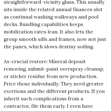
straightforward-vicinity glass. This usually
sits inside the related annual finances slot
as continual washing walkways and pool
decks. Bundling capabilities keeps
mobilization rates lean. It also lets the
group smooth sills and frames, now not just
the panes, which slows destiny soiling.
As-crucial restore: Mineral deposit
removing, submit-paint overspray cleanup,
or sticker residue from new production.
Price those individually. They need greater
exertions and the different products. If you
inherit such complications from a
contractor, file them early. I even have