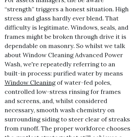
“strength” triggers a honest situation. High
stress and glass hardly ever blend. That
difficulty is legitimate. Windows, seals, and
frames might be broken through drive it is
dependable on masonry. So whilst we talk
about Window Cleaning Advanced Power
Wash, we're repeatedly referring to an
built-in process: purified water by means
Window Cleaning
of water-fed poles,
controlled low-stress rinsing for frames
and screens, and, whilst considered
necessary, smooth wash chemistry on
surrounding siding to steer clear of streaks
from runoff. The proper workforce chooses