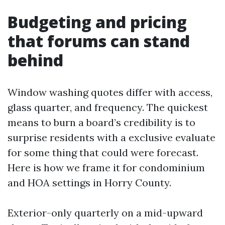
Budgeting and pricing
that forums can stand
behind
Window washing quotes differ with access,
glass quarter, and frequency. The quickest
means to burn a board’s credibility is to
surprise residents with a exclusive evaluate
for some thing that could were forecast.
Here is how we frame it for condominium
and HOA settings in Horry County.
Exterior-only quarterly on a mid-upward