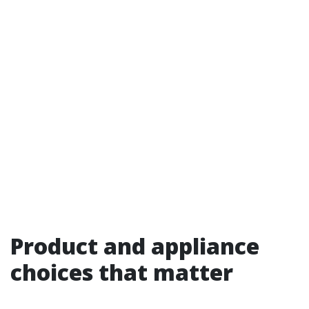
Product and appliance
choices that matter