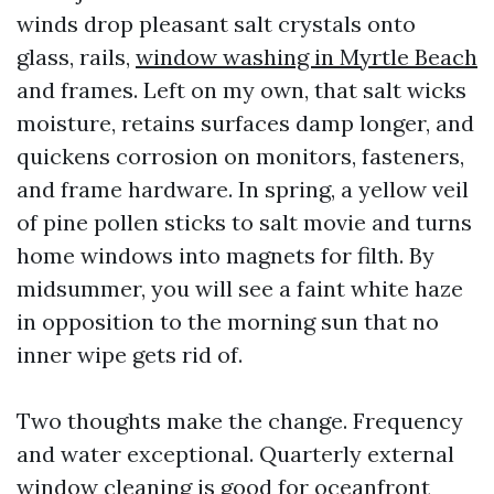
winds drop pleasant salt crystals onto
glass, rails,
window washing in Myrtle Beach
and frames. Left on my own, that salt wicks
moisture, retains surfaces damp longer, and
quickens corrosion on monitors, fasteners,
and frame hardware. In spring, a yellow veil
of pine pollen sticks to salt movie and turns
home windows into magnets for filth. By
midsummer, you will see a faint white haze
in opposition to the morning sun that no
inner wipe gets rid of.
Two thoughts make the change. Frequency
and water exceptional. Quarterly external
window cleaning is good for oceanfront