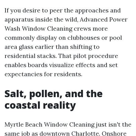
If you desire to peer the approaches and
apparatus inside the wild, Advanced Power
Wash Window Cleaning crews more
commonly display on clubhouses or pool
area glass earlier than shifting to
residential stacks. That pilot procedure
enables boards visualize effects and set
expectancies for residents.
Salt, pollen, and the
coastal reality
Myrtle Beach Window Cleaning just isn't the
same job as downtown Charlotte. Onshore