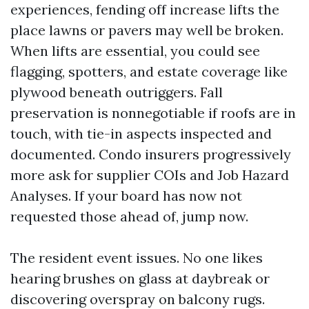
experiences, fending off increase lifts the
place lawns or pavers may well be broken.
When lifts are essential, you could see
flagging, spotters, and estate coverage like
plywood beneath outriggers. Fall
preservation is nonnegotiable if roofs are in
touch, with tie-in aspects inspected and
documented. Condo insurers progressively
more ask for supplier COIs and Job Hazard
Analyses. If your board has now not
requested those ahead of, jump now.
The resident event issues. No one likes
hearing brushes on glass at daybreak or
discovering overspray on balcony rugs.