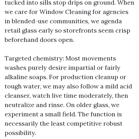
tucked into sills stop drips on ground. When
we care for Window Cleaning for agencies
in blended-use communities, we agenda
retail glass early so storefronts seem crisp
beforehand doors open.
Targeted chemistry: Most movements
washes purely desire impartial or fairly
alkaline soaps. For production cleanup or
tough water, we may also follow a mild acid
cleanser, watch live time moderately, then
neutralize and rinse. On older glass, we
experiment a small field. The function is
necessarily the least competitive robust
possibility.