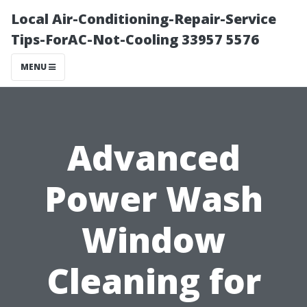
Local Air-Conditioning-Repair-Service
Tips-ForAC-Not-Cooling 33957 5576
MENU
Advanced
Power Wash
Window
Cleaning for