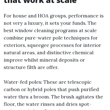
For house and HOA groups, performance is
not very a luxury, it sets your funds. The
best window cleaning programs at scale
combine pure-water pole techniques for
exteriors, squeegee processes for interior
natural areas, and distinctive chemical
improve whilst mineral deposits or
structure filth are offer.
Water-fed poles: These are telescopic
carbon or hybrid poles that push purified
water thru a broom. The brush agitates the
floor, the water rinses and dries spot-