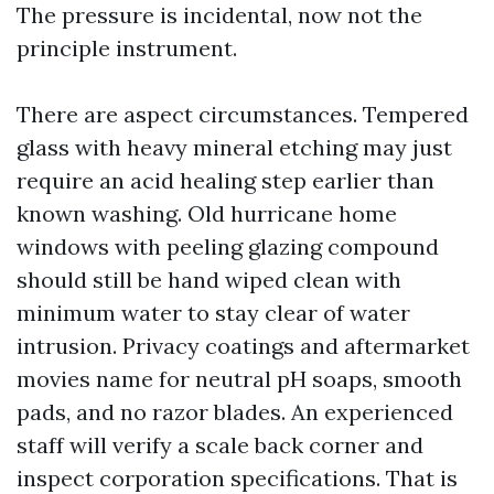
The pressure is incidental, now not the
principle instrument.
There are aspect circumstances. Tempered
glass with heavy mineral etching may just
require an acid healing step earlier than
known washing. Old hurricane home
windows with peeling glazing compound
should still be hand wiped clean with
minimum water to stay clear of water
intrusion. Privacy coatings and aftermarket
movies name for neutral pH soaps, smooth
pads, and no razor blades. An experienced
staff will verify a scale back corner and
inspect corporation specifications. That is