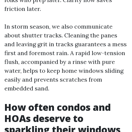
friction later.
In storm season, we also communicate
about shutter tracks. Cleaning the panes
and leaving grit in tracks guarantees a mess
first and foremost rain. A rapid low-tension
flush, accompanied by a rinse with pure
water, helps to keep home windows sliding
easily and prevents scratches from
embedded sand.
How often condos and
HOAs deserve to
sparkling their windows