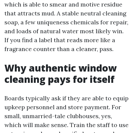
which is able to smear and motive residue
that attracts mud. A stable neutral cleaning
soap, a few uniqueness chemicals for repair,
and loads of natural water most likely win.
If you find a label that reads more like a
fragrance counter than a cleaner, pass.
Why authentic window
cleaning pays for itself
Boards typically ask if they are able to equip
upkeep personnel and store payment. For
small, unmarried-tale clubhouses, yes,
which will make sense. Train the staff to use