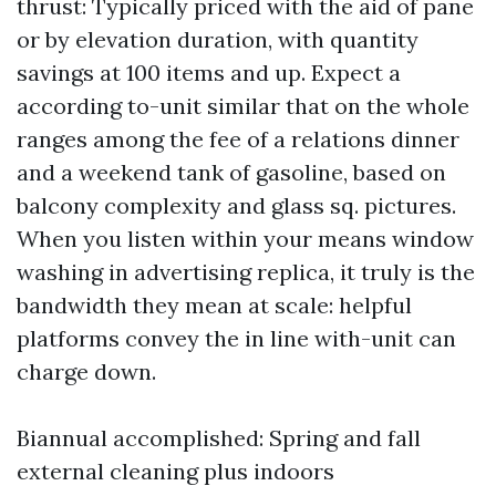
thrust: Typically priced with the aid of pane
or by elevation duration, with quantity
savings at 100 items and up. Expect a
according to-unit similar that on the whole
ranges among the fee of a relations dinner
and a weekend tank of gasoline, based on
balcony complexity and glass sq. pictures.
When you listen within your means window
washing in advertising replica, it truly is the
bandwidth they mean at scale: helpful
platforms convey the in line with-unit can
charge down.
Biannual accomplished: Spring and fall
external cleaning plus indoors