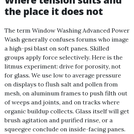
the place it does not
The term Window Washing Advanced Power
Wash generally confuses forums who image
a high-psi blast on soft panes. Skilled
groups apply force selectively. Here is the
litmus experiment: drive for porosity, not
for glass. We use low to average pressure
on displays to flush salt and pollen from
mesh, on aluminum frames to push filth out
of weeps and joints, and on tracks where
organic buildup collects. Glass itself will get
brush agitation and purified rinse, or a
squeegee conclude on inside-facing panes.