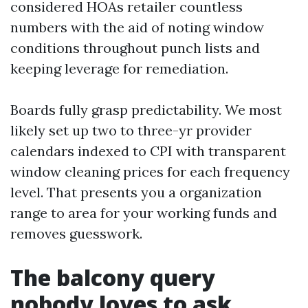
considered HOAs retailer countless
numbers with the aid of noting window
conditions throughout punch lists and
keeping leverage for remediation.
Boards fully grasp predictability. We most
likely set up two to three-yr provider
calendars indexed to CPI with transparent
window cleaning prices for each frequency
level. That presents you a organization
range to area for your working funds and
removes guesswork.
The balcony query
nobody loves to ask