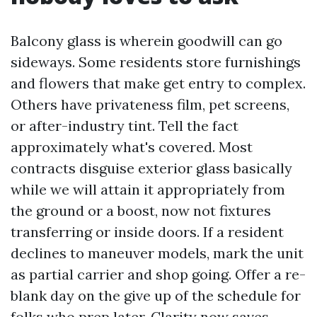
Balcony glass is wherein goodwill can go
sideways. Some residents store furnishings
and flowers that make get entry to complex.
Others have privateness film, pet screens,
or after-industry tint. Tell the fact
approximately what's covered. Most
contracts disguise exterior glass basically
while we will attain it appropriately from
the ground or a boost, now not fixtures
transferring or inside doors. If a resident
declines to maneuver models, mark the unit
as partial carrier and shop going. Offer a re-
blank day on the give up of the schedule for
folks who prep later. Clarity now saves