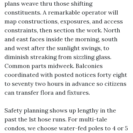
plans weave thru those shifting
constituents. A remarkable operator will
map constructions, exposures, and access
constraints, then section the work. North
and east faces inside the morning, south
and west after the sunlight swings, to
diminish streaking from sizzling glass.
Common parts midweek. Balconies
coordinated with posted notices forty eight
to seventy two hours in advance so citizens
can transfer flora and fixtures.
Safety planning shows up lengthy in the
past the 1st hose runs. For multi-tale
condos, we choose water-fed poles to 4 or 5