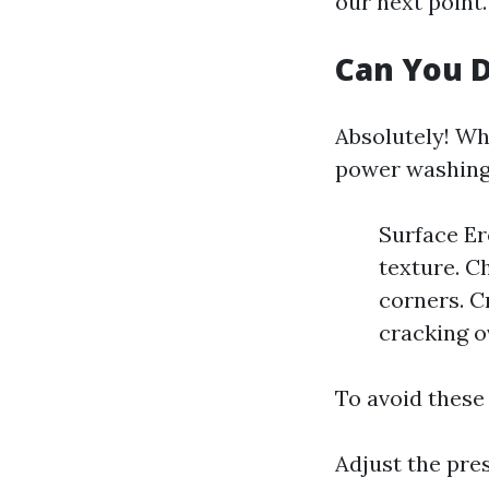
our next point.
Can You 
Absolutely! Wh
power washing 
Surface Er
texture. C
corners. C
cracking o
To avoid these
Adjust the pre