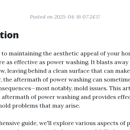
Posted on 2025-04-16 07:24:17
tion
to maintaining the aesthetic appeal of your ho
 as effective as power washing. It blasts away 
w, leaving behind a clean surface that can mak
, the aftermath of power washing can sometime
sequences—most notably, mold issues. This art
e aftermath of power washing and provides effec
old problems that may arise.
hensive guide, we'll explore various aspects of