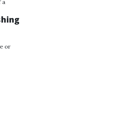
f a
shing
e or