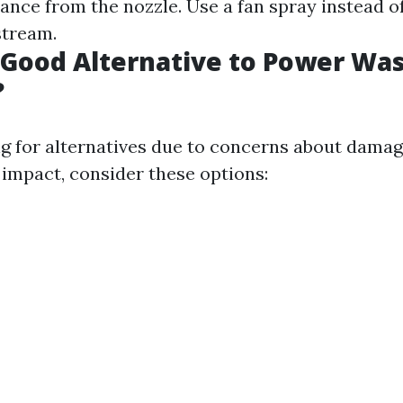
ance from the nozzle. Use a fan spray instead o
stream.
 Good Alternative to Power Wa
?
ing for alternatives due to concerns about damag
impact, consider these options: