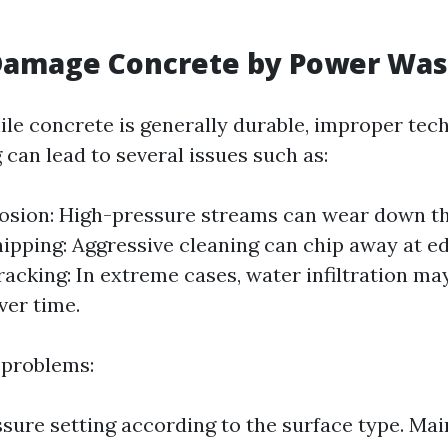
Damage Concrete by Power Was
ile concrete is generally durable, improper tec
can lead to several issues such as:
osion: High-pressure streams can wear down t
hipping: Aggressive cleaning can chip away at e
racking: In extreme cases, water infiltration ma
ver time.
 problems:
ssure setting according to the surface type. Mai