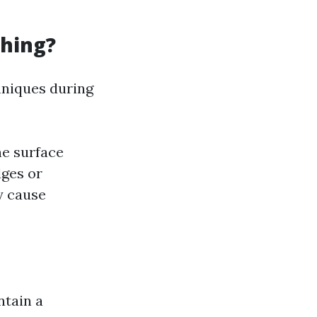
hing?
hniques during
he surface
dges or
y cause
ntain a