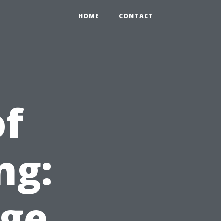
HOME
CONTACT
of
ng:
ge