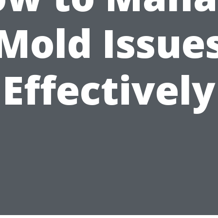
Mold Issue
Effectively