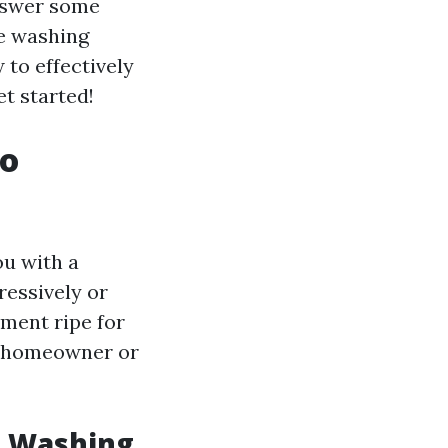
answer some
e washing
to effectively
et started!
to
ou with a
ressively or
nment ripe for
y homeowner or
e Washing