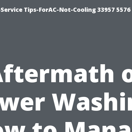
-Service Tips-ForAC-Not-Cooling 33957 5576
ftermath 
wer Washi
ow to Mana