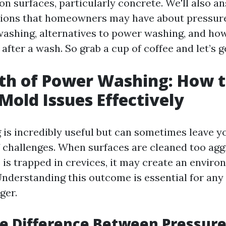
 on surfaces, particularly concrete. We'll also 
ons that homeowners may have about pressur
ashing, alternatives to power washing, and how 
after a wash. So grab a cup of coffee and let’s g
th of Power Washing: How 
old Issues Effectively
is incredibly useful but can sometimes leave y
of challenges. When surfaces are cleaned too agg
is trapped in crevices, it may create an enviro
nderstanding this outcome is essential for an
ger.
he Difference Between Pressur