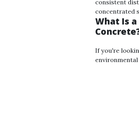
consistent dist
concentrated 
What Is a
Concrete
If you're look
environmental 