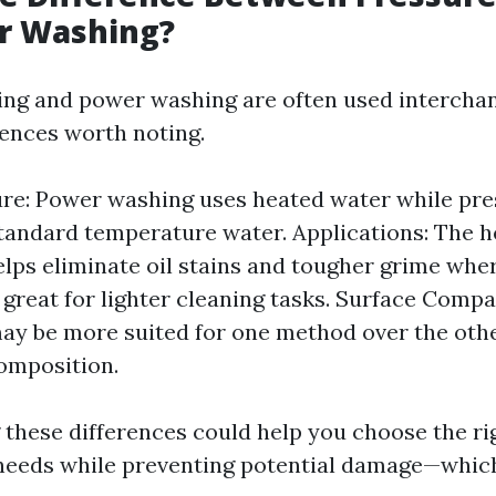
r Washing?
ng and power washing are often used intercha
rences worth noting.
re: Power washing uses heated water while pr
standard temperature water. Applications: The h
lps eliminate oil stains and tougher grime whe
 great for lighter cleaning tasks. Surface Compa
ay be more suited for one method over the othe
omposition.
these differences could help you choose the ri
needs while preventing potential damage—which