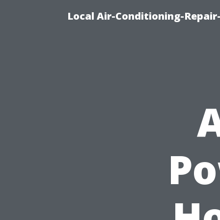
Local Air-Conditioning-Repair
A
Po
H