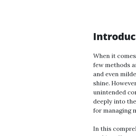
Introduc
When it comes 
few methods are
and even milde
shine. However
unintended con
deeply into th
for managing m
In this compre