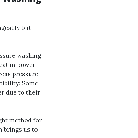
ngeably but
essure washing
eat in power
reas pressure
tibility: Some
r due to their
ght method for
 brings us to