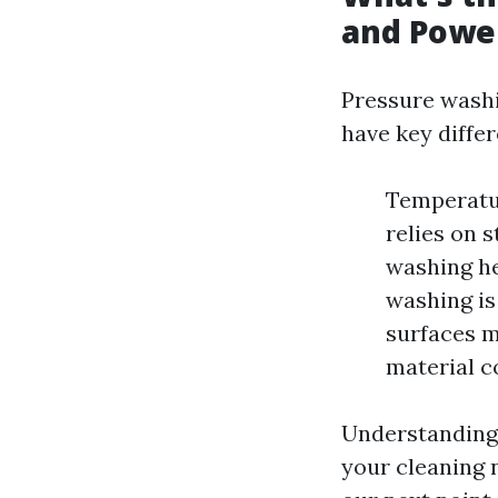
and Powe
Pressure washi
have key diffe
Temperatu
relies on 
washing he
washing is
surfaces m
material c
Understanding 
your cleaning 