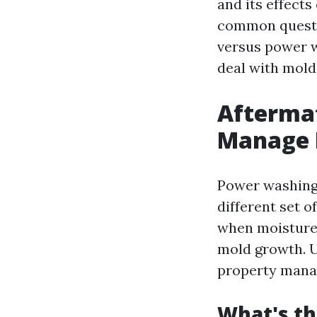
and its effects
common questi
versus power w
deal with mold 
Afterma
Manage M
Power washing 
different set 
when moisture 
mold growth. U
property mana
What's t