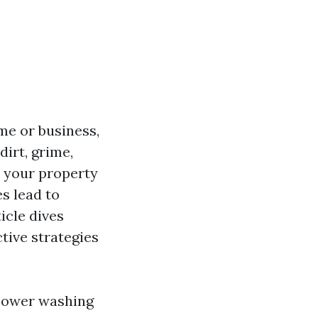
me or business,
dirt, grime,
e your property
s lead to
icle dives
tive strategies
 power washing