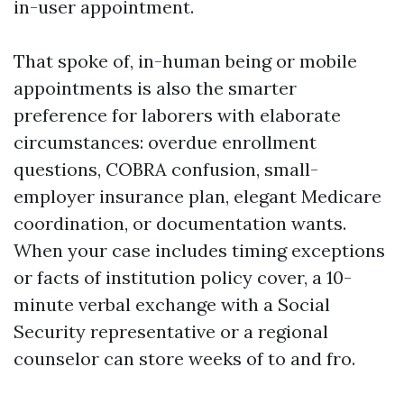
in-user appointment.
That spoke of, in-human being or mobile
appointments is also the smarter
preference for laborers with elaborate
circumstances: overdue enrollment
questions, COBRA confusion, small-
employer insurance plan, elegant Medicare
coordination, or documentation wants.
When your case includes timing exceptions
or facts of institution policy cover, a 10-
minute verbal exchange with a Social
Security representative or a regional
counselor can store weeks of to and fro.