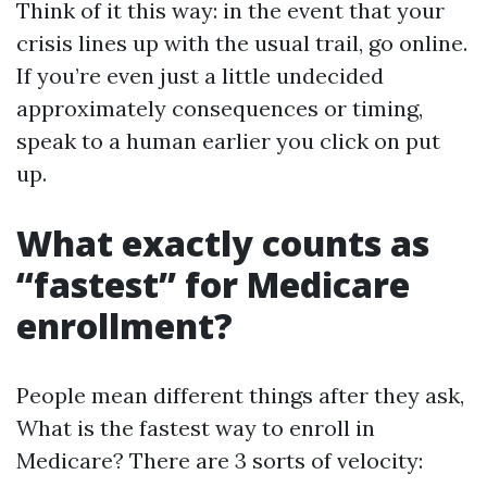
Think of it this way: in the event that your
crisis lines up with the usual trail, go online.
If you’re even just a little undecided
approximately consequences or timing,
speak to a human earlier you click on put
up.
What exactly counts as
“fastest” for Medicare
enrollment?
People mean different things after they ask,
What is the fastest way to enroll in
Medicare? There are 3 sorts of velocity: