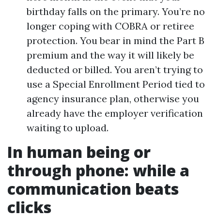
birthday falls on the primary. You’re no
longer coping with COBRA or retiree
protection. You bear in mind the Part B
premium and the way it will likely be
deducted or billed. You aren’t trying to
use a Special Enrollment Period tied to
agency insurance plan, otherwise you
already have the employer verification
waiting to upload.
In human being or
through phone: while a
communication beats
clicks