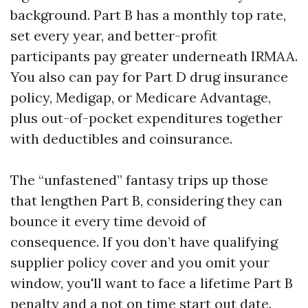
background. Part B has a monthly top rate,
set every year, and better-profit
participants pay greater underneath IRMAA.
You also can pay for Part D drug insurance
policy, Medigap, or Medicare Advantage,
plus out-of-pocket expenditures together
with deductibles and coinsurance.
The “unfastened” fantasy trips up those
that lengthen Part B, considering they can
bounce it every time devoid of
consequence. If you don’t have qualifying
supplier policy cover and you omit your
window, you'll want to face a lifetime Part B
penalty and a not on time start out date.