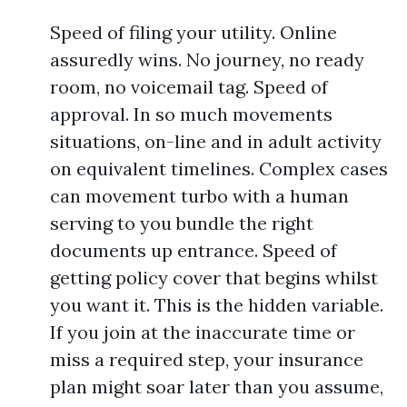
Speed of filing your utility. Online
assuredly wins. No journey, no ready
room, no voicemail tag. Speed of
approval. In so much movements
situations, on-line and in adult activity
on equivalent timelines. Complex cases
can movement turbo with a human
serving to you bundle the right
documents up entrance. Speed of
getting policy cover that begins whilst
you want it. This is the hidden variable.
If you join at the inaccurate time or
miss a required step, your insurance
plan might soar later than you assume,