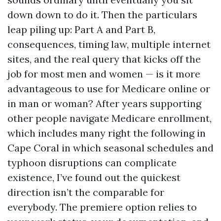
down down to do it. Then the particulars
leap piling up: Part A and Part B,
consequences, timing law, multiple internet
sites, and the real query that kicks off the
job for most men and women — is it more
advantageous to use for Medicare online or
in man or woman? After years supporting
other people navigate Medicare enrollment,
which includes many right the following in
Cape Coral in which seasonal schedules and
typhoon disruptions can complicate
existence, I’ve found out the quickest
direction isn’t the comparable for
everybody. The premiere option relies to