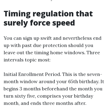
Timing regulation that
surely force speed
You can sign up swift and nevertheless end
up with past due protection should you
leave out the timing home windows. Three
intervals topic most:
Initial Enrollment Period. This is the seven-
month window around your 65th birthday. It
begins 3 months beforehand the month you
turn sixty five, comprises your birthday
month, and ends three months after.