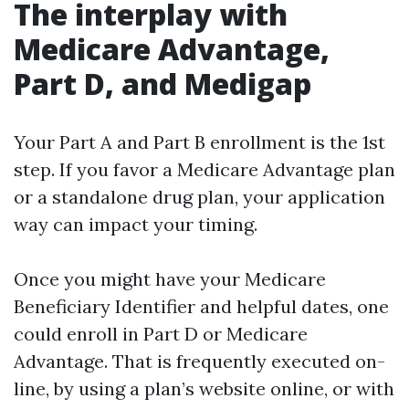
The interplay with
Medicare Advantage,
Part D, and Medigap
Your Part A and Part B enrollment is the 1st
step. If you favor a Medicare Advantage plan
or a standalone drug plan, your application
way can impact your timing.
Once you might have your Medicare
Beneficiary Identifier and helpful dates, one
could enroll in Part D or Medicare
Advantage. That is frequently executed on-
line, by using a plan’s website online, or with