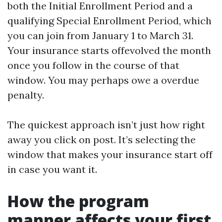
both the Initial Enrollment Period and a
qualifying Special Enrollment Period, which
you can join from January 1 to March 31.
Your insurance starts offevolved the month
once you follow in the course of that
window. You may perhaps owe a overdue
penalty.
The quickest approach isn’t just how right
away you click on post. It’s selecting the
window that makes your insurance start off
in case you want it.
How the program
manner affects your first