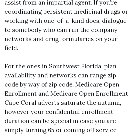
assist from an impartial agent. If you’re
coordinating persistent medicinal drugs or
working with one-of-a-kind docs, dialogue
to somebody who can run the company
networks and drug formularies on your
field.
For the ones in Southwest Florida, plan
availability and networks can range zip
code by way of zip code. Medicare Open
Enrollment and Medicare Open Enrollment
Cape Coral adverts saturate the autumn,
however your confidential enrollment
duration can be special in case you are
simply turning 65 or coming off service