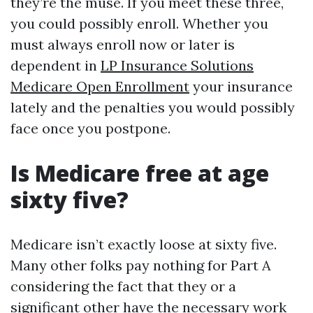
they’re the muse. If you meet these three,
you could possibly enroll. Whether you
must always enroll now or later is
dependent in
LP Insurance Solutions
Medicare Open Enrollment
your insurance
lately and the penalties you would possibly
face once you postpone.
Is Medicare free at age
sixty five?
Medicare isn’t exactly loose at sixty five.
Many other folks pay nothing for Part A
considering the fact that they or a
significant other have the necessary work