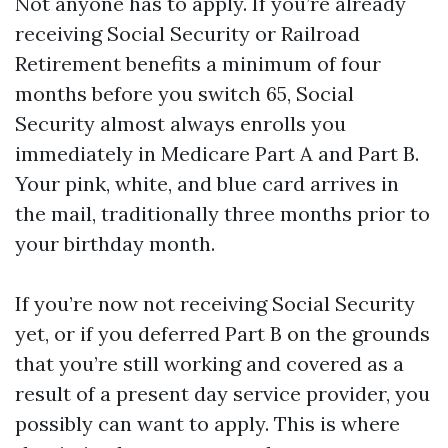
Not anyone has to apply. If you’re already
receiving Social Security or Railroad
Retirement benefits a minimum of four
months before you switch 65, Social
Security almost always enrolls you
immediately in Medicare Part A and Part B.
Your pink, white, and blue card arrives in
the mail, traditionally three months prior to
your birthday month.
If you’re now not receiving Social Security
yet, or if you deferred Part B on the grounds
that you’re still working and covered as a
result of a present day service provider, you
possibly can want to apply. This is where