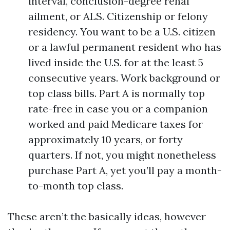
interval, conclusion-degree renal
ailment, or ALS. Citizenship or felony
residency. You want to be a U.S. citizen
or a lawful permanent resident who has
lived inside the U.S. for at the least 5
consecutive years. Work background or
top class bills. Part A is normally top
rate-free in case you or a companion
worked and paid Medicare taxes for
approximately 10 years, or forty
quarters. If not, you might nonetheless
purchase Part A, yet you’ll pay a month-
to-month top class.
These aren’t the basically ideas, however