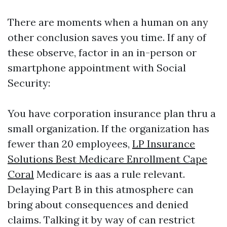
There are moments when a human on any
other conclusion saves you time. If any of
these observe, factor in an in-person or
smartphone appointment with Social
Security:
You have corporation insurance plan thru a
small organization. If the organization has
fewer than 20 employees,
LP Insurance
Solutions Best Medicare Enrollment Cape
Coral
Medicare is aas a rule relevant.
Delaying Part B in this atmosphere can
bring about consequences and denied
claims. Talking it by way of can restrict