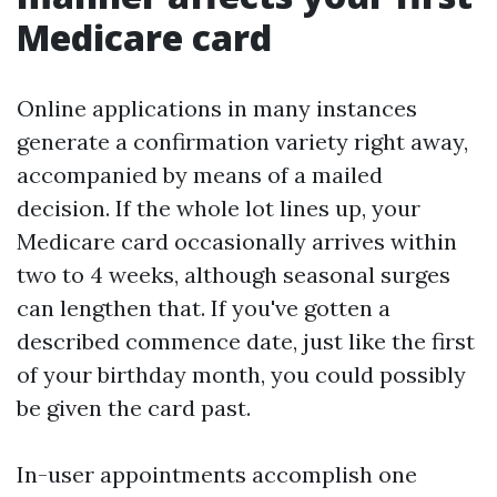
Medicare card
Online applications in many instances
generate a confirmation variety right away,
accompanied by means of a mailed
decision. If the whole lot lines up, your
Medicare card occasionally arrives within
two to 4 weeks, although seasonal surges
can lengthen that. If you've gotten a
described commence date, just like the first
of your birthday month, you could possibly
be given the card past.
In-user appointments accomplish one