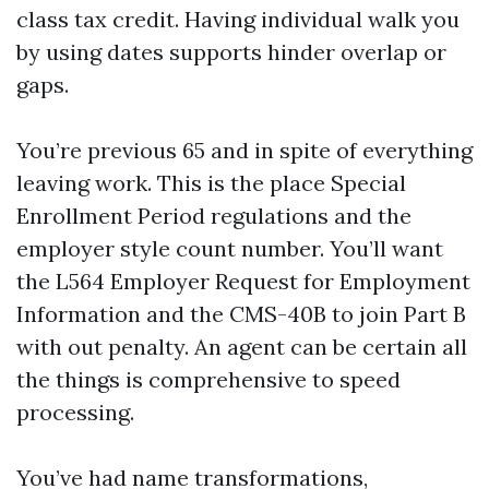
class tax credit. Having individual walk you
by using dates supports hinder overlap or
gaps.
You’re previous 65 and in spite of everything
leaving work. This is the place Special
Enrollment Period regulations and the
employer style count number. You’ll want
the L564 Employer Request for Employment
Information and the CMS-40B to join Part B
with out penalty. An agent can be certain all
the things is comprehensive to speed
processing.
You’ve had name transformations,