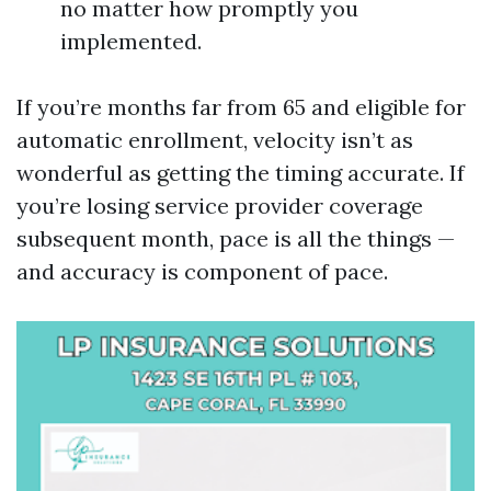
no matter how promptly you
implemented.
If you’re months far from 65 and eligible for
automatic enrollment, velocity isn’t as
wonderful as getting the timing accurate. If
you’re losing service provider coverage
subsequent month, pace is all the things —
and accuracy is component of pace.