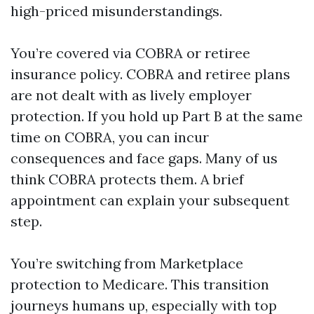
high-priced misunderstandings.
You’re covered via COBRA or retiree
insurance policy. COBRA and retiree plans
are not dealt with as lively employer
protection. If you hold up Part B at the same
time on COBRA, you can incur
consequences and face gaps. Many of us
think COBRA protects them. A brief
appointment can explain your subsequent
step.
You’re switching from Marketplace
protection to Medicare. This transition
journeys humans up, especially with top