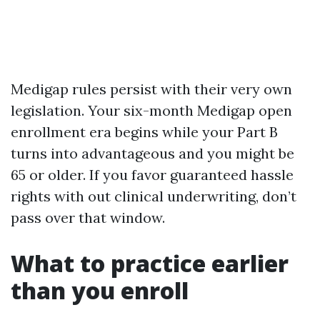
Medigap rules persist with their very own
legislation. Your six-month Medigap open
enrollment era begins while your Part B
turns into advantageous and you might be
65 or older. If you favor guaranteed hassle
rights with out clinical underwriting, don’t
pass over that window.
What to practice earlier
than you enroll