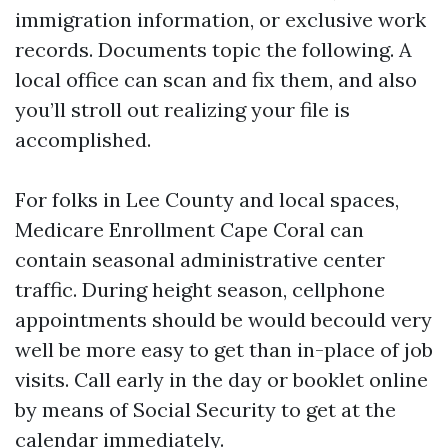
immigration information, or exclusive work
records. Documents topic the following. A
local office can scan and fix them, and also
you’ll stroll out realizing your file is
accomplished.
For folks in Lee County and local spaces,
Medicare Enrollment Cape Coral can
contain seasonal administrative center
traffic. During height season, cellphone
appointments should be would becould very
well be more easy to get than in-place of job
visits. Call early in the day or booklet online
by means of Social Security to get at the
calendar immediately.