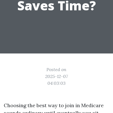
Saves Time?
Posted on
2025-12-07
04:03:03
Choosing the best way to join in Medicare
sounds ordinary until eventually you sit