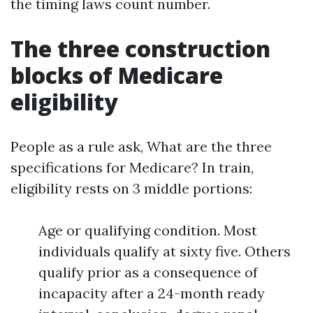
the timing laws count number.
The three construction
blocks of Medicare
eligibility
People as a rule ask, What are the three
specifications for Medicare? In train,
eligibility rests on 3 middle portions:
Age or qualifying condition. Most
individuals qualify at sixty five. Others
qualify prior as a consequence of
incapacity after a 24-month ready