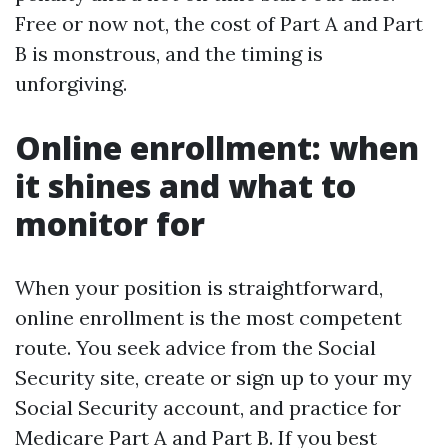
Free or now not, the cost of Part A and Part
B is monstrous, and the timing is
unforgiving.
Online enrollment: when
it shines and what to
monitor for
When your position is straightforward,
online enrollment is the most competent
route. You seek advice from the Social
Security site, create or sign up to your my
Social Security account, and practice for
Medicare Part A and Part B. If you best