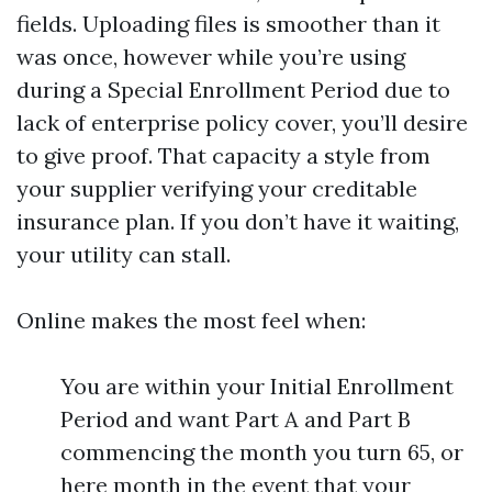
fields. Uploading files is smoother than it
was once, however while you’re using
during a Special Enrollment Period due to
lack of enterprise policy cover, you’ll desire
to give proof. That capacity a style from
your supplier verifying your creditable
insurance plan. If you don’t have it waiting,
your utility can stall.
Online makes the most feel when:
You are within your Initial Enrollment
Period and want Part A and Part B
commencing the month you turn 65, or
here month in the event that your