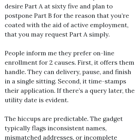
desire Part A at sixty five and plan to
postpone Part B for the reason that you’re
coated with the aid of active employment,
that you may request Part A simply.
People inform me they prefer on-line
enrollment for 2 causes. First, it offers them
handle. They can delivery, pause, and finish
in a single sitting. Second, it time-stamps
their application. If there’s a query later, the
utility date is evident.
The hiccups are predictable. The gadget
typically flags inconsistent names,
mismatched addresses, or incomplete