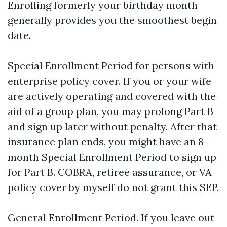
Enrolling formerly your birthday month
generally provides you the smoothest begin
date.
Special Enrollment Period for persons with
enterprise policy cover. If you or your wife
are actively operating and covered with the
aid of a group plan, you may prolong Part B
and sign up later without penalty. After that
insurance plan ends, you might have an 8-
month Special Enrollment Period to sign up
for Part B. COBRA, retiree assurance, or VA
policy cover by myself do not grant this SEP.
General Enrollment Period. If you leave out