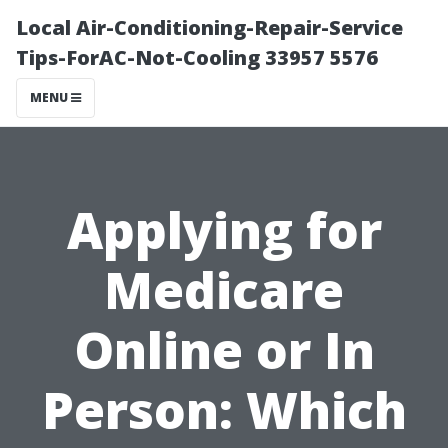
Local Air-Conditioning-Repair-Service
Tips-ForAC-Not-Cooling 33957 5576
MENU
Applying for
Medicare
Online or In
Person: Which