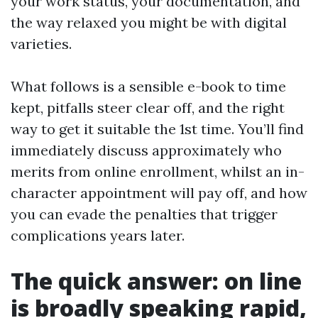
your work status, your documentation, and
the way relaxed you might be with digital
varieties.
What follows is a sensible e-book to time
kept, pitfalls steer clear off, and the right
way to get it suitable the 1st time. You’ll find
immediately discuss approximately who
merits from online enrollment, whilst an in-
character appointment will pay off, and how
you can evade the penalties that trigger
complications years later.
The quick answer: on line
is broadly speaking rapid,