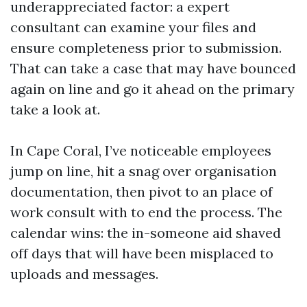
underappreciated factor: a expert
consultant can examine your files and
ensure completeness prior to submission.
That can take a case that may have bounced
again on line and go it ahead on the primary
take a look at.
In Cape Coral, I’ve noticeable employees
jump on line, hit a snag over organisation
documentation, then pivot to an place of
work consult with to end the process. The
calendar wins: the in-someone aid shaved
off days that will have been misplaced to
uploads and messages.