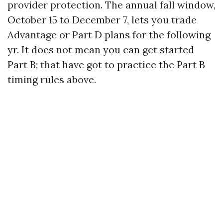
provider protection. The annual fall window,
October 15 to December 7, lets you trade
Advantage or Part D plans for the following
yr. It does not mean you can get started
Part B; that have got to practice the Part B
timing rules above.