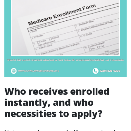
Who receives enrolled
instantly, and who
necessities to apply?