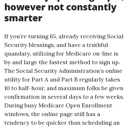
however not constantly
smarter
If you’re turning 65, already receiving Social
Security blessings, and have a truthful
quandary, utilizing for Medicare on-line is
by and large the fastest method to sign up.
The Social Security Administration’s online
utility for Part A and Part B regularly takes
10 to half-hour, and maximum folks be given
confirmation in several days to a few weeks.
During busy Medicare Open Enrollment
windows, the online page still has a
tendency to be quicker than scheduling an