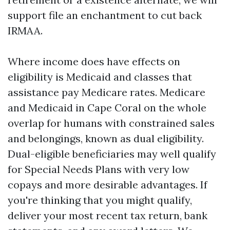
support file an enchantment to cut back
IRMAA.
Where income does have effects on
eligibility is Medicaid and classes that
assistance pay Medicare rates. Medicare
and Medicaid in Cape Coral on the whole
overlap for humans with constrained sales
and belongings, known as dual eligibility.
Dual-eligible beneficiaries may well qualify
for Special Needs Plans with very low
copays and more desirable advantages. If
you're thinking that you might qualify,
deliver your most recent tax return, bank