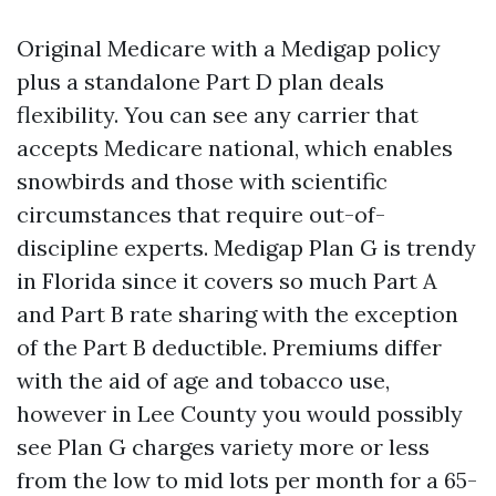
Original Medicare with a Medigap policy
plus a standalone Part D plan deals
flexibility. You can see any carrier that
accepts Medicare national, which enables
snowbirds and those with scientific
circumstances that require out-of-
discipline experts. Medigap Plan G is trendy
in Florida since it covers so much Part A
and Part B rate sharing with the exception
of the Part B deductible. Premiums differ
with the aid of age and tobacco use,
however in Lee County you would possibly
see Plan G charges variety more or less
from the low to mid lots per month for a 65-