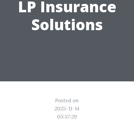
LP Insurance
Solutions
Posted on
2025-11-14
05:57:29