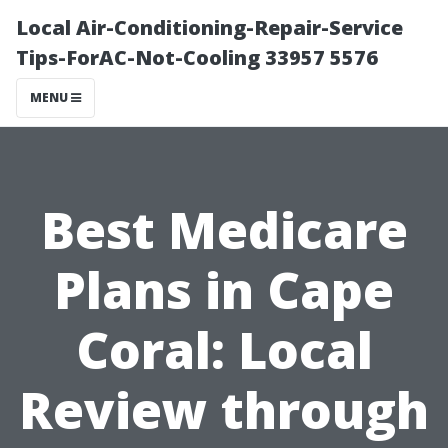
Local Air-Conditioning-Repair-Service
Tips-ForAC-Not-Cooling 33957 5576
MENU
Best Medicare
Plans in Cape
Coral: Local
Review through