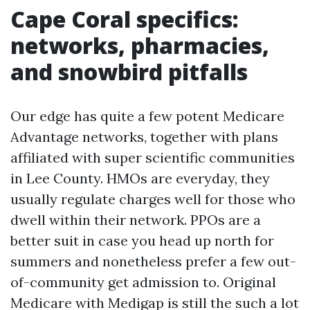
Cape Coral specifics:
networks, pharmacies,
and snowbird pitfalls
Our edge has quite a few potent Medicare
Advantage networks, together with plans
affiliated with super scientific communities
in Lee County. HMOs are everyday, they
usually regulate charges well for those who
dwell within their network. PPOs are a
better suit in case you head up north for
summers and nonetheless prefer a few out-
of-community get admission to. Original
Medicare with Medigap is still the such a lot