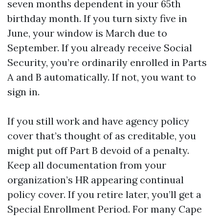
seven months dependent in your 65th
birthday month. If you turn sixty five in
June, your window is March due to
September. If you already receive Social
Security, you’re ordinarily enrolled in Parts
A and B automatically. If not, you want to
sign in.
If you still work and have agency policy
cover that’s thought of as creditable, you
might put off Part B devoid of a penalty.
Keep all documentation from your
organization’s HR appearing continual
policy cover. If you retire later, you’ll get a
Special Enrollment Period. For many Cape