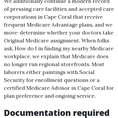
We additionally continue a modern record
of pressing care facilities and accepted care
corporations in Cape Coral that receive
frequent Medicare Advantage plans, and we
move-determine whether your doctors take
Original Medicare assignment. When folks
ask, How do I in finding my nearby Medicare
workplace, we explain that Medicare does
no longer run regional storefronts. Most
laborers either paintings with Social
Security for enrollment questions or a
certified Medicare Advisor in Cape Coral for
plan preference and ongoing service.
Documentation required