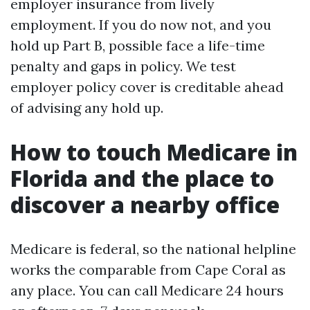
employer insurance from lively
employment. If you do now not, and you
hold up Part B, possible face a life-time
penalty and gaps in policy. We test
employer policy cover is creditable ahead
of advising any hold up.
How to touch Medicare in
Florida and the place to
discover a nearby office
Medicare is federal, so the national helpline
works the comparable from Cape Coral as
any place. You can call Medicare 24 hours