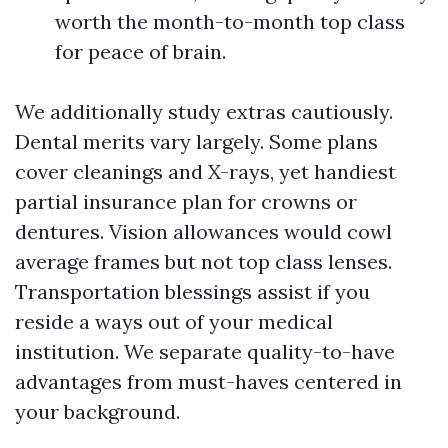
worth the month-to-month top class
for peace of brain.
We additionally study extras cautiously.
Dental merits vary largely. Some plans
cover cleanings and X-rays, yet handiest
partial insurance plan for crowns or
dentures. Vision allowances would cowl
average frames but not top class lenses.
Transportation blessings assist if you
reside a ways out of your medical
institution. We separate quality-to-have
advantages from must-haves centered in
your background.