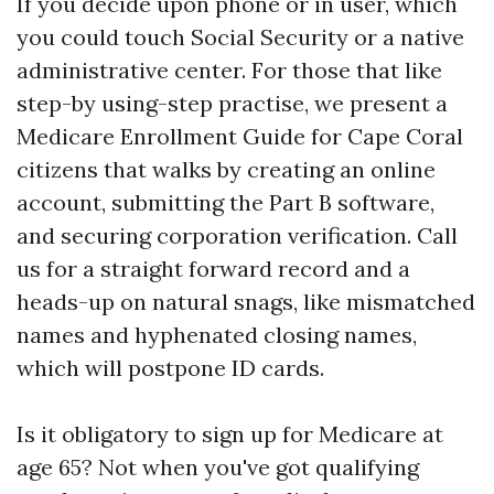
If you decide upon phone or in user, which
you could touch Social Security or a native
administrative center. For those that like
step-by using-step practise, we present a
Medicare Enrollment Guide for Cape Coral
citizens that walks by creating an online
account, submitting the Part B software,
and securing corporation verification. Call
us for a straight forward record and a
heads-up on natural snags, like mismatched
names and hyphenated closing names,
which will postpone ID cards.
Is it obligatory to sign up for Medicare at
age 65? Not when you've got qualifying