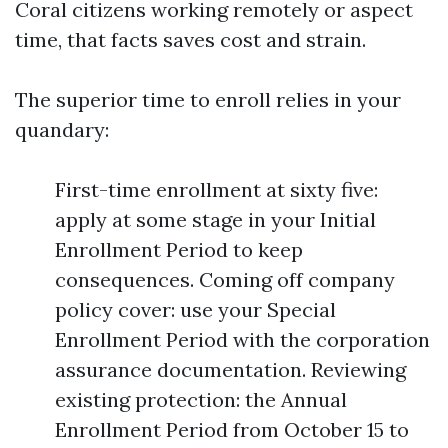
Coral citizens working remotely or aspect
time, that facts saves cost and strain.
The superior time to enroll relies in your
quandary:
First-time enrollment at sixty five:
apply at some stage in your Initial
Enrollment Period to keep
consequences. Coming off company
policy cover: use your Special
Enrollment Period with the corporation
assurance documentation. Reviewing
existing protection: the Annual
Enrollment Period from October 15 to