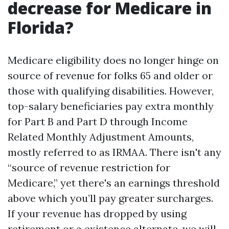
decrease for Medicare in
Florida?
Medicare eligibility does no longer hinge on
source of revenue for folks 65 and older or
those with qualifying disabilities. However,
top-salary beneficiaries pay extra monthly
for Part B and Part D through Income
Related Monthly Adjustment Amounts,
mostly referred to as IRMAA. There isn't any
“source of revenue restriction for
Medicare,” yet there's an earnings threshold
above which you’ll pay greater surcharges.
If your revenue has dropped by using
retirement or a existence alternate, we will