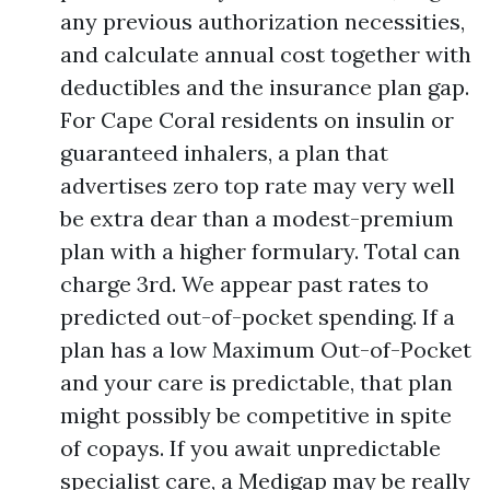
any previous authorization necessities,
and calculate annual cost together with
deductibles and the insurance plan gap.
For Cape Coral residents on insulin or
guaranteed inhalers, a plan that
advertises zero top rate may very well
be extra dear than a modest-premium
plan with a higher formulary. Total can
charge 3rd. We appear past rates to
predicted out-of-pocket spending. If a
plan has a low Maximum Out-of-Pocket
and your care is predictable, that plan
might possibly be competitive in spite
of copays. If you await unpredictable
specialist care, a Medigap may be really