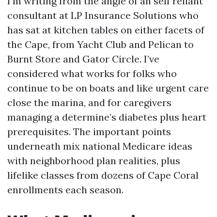
I’m writing from the angle of an self reliant
consultant at LP Insurance Solutions who
has sat at kitchen tables on either facets of
the Cape, from Yacht Club and Pelican to
Burnt Store and Gator Circle. I’ve
considered what works for folks who
continue to be on boats and like urgent care
close the marina, and for caregivers
managing a determine’s diabetes plus heart
prerequisites. The important points
underneath mix national Medicare ideas
with neighborhood plan realities, plus
lifelike classes from dozens of Cape Coral
enrollments each season.