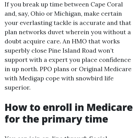
If you break up time between Cape Coral
and, say, Ohio or Michigan, make certain
your everlasting tackle is accurate and that
plan networks duvet wherein you without a
doubt acquire care. An HMO that works
superbly close Pine Island Road won’t
support with a expert you place confidence
in up north. PPO plans or Original Medicare
with Medigap cope with snowbird life
superior.
How to enroll in Medicare
for the primary time