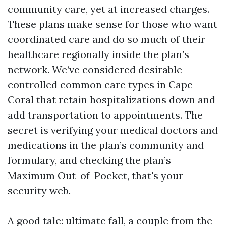
community care, yet at increased charges.
These plans make sense for those who want
coordinated care and do so much of their
healthcare regionally inside the plan’s
network. We’ve considered desirable
controlled common care types in Cape
Coral that retain hospitalizations down and
add transportation to appointments. The
secret is verifying your medical doctors and
medications in the plan’s community and
formulary, and checking the plan’s
Maximum Out-of-Pocket, that's your
security web.
A good tale: ultimate fall, a couple from the