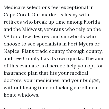
Medicare selections feel exceptional in
Cape Coral. Our market is heavy with
retirees who break up time among Florida
and the Midwest, veterans who rely on the
VA for a few desires, and snowbirds who
choose to see specialists in Fort Myers or
Naples. Plans trade county through county,
and Lee County has its own quirks. The aim
of this evaluate is discreet: help you opt for
insurance plan that fits your medical
doctors, your medicines, and your budget,
without losing time or lacking enrollment
home windows.