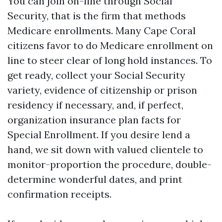
You can join on-line through Social
Security, that is the firm that methods
Medicare enrollments. Many Cape Coral
citizens favor to do Medicare enrollment on
line to steer clear of long hold instances. To
get ready, collect your Social Security
variety, evidence of citizenship or prison
residency if necessary, and, if perfect,
organization insurance plan facts for
Special Enrollment. If you desire lend a
hand, we sit down with valued clientele to
monitor-proportion the procedure, double-
determine wonderful dates, and print
confirmation receipts.