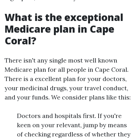
What is the exceptional
Medicare plan in Cape
Coral?
There isn't any single most well known
Medicare plan for all people in Cape Coral.
There is a excellent plan for your doctors,
your medicinal drugs, your travel conduct,
and your funds. We consider plans like this:
Doctors and hospitals first. If you're
keen on your relevant, jump by means
of checking regardless of whether they