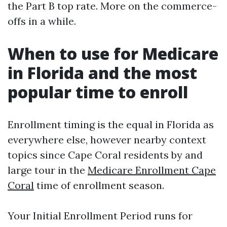
the Part B top rate. More on the commerce-
offs in a while.
When to use for Medicare
in Florida and the most
popular time to enroll
Enrollment timing is the equal in Florida as
everywhere else, however nearby context
topics since Cape Coral residents by and
large tour in the
Medicare Enrollment Cape
Coral
time of enrollment season.
Your Initial Enrollment Period runs for