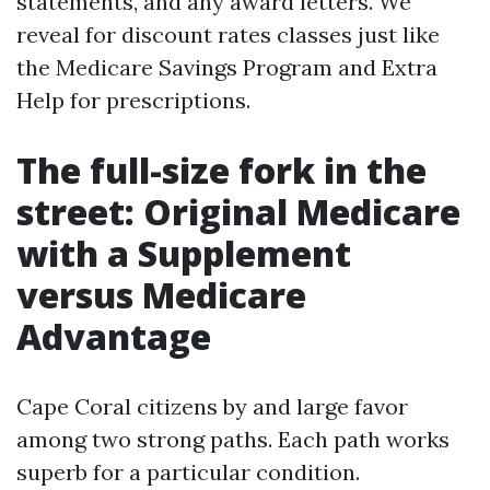
statements, and any award letters. We
reveal for discount rates classes just like
the Medicare Savings Program and Extra
Help for prescriptions.
The full-size fork in the
street: Original Medicare
with a Supplement
versus Medicare
Advantage
Cape Coral citizens by and large favor
among two strong paths. Each path works
superb for a particular condition.