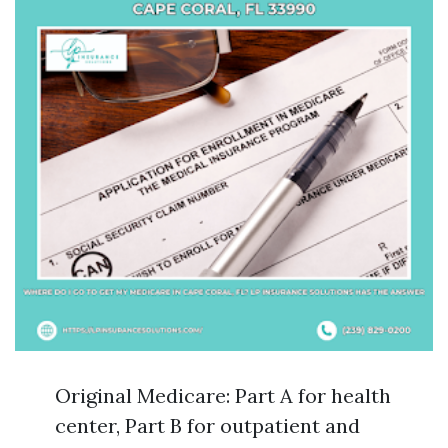
Original Medicare: Part A for health
center, Part B for outpatient and