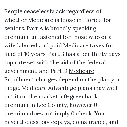
People ceaselessly ask regardless of
whether Medicare is loose in Florida for
seniors. Part A is broadly speaking
premium-unfastened for those who or a
wife labored and paid Medicare taxes for
kind of 10 years. Part B has a per thirty days
top rate set with the aid of the federal
government, and Part D
Medicare
Enrollment
charges depend on the plan you
judge. Medicare Advantage plans may well
put it on the market a 0-greenback
premium in Lee County, however 0
premium does not imply 0 check. You
nevertheless pay copays, coinsurance, and