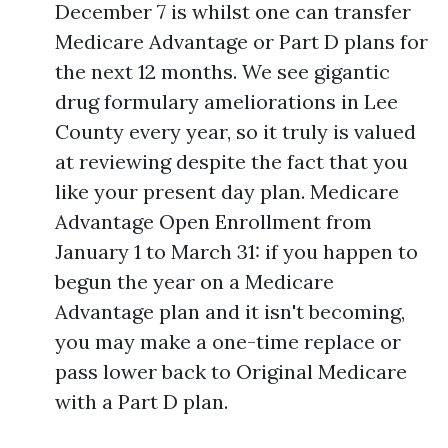
December 7 is whilst one can transfer
Medicare Advantage or Part D plans for
the next 12 months. We see gigantic
drug formulary ameliorations in Lee
County every year, so it truly is valued
at reviewing despite the fact that you
like your present day plan. Medicare
Advantage Open Enrollment from
January 1 to March 31: if you happen to
begun the year on a Medicare
Advantage plan and it isn't becoming,
you may make a one-time replace or
pass lower back to Original Medicare
with a Part D plan.