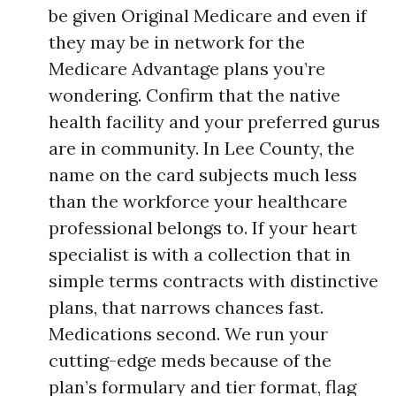
be given Original Medicare and even if
they may be in network for the
Medicare Advantage plans you’re
wondering. Confirm that the native
health facility and your preferred gurus
are in community. In Lee County, the
name on the card subjects much less
than the workforce your healthcare
professional belongs to. If your heart
specialist is with a collection that in
simple terms contracts with distinctive
plans, that narrows chances fast.
Medications second. We run your
cutting-edge meds because of the
plan’s formulary and tier format, flag