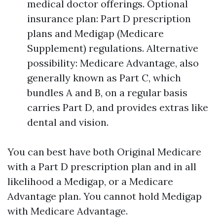
medical doctor offerings. Optional
insurance plan: Part D prescription
plans and Medigap (Medicare
Supplement) regulations. Alternative
possibility: Medicare Advantage, also
generally known as Part C, which
bundles A and B, on a regular basis
carries Part D, and provides extras like
dental and vision.
You can best have both Original Medicare
with a Part D prescription plan and in all
likelihood a Medigap, or a Medicare
Advantage plan. You cannot hold Medigap
with Medicare Advantage.