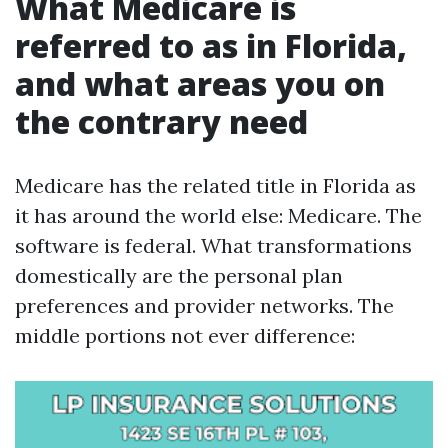
What Medicare is
referred to as in Florida,
and what areas you on
the contrary need
Medicare has the related title in Florida as
it has around the world else: Medicare. The
software is federal. What transformations
domestically are the personal plan
preferences and provider networks. The
middle portions not ever difference: