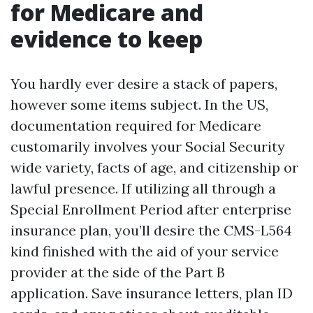
for Medicare and
evidence to keep
You hardly ever desire a stack of papers,
however some items subject. In the US,
documentation required for Medicare
customarily involves your Social Security
wide variety, facts of age, and citizenship or
lawful presence. If utilizing all through a
Special Enrollment Period after enterprise
insurance plan, you’ll desire the CMS-L564
kind finished with the aid of your service
provider at the side of the Part B
application. Save insurance letters, plan ID