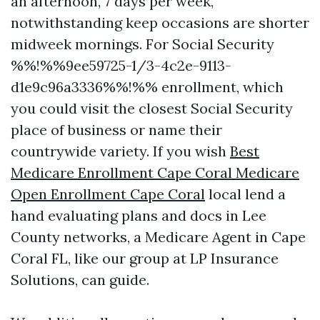
an afternoon, 7 days per week,
notwithstanding keep occasions are shorter
midweek mornings. For Social Security
%%!%%9ee59725-1/3-4c2e-9113-
d1e9c96a3336%%!%% enrollment, which
you could visit the closest Social Security
place of business or name their
countrywide variety. If you wish
Best
Medicare Enrollment Cape Coral Medicare
Open Enrollment Cape Coral
local lend a
hand evaluating plans and docs in Lee
County networks, a Medicare Agent in Cape
Coral FL, like our group at LP Insurance
Solutions, can guide.