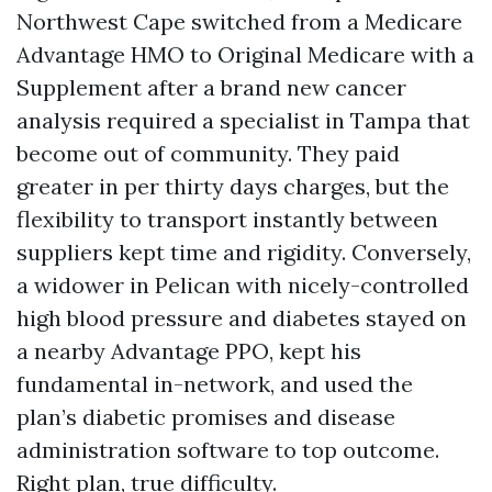
Northwest Cape switched from a Medicare
Advantage HMO to Original Medicare with a
Supplement after a brand new cancer
analysis required a specialist in Tampa that
become out of community. They paid
greater in per thirty days charges, but the
flexibility to transport instantly between
suppliers kept time and rigidity. Conversely,
a widower in Pelican with nicely-controlled
high blood pressure and diabetes stayed on
a nearby Advantage PPO, kept his
fundamental in-network, and used the
plan’s diabetic promises and disease
administration software to top outcome.
Right plan, true difficulty.