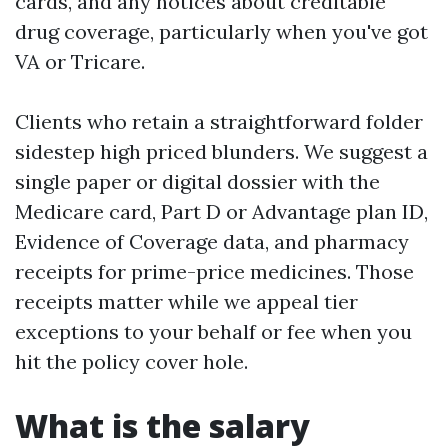
cards, and any notices about creditable
drug coverage, particularly when you've got
VA or Tricare.
Clients who retain a straightforward folder
sidestep high priced blunders. We suggest a
single paper or digital dossier with the
Medicare card, Part D or Advantage plan ID,
Evidence of Coverage data, and pharmacy
receipts for prime-price medicines. Those
receipts matter while we appeal tier
exceptions to your behalf or fee when you
hit the policy cover hole.
What is the salary