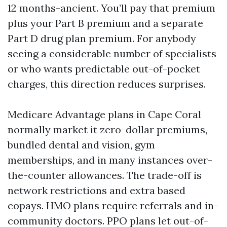
12 months-ancient. You’ll pay that premium
plus your Part B premium and a separate
Part D drug plan premium. For anybody
seeing a considerable number of specialists
or who wants predictable out-of-pocket
charges, this direction reduces surprises.
Medicare Advantage plans in Cape Coral
normally market it zero-dollar premiums,
bundled dental and vision, gym
memberships, and in many instances over-
the-counter allowances. The trade-off is
network restrictions and extra based
copays. HMO plans require referrals and in-
community doctors. PPO plans let out-of-