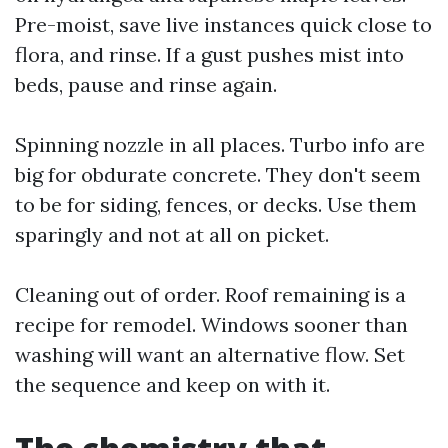
Pre-moist, save live instances quick close to
flora, and rinse. If a gust pushes mist into
beds, pause and rinse again.
Spinning nozzle in all places. Turbo info are
big for obdurate concrete. They don't seem
to be for siding, fences, or decks. Use them
sparingly and not at all on picket.
Cleaning out of order. Roof remaining is a
recipe for remodel. Windows sooner than
washing will want an alternative flow. Set
the sequence and keep on with it.