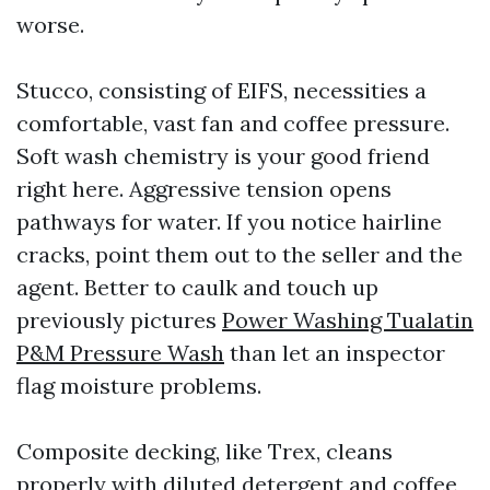
worse.
Stucco, consisting of EIFS, necessities a
comfortable, vast fan and coffee pressure.
Soft wash chemistry is your good friend
right here. Aggressive tension opens
pathways for water. If you notice hairline
cracks, point them out to the seller and the
agent. Better to caulk and touch up
previously pictures
Power Washing Tualatin
P&M Pressure Wash
than let an inspector
flag moisture problems.
Composite decking, like Trex, cleans
properly with diluted detergent and coffee