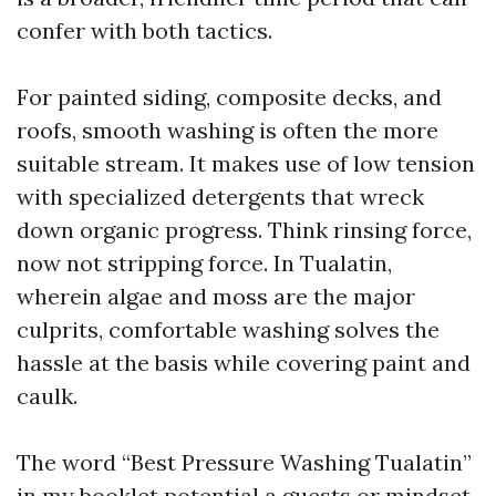
confer with both tactics.
For painted siding, composite decks, and
roofs, smooth washing is often the more
suitable stream. It makes use of low tension
with specialized detergents that wreck
down organic progress. Think rinsing force,
now not stripping force. In Tualatin,
wherein algae and moss are the major
culprits, comfortable washing solves the
hassle at the basis while covering paint and
caulk.
The word “Best Pressure Washing Tualatin”
in my booklet potential a guests or mindset