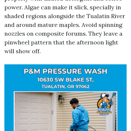
power. Algae can make it slick, specially in
shaded regions alongside the Tualatin River
and around mature maples. Avoid spinning
nozzles on composite forums. They leave a
pinwheel pattern that the afternoon light
will show off.