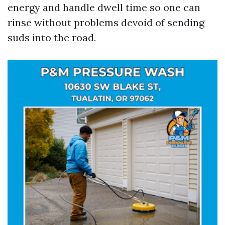
energy and handle dwell time so one can
rinse without problems devoid of sending
suds into the road.