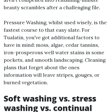
beauty scrambles after a challenging file.
Pressure Washing, whilst used wisely, is the
fastest course to that easy slate. For
Tualatin, you've got additional factors to
have in mind: moss, algae, cedar tannins,
iron-prosperous well water stains in some
pockets, and smooth landscaping. Cleaning
plans that forget about the ones
information will leave stripes, gouges, or
burned vegetation.
Soft washing vs. stress
washing vs. continual