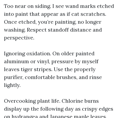
Too near on siding. I see wand marks etched
into paint that appear as if cat scratches.
Once etched, you’re painting, no longer
washing. Respect standoff distance and
perspective.
Ignoring oxidation. On older painted
aluminum or vinyl, pressure by myself
leaves tiger stripes. Use the properly
purifier, comfortable brushes, and rinse
lightly.
Overcooking plant life. Chlorine burns
display up the following day as crispy edges
on hydrangea and Japanese maple leaves.