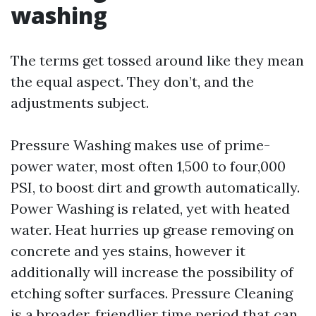
washing
The terms get tossed around like they mean
the equal aspect. They don’t, and the
adjustments subject.
Pressure Washing makes use of prime-
power water, most often 1,500 to four,000
PSI, to boost dirt and growth automatically.
Power Washing is related, yet with heated
water. Heat hurries up grease removing on
concrete and yes stains, however it
additionally will increase the possibility of
etching softer surfaces. Pressure Cleaning
is a broader, friendlier time period that can