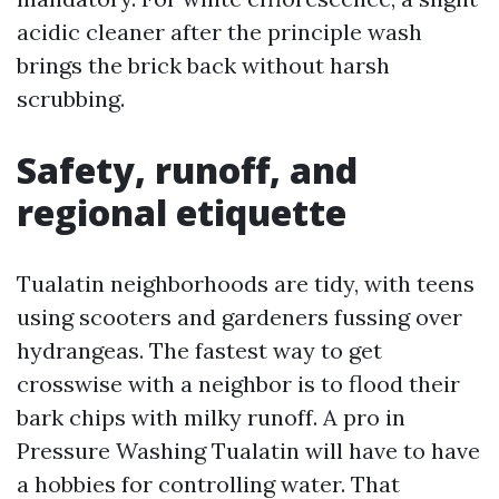
acidic cleaner after the principle wash
brings the brick back without harsh
scrubbing.
Safety, runoff, and
regional etiquette
Tualatin neighborhoods are tidy, with teens
using scooters and gardeners fussing over
hydrangeas. The fastest way to get
crosswise with a neighbor is to flood their
bark chips with milky runoff. A pro in
Pressure Washing Tualatin will have to have
a hobbies for controlling water. That