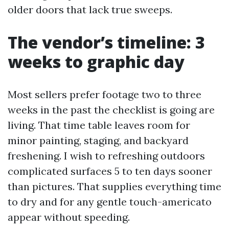
older doors that lack true sweeps.
The vendor’s timeline: 3
weeks to graphic day
Most sellers prefer footage two to three
weeks in the past the checklist is going are
living. That time table leaves room for
minor painting, staging, and backyard
freshening. I wish to refreshing outdoors
complicated surfaces 5 to ten days sooner
than pictures. That supplies everything time
to dry and for any gentle touch-americato
appear without speeding.