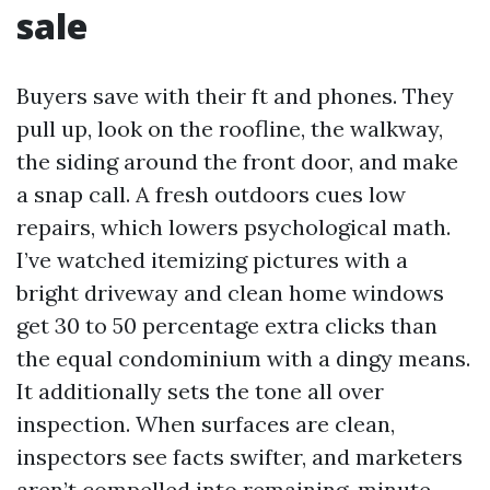
sale
Buyers save with their ft and phones. They
pull up, look on the roofline, the walkway,
the siding around the front door, and make
a snap call. A fresh outdoors cues low
repairs, which lowers psychological math.
I’ve watched itemizing pictures with a
bright driveway and clean home windows
get 30 to 50 percentage extra clicks than
the equal condominium with a dingy means.
It additionally sets the tone all over
inspection. When surfaces are clean,
inspectors see facts swifter, and marketers
aren’t compelled into remaining-minute