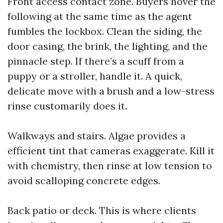
Front access contact zone. Buyers hover the
following at the same time as the agent
fumbles the lockbox. Clean the siding, the
door casing, the brink, the lighting, and the
pinnacle step. If there’s a scuff from a
puppy or a stroller, handle it. A quick,
delicate move with a brush and a low-stress
rinse customarily does it.
Walkways and stairs. Algae provides a
efficient tint that cameras exaggerate. Kill it
with chemistry, then rinse at low tension to
avoid scalloping concrete edges.
Back patio or deck. This is where clients