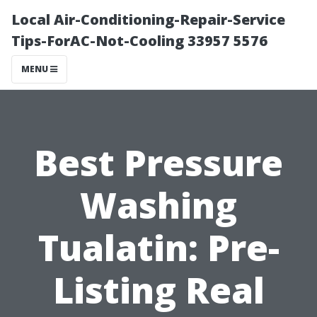
Local Air-Conditioning-Repair-Service
Tips-ForAC-Not-Cooling 33957 5576
MENU
Best Pressure
Washing
Tualatin: Pre-
Listing Real