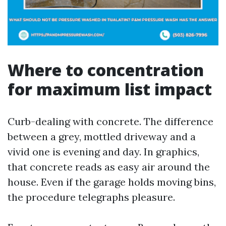
Where to concentration
for maximum list impact
Curb-dealing with concrete. The difference
between a grey, mottled driveway and a
vivid one is evening and day. In graphics,
that concrete reads as easy air around the
house. Even if the garage holds moving bins,
the procedure telegraphs pleasure.