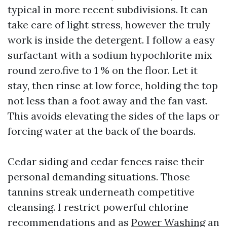
typical in more recent subdivisions. It can
take care of light stress, however the truly
work is inside the detergent. I follow a easy
surfactant with a sodium hypochlorite mix
round zero.five to 1 % on the floor. Let it
stay, then rinse at low force, holding the top
not less than a foot away and the fan vast.
This avoids elevating the sides of the laps or
forcing water at the back of the boards.
Cedar siding and cedar fences raise their
personal demanding situations. Those
tannins streak underneath competitive
cleansing. I restrict powerful chlorine
recommendations and as
Power Washing
an