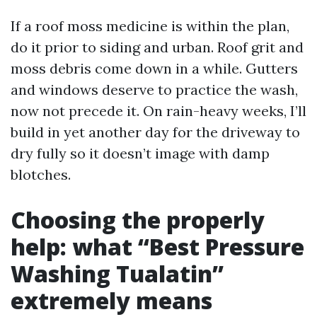
If a roof moss medicine is within the plan,
do it prior to siding and urban. Roof grit and
moss debris come down in a while. Gutters
and windows deserve to practice the wash,
now not precede it. On rain-heavy weeks, I’ll
build in yet another day for the driveway to
dry fully so it doesn’t image with damp
blotches.
Choosing the properly
help: what “Best Pressure
Washing Tualatin”
extremely means