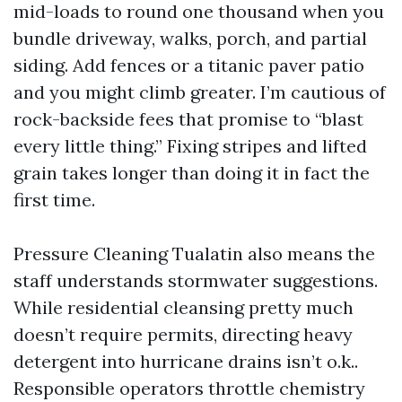
mid-loads to round one thousand when you
bundle driveway, walks, porch, and partial
siding. Add fences or a titanic paver patio
and you might climb greater. I’m cautious of
rock-backside fees that promise to “blast
every little thing.” Fixing stripes and lifted
grain takes longer than doing it in fact the
first time.
Pressure Cleaning Tualatin also means the
staff understands stormwater suggestions.
While residential cleansing pretty much
doesn’t require permits, directing heavy
detergent into hurricane drains isn’t o.k..
Responsible operators throttle chemistry