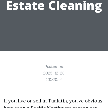
Estate Cleaning
Posted on
2025-12-28
10:33:54
If you live or sell in Tualatin, you’ve obvious
how soon a Pacific Northwest season can