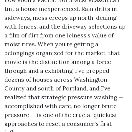
tint a house inexperienced. Rain drifts in
sideways, moss creeps up north-dealing
with fences, and the driveway selections up
a film of dirt from one iciness’s value of
moist tires. When you’re getting a
belongings organized for the market, that
movie is the distinction among a force-
through and a exhibiting. I’ve prepped
dozens of houses across Washington
County and south of Portland, and I’ve
realized that strategic pressure washing —
accomplished with care, no longer brute
pressure — is one of the crucial quickest
approaches to reset a consumer’s first