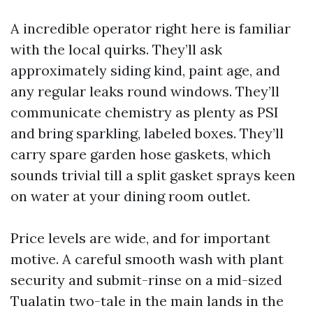
A incredible operator right here is familiar
with the local quirks. They’ll ask
approximately siding kind, paint age, and
any regular leaks round windows. They’ll
communicate chemistry as plenty as PSI
and bring sparkling, labeled boxes. They’ll
carry spare garden hose gaskets, which
sounds trivial till a split gasket sprays keen
on water at your dining room outlet.
Price levels are wide, and for important
motive. A careful smooth wash with plant
security and submit-rinse on a mid-sized
Tualatin two-tale in the main lands in the