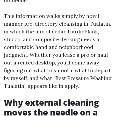
influence.
This information walks simply by how I
manner pre-directory cleansing in Tualatin,
in which the mix of cedar, HardiePlank,
stucco, and composite decking needs a
comfortable hand and neighborhood
judgment. Whether you lease a pro or haul
out a rented desktop, you’ll come away
figuring out what to smooth, what to depart
by myself, and what “Best Pressure Washing
Tualatin” appears like in apply.
Why external cleaning
moves the needle on a