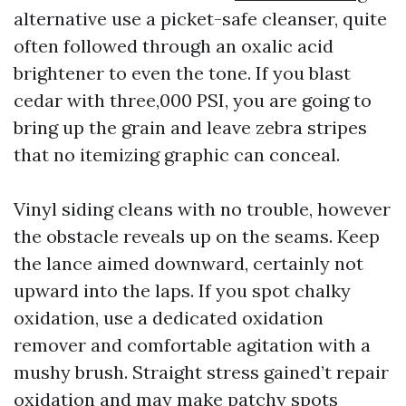
alternative use a picket-safe cleanser, quite
often followed through an oxalic acid
brightener to even the tone. If you blast
cedar with three,000 PSI, you are going to
bring up the grain and leave zebra stripes
that no itemizing graphic can conceal.
Vinyl siding cleans with no trouble, however
the obstacle reveals up on the seams. Keep
the lance aimed downward, certainly not
upward into the laps. If you spot chalky
oxidation, use a dedicated oxidation
remover and comfortable agitation with a
mushy brush. Straight stress gained’t repair
oxidation and may make patchy spots