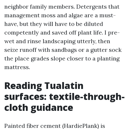
neighbor family members. Detergents that
management moss and algae are a must-
have, but they will have to be diluted
competently and saved off plant life. I pre-
wet and rinse landscaping utterly, then
seize runoff with sandbags or a gutter sock
the place grades slope closer to a planting
mattress.
Reading Tualatin
surfaces: textile-through-
cloth guidance
Painted fiber cement (HardiePlank) is