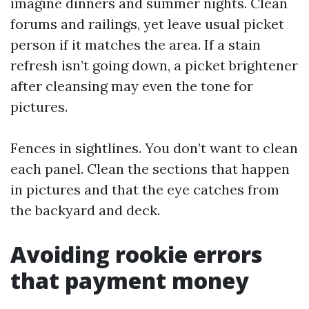
imagine dinners and summer nights. Clean
forums and railings, yet leave usual picket
person if it matches the area. If a stain
refresh isn’t going down, a picket brightener
after cleansing may even the tone for
pictures.
Fences in sightlines. You don’t want to clean
each panel. Clean the sections that happen
in pictures and that the eye catches from
the backyard and deck.
Avoiding rookie errors
that payment money