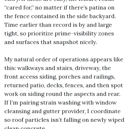
“cared for,” no matter if there’s patina on
the fence contained in the side backyard.
Time earlier than record is by and large
tight, so prioritize prime-visibility zones
and surfaces that snapshot nicely.
My natural order of operations appears like
this: walkways and stairs, driveway, the
front access siding, porches and railings,
returned patio, decks, fences, and then spot
work on siding round the aspects and rear.
If I’m pairing strain washing with window
cleansing and gutter provider, I coordinate
so roof particles isn’t falling on newly wiped
clean concrete.