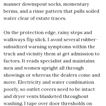
manner downspout socks, momentary
berms, and a rinse pattern that pulls soiled
water clear of estate traces.
On the protection edge, rainy steps and
walkways flip slick. I avoid several rubber-
subsidized warning symptoms within the
truck and vicinity them at get admission to
factors. It reads specialist and maintains
men and women upright all through
showings or whereas the dealers come and
move. Electricity and water combination
poorly, so outlet covers need to be intact
and dryer vents blanketed throughout
washing. I tape over door thresholds on