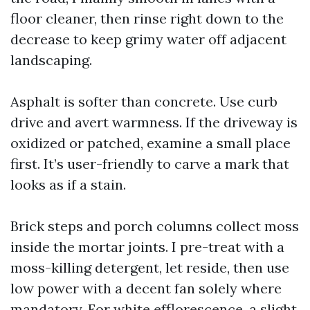
floor cleaner, then rinse right down to the
decrease to keep grimy water off adjacent
landscaping.
Asphalt is softer than concrete. Use curb
drive and avert warmness. If the driveway is
oxidized or patched, examine a small place
first. It’s user-friendly to carve a mark that
looks as if a stain.
Brick steps and porch columns collect moss
inside the mortar joints. I pre-treat with a
moss-killing detergent, let reside, then use
low power with a decent fan solely where
mandatory. For white efflorescence, a slight