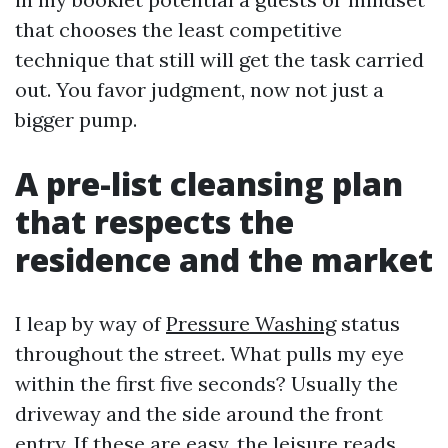
that chooses the least competitive
technique that still will get the task carried
out. You favor judgment, now not just a
bigger pump.
A pre-list cleansing plan
that respects the
residence and the market
I leap by way of
Pressure Washing
status
throughout the street. What pulls my eye
within the first five seconds? Usually the
driveway and the side around the front
entry. If these are easy, the leisure reads