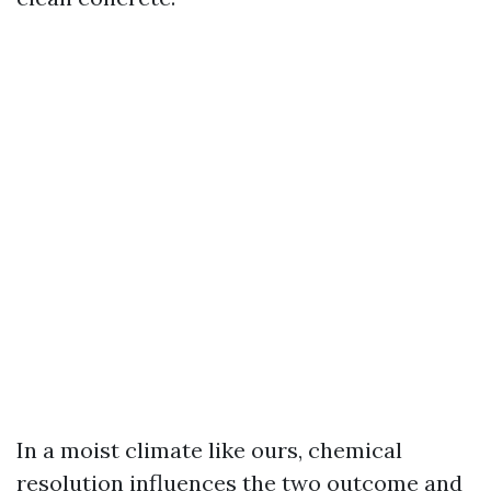
In a moist climate like ours, chemical
resolution influences the two outcome and