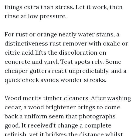
things extra than stress. Let it work, then
rinse at low pressure.
For rust or orange neatly water stains, a
distinctiveness rust remover with oxalic or
citric acid lifts the discoloration on
concrete and vinyl. Test spots rely. Some
cheaper gutters react unpredictably, and a
quick check avoids wonder streaks.
Wood merits timber cleaners. After washing
cedar, a wood brightener brings to come
back a uniform seem that photographs
good. It received’t change a complete
refinish, yet it bridges the distance whilst