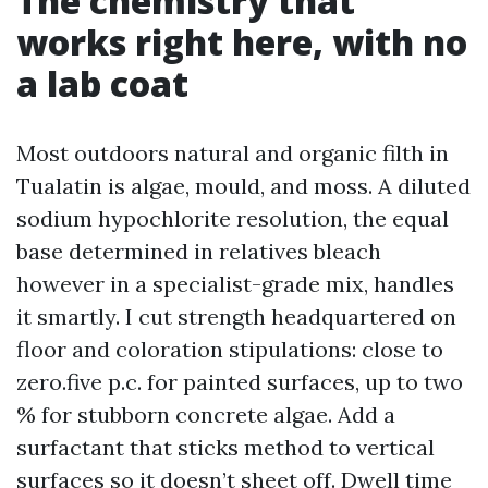
The chemistry that
works right here, with no
a lab coat
Most outdoors natural and organic filth in
Tualatin is algae, mould, and moss. A diluted
sodium hypochlorite resolution, the equal
base determined in relatives bleach
however in a specialist-grade mix, handles
it smartly. I cut strength headquartered on
floor and coloration stipulations: close to
zero.five p.c. for painted surfaces, up to two
% for stubborn concrete algae. Add a
surfactant that sticks method to vertical
surfaces so it doesn’t sheet off. Dwell time