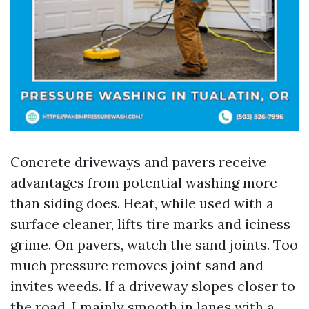
Concrete driveways and pavers receive
advantages from potential washing more
than siding does. Heat, while used with a
surface cleaner, lifts tire marks and iciness
grime. On pavers, watch the sand joints. Too
much pressure removes joint sand and
invites weeds. If a driveway slopes closer to
the road, I mainly smooth in lanes with a