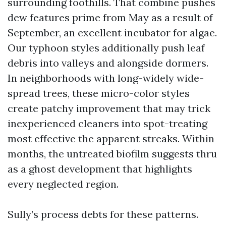
surrounding foothills. That combine pushes
dew features prime from May as a result of
September, an excellent incubator for algae.
Our typhoon styles additionally push leaf
debris into valleys and alongside dormers.
In neighborhoods with long-widely wide-
spread trees, these micro-color styles
create patchy improvement that may trick
inexperienced cleaners into spot-treating
most effective the apparent streaks. Within
months, the untreated biofilm suggests thru
as a ghost development that highlights
every neglected region.
Sully’s process debts for these patterns.