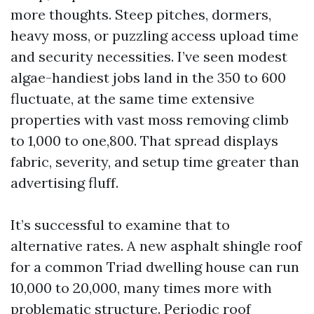
more thoughts. Steep pitches, dormers,
heavy moss, or puzzling access upload time
and security necessities. I’ve seen modest
algae-handiest jobs land in the 350 to 600
fluctuate, at the same time extensive
properties with vast moss removing climb
to 1,000 to one,800. That spread displays
fabric, severity, and setup time greater than
advertising fluff.
It’s successful to examine that to
alternative rates. A new asphalt shingle roof
for a common Triad dwelling house can run
10,000 to 20,000, many times more with
problematic structure. Periodic roof