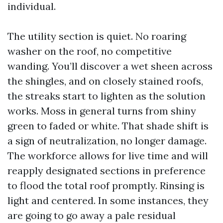
individual.
The utility section is quiet. No roaring
washer on the roof, no competitive
wanding. You’ll discover a wet sheen across
the shingles, and on closely stained roofs,
the streaks start to lighten as the solution
works. Moss in general turns from shiny
green to faded or white. That shade shift is
a sign of neutralization, no longer damage.
The workforce allows for live time and will
reapply designated sections in preference
to flood the total roof promptly. Rinsing is
light and centered. In some instances, they
are going to go away a pale residual