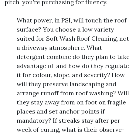
pitch, you’re purchasing for fluency.
What power, in PSI, will touch the roof
surface? You choose a low variety
suited for Soft Wash Roof Cleaning, not
a driveway atmosphere. What
detergent combine do they plan to take
advantage of, and how do they regulate
it for colour, slope, and severity? How
will they preserve landscaping and
arrange runoff from roof washing? Will
they stay away from on foot on fragile
places and set anchor points if
mandatory? If streaks stay after per
week of curing, what is their observe-