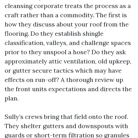
cleansing corporate treats the process as a
craft rather than a commodity. The first is
how they discuss about your roof from the
flooring. Do they establish shingle
classification, valleys, and challenge spaces
prior to they unspool a hose? Do they ask
approximately attic ventilation, old upkeep,
or gutter secure tactics which may have
effects on run-off? A thorough review up
the front units expectations and directs the
plan.
Sully’s crews bring that field onto the roof.
They shelter gutters and downspouts with
guards or short-term filtration so granules