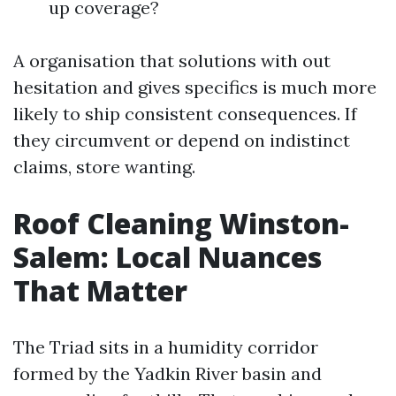
up coverage?
A organisation that solutions with out
hesitation and gives specifics is much more
likely to ship consistent consequences. If
they circumvent or depend on indistinct
claims, store wanting.
Roof Cleaning Winston-
Salem: Local Nuances
That Matter
The Triad sits in a humidity corridor
formed by the Yadkin River basin and