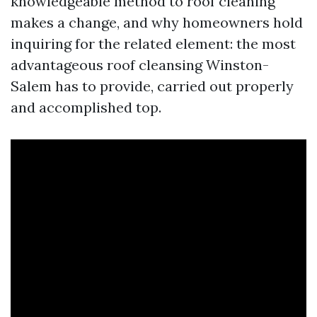
knowledgeable method to roof cleaning
makes a change, and why homeowners hold
inquiring for the related element: the most
advantageous roof cleansing Winston-
Salem has to provide, carried out properly
and accomplished top.