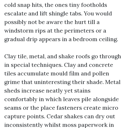
cold snap hits, the ones tiny footholds
escalate and lift shingle tabs. You would
possibly not be aware the hurt till a
windstorm rips at the perimeters or a
gradual drip appears in a bedroom ceiling.
Clay tile, metal, and shake roofs go through
in special techniques. Clay and concrete
tiles accumulate mould film and pollen
grime that uninteresting their shade. Metal
sheds increase neatly yet stains
comfortably in which leaves pile alongside
seams or the place fasteners create micro
capture points. Cedar shakes can dry out
inconsistently whilst moss paperwork in