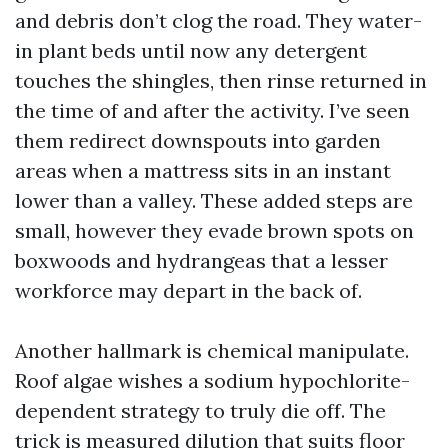
and debris don’t clog the road. They water-
in plant beds until now any detergent
touches the shingles, then rinse returned in
the time of and after the activity. I’ve seen
them redirect downspouts into garden
areas when a mattress sits in an instant
lower than a valley. These added steps are
small, however they evade brown spots on
boxwoods and hydrangeas that a lesser
workforce may depart in the back of.
Another hallmark is chemical manipulate.
Roof algae wishes a sodium hypochlorite-
dependent strategy to truly die off. The
trick is measured dilution that suits floor