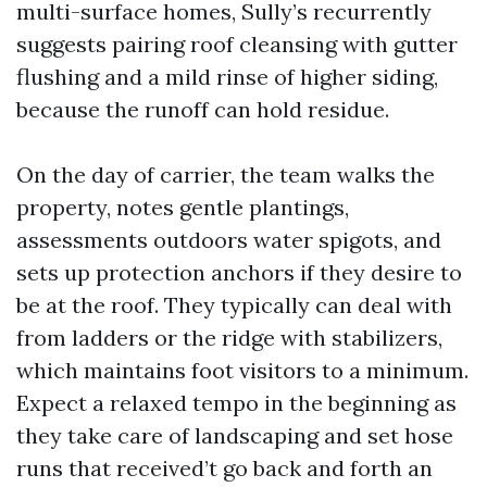
multi-surface homes, Sully’s recurrently
suggests pairing roof cleansing with gutter
flushing and a mild rinse of higher siding,
because the runoff can hold residue.
On the day of carrier, the team walks the
property, notes gentle plantings,
assessments outdoors water spigots, and
sets up protection anchors if they desire to
be at the roof. They typically can deal with
from ladders or the ridge with stabilizers,
which maintains foot visitors to a minimum.
Expect a relaxed tempo in the beginning as
they take care of landscaping and set hose
runs that received’t go back and forth an