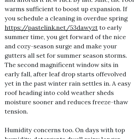
warms sufficient to boost up expansion. If
you schedule a cleaning in overdue spring
https://pastelink.net/53dawyzt
to early
summer time, you get forward of the nice
and cozy-season surge and make your
gutters all set for summer season storms.
The second magnificent window sits in
early fall, after leaf drop starts offevolved
yet in the past winter rain settles in. A easy
roof heading into cold weather sheds
moisture sooner and reduces freeze-thaw
tension.
Humidity concerns too. On days with top