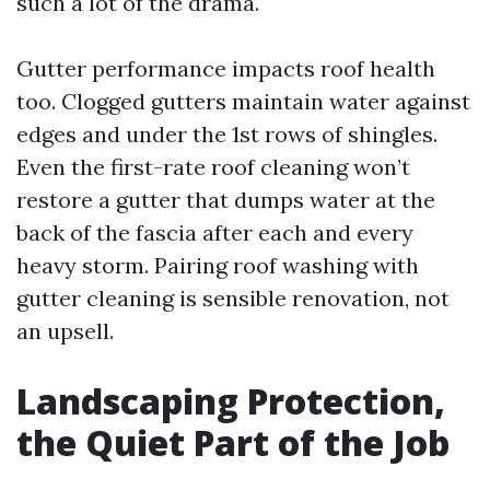
such a lot of the drama.
Gutter performance impacts roof health
too. Clogged gutters maintain water against
edges and under the 1st rows of shingles.
Even the first-rate roof cleaning won’t
restore a gutter that dumps water at the
back of the fascia after each and every
heavy storm. Pairing roof washing with
gutter cleaning is sensible renovation, not
an upsell.
Landscaping Protection,
the Quiet Part of the Job