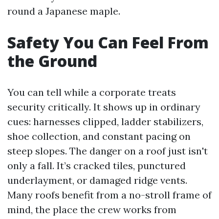
round a Japanese maple.
Safety You Can Feel From
the Ground
You can tell while a corporate treats
security critically. It shows up in ordinary
cues: harnesses clipped, ladder stabilizers,
shoe collection, and constant pacing on
steep slopes. The danger on a roof just isn't
only a fall. It’s cracked tiles, punctured
underlayment, or damaged ridge vents.
Many roofs benefit from a no-stroll frame of
mind, the place the crew works from