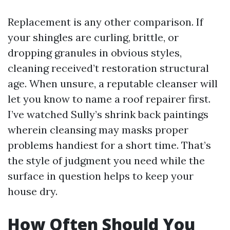
Replacement is any other comparison. If
your shingles are curling, brittle, or
dropping granules in obvious styles,
cleaning received’t restoration structural
age. When unsure, a reputable cleanser will
let you know to name a roof repairer first.
I’ve watched Sully’s shrink back paintings
wherein cleansing may masks proper
problems handiest for a short time. That’s
the style of judgment you need while the
surface in question helps to keep your
house dry.
How Often Should You