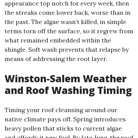
appearance top notch for every week, then
the streaks come lower back, worse than in
the past. The algae wasn’t killed, in simple
terms torn off the surface, so it regrew from
what remained embedded within the
shingle. Soft wash prevents that relapse by
means of addressing the root layer.
Winston-Salem Weather
and Roof Washing Timing
Timing your roof cleansing around our
native climate pays off. Spring introduces
heavy pollen that sticks to current algae
and affords it new fuel. By late June, the roof