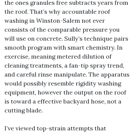
the ones granules free subtracts years from
the roof. That’s why accountable roof
washing in Winston-Salem not ever
consists of the comparable pressure you
will use on concrete. Sully’s technique pairs
smooth program with smart chemistry. In
exercise, meaning metered dilution of
cleaning treatments, a fan-tip spray trend,
and careful rinse manipulate. The apparatus
would possibly resemble rigidity washing
equipment, however the output on the roof
is toward a effective backyard hose, not a
cutting blade.
I’ve viewed top-strain attempts that