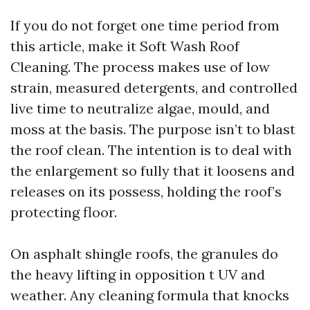
If you do not forget one time period from
this article, make it Soft Wash Roof
Cleaning. The process makes use of low
strain, measured detergents, and controlled
live time to neutralize algae, mould, and
moss at the basis. The purpose isn’t to blast
the roof clean. The intention is to deal with
the enlargement so fully that it loosens and
releases on its possess, holding the roof’s
protecting floor.
On asphalt shingle roofs, the granules do
the heavy lifting in opposition t UV and
weather. Any cleaning formula that knocks