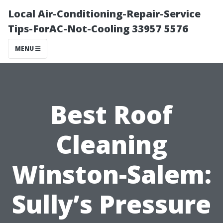
Local Air-Conditioning-Repair-Service
Tips-ForAC-Not-Cooling 33957 5576
MENU
Best Roof
Cleaning
Winston-Salem:
Sully’s Pressure