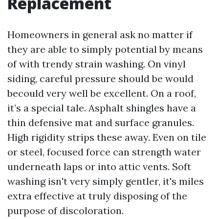
Replacement
Homeowners in general ask no matter if
they are able to simply potential by means
of with trendy strain washing. On vinyl
siding, careful pressure should be would
becould very well be excellent. On a roof,
it’s a special tale. Asphalt shingles have a
thin defensive mat and surface granules.
High rigidity strips these away. Even on tile
or steel, focused force can strength water
underneath laps or into attic vents. Soft
washing isn't very simply gentler, it's miles
extra effective at truly disposing of the
purpose of discoloration.