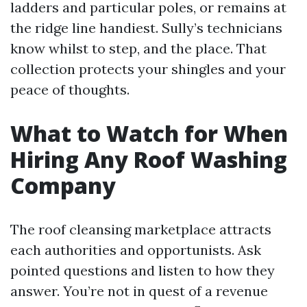
ladders and particular poles, or remains at
the ridge line handiest. Sully’s technicians
know whilst to step, and the place. That
collection protects your shingles and your
peace of thoughts.
What to Watch for When
Hiring Any Roof Washing
Company
The roof cleansing marketplace attracts
each authorities and opportunists. Ask
pointed questions and listen to how they
answer. You’re not in quest of a revenue