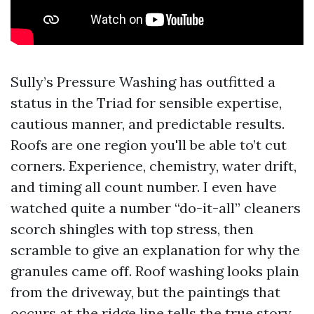
Sully’s Pressure Washing has outfitted a
status in the Triad for sensible expertise,
cautious manner, and predictable results.
Roofs are one region you'll be able to’t cut
corners. Experience, chemistry, water drift,
and timing all count number. I even have
watched quite a number “do-it-all” cleaners
scorch shingles with top stress, then
scramble to give an explanation for why the
granules came off. Roof washing looks plain
from the driveway, but the paintings that
occurs at the ridge line tells the true story.