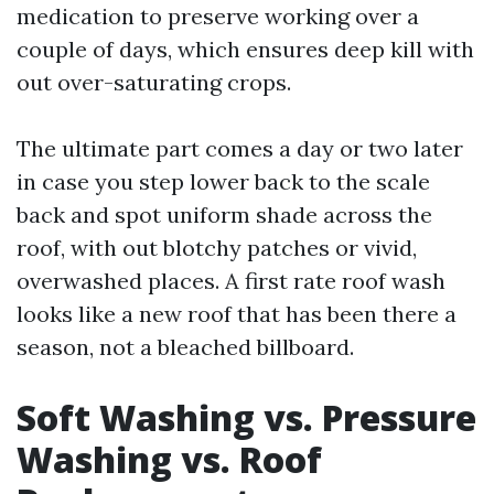
medication to preserve working over a
couple of days, which ensures deep kill with
out over-saturating crops.
The ultimate part comes a day or two later
in case you step lower back to the scale
back and spot uniform shade across the
roof, with out blotchy patches or vivid,
overwashed places. A first rate roof wash
looks like a new roof that has been there a
season, not a bleached billboard.
Soft Washing vs. Pressure
Washing vs. Roof