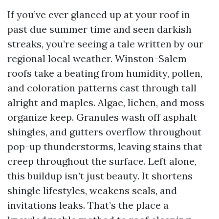
If you’ve ever glanced up at your roof in
past due summer time and seen darkish
streaks, you’re seeing a tale written by our
regional local weather. Winston-Salem
roofs take a beating from humidity, pollen,
and coloration patterns cast through tall
alright and maples. Algae, lichen, and moss
organize keep. Granules wash off asphalt
shingles, and gutters overflow throughout
pop-up thunderstorms, leaving stains that
creep throughout the surface. Left alone,
this buildup isn’t just beauty. It shortens
shingle lifestyles, weakens seals, and
invitations leaks. That’s the place a