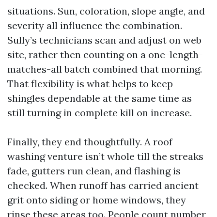
situations. Sun, coloration, slope angle, and
severity all influence the combination.
Sully’s technicians scan and adjust on web
site, rather then counting on a one-length-
matches-all batch combined that morning.
That flexibility is what helps to keep
shingles dependable at the same time as
still turning in complete kill on increase.
Finally, they end thoughtfully. A roof
washing venture isn’t whole till the streaks
fade, gutters run clean, and flashing is
checked. When runoff has carried ancient
grit onto siding or home windows, they
rinse these areas too. People count number