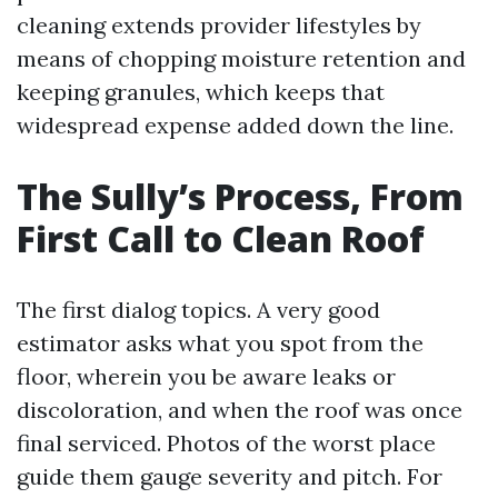
cleaning extends provider lifestyles by
means of chopping moisture retention and
keeping granules, which keeps that
widespread expense added down the line.
The Sully’s Process, From
First Call to Clean Roof
The first dialog topics. A very good
estimator asks what you spot from the
floor, wherein you be aware leaks or
discoloration, and when the roof was once
final serviced. Photos of the worst place
guide them gauge severity and pitch. For