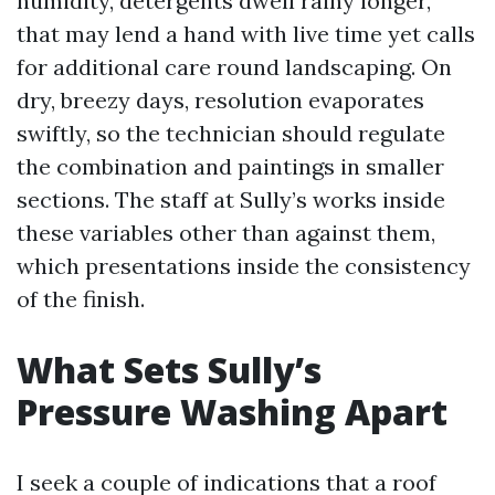
humidity, detergents dwell rainy longer,
that may lend a hand with live time yet calls
for additional care round landscaping. On
dry, breezy days, resolution evaporates
swiftly, so the technician should regulate
the combination and paintings in smaller
sections. The staff at Sully’s works inside
these variables other than against them,
which presentations inside the consistency
of the finish.
What Sets Sully’s
Pressure Washing Apart
I seek a couple of indications that a roof