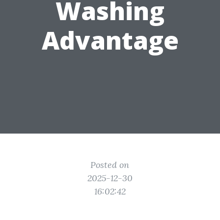
Washing
Advantage
Posted on
2025-12-30
16:02:42