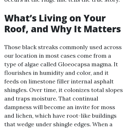
What’s Living on Your
Roof, and Why It Matters
Those black streaks commonly used across
our location in most cases come from a
type of algae called Gloeocapsa magma. It
flourishes in humidity and color, and it
feeds on limestone filler internal asphalt
shingles. Over time, it colonizes total slopes
and traps moisture. That continual
dampness will become an invite for moss
and lichen, which have root-like buildings
that wedge under shingle edges. When a