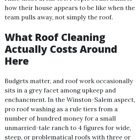
how their house appears to be like when the
team pulls away, not simply the roof.
What Roof Cleaning
Actually Costs Around
Here
Budgets matter, and roof work occasionally
sits in a grey facet among upkeep and
enchancment. In the Winston-Salem aspect,
pro roof washing as a rule tiers from a
number of hundred money for a small
unmarried-tale ranch to 4 figures for wide,
steep, or problematical roofs with three or