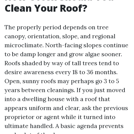
Clean Your Roof?
The properly period depends on tree
canopy, orientation, slope, and regional
microclimate. North-facing slopes continue
to be damp longer and grow algae sooner.
Roofs shaded by way of tall trees tend to
desire awareness every 18 to 36 months.
Open, sunny roofs may perhaps go 3 to 5
years between cleanings. If you just moved
into a dwelling house with a roof that
appears uniform and clear, ask the previous
proprietor or agent while it turned into
ultimate handled. A basic agenda prevents