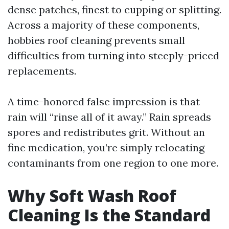
dense patches, finest to cupping or splitting.
Across a majority of these components,
hobbies roof cleaning prevents small
difficulties from turning into steeply-priced
replacements.
A time-honored false impression is that
rain will “rinse all of it away.” Rain spreads
spores and redistributes grit. Without an
fine medication, you’re simply relocating
contaminants from one region to one more.
Why Soft Wash Roof
Cleaning Is the Standard