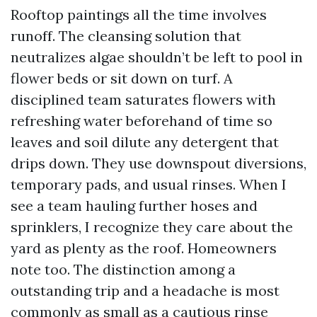
Rooftop paintings all the time involves
runoff. The cleansing solution that
neutralizes algae shouldn’t be left to pool in
flower beds or sit down on turf. A
disciplined team saturates flowers with
refreshing water beforehand of time so
leaves and soil dilute any detergent that
drips down. They use downspout diversions,
temporary pads, and usual rinses. When I
see a team hauling further hoses and
sprinklers, I recognize they care about the
yard as plenty as the roof. Homeowners
note too. The distinction among a
outstanding trip and a headache is most
commonly as small as a cautious rinse