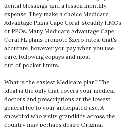
dental blessings, and a lessen monthly
expense. They make a choice Medicare
Advantage Plans Cape Coral, steadily HMOs
or PPOs. Many Medicare Advantage Cape
Coral FL plans promote $zero rates, that's
accurate, however you pay when you use
care, following copays and most
out‑of‑pocket limits.
What is the easiest Medicare plan? The
ideal is the only that covers your medical
doctors and prescriptions at the lowest
general fee to your anticipated use. A
snowbird who visits grandkids across the
country may perhaps desire Original