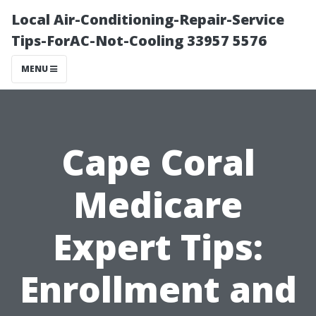
Local Air-Conditioning-Repair-Service
Tips-ForAC-Not-Cooling 33957 5576
MENU
Cape Coral
Medicare
Expert Tips:
Enrollment and