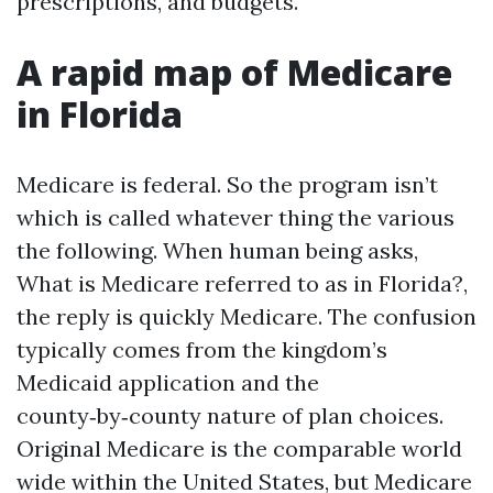
prescriptions, and budgets.
A rapid map of Medicare
in Florida
Medicare is federal. So the program isn’t
which is called whatever thing the various
the following. When human being asks,
What is Medicare referred to as in Florida?,
the reply is quickly Medicare. The confusion
typically comes from the kingdom’s
Medicaid application and the
county‑by‑county nature of plan choices.
Original Medicare is the comparable world
wide within the United States, but Medicare