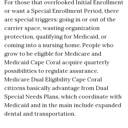
For those that overlooked Initial Enrollment
or want a Special Enrollment Period, there
are special triggers: going in or out of the
carrier space, wasting organization
protection, qualifying for Medicaid, or
coming into a nursing home. People who
grow to be eligible for Medicare and
Medicaid Cape Coral acquire quarterly
possibilities to regulate assurance.
Medicare Dual Eligibility Cape Coral
citizens basically advantage from Dual
Special Needs Plans, which coordinate with
Medicaid and in the main include expanded
dental and transportation.