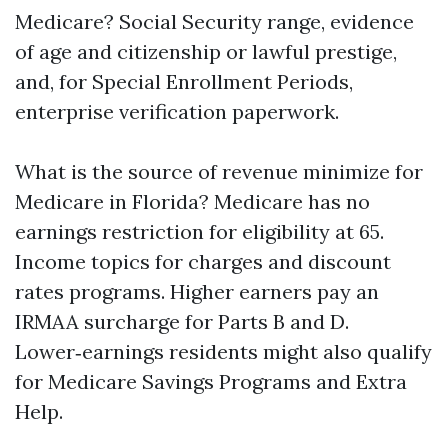
Medicare? Social Security range, evidence
of age and citizenship or lawful prestige,
and, for Special Enrollment Periods,
enterprise verification paperwork.
What is the source of revenue minimize for
Medicare in Florida? Medicare has no
earnings restriction for eligibility at 65.
Income topics for charges and discount
rates programs. Higher earners pay an
IRMAA surcharge for Parts B and D.
Lower‑earnings residents might also qualify
for Medicare Savings Programs and Extra
Help.