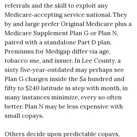
referrals and the skill to exploit any
Medicare‑accepting service national. They
by and large prefer Original Medicare plus a
Medicare Supplement Plan G or Plan N,
paired with a standalone Part D plan.
Premiums for Medigap differ via age,
tobacco use, and issuer. In Lee County, a
sixty five‑year‑outdated may perhaps see
Plan G charges inside the $a hundred and
fifty to $240 latitude in step with month, in
many instances minimize, every so often
better. Plan N may be less expensive with
small copays.
Others decide upon predictable copays,