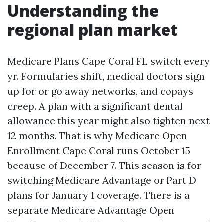
Understanding the
regional plan market
Medicare Plans Cape Coral FL switch every
yr. Formularies shift, medical doctors sign
up for or go away networks, and copays
creep. A plan with a significant dental
allowance this year might also tighten next
12 months. That is why Medicare Open
Enrollment Cape Coral runs October 15
because of December 7. This season is for
switching Medicare Advantage or Part D
plans for January 1 coverage. There is a
separate Medicare Advantage Open