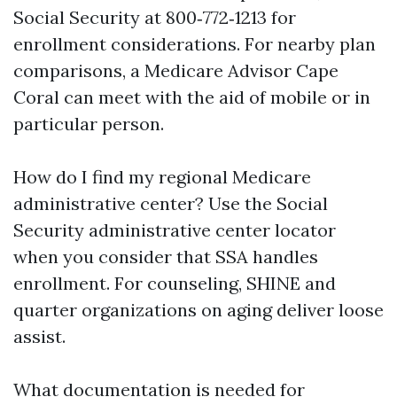
Social Security at 800‑772‑1213 for
enrollment considerations. For nearby plan
comparisons, a Medicare Advisor Cape
Coral can meet with the aid of mobile or in
particular person.
How do I find my regional Medicare
administrative center? Use the Social
Security administrative center locator
when you consider that SSA handles
enrollment. For counseling, SHINE and
quarter organizations on aging deliver loose
assist.
What documentation is needed for