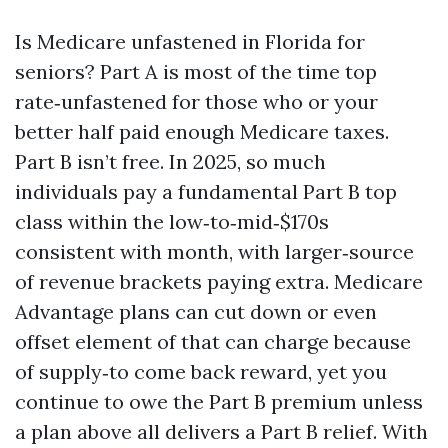
Is Medicare unfastened in Florida for
seniors? Part A is most of the time top
rate‑unfastened for those who or your
better half paid enough Medicare taxes.
Part B isn’t free. In 2025, so much
individuals pay a fundamental Part B top
class within the low‑to‑mid‑$170s
consistent with month, with larger‑source
of revenue brackets paying extra. Medicare
Advantage plans can cut down or even
offset element of that can charge because
of supply‑to come back reward, yet you
continue to owe the Part B premium unless
a plan above all delivers a Part B relief. With