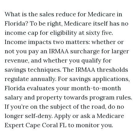
What is the sales reduce for Medicare in
Florida? To be right, Medicare itself has no
income cap for eligibility at sixty five.
Income impacts two matters: whether or
not you pay an IRMAA surcharge for larger
revenue, and whether you qualify for
savings techniques. The IRMAA thresholds
regulate annually. For savings applications,
Florida evaluates your month-to-month
salary and property towards program rules.
If you’re on the subject of the road, do no
longer self‑deny. Apply or ask a Medicare
Expert Cape Coral FL to monitor you.