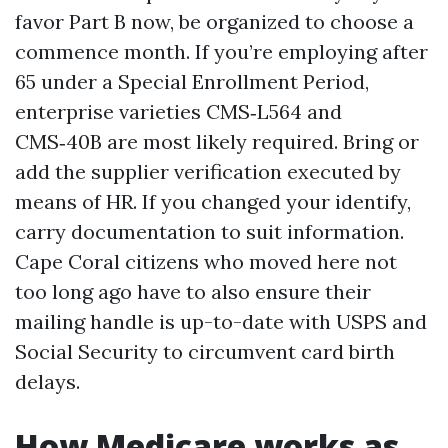
favor Part B now, be organized to choose a
commence month. If you’re employing after
65 under a Special Enrollment Period,
enterprise varieties CMS‑L564 and
CMS‑40B are most likely required. Bring or
add the supplier verification executed by
means of HR. If you changed your identify,
carry documentation to suit information.
Cape Coral citizens who moved here not
too long ago have to also ensure their
mailing handle is up-to-date with USPS and
Social Security to circumvent card birth
delays.
How Medicare works as