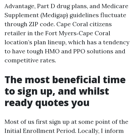
Advantage, Part D drug plans, and Medicare
Supplement (Medigap) guidelines fluctuate
through ZIP code. Cape Coral citizens
retailer in the Fort Myers‑Cape Coral
location’s plan lineup, which has a tendency
to have tough HMO and PPO solutions and
competitive rates.
The most beneficial time
to sign up, and whilst
ready quotes you
Most of us first sign up at some point of the
Initial Enrollment Period. Locally, I inform