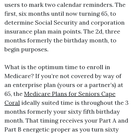
users to mark two calendar reminders. The
first, six months until now turning 65, to
determine Social Security and corporation
insurance plan main points. The 2d, three
months formerly the birthday month, to
begin purposes.
What is the optimum time to enroll in
Medicare? If you’re not covered by way of
an enterprise plan (yours or a partner’s) at
65, the
Medicare Plans for Seniors Cape
Coral
ideally suited time is throughout the 3
months formerly your sixty fifth birthday
month. That timing receives your Part A and
Part B energetic proper as you turn sixty