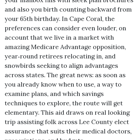
and also you birth counting backward from
your 65th birthday. In Cape Coral, the
preferences can consider even louder, on
account that we live in a market with
amazing Medicare Advantage opposition,
year‑round retirees relocating in, and
snowbirds seeking to align advantages
across states. The great news: as soon as
you already know when to use, a way to
examine plans, and which savings
techniques to explore, the route will get
elementary. This aid draws on real looking
trip assisting folk across Lee County elect
assurance that suits their medical doctors,