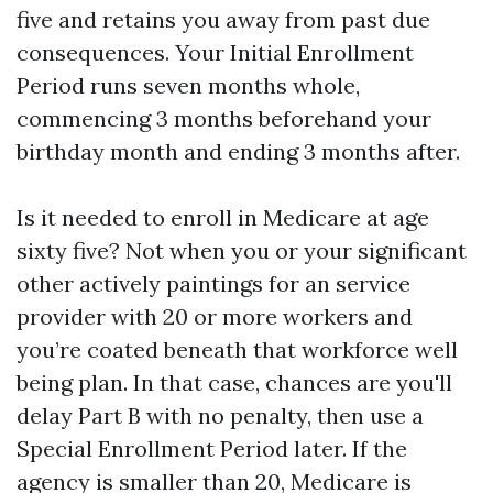
five and retains you away from past due
consequences. Your Initial Enrollment
Period runs seven months whole,
commencing 3 months beforehand your
birthday month and ending 3 months after.
Is it needed to enroll in Medicare at age
sixty five? Not when you or your significant
other actively paintings for an service
provider with 20 or more workers and
you’re coated beneath that workforce well
being plan. In that case, chances are you'll
delay Part B with no penalty, then use a
Special Enrollment Period later. If the
agency is smaller than 20, Medicare is