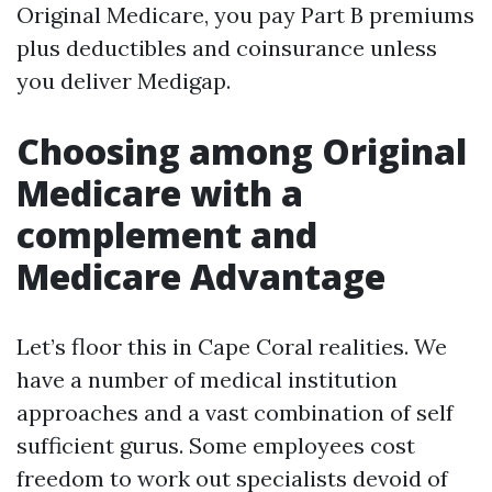
Original Medicare, you pay Part B premiums
plus deductibles and coinsurance unless
you deliver Medigap.
Choosing among Original
Medicare with a
complement and
Medicare Advantage
Let’s floor this in Cape Coral realities. We
have a number of medical institution
approaches and a vast combination of self
sufficient gurus. Some employees cost
freedom to work out specialists devoid of