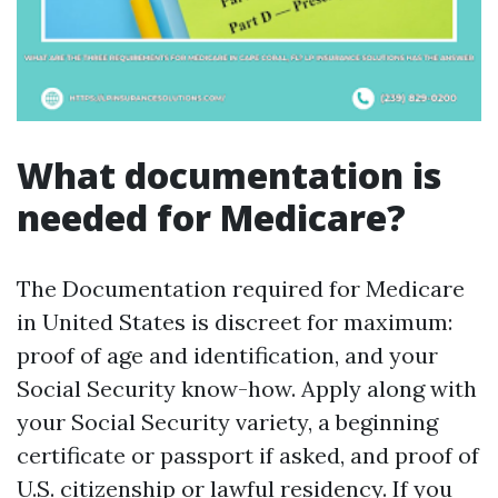
What documentation is
needed for Medicare?
The Documentation required for Medicare
in United States is discreet for maximum:
proof of age and identification, and your
Social Security know-how. Apply along with
your Social Security variety, a beginning
certificate or passport if asked, and proof of
U.S. citizenship or lawful residency. If you