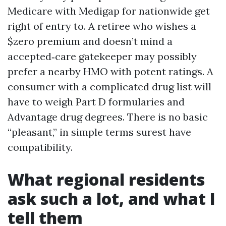
Medicare with Medigap for nationwide get
right of entry to. A retiree who wishes a
$zero premium and doesn’t mind a
accepted‑care gatekeeper may possibly
prefer a nearby HMO with potent ratings. A
consumer with a complicated drug list will
have to weigh Part D formularies and
Advantage drug degrees. There is no basic
“pleasant,” in simple terms surest have
compatibility.
What regional residents
ask such a lot, and what I
tell them