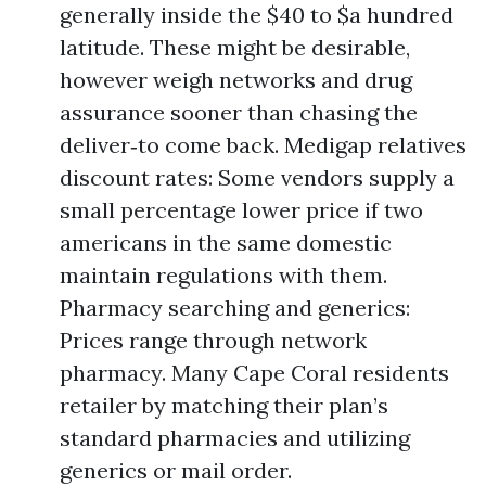
generally inside the $40 to $a hundred
latitude. These might be desirable,
however weigh networks and drug
assurance sooner than chasing the
deliver‑to come back. Medigap relatives
discount rates: Some vendors supply a
small percentage lower price if two
americans in the same domestic
maintain regulations with them.
Pharmacy searching and generics:
Prices range through network
pharmacy. Many Cape Coral residents
retailer by matching their plan’s
standard pharmacies and utilizing
generics or mail order.