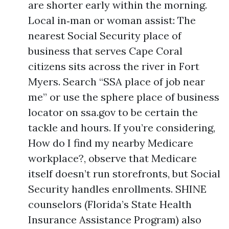
are shorter early within the morning.
Local in‑man or woman assist: The
nearest Social Security place of
business that serves Cape Coral
citizens sits across the river in Fort
Myers. Search “SSA place of job near
me” or use the sphere place of business
locator on ssa.gov to be certain the
tackle and hours. If you’re considering,
How do I find my nearby Medicare
workplace?, observe that Medicare
itself doesn’t run storefronts, but Social
Security handles enrollments. SHINE
counselors (Florida’s State Health
Insurance Assistance Program) also