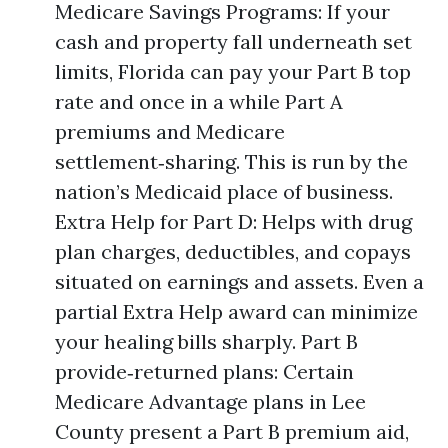
Medicare Savings Programs: If your
cash and property fall underneath set
limits, Florida can pay your Part B top
rate and once in a while Part A
premiums and Medicare
settlement‑sharing. This is run by the
nation’s Medicaid place of business.
Extra Help for Part D: Helps with drug
plan charges, deductibles, and copays
situated on earnings and assets. Even a
partial Extra Help award can minimize
your healing bills sharply. Part B
provide‑returned plans: Certain
Medicare Advantage plans in Lee
County present a Part B premium aid,