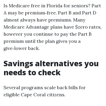
Is Medicare free in Florida for seniors? Part
A may be premium‑free. Part B and Part D
almost always have premiums. Many
Medicare Advantage plans have $zero rates,
however you continue to pay the Part B
premium until the plan gives you a
give‑lower back.
Savings alternatives you
needs to check
Several programs scale back bills for
eligible Cape Coral citizens.