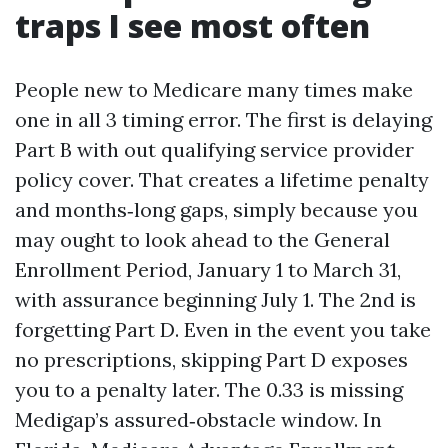
traps I see most often
People new to Medicare many times make
one in all 3 timing error. The first is delaying
Part B with out qualifying service provider
policy cover. That creates a lifetime penalty
and months‑long gaps, simply because you
may ought to look ahead to the General
Enrollment Period, January 1 to March 31,
with assurance beginning July 1. The 2nd is
forgetting Part D. Even in the event you take
no prescriptions, skipping Part D exposes
you to a penalty later. The 0.33 is missing
Medigap’s assured‑obstacle window. In