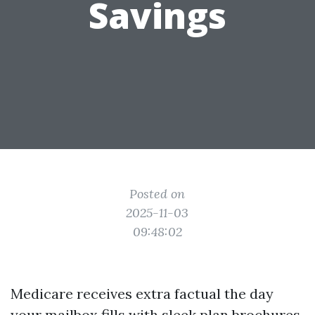
Savings
Posted on
2025-11-03
09:48:02
Medicare receives extra factual the day
your mailbox fills with sleek plan brochures