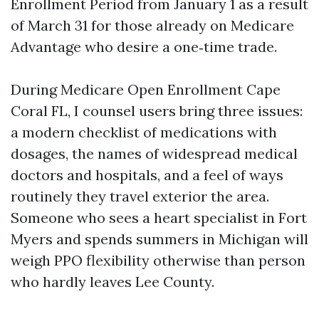
Enrollment Period from January 1 as a result
of March 31 for those already on Medicare
Advantage who desire a one‑time trade.
During Medicare Open Enrollment Cape
Coral FL, I counsel users bring three issues:
a modern checklist of medications with
dosages, the names of widespread medical
doctors and hospitals, and a feel of ways
routinely they travel exterior the area.
Someone who sees a heart specialist in Fort
Myers and spends summers in Michigan will
weigh PPO flexibility otherwise than person
who hardly leaves Lee County.