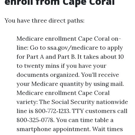
enroll from Cape Coral
You have three direct paths:
Medicare enrollment Cape Coral on-
line: Go to ssa.gov/medicare to apply
for Part A and Part B. It takes about 10
to twenty mins if you have your
documents organized. You’ll receive
your Medicare quantity by using mail.
Medicare enrollment Cape Coral
variety: The Social Security nationwide
line is 800‑772‑1213. TTY customers call
800‑325‑0778. You can time table a
smartphone appointment. Wait times