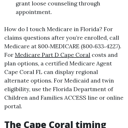
grant loose counseling through
appointment.
How do I touch Medicare in Florida? For
claims questions after you’re enrolled, call
Medicare at 800‑MEDICARE (800‑633‑4227).
For
Medicare Part D Cape Coral
costs and
plan options, a certified Medicare Agent
Cape Coral FL can display regional
alternate options. For Medicaid and twin
eligibility, use the Florida Department of
Children and Families ACCESS line or online
portal.
The Cape Coral timing