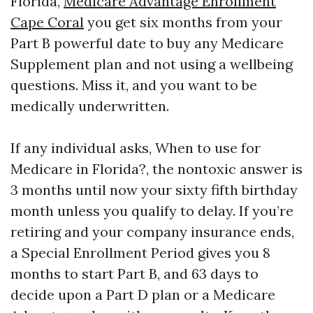
Florida,
Medicare Advantage Enrollment
Cape Coral
you get six months from your
Part B powerful date to buy any Medicare
Supplement plan and not using a wellbeing
questions. Miss it, and you want to be
medically underwritten.
If any individual asks, When to use for
Medicare in Florida?, the nontoxic answer is
3 months until now your sixty fifth birthday
month unless you qualify to delay. If you’re
retiring and your company insurance ends,
a Special Enrollment Period gives you 8
months to start Part B, and 63 days to
decide upon a Part D plan or a Medicare