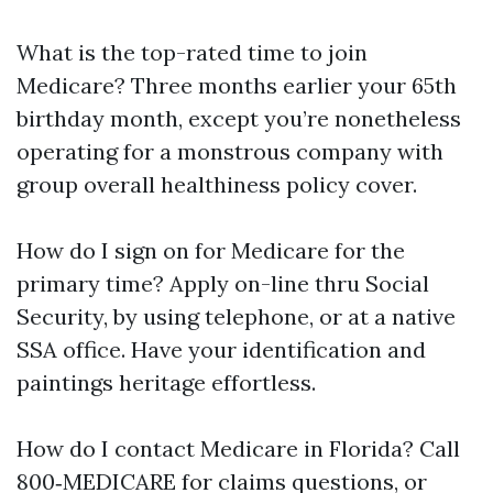
What is the top-rated time to join
Medicare? Three months earlier your 65th
birthday month, except you’re nonetheless
operating for a monstrous company with
group overall healthiness policy cover.
How do I sign on for Medicare for the
primary time? Apply on-line thru Social
Security, by using telephone, or at a native
SSA office. Have your identification and
paintings heritage effortless.
How do I contact Medicare in Florida? Call
800‑MEDICARE for claims questions, or