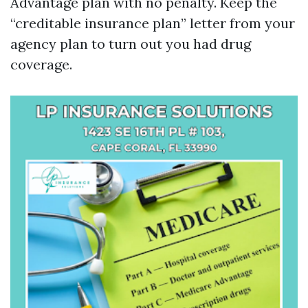
Advantage plan with no penalty. Keep the
“creditable insurance plan” letter from your
agency plan to turn out you had drug
coverage.