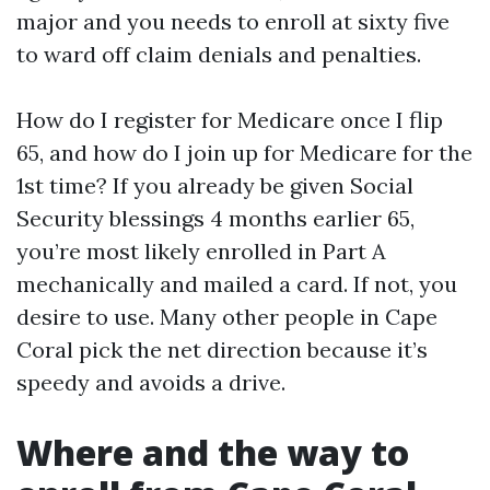
major and you needs to enroll at sixty five
to ward off claim denials and penalties.
How do I register for Medicare once I flip
65, and how do I join up for Medicare for the
1st time? If you already be given Social
Security blessings 4 months earlier 65,
you’re most likely enrolled in Part A
mechanically and mailed a card. If not, you
desire to use. Many other people in Cape
Coral pick the net direction because it’s
speedy and avoids a drive.
Where and the way to