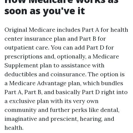
soon as you've it
Original Medicare includes Part A for health
center insurance plan and Part B for
outpatient care. You can add Part D for
prescriptions and, optionally, a Medicare
Supplement plan to assistance with
deductibles and coinsurance. The option is
a Medicare Advantage plan, which bundles
Part A, Part B, and basically Part D right into
a exclusive plan with its very own
community and further perks like dental,
imaginative and prescient, hearing, and
health.