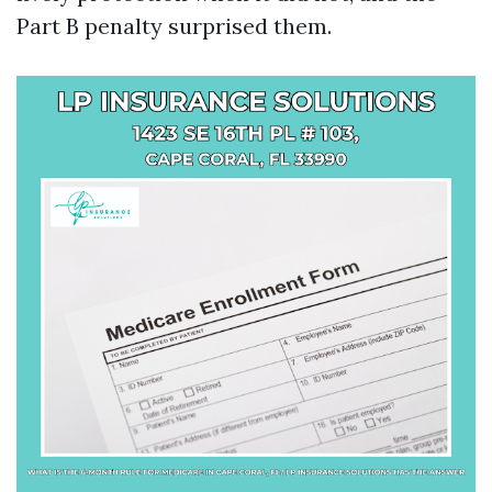
Part B penalty surprised them.