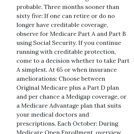
probable. Three months sooner than
sixty five: If one can retire or do no
longer have creditable coverage,
observe for Medicare Part A and Part B
using Social Security. If you continue
running with creditable protection,
come to a decision whether to take Part
A simplest. At 65 or when insurance
ameliorations: Choose between
Original Medicare plus a Part D plan
and per chance a Medigap coverage, or
a Medicare Advantage plan that suits
your medical doctors and
prescriptions. Each October: During
Medicare Open Enrollment, overview