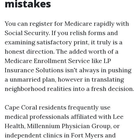
mistakes
You can register for Medicare rapidly with
Social Security. If you relish forms and
examining satisfactory print, it truly is a
honest direction. The added worth of a
Medicare Enrollment Service like LP
Insurance Solutions isn't always in pushing
a unmarried plan, however in translating
neighborhood realities into a fresh decision.
Cape Coral residents frequently use
medical professionals affiliated with Lee
Health, Millennium Physician Group, or
independent clinics in Fort Myers and