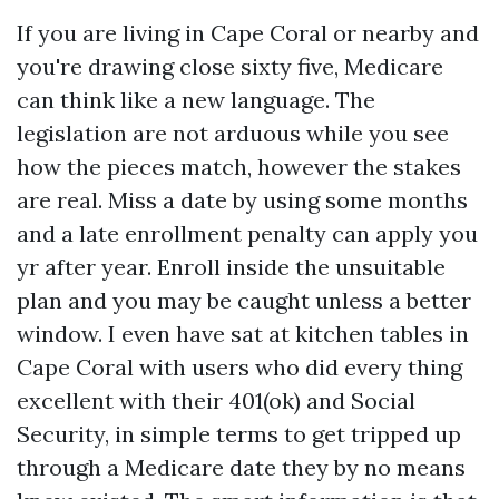
If you are living in Cape Coral or nearby and
you're drawing close sixty five, Medicare
can think like a new language. The
legislation are not arduous while you see
how the pieces match, however the stakes
are real. Miss a date by using some months
and a late enrollment penalty can apply you
yr after year. Enroll inside the unsuitable
plan and you may be caught unless a better
window. I even have sat at kitchen tables in
Cape Coral with users who did every thing
excellent with their 401(ok) and Social
Security, in simple terms to get tripped up
through a Medicare date they by no means