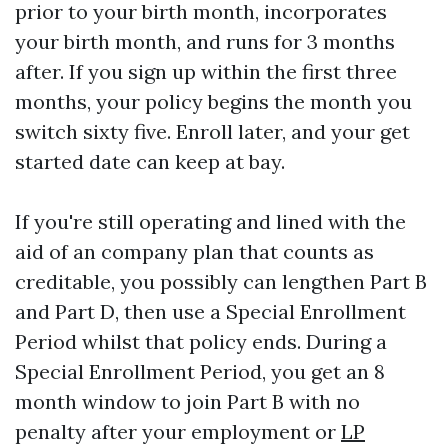
prior to your birth month, incorporates
your birth month, and runs for 3 months
after. If you sign up within the first three
months, your policy begins the month you
switch sixty five. Enroll later, and your get
started date can keep at bay.
If you're still operating and lined with the
aid of an company plan that counts as
creditable, you possibly can lengthen Part B
and Part D, then use a Special Enrollment
Period whilst that policy ends. During a
Special Enrollment Period, you get an 8
month window to join Part B with no
penalty after your employment or
LP