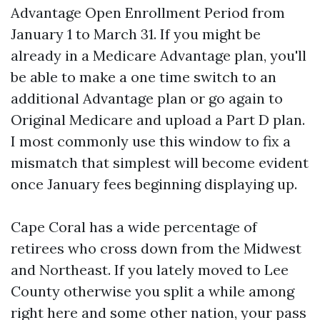
Advantage Open Enrollment Period from
January 1 to March 31. If you might be
already in a Medicare Advantage plan, you'll
be able to make a one time switch to an
additional Advantage plan or go again to
Original Medicare and upload a Part D plan.
I most commonly use this window to fix a
mismatch that simplest will become evident
once January fees beginning displaying up.
Cape Coral has a wide percentage of
retirees who cross down from the Midwest
and Northeast. If you lately moved to Lee
County otherwise you split a while among
right here and some other nation, your pass