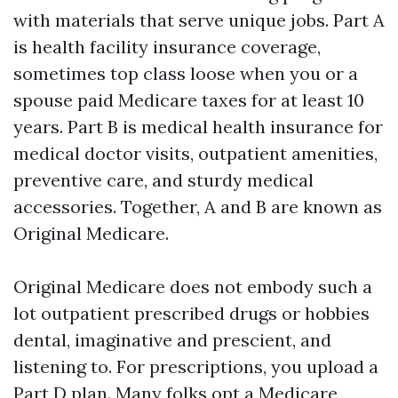
with materials that serve unique jobs. Part A
is health facility insurance coverage,
sometimes top class loose when you or a
spouse paid Medicare taxes for at least 10
years. Part B is medical health insurance for
medical doctor visits, outpatient amenities,
preventive care, and sturdy medical
accessories. Together, A and B are known as
Original Medicare.
Original Medicare does not embody such a
lot outpatient prescribed drugs or hobbies
dental, imaginative and prescient, and
listening to. For prescriptions, you upload a
Part D plan. Many folks opt a Medicare