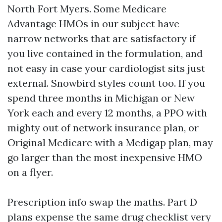
North Fort Myers. Some Medicare
Advantage HMOs in our subject have
narrow networks that are satisfactory if
you live contained in the formulation, and
not easy in case your cardiologist sits just
external. Snowbird styles count too. If you
spend three months in Michigan or New
York each and every 12 months, a PPO with
mighty out of network insurance plan, or
Original Medicare with a Medigap plan, may
go larger than the most inexpensive HMO
on a flyer.
Prescription info swap the maths. Part D
plans expense the same drug checklist very