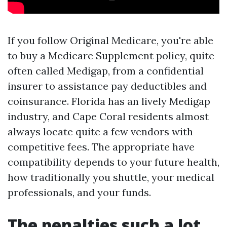
If you follow Original Medicare, you're able
to buy a Medicare Supplement policy, quite
often called Medigap, from a confidential
insurer to assistance pay deductibles and
coinsurance. Florida has an lively Medigap
industry, and Cape Coral residents almost
always locate quite a few vendors with
competitive fees. The appropriate have
compatibility depends to your future health,
how traditionally you shuttle, your medical
professionals, and your funds.
The penalties such a lot