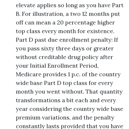
elevate applies so long as you have Part
B. For illustration, a two 12 months put
off can mean a 20 percentage higher
top class every month for existence.
Part D past due enrollment penalty: If
you pass sixty three days or greater
without creditable drug policy after
your Initial Enrollment Period,
Medicare provides 1 p.c. of the country
wide base Part D top class for every
month you went without. That quantity
transformations a bit each and every
year considering the country wide base
premium variations, and the penalty
constantly lasts provided that you have