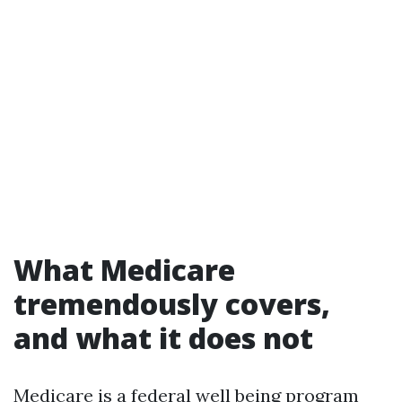
What Medicare
tremendously covers,
and what it does not
Medicare is a federal well being program