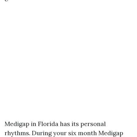
Medigap in Florida has its personal
rhythms. During your six month Medigap