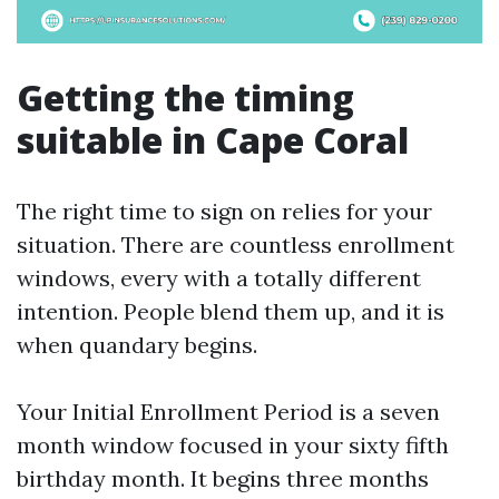
Getting the timing
suitable in Cape Coral
The right time to sign on relies for your
situation. There are countless enrollment
windows, every with a totally different
intention. People blend them up, and it is
when quandary begins.
Your Initial Enrollment Period is a seven
month window focused in your sixty fifth
birthday month. It begins three months