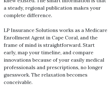
knew existed. The smart information is that
a steady, regional publication makes your
complete difference.
LP Insurance Solutions works as a Medicare
Enrollment Agent in Cape Coral, and the
frame of mind is straightforward. Start
early, map your timeline, and compare
innovations because of your easily medical
professionals and prescriptions, no longer
guesswork. The relaxation becomes
conceivable.