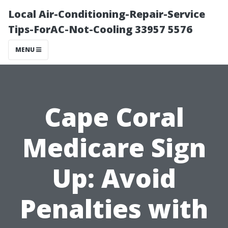
Local Air-Conditioning-Repair-Service
Tips-ForAC-Not-Cooling 33957 5576
MENU
Cape Coral
Medicare Sign
Up: Avoid
Penalties with