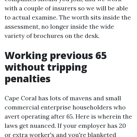
with a couple of insurers so we will be able
to actual examine. The worth sits inside the
assessment, no longer inside the wide
variety of brochures on the desk.
Working previous 65
without tripping
penalties
Cape Coral has lots of mavens and small
commercial enterprise householders who
avert operating after 65. Here is wherein the
laws get nuanced. If your employer has 20
or extra worker's and you're blanketed