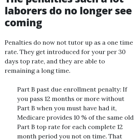
laborers do no longer see
coming
Penalties do now not tutor up as a one time
rate. They get introduced for your per 30
days top rate, and they are able to
remaining a long time.
Part B past due enrollment penalty: If
you pass 12 months or more without
Part B when you must have had it,
Medicare provides 10 % of the same old
Part B top rate for each complete 12
month period you not on time. That