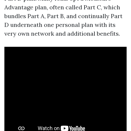
Advantage plan, often called Part C, which
bundles Part A, Part B, and continually Part
D underneath one personal plan with its
very own network and additional benefits.