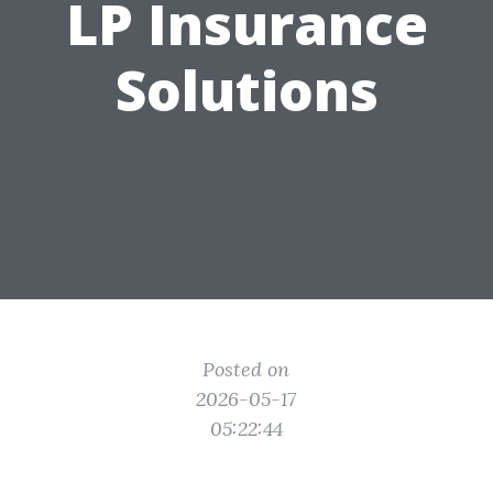
LP Insurance
Solutions
Posted on
2026-05-17
05:22:44