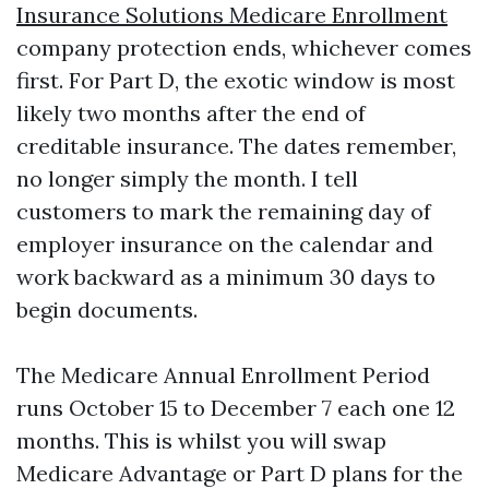
Insurance Solutions Medicare Enrollment
company protection ends, whichever comes
first. For Part D, the exotic window is most
likely two months after the end of
creditable insurance. The dates remember,
no longer simply the month. I tell
customers to mark the remaining day of
employer insurance on the calendar and
work backward as a minimum 30 days to
begin documents.
The Medicare Annual Enrollment Period
runs October 15 to December 7 each one 12
months. This is whilst you will swap
Medicare Advantage or Part D plans for the