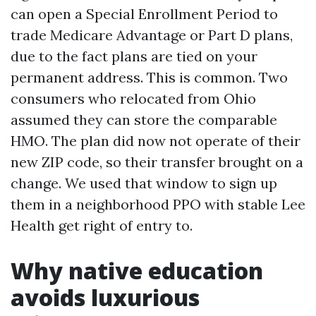
can open a Special Enrollment Period to
trade Medicare Advantage or Part D plans,
due to the fact plans are tied on your
permanent address. This is common. Two
consumers who relocated from Ohio
assumed they can store the comparable
HMO. The plan did now not operate of their
new ZIP code, so their transfer brought on a
change. We used that window to sign up
them in a neighborhood PPO with stable Lee
Health get right of entry to.
Why native education
avoids luxurious