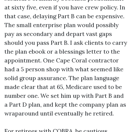
at sixty five, even if you have crew policy. In
that case, delaying Part B can be expensive.
The small enterprise plan would possibly
pay as secondary and depart vast gaps
should you pass Part B. I ask clients to carry
the plan ebook or a blessings letter to the
appointment. One Cape Coral contractor
had a 5 person shop with what seemed like
solid group assurance. The plan language
made clear that at 65, Medicare used to be
number one. We set him up with Part B and
a Part D plan, and kept the company plan as
wraparound until eventually he retired.
For retirees with COBRA, be cautious.