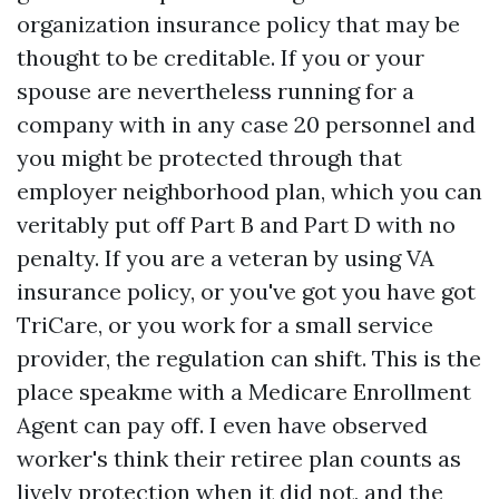
organization insurance policy that may be
thought to be creditable. If you or your
spouse are nevertheless running for a
company with in any case 20 personnel and
you might be protected through that
employer neighborhood plan, which you can
veritably put off Part B and Part D with no
penalty. If you are a veteran by using VA
insurance policy, or you've got you have got
TriCare, or you work for a small service
provider, the regulation can shift. This is the
place speakme with a Medicare Enrollment
Agent can pay off. I even have observed
worker's think their retiree plan counts as
lively protection when it did not, and the