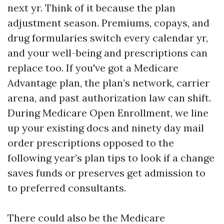
next yr. Think of it because the plan
adjustment season. Premiums, copays, and
drug formularies switch every calendar yr,
and your well-being and prescriptions can
replace too. If you've got a Medicare
Advantage plan, the plan’s network, carrier
arena, and past authorization law can shift.
During Medicare Open Enrollment, we line
up your existing docs and ninety day mail
order prescriptions opposed to the
following year’s plan tips to look if a change
saves funds or preserves get admission to
to preferred consultants.
There could also be the Medicare