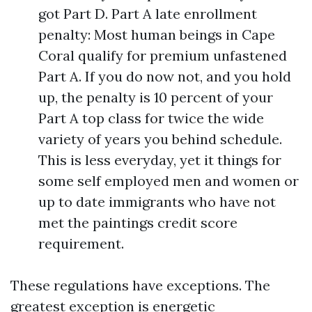
got Part D. Part A late enrollment
penalty: Most human beings in Cape
Coral qualify for premium unfastened
Part A. If you do now not, and you hold
up, the penalty is 10 percent of your
Part A top class for twice the wide
variety of years you behind schedule.
This is less everyday, yet it things for
some self employed men and women or
up to date immigrants who have not
met the paintings credit score
requirement.
These regulations have exceptions. The
greatest exception is energetic