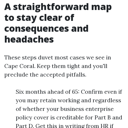
A straightforward map
to stay clear of
consequences and
headaches
These steps duvet most cases we see in
Cape Coral. Keep them tight and you'll
preclude the accepted pitfalls.
Six months ahead of 65: Confirm even if
you may retain working and regardless
of whether your business enterprise
policy cover is creditable for Part B and
Part D. Get this in writing from HR if