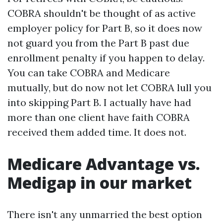
COBRA shouldn't be thought of as active
employer policy for Part B, so it does now
not guard you from the Part B past due
enrollment penalty if you happen to delay.
You can take COBRA and Medicare
mutually, but do now not let COBRA lull you
into skipping Part B. I actually have had
more than one client have faith COBRA
received them added time. It does not.
Medicare Advantage vs.
Medigap in our market
There isn't any unmarried the best option