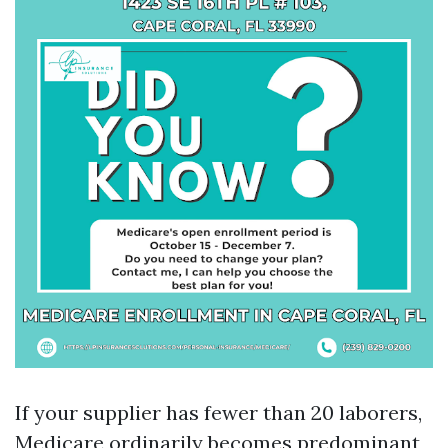
If your supplier has fewer than 20 laborers,
Medicare ordinarily becomes predominant