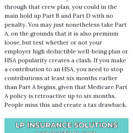
through that crew plan, you could in the
main hold up Part B and Part D with no
penalty. You may just nonetheless take Part
A, on the grounds that it is also premium
loose, but test whether or not your
employer high deductible well-being plan or
HSA popularity creates a clash. If you make
a contribution to an HSA, you need to stop
contributions at least six months earlier
than Part A begins, given that Medicare Part
A policy is retroactive up to six months.
People miss this and create a tax drawback.