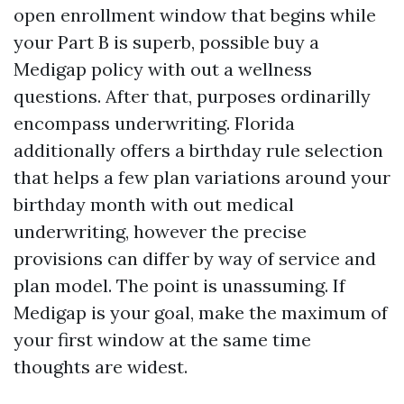
open enrollment window that begins while
your Part B is superb, possible buy a
Medigap policy with out a wellness
questions. After that, purposes ordinarilly
encompass underwriting. Florida
additionally offers a birthday rule selection
that helps a few plan variations around your
birthday month with out medical
underwriting, however the precise
provisions can differ by way of service and
plan model. The point is unassuming. If
Medigap is your goal, make the maximum of
your first window at the same time
thoughts are widest.