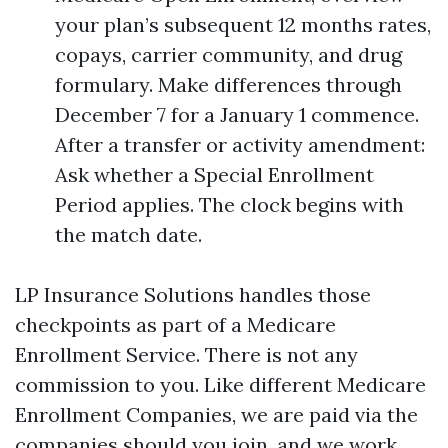
your plan’s subsequent 12 months rates,
copays, carrier community, and drug
formulary. Make differences through
December 7 for a January 1 commence.
After a transfer or activity amendment:
Ask whether a Special Enrollment
Period applies. The clock begins with
the match date.
LP Insurance Solutions handles those
checkpoints as part of a Medicare
Enrollment Service. There is not any
commission to you. Like different Medicare
Enrollment Companies, we are paid via the
companies should you join, and we work