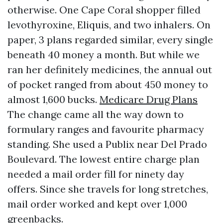
otherwise. One Cape Coral shopper filled
levothyroxine, Eliquis, and two inhalers. On
paper, 3 plans regarded similar, every single
beneath 40 money a month. But while we
ran her definitely medicines, the annual out
of pocket ranged from about 450 money to
almost 1,600 bucks.
Medicare Drug Plans
The change came all the way down to
formulary ranges and favourite pharmacy
standing. She used a Publix near Del Prado
Boulevard. The lowest entire charge plan
needed a mail order fill for ninety day
offers. Since she travels for long stretches,
mail order worked and kept over 1,000
greenbacks.