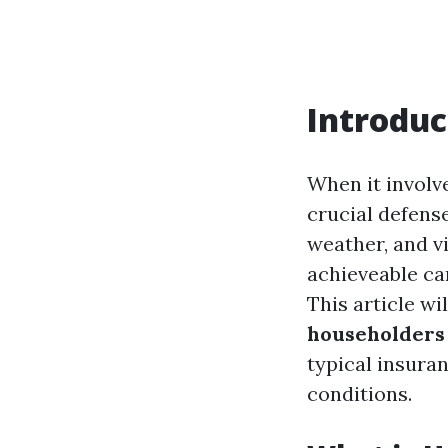
Introduc
When it involv
crucial defens
weather, and v
achieveable ca
This article wi
householders 
typical insuran
conditions.