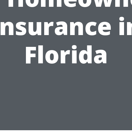
Insurance i
Florida