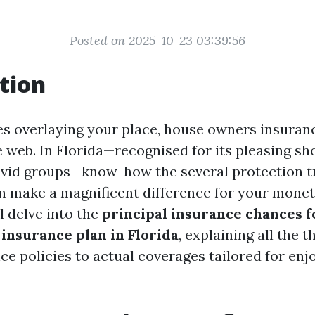
Posted on 2025-10-23 03:39:56
tion
es overlaying your place, house owners insuranc
e web. In Florida—recognised for its pleasing sh
ivid groups—know-how the several protection 
n make a magnificent difference for your monet
ll delve into the
principal insurance chances f
insurance plan in Florida
, explaining all the 
ce policies to actual coverages tailored for enj