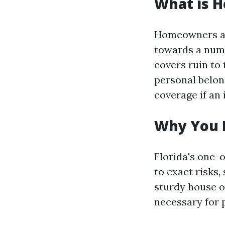
What is 
Homeowners ass
towards a numb
covers ruin to
personal belong
coverage if an 
Why You 
Florida's one-
to exact risks,
sturdy house ow
necessary for p