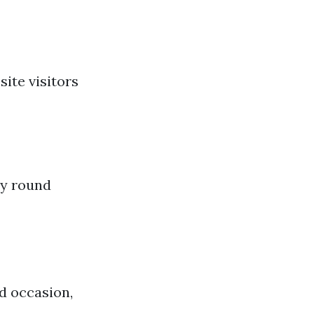
site visitors
ly round
d occasion,