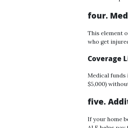
four. Me
This element of
who get injured
Coverage L
Medical funds 
$5,000) withou
five. Add
If your home b
ALE helps pay 