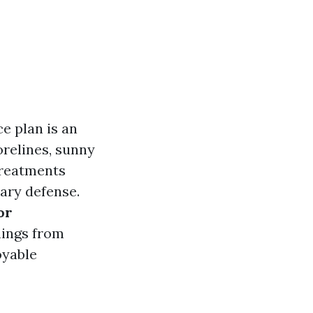
e plan is an
orelines, sunny
treatments
ary defense.
or
things from
oyable