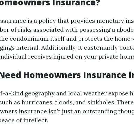
Homeowners Insurance?
urance is a policy that provides monetary ins
er of risks associated with possessing a abode. 
 the condominium itself and protects the home
ings internal. Additionally, it customarily conta
individual receives injured on your private hom
Need Homeowners Insurance in
of-a-kind geography and local weather expose 
 such as hurricanes, floods, and sinkholes. There
ners insurance isn’t just an outstanding though
eace of intellect.