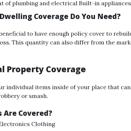
t of plumbing and electrical Built-in appliances
Dwelling Coverage Do You Need?
 beneficial to have enough policy cover to rebui
loss. This quantity can also differ from the mar
al Property Coverage
ur individual items inside of your place that ca
robbery or smash.
 Are Covered?
Electronics Clothing