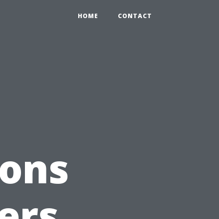
HOME
CONTACT
ions
ers