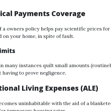
dical Payments Coverage
 a owners policy helps pay scientific prices for 
 on your home, in spite of fault.
imits
in many instances quilt small amounts (routine
t having to prove negligence.
itional Living Expenses (ALE)
ecomes uninhabitable with the aid of a blankete
for temporary housing rates.