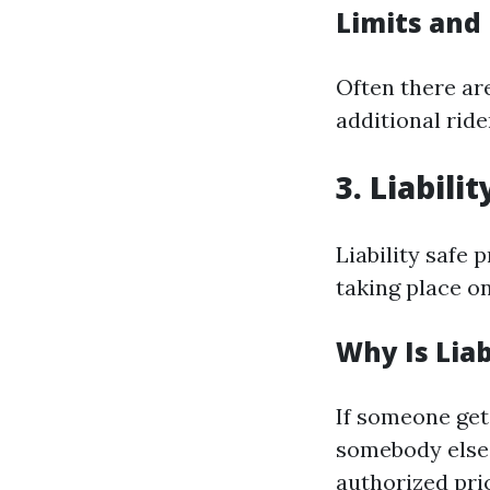
Limits and
Often there are
additional rid
3. Liabili
Liability safe 
taking place o
Why Is Liab
If someone get
somebody else'
authorized pric