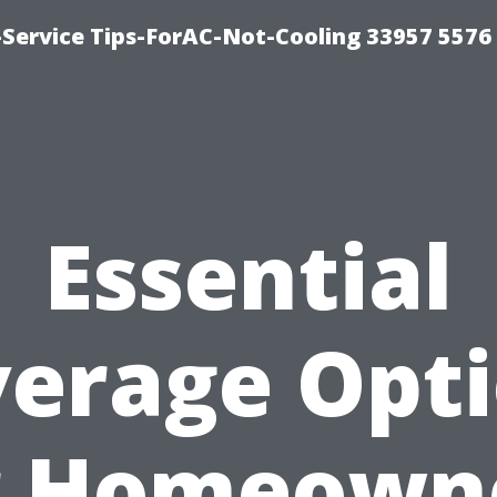
-Service Tips-ForAC-Not-Cooling 33957 5576
Essential
erage Opt
r Homeown