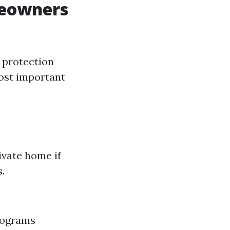
meowners
 protection
most important
ivate home if
.
programs