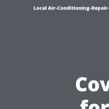
Local Air-Conditioning-Repair
Cov
fo