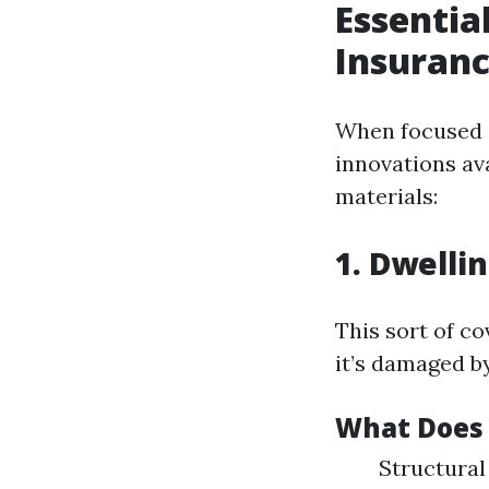
Essentia
Insuranc
When focused o
innovations av
materials:
1. Dwelli
This sort of co
it’s damaged b
What Does 
Structural