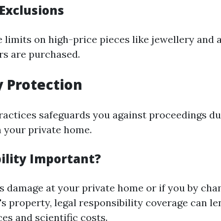
 Exclusions
 limits on high-price pieces like jewellery and 
ers are purchased.
ty Protection
practices safeguards you against proceedings du
n your private home.
ility Important?
s damage at your private home or if you by cha
s property, legal responsibility coverage can l
es and scientific costs.