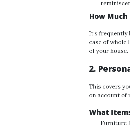
reminiscen
How Much 
It’s frequently
case of whole 
of your house.
2. Person
This covers yo
on account of 
What Items
Furniture 