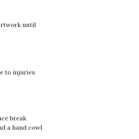
artwork until
e to injuries
nce break
end a hand cowl