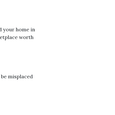
ld your home in
ketplace worth
n be misplaced