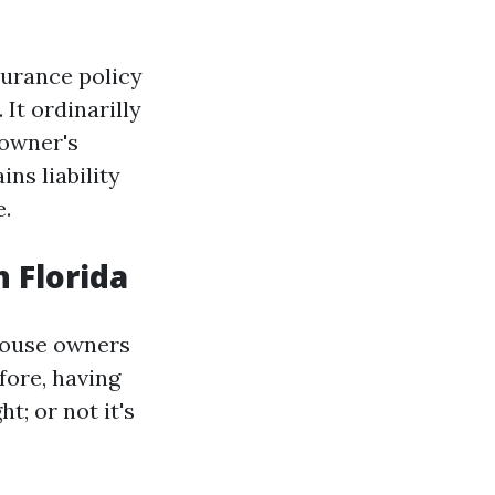
urance policy
It ordinarilly
-owner's
ins liability
e.
 Florida
house owners
fore, having
t; or not it's