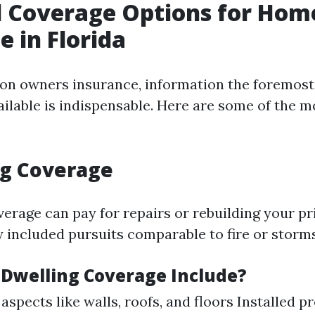
l Coverage Options for Ho
e in Florida
n owners insurance, information the foremost
ailable is indispensable. Here are some of the 
ng Coverage
verage can pay for repairs or rebuilding your pr
y included pursuits comparable to fire or storms
Dwelling Coverage Include?
 aspects like walls, roofs, and floors Installed 