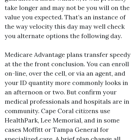
take longer and may not be you will on the
value you expected. That’s an instance of
the way velocity this day may well check
you alternate options the following day.
Medicare Advantage plans transfer speedy
at the the front conclusion. You can enroll
on-line, over the cell, or via an agent, and
your ID quantity more commonly looks in
an afternoon or two. But confirm your
medical professionals and hospitals are in
community. Cape Coral citizens use
HealthPark, Lee Memorial, and in some
cases Moffitt or Tampa General for
specialized care. A brief plan change all