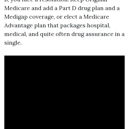
Medicare and add a Part D drug plan and a
Medigap coverage, or elect a Medicare
Advantage plan that packages hospital,
medical, and quite often drug assurance in a
single.