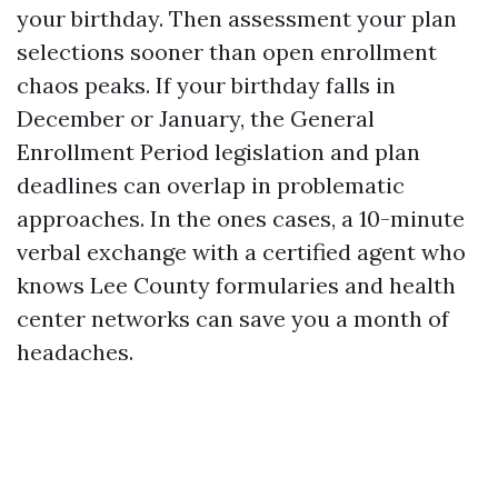
your birthday. Then assessment your plan
selections sooner than open enrollment
chaos peaks. If your birthday falls in
December or January, the General
Enrollment Period legislation and plan
deadlines can overlap in problematic
approaches. In the ones cases, a 10-minute
verbal exchange with a certified agent who
knows Lee County formularies and health
center networks can save you a month of
headaches.