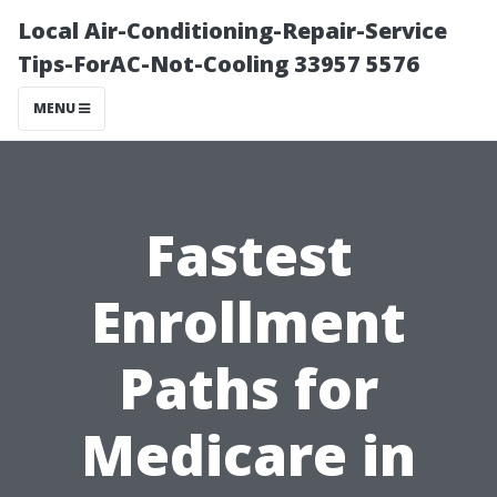
Local Air-Conditioning-Repair-Service
Tips-ForAC-Not-Cooling 33957 5576
MENU
Fastest
Enrollment
Paths for
Medicare in