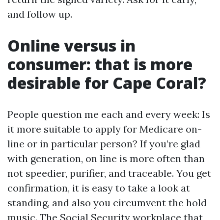
and follow up.
Online versus in
consumer: that is more
desirable for Cape Coral?
People question me each and every week: Is
it more suitable to apply for Medicare on-
line or in particular person? If you’re glad
with generation, on line is more often than
not speedier, purifier, and traceable. You get
confirmation, it is easy to take a look at
standing, and also you circumvent the hold
music. The Social Security workplace that