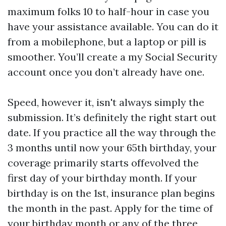
maximum folks 10 to half-hour in case you
have your assistance available. You can do it
from a mobilephone, but a laptop or pill is
smoother. You’ll create a my Social Security
account once you don’t already have one.
Speed, however it, isn't always simply the
submission. It’s definitely the right start out
date. If you practice all the way through the
3 months until now your 65th birthday, your
coverage primarily starts offevolved the
first day of your birthday month. If your
birthday is on the 1st, insurance plan begins
the month in the past. Apply for the time of
your birthday month or any of the three