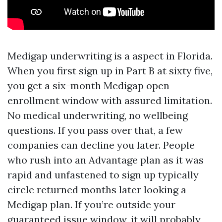
Medigap underwriting is a aspect in Florida.
When you first sign up in Part B at sixty five,
you get a six-month Medigap open
enrollment window with assured limitation.
No medical underwriting, no wellbeing
questions. If you pass over that, a few
companies can decline you later. People
who rush into an Advantage plan as it was
rapid and unfastened to sign up typically
circle returned months later looking a
Medigap plan. If you’re outside your
guaranteed issue window, it will probably