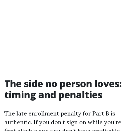
The side no person loves:
timing and penalties
The late enrollment penalty for Part B is
authentic. If you don’t sign on while you’re
first eligible and you don’t have creditable