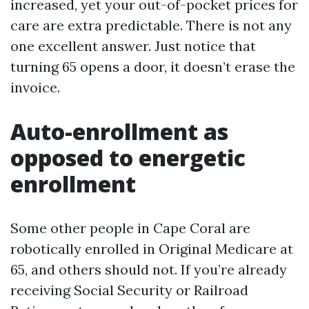
increased, yet your out-of-pocket prices for
care are extra predictable. There is not any
one excellent answer. Just notice that
turning 65 opens a door, it doesn’t erase the
invoice.
Auto-enrollment as
opposed to energetic
enrollment
Some other people in Cape Coral are
robotically enrolled in Original Medicare at
65, and others should not. If you’re already
receiving Social Security or Railroad