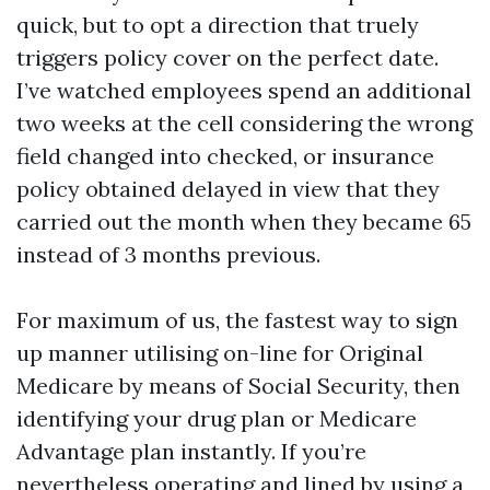
quick, but to opt a direction that truely
triggers policy cover on the perfect date.
I’ve watched employees spend an additional
two weeks at the cell considering the wrong
field changed into checked, or insurance
policy obtained delayed in view that they
carried out the month when they became 65
instead of 3 months previous.
For maximum of us, the fastest way to sign
up manner utilising on-line for Original
Medicare by means of Social Security, then
identifying your drug plan or Medicare
Advantage plan instantly. If you’re
nevertheless operating and lined by using a