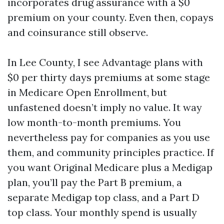
incorporates drug assurance with a $0
premium on your county. Even then, copays
and coinsurance still observe.
In Lee County, I see Advantage plans with
$0 per thirty days premiums at some stage
in Medicare Open Enrollment, but
unfastened doesn’t imply no value. It way
low month-to-month premiums. You
nevertheless pay for companies as you use
them, and community principles practice. If
you want Original Medicare plus a Medigap
plan, you’ll pay the Part B premium, a
separate Medigap top class, and a Part D
top class. Your monthly spend is usually