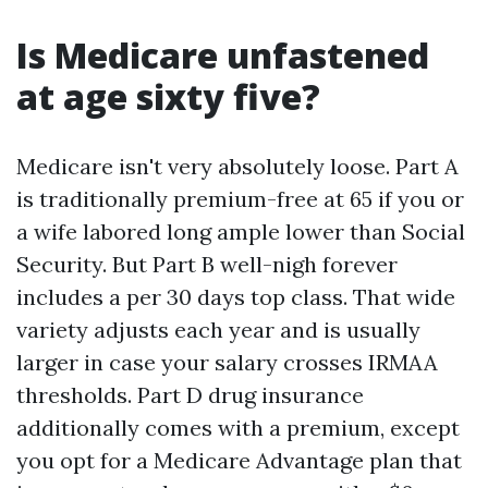
Is Medicare unfastened
at age sixty five?
Medicare isn't very absolutely loose. Part A
is traditionally premium-free at 65 if you or
a wife labored long ample lower than Social
Security. But Part B well-nigh forever
includes a per 30 days top class. That wide
variety adjusts each year and is usually
larger in case your salary crosses IRMAA
thresholds. Part D drug insurance
additionally comes with a premium, except
you opt for a Medicare Advantage plan that