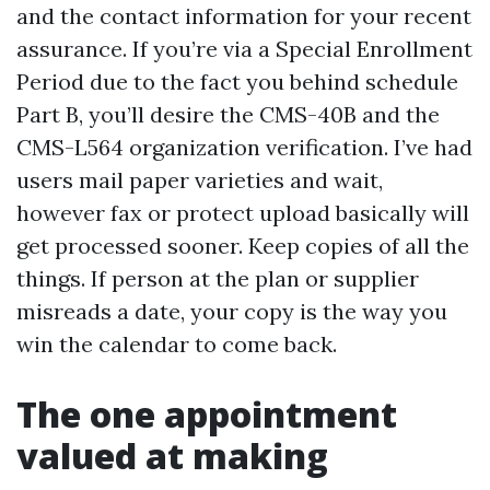
and the contact information for your recent
assurance. If you’re via a Special Enrollment
Period due to the fact you behind schedule
Part B, you’ll desire the CMS-40B and the
CMS-L564 organization verification. I’ve had
users mail paper varieties and wait,
however fax or protect upload basically will
get processed sooner. Keep copies of all the
things. If person at the plan or supplier
misreads a date, your copy is the way you
win the calendar to come back.
The one appointment
valued at making