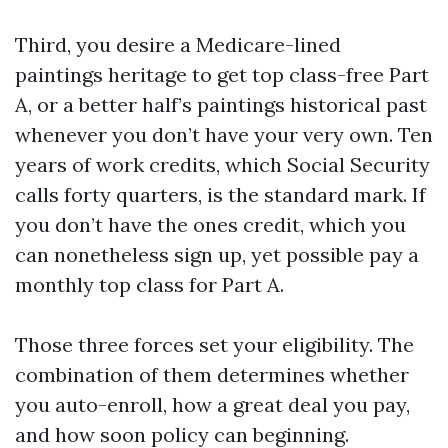
Third, you desire a Medicare-lined
paintings heritage to get top class-free Part
A, or a better half’s paintings historical past
whenever you don’t have your very own. Ten
years of work credits, which Social Security
calls forty quarters, is the standard mark. If
you don’t have the ones credit, which you
can nonetheless sign up, yet possible pay a
monthly top class for Part A.
Those three forces set your eligibility. The
combination of them determines whether
you auto-enroll, how a great deal you pay,
and how soon policy can beginning.