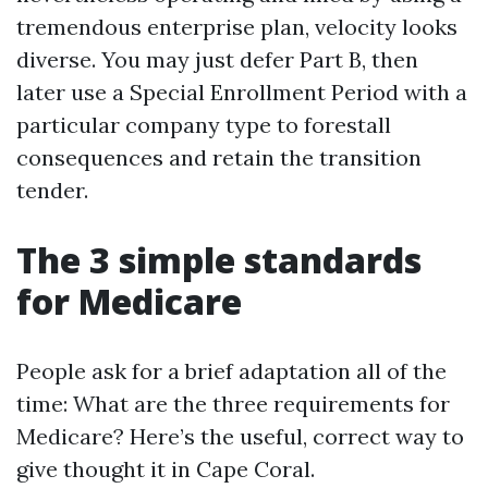
tremendous enterprise plan, velocity looks
diverse. You may just defer Part B, then
later use a Special Enrollment Period with a
particular company type to forestall
consequences and retain the transition
tender.
The 3 simple standards
for Medicare
People ask for a brief adaptation all of the
time: What are the three requirements for
Medicare? Here’s the useful, correct way to
give thought it in Cape Coral.