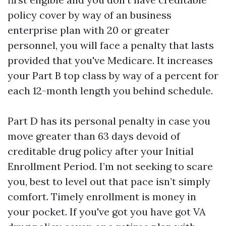
policy cover by way of an business
enterprise plan with 20 or greater
personnel, you will face a penalty that lasts
provided that you've Medicare. It increases
your Part B top class by way of a percent for
each 12-month length you behind schedule.
Part D has its personal penalty in case you
move greater than 63 days devoid of
creditable drug policy after your Initial
Enrollment Period. I’m not seeking to scare
you, best to level out that pace isn’t simply
comfort. Timely enrollment is money in
your pocket. If you've got you have got VA