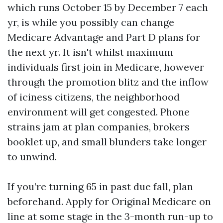
which runs October 15 by December 7 each
yr, is while you possibly can change
Medicare Advantage and Part D plans for
the next yr. It isn't whilst maximum
individuals first join in Medicare, however
through the promotion blitz and the inflow
of iciness citizens, the neighborhood
environment will get congested. Phone
strains jam at plan companies, brokers
booklet up, and small blunders take longer
to unwind.
If you’re turning 65 in past due fall, plan
beforehand. Apply for Original Medicare on
line at some stage in the 3-month run-up to