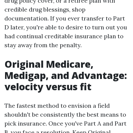
drug policy cover, or a retiree plan with
credible drug blessings, shop
documentation. If you ever transfer to Part
D later, you're able to desire to turn out you
had continual creditable insurance plan to
stay away from the penalty.
Original Medicare,
Medigap, and Advantage:
velocity versus fit
The fastest method to envision a field
shouldn't be consistently the best means to
pick insurance. Once you've Part A and Part
B, you face a resolution. Keep Original