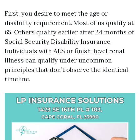
First, you desire to meet the age or
disability requirement. Most of us qualify at
65. Others qualify earlier after 24 months of
Social Security Disability Insurance.
Individuals with ALS or finish-level renal
illness can qualify under uncommon
principles that don’t observe the identical
timeline.