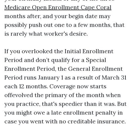
Medicare Open Enrollment Cape Coral
months after, and your begin date may
possibly push out one to a few months, that
is rarely what worker's desire.
If you overlooked the Initial Enrollment
Period and don’t qualify for a Special
Enrollment Period, the General Enrollment
Period runs January 1 as a result of March 31
each 12 months. Coverage now starts
offevolved the primary of the month when
you practice, that's speedier than it was. But
you might owe a late enrollment penalty in
case you went with no creditable insurance.