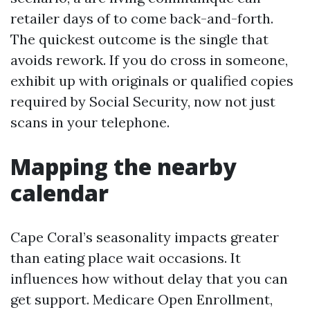
retailer days of to come back-and-forth.
The quickest outcome is the single that
avoids rework. If you do cross in someone,
exhibit up with originals or qualified copies
required by Social Security, now not just
scans in your telephone.
Mapping the nearby
calendar
Cape Coral’s seasonality impacts greater
than eating place wait occasions. It
influences how without delay that you can
get support. Medicare Open Enrollment,