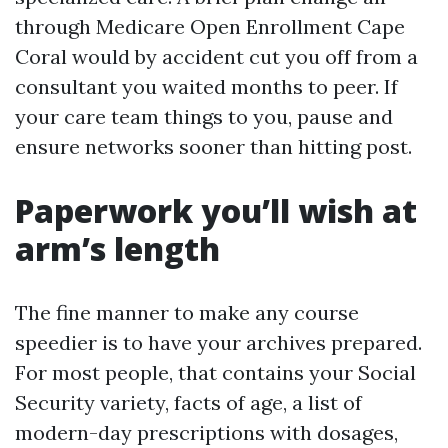
through Medicare Open Enrollment Cape
Coral would by accident cut you off from a
consultant you waited months to peer. If
your care team things to you, pause and
ensure networks sooner than hitting post.
Paperwork you’ll wish at
arm’s length
The fine manner to make any course
speedier is to have your archives prepared.
For most people, that contains your Social
Security variety, facts of age, a list of
modern-day prescriptions with dosages,