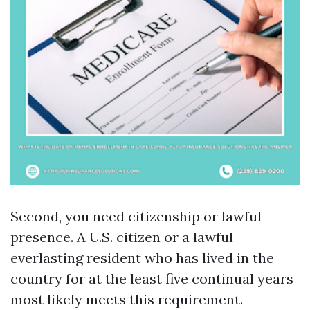
Second, you need citizenship or lawful
presence. A U.S. citizen or a lawful
everlasting resident who has lived in the
country for at the least five continual years
most likely meets this requirement.