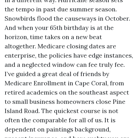
the tempo in past due summer season.
Snowbirds flood the causeways in October.
And when your 65th birthday is at the
horizon, time takes on a new beat
altogether. Medicare closing dates are
enterprise, the policies have edge instances,
and a neglected window can fee truly fee.
I’ve guided a great deal of friends by
Medicare Enrollment in Cape Coral, from
retired academics on the southeast aspect
to small business homeowners close Pine
Island Road. The quickest course is not
often the comparable for all of us. It is
dependent on paintings background,