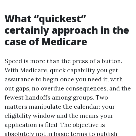
What “quickest”
certainly approach in the
case of Medicare
Speed is more than the press of a button.
With Medicare, quick capability you get
assurance to begin once you need it, with
out gaps, no overdue consequences, and the
fewest handoffs among groups. Two
matters manipulate the calendar: your
eligibility window and the means your
application is filed. The objective is
absolutely not in basic terms to publish