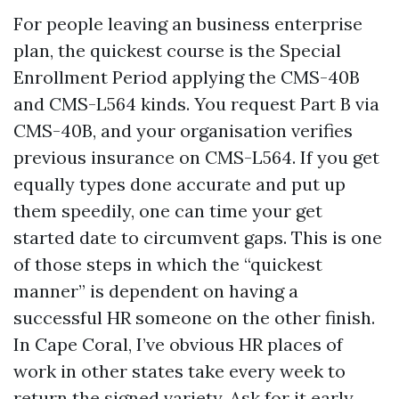
For people leaving an business enterprise
plan, the quickest course is the Special
Enrollment Period applying the CMS-40B
and CMS-L564 kinds. You request Part B via
CMS-40B, and your organisation verifies
previous insurance on CMS-L564. If you get
equally types done accurate and put up
them speedily, one can time your get
started date to circumvent gaps. This is one
of those steps in which the “quickest
manner” is dependent on having a
successful HR someone on the other finish.
In Cape Coral, I’ve obvious HR places of
work in other states take every week to
return the signed variety. Ask for it early,