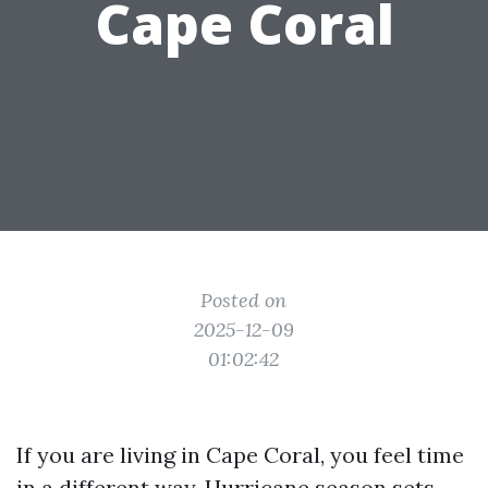
Cape Coral
Posted on
2025-12-09
01:02:42
If you are living in Cape Coral, you feel time
in a different way. Hurricane season sets