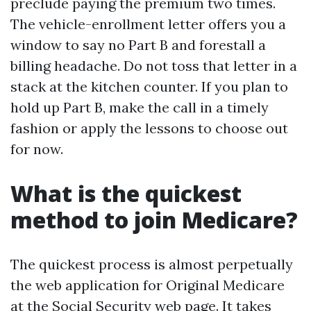
preclude paying the premium two times.
The vehicle-enrollment letter offers you a
window to say no Part B and forestall a
billing headache. Do not toss that letter in a
stack at the kitchen counter. If you plan to
hold up Part B, make the call in a timely
fashion or apply the lessons to choose out
for now.
What is the quickest
method to join Medicare?
The quickest process is almost perpetually
the web application for Original Medicare
at the Social Security web page. It takes