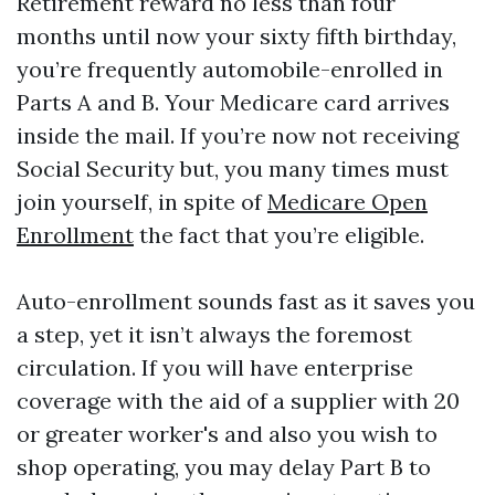
Retirement reward no less than four
months until now your sixty fifth birthday,
you’re frequently automobile-enrolled in
Parts A and B. Your Medicare card arrives
inside the mail. If you’re now not receiving
Social Security but, you many times must
join yourself, in spite of
Medicare Open
Enrollment
the fact that you’re eligible.
Auto-enrollment sounds fast as it saves you
a step, yet it isn’t always the foremost
circulation. If you will have enterprise
coverage with the aid of a supplier with 20
or greater worker's and also you wish to
shop operating, you may delay Part B to