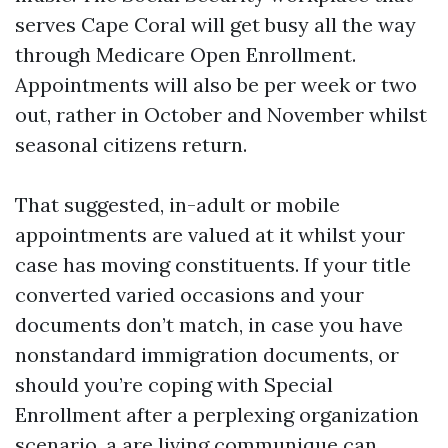
serves Cape Coral will get busy all the way
through Medicare Open Enrollment.
Appointments will also be per week or two
out, rather in October and November whilst
seasonal citizens return.
That suggested, in-adult or mobile
appointments are valued at it whilst your
case has moving constituents. If your title
converted varied occasions and your
documents don’t match, in case you have
nonstandard immigration documents, or
should you’re coping with Special
Enrollment after a perplexing organization
scenario, a are living communique can