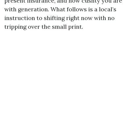
present insurance, and how cushty you are
with generation. What follows is a local’s
instruction to shifting right now with no
tripping over the small print.