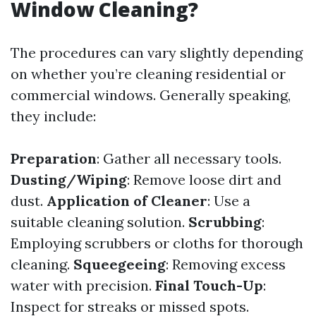
Window Cleaning?
The procedures can vary slightly depending
on whether you’re cleaning residential or
commercial windows. Generally speaking,
they include:
Preparation
: Gather all necessary tools.
Dusting/Wiping
: Remove loose dirt and
dust.
Application of Cleaner
: Use a
suitable cleaning solution.
Scrubbing
:
Employing scrubbers or cloths for thorough
cleaning.
Squeegeeing
: Removing excess
water with precision.
Final Touch-Up
:
Inspect for streaks or missed spots.