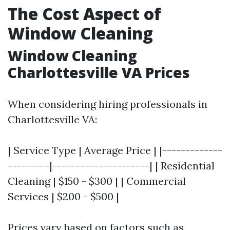
The Cost Aspect of
Window Cleaning
Window Cleaning
Charlottesville VA Prices
When considering hiring professionals in
Charlottesville VA:
| Service Type | Average Price | |-------------
---------|---------------------| | Residential
Cleaning | $150 - $300 | | Commercial
Services | $200 - $500 |
Prices vary based on factors such as