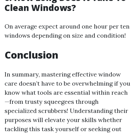
Clean Windows?
On average expect around one hour per ten
windows depending on size and condition!
Conclusion
In summary, mastering effective window
care doesn’t have to be overwhelming if you
know what tools are essential within reach
—from trusty squeegees through
specialized scrubbers! Understanding their
purposes will elevate your skills whether
tackling this task yourself or seeking out