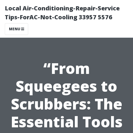
Local Air-Conditioning-Repair-Service
Tips-ForAC-Not-Cooling 33957 5576
MENU
“From
Squeegees to
Scrubbers: The
Essential Tools