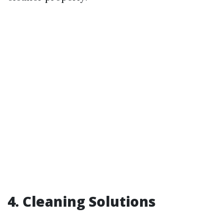
4. Cleaning Solutions