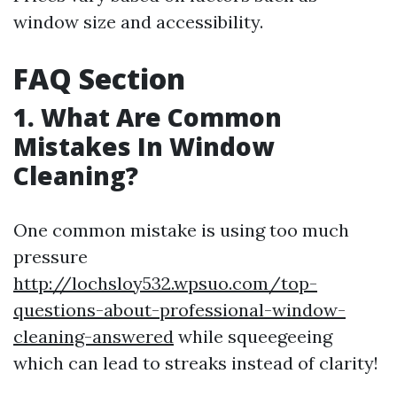
window size and accessibility.
FAQ Section
1. What Are Common
Mistakes In Window
Cleaning?
One common mistake is using too much
pressure
http://lochsloy532.wpsuo.com/top-
questions-about-professional-window-
cleaning-answered
while squeegeeing
which can lead to streaks instead of clarity!