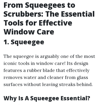
From Squeegees to
Scrubbers: The Essential
Tools for Effective
Window Care
1. Squeegee
The squeegee is arguably one of the most
iconic tools in window care! Its design
features a rubber blade that effectively
removes water and cleaner from glass
surfaces without leaving streaks behind.
Why Is A Squeegee Essential?