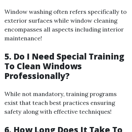
Window washing often refers specifically to
exterior surfaces while window cleaning
encompasses all aspects including interior
maintenance!
5. Do I Need Special Training
To Clean Windows
Professionally?
While not mandatory, training programs
exist that teach best practices ensuring
safety along with effective techniques!
6. How Long Does It Take To