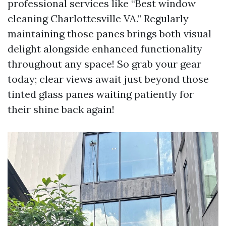
professional services like “Best window
cleaning Charlottesville VA.” Regularly
maintaining those panes brings both visual
delight alongside enhanced functionality
throughout any space! So grab your gear
today; clear views await just beyond those
tinted glass panes waiting patiently for
their shine back again!