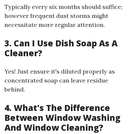
Typically every six months should suffice;
however frequent dust storms might
necessitate more regular attention.
3. Can I Use Dish Soap As A
Cleaner?
Yes! Just ensure it's diluted properly as
concentrated soap can leave residue
behind.
4. What's The Difference
Between Window Washing
And Window Cleaning?