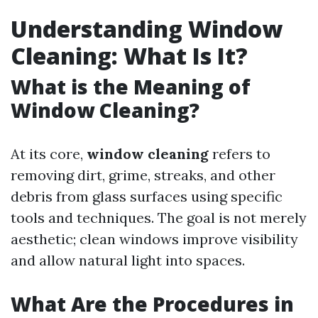
Understanding Window
Cleaning: What Is It?
What is the Meaning of
Window Cleaning?
At its core,
window cleaning
refers to
removing dirt, grime, streaks, and other
debris from glass surfaces using specific
tools and techniques. The goal is not merely
aesthetic; clean windows improve visibility
and allow natural light into spaces.
What Are the Procedures in