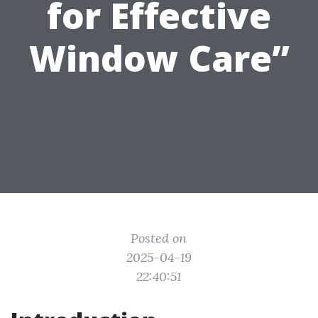
for Effective
Window Care”
Posted on
2025-04-19
22:40:51