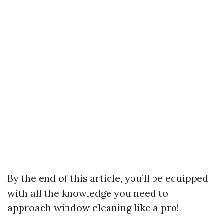
By the end of this article, you’ll be equipped
with all the knowledge you need to
approach window cleaning like a pro!