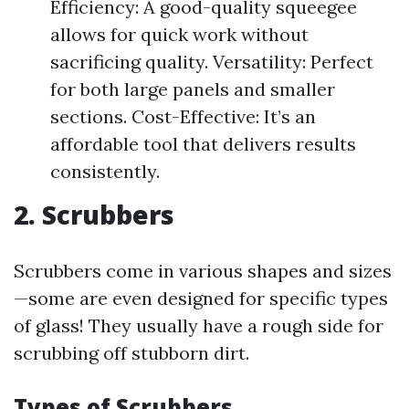
Efficiency: A good-quality squeegee
allows for quick work without
sacrificing quality. Versatility: Perfect
for both large panels and smaller
sections. Cost-Effective: It’s an
affordable tool that delivers results
consistently.
2. Scrubbers
Scrubbers come in various shapes and sizes
—some are even designed for specific types
of glass! They usually have a rough side for
scrubbing off stubborn dirt.
Types of Scrubbers