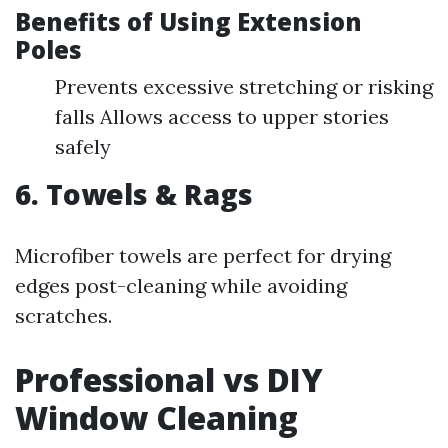
Benefits of Using Extension
Poles
Prevents excessive stretching or risking
falls Allows access to upper stories
safely
6. Towels & Rags
Microfiber towels are perfect for drying
edges post-cleaning while avoiding
scratches.
Professional vs DIY
Window Cleaning