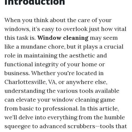
Introduction
When you think about the care of your
windows, it’s easy to overlook just how vital
this task is.
Window cleaning
may seem
like a mundane chore, but it plays a crucial
role in maintaining the aesthetic and
functional integrity of your home or
business. Whether you're located in
Charlottesville, VA, or anywhere else,
understanding the various tools available
can elevate your window cleaning game
from basic to professional. In this article,
we’ll delve into everything from the humble
squeegee to advanced scrubbers—tools that