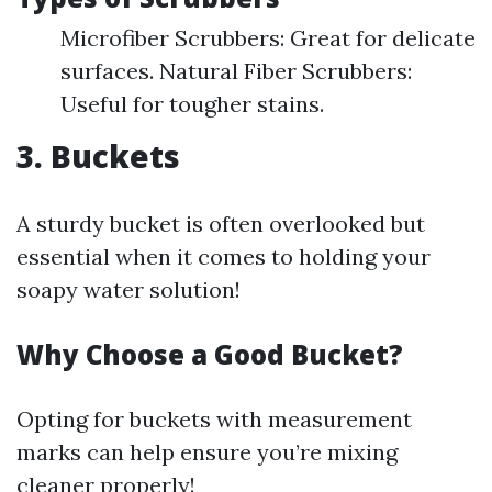
Microfiber Scrubbers: Great for delicate
surfaces. Natural Fiber Scrubbers:
Useful for tougher stains.
3. Buckets
A sturdy bucket is often overlooked but
essential when it comes to holding your
soapy water solution!
Why Choose a Good Bucket?
Opting for buckets with measurement
marks can help ensure you’re mixing
cleaner properly!