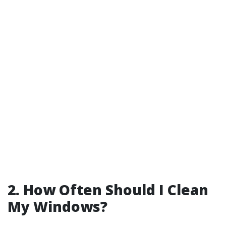
2. How Often Should I Clean
My Windows?