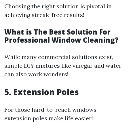
Choosing the right solution is pivotal in
achieving streak-free results!
What is The Best Solution For
Professional Window Cleaning?
While many commercial solutions exist,
simple DIY mixtures like vinegar and water
can also work wonders!
5. Extension Poles
For those hard-to-reach windows,
extension poles make life easier!