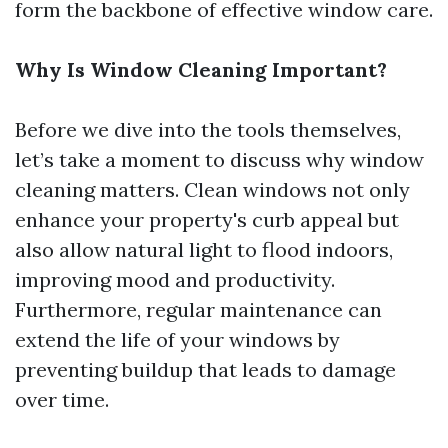
form the backbone of effective window care.
Why Is Window Cleaning Important?
Before we dive into the tools themselves,
let’s take a moment to discuss why window
cleaning matters. Clean windows not only
enhance your property's curb appeal but
also allow natural light to flood indoors,
improving mood and productivity.
Furthermore, regular maintenance can
extend the life of your windows by
preventing buildup that leads to damage
over time.