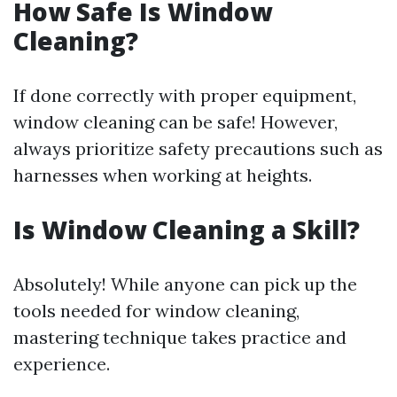
How Safe Is Window
Cleaning?
If done correctly with proper equipment,
window cleaning can be safe! However,
always prioritize safety precautions such as
harnesses when working at heights.
Is Window Cleaning a Skill?
Absolutely! While anyone can pick up the
tools needed for window cleaning,
mastering technique takes practice and
experience.