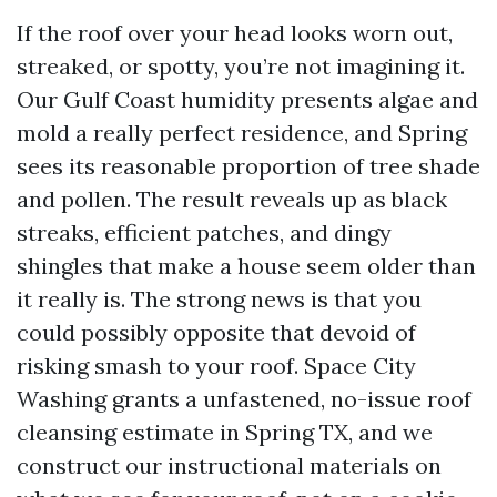
If the roof over your head looks worn out,
streaked, or spotty, you’re not imagining it.
Our Gulf Coast humidity presents algae and
mold a really perfect residence, and Spring
sees its reasonable proportion of tree shade
and pollen. The result reveals up as black
streaks, efficient patches, and dingy
shingles that make a house seem older than
it really is. The strong news is that you
could possibly opposite that devoid of
risking smash to your roof. Space City
Washing grants a unfastened, no-issue roof
cleansing estimate in Spring TX, and we
construct our instructional materials on