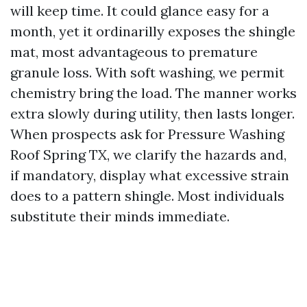
will keep time. It could glance easy for a
month, yet it ordinarilly exposes the shingle
mat, most advantageous to premature
granule loss. With soft washing, we permit
chemistry bring the load. The manner works
extra slowly during utility, then lasts longer.
When prospects ask for Pressure Washing
Roof Spring TX, we clarify the hazards and,
if mandatory, display what excessive strain
does to a pattern shingle. Most individuals
substitute their minds immediate.