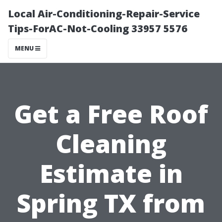
Local Air-Conditioning-Repair-Service
Tips-ForAC-Not-Cooling 33957 5576
MENU
Get a Free Roof
Cleaning
Estimate in
Spring TX from