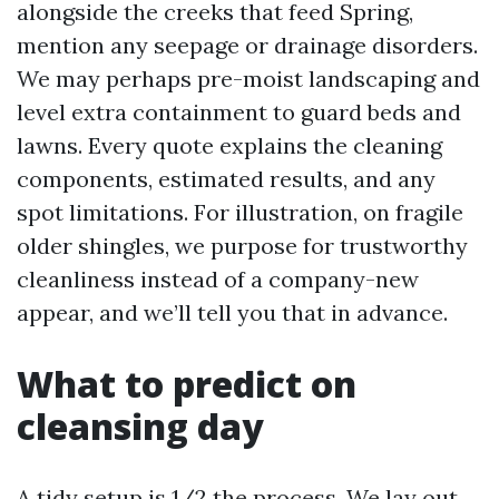
alongside the creeks that feed Spring,
mention any seepage or drainage disorders.
We may perhaps pre-moist landscaping and
level extra containment to guard beds and
lawns. Every quote explains the cleaning
components, estimated results, and any
spot limitations. For illustration, on fragile
older shingles, we purpose for trustworthy
cleanliness instead of a company-new
appear, and we’ll tell you that in advance.
What to predict on
cleansing day
A tidy setup is 1/2 the process. We lay out