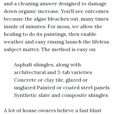
and a cleaning answer designed to damage
down organic increase. You’ll see outcomes
because the algae bleaches out, many times
inside of minutes. For moss, we allow the
healing to do its paintings, then enable
weather and easy rinsing launch the lifeless
subject matter. The method is easy on:
Asphalt shingles, along with
architectural and 3-tab varieties
Concrete or clay tile, glazed or
unglazed Painted or coated steel panels
Synthetic slate and composite shingles
A lot of house owners believe a fast blast