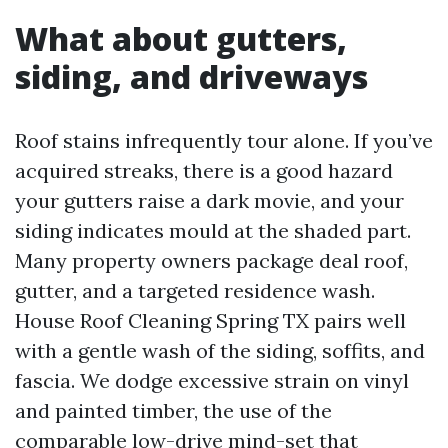
What about gutters,
siding, and driveways
Roof stains infrequently tour alone. If you’ve
acquired streaks, there is a good hazard
your gutters raise a dark movie, and your
siding indicates mould at the shaded part.
Many property owners package deal roof,
gutter, and a targeted residence wash.
House Roof Cleaning Spring TX pairs well
with a gentle wash of the siding, soffits, and
fascia. We dodge excessive strain on vinyl
and painted timber, the use of the
comparable low-drive mind-set that