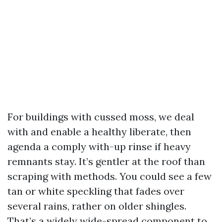
For buildings with cussed moss, we deal
with and enable a healthy liberate, then
agenda a comply with-up rinse if heavy
remnants stay. It’s gentler at the roof than
scraping with methods. You could see a few
tan or white speckling that fades over
several rains, rather on older shingles.
That’s a widely wide-spread component to