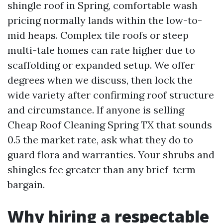
shingle roof in Spring, comfortable wash
pricing normally lands within the low-to-
mid heaps. Complex tile roofs or steep
multi-tale homes can rate higher due to
scaffolding or expanded setup. We offer
degrees when we discuss, then lock the
wide variety after confirming roof structure
and circumstance. If anyone is selling
Cheap Roof Cleaning Spring TX that sounds
0.5 the market rate, ask what they do to
guard flora and warranties. Your shrubs and
shingles fee greater than any brief-term
bargain.
Why hiring a respectable