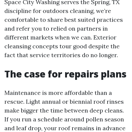
Space City Washing serves the Spring, TX
discipline for outdoors cleaning, we’re
comfortable to share best suited practices
and refer you to relied on partners in
different markets when we can. Exterior
cleansing concepts tour good despite the
fact that service territories do no longer.
The case for repairs plans
Maintenance is more affordable than a
rescue. Light annual or biennial roof rinses
make bigger the time between deep cleans.
If you run a schedule around pollen season
and leaf drop, your roof remains in advance