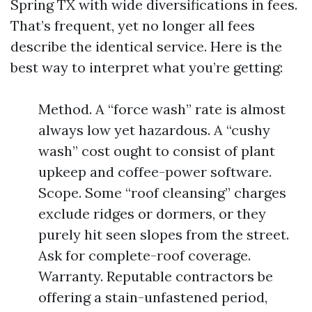
Spring TX with wide diversifications in fees.
That’s frequent, yet no longer all fees
describe the identical service. Here is the
best way to interpret what you’re getting:
Method. A “force wash” rate is almost
always low yet hazardous. A “cushy
wash” cost ought to consist of plant
upkeep and coffee-power software.
Scope. Some “roof cleansing” charges
exclude ridges or dormers, or they
purely hit seen slopes from the street.
Ask for complete-roof coverage.
Warranty. Reputable contractors be
offering a stain-unfastened period,