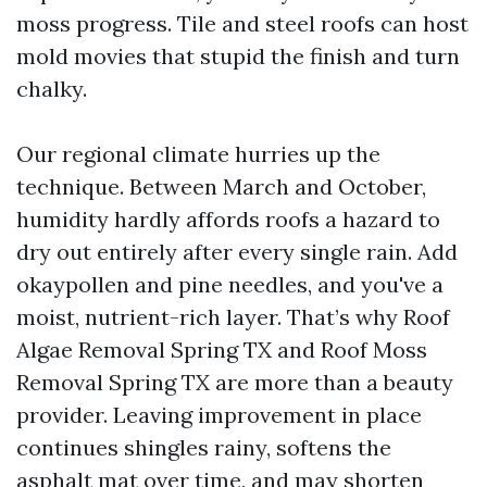
moss progress. Tile and steel roofs can host
mold movies that stupid the finish and turn
chalky.
Our regional climate hurries up the
technique. Between March and October,
humidity hardly affords roofs a hazard to
dry out entirely after every single rain. Add
okaypollen and pine needles, and you've a
moist, nutrient-rich layer. That’s why Roof
Algae Removal Spring TX and Roof Moss
Removal Spring TX are more than a beauty
provider. Leaving improvement in place
continues shingles rainy, softens the
asphalt mat over time, and may shorten