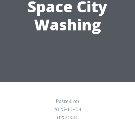
Space City
Washing
Posted on
2025-10-04
02:30:44