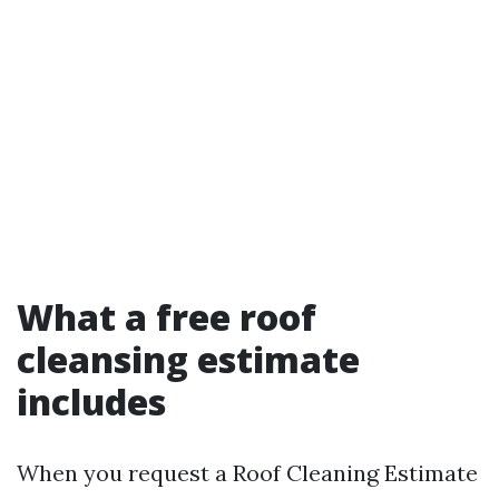
What a free roof
cleansing estimate
includes
When you request a Roof Cleaning Estimate