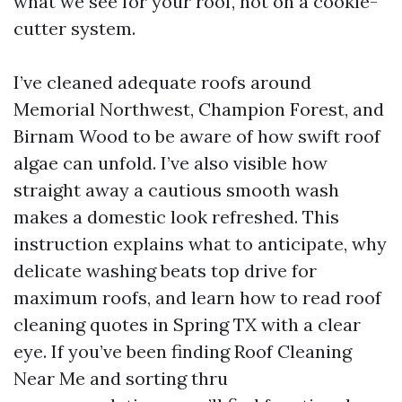
what we see for your roof, not on a cookie-
cutter system.
I’ve cleaned adequate roofs around
Memorial Northwest, Champion Forest, and
Birnam Wood to be aware of how swift roof
algae can unfold. I’ve also visible how
straight away a cautious smooth wash
makes a domestic look refreshed. This
instruction explains what to anticipate, why
delicate washing beats top drive for
maximum roofs, and learn how to read roof
cleaning quotes in Spring TX with a clear
eye. If you’ve been finding Roof Cleaning
Near Me and sorting thru