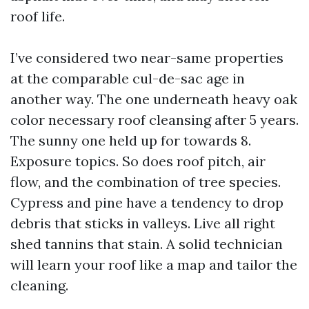
roof life.
I’ve considered two near-same properties
at the comparable cul-de-sac age in
another way. The one underneath heavy oak
color necessary roof cleansing after 5 years.
The sunny one held up for towards 8.
Exposure topics. So does roof pitch, air
flow, and the combination of tree species.
Cypress and pine have a tendency to drop
debris that sticks in valleys. Live all right
shed tannins that stain. A solid technician
will learn your roof like a map and tailor the
cleaning.