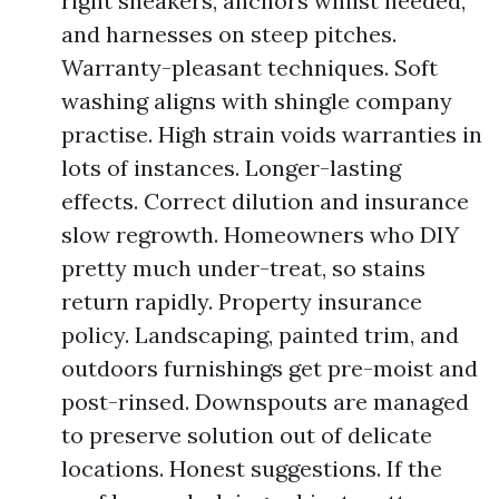
right sneakers, anchors whilst needed,
and harnesses on steep pitches.
Warranty-pleasant techniques. Soft
washing aligns with shingle company
practise. High strain voids warranties in
lots of instances. Longer-lasting
effects. Correct dilution and insurance
slow regrowth. Homeowners who DIY
pretty much under-treat, so stains
return rapidly. Property insurance
policy. Landscaping, painted trim, and
outdoors furnishings get pre-moist and
post-rinsed. Downspouts are managed
to preserve solution out of delicate
locations. Honest suggestions. If the