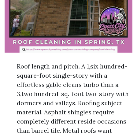
Roof length and pitch. A 1,six hundred-
square-foot single-story with a
effortless gable cleans turbo than a
3,two hundred-sq.-foot two-story with
dormers and valleys. Roofing subject
material. Asphalt shingles require
completely different reside occasions
than barrel tile. Metal roofs want