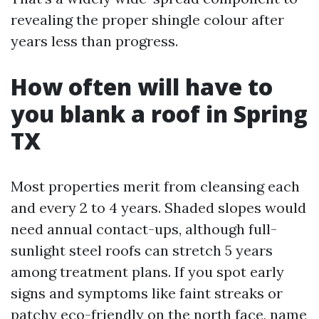
revealing the proper shingle colour after
years less than progress.
How often will have to
you blank a roof in Spring
TX
Most properties merit from cleansing each
and every 2 to 4 years. Shaded slopes would
need annual contact-ups, although full-
sunlight steel roofs can stretch 5 years
among treatment plans. If you spot early
signs and symptoms like faint streaks or
patchy eco-friendly on the north face, name