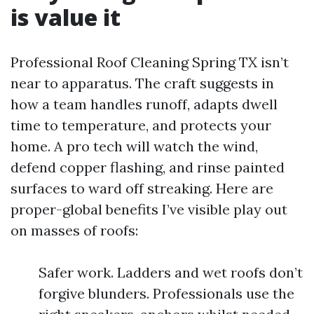
is value it
Professional Roof Cleaning Spring TX isn’t
near to apparatus. The craft suggests in
how a team handles runoff, adapts dwell
time to temperature, and protects your
home. A pro tech will watch the wind,
defend copper flashing, and rinse painted
surfaces to ward off streaking. Here are
proper-global benefits I’ve visible play out
on masses of roofs:
Safer work. Ladders and wet roofs don’t
forgive blunders. Professionals use the