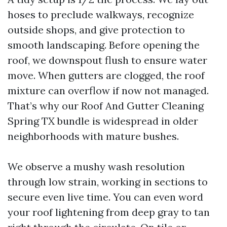
hoses to preclude walkways, recognize
outside shops, and give protection to
smooth landscaping. Before opening the
roof, we downspout flush to ensure water
move. When gutters are clogged, the roof
mixture can overflow if now not managed.
That’s why our Roof And Gutter Cleaning
Spring TX bundle is widespread in older
neighborhoods with mature bushes.
We observe a mushy wash resolution
through low strain, working in sections to
secure even live time. You can even word
your roof lightening from deep gray to tan