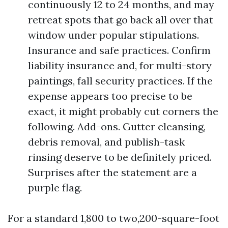
continuously 12 to 24 months, and may
retreat spots that go back all over that
window under popular stipulations.
Insurance and safe practices. Confirm
liability insurance and, for multi-story
paintings, fall security practices. If the
expense appears too precise to be
exact, it might probably cut corners the
following. Add-ons. Gutter cleansing,
debris removal, and publish-task
rinsing deserve to be definitely priced.
Surprises after the statement are a
purple flag.
For a standard 1,800 to two,200-square-foot