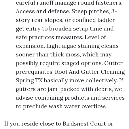
careful runoff manage round fasteners.
Access and defense. Steep pitches, 3-
story rear slopes, or confined ladder
get entry to broaden setup time and
safe practices measures. Level of
expansion. Light algae staining cleans
sooner than thick moss, which may
possibly require staged options. Gutter
prerequisites. Roof And Gutter Cleaning
Spring TX basically move collectively. If
gutters are jam-packed with debris, we
advise combining products and services
to preclude wash water overflow.
If you reside close to Birdsnest Court or