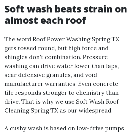
Soft wash beats strain on
almost each roof
The word Roof Power Washing Spring TX
gets tossed round, but high force and
shingles don’t combination. Pressure
washing can drive water lower than laps,
scar defensive granules, and void
manufacturer warranties. Even concrete
tile responds stronger to chemistry than
drive. That is why we use Soft Wash Roof
Cleaning Spring TX as our widespread.
A cushy wash is based on low-drive pumps