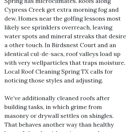
Spring has microclimates. Roofs along
Cypress Creek get extra morning fog and
dew. Homes near the golfing lessons most
likely see sprinklers overreach, leaving
water spots and mineral streaks that desire
a other touch. In Birdsnest Court and an
identical cul-de-sacs, roof valleys load up
with very wellparticles that traps moisture.
Local Roof Cleaning Spring TX calls for
noticing those styles and adjusting.
We’ve additionally cleaned roofs after
building tasks, in which grime from
masonry or drywall settles on shingles.
That behaves another way than healthy