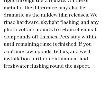
right through the circulate. On tile or
metallic, the difference may also be
dramatic as the mildew film releases. We
rinse hardware, skylight flashing, and any
photo voltaic mounts to retain chemical
compounds off finishes. Pets stay within
until remaining rinse is finished. If you
continue lawn ponds, tell us, and we’ll
installation further containment and
freshwater flushing round the aspect.