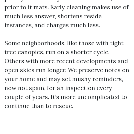
prior to it mats. Early cleaning makes use of
much less answer, shortens reside
instances, and charges much less.
Some neighborhoods, like those with tight
tree canopies, run on a shorter cycle.
Others with more recent developments and
open skies run longer. We preserve notes on
your home and may set mushy reminders,
now not spam, for an inspection every
couple of years. It’s more uncomplicated to
continue than to rescue.