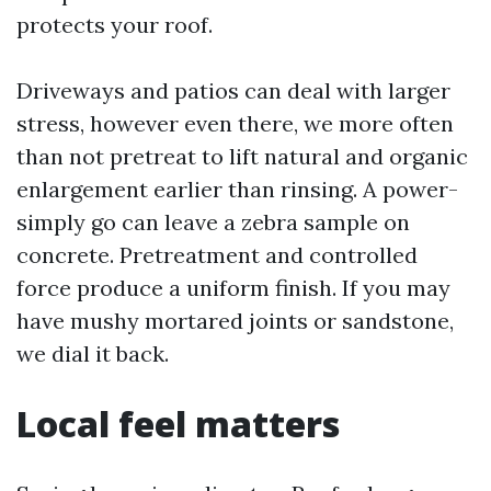
protects your roof.
Driveways and patios can deal with larger
stress, however even there, we more often
than not pretreat to lift natural and organic
enlargement earlier than rinsing. A power-
simply go can leave a zebra sample on
concrete. Pretreatment and controlled
force produce a uniform finish. If you may
have mushy mortared joints or sandstone,
we dial it back.
Local feel matters