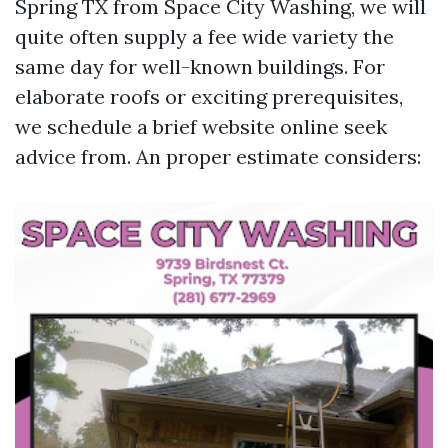
Spring TX from Space City Washing, we will
quite often supply a fee wide variety the
same day for well-known buildings. For
elaborate roofs or exciting prerequisites,
we schedule a brief website online seek
advice from. An proper estimate considers: