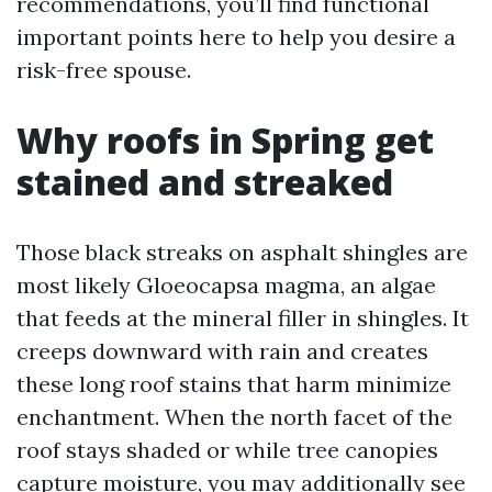
recommendations, you’ll find functional
important points here to help you desire a
risk-free spouse.
Why roofs in Spring get
stained and streaked
Those black streaks on asphalt shingles are
most likely Gloeocapsa magma, an algae
that feeds at the mineral filler in shingles. It
creeps downward with rain and creates
these long roof stains that harm minimize
enchantment. When the north facet of the
roof stays shaded or while tree canopies
capture moisture, you may additionally see