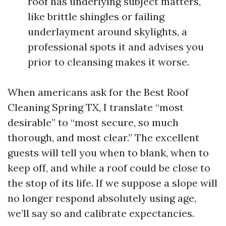
roof has underlying subject matters,
like brittle shingles or failing
underlayment around skylights, a
professional spots it and advises you
prior to cleansing makes it worse.
When americans ask for the Best Roof
Cleaning Spring TX, I translate “most
desirable” to “most secure, so much
thorough, and most clear.” The excellent
guests will tell you when to blank, when to
keep off, and while a roof could be close to
the stop of its life. If we suppose a slope will
no longer respond absolutely using age,
we’ll say so and calibrate expectancies.