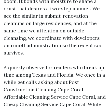
boom. It bonds with moisture to shape a
crust that desires a two-step manner. We
see the similar in submit-renovation
cleanups on large residences, and at the
same time we attention on outside
cleansing, we coordinate with developers
on runoff administration so the recent sod
survives.
A quickly observe for readers who break up
time among Texas and Florida. We once in a
while get calls asking about Post
Construction Cleaning Cape Coral,
Affordable Cleaning Service Cape Coral, and
Cheap Cleaning Service Cape Coral. While