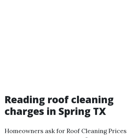
Reading roof cleaning
charges in Spring TX
Homeowners ask for Roof Cleaning Prices