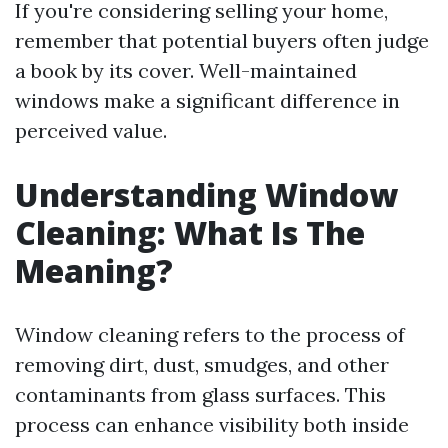
If you're considering selling your home,
remember that potential buyers often judge
a book by its cover. Well-maintained
windows make a significant difference in
perceived value.
Understanding Window
Cleaning: What Is The
Meaning?
Window cleaning refers to the process of
removing dirt, dust, smudges, and other
contaminants from glass surfaces. This
process can enhance visibility both inside