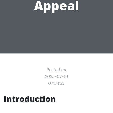
Appeal
Posted on
2025-07-10
07:34:27
Introduction