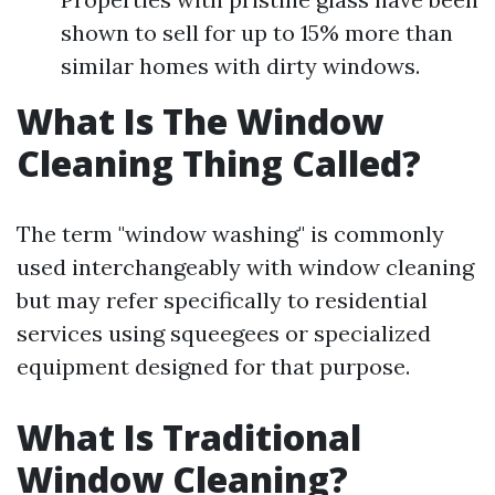
shown to sell for up to 15% more than
similar homes with dirty windows.
What Is The Window
Cleaning Thing Called?
The term "window washing" is commonly
used interchangeably with window cleaning
but may refer specifically to residential
services using squeegees or specialized
equipment designed for that purpose.
What Is Traditional
Window Cleaning?