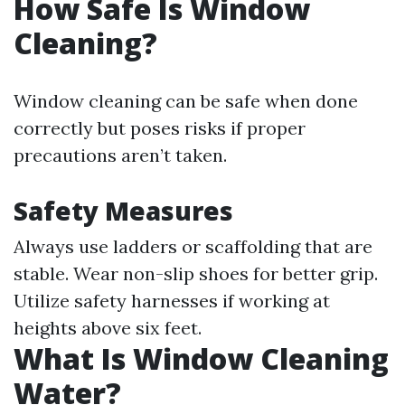
How Safe Is Window
Cleaning?
Window cleaning can be safe when done
correctly but poses risks if proper
precautions aren’t taken.
Safety Measures
Always use ladders or scaffolding that are
stable. Wear non-slip shoes for better grip.
Utilize safety harnesses if working at
heights above six feet.
What Is Window Cleaning
Water?