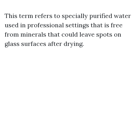
This term refers to specially purified water
used in professional settings that is free
from minerals that could leave spots on
glass surfaces after drying.