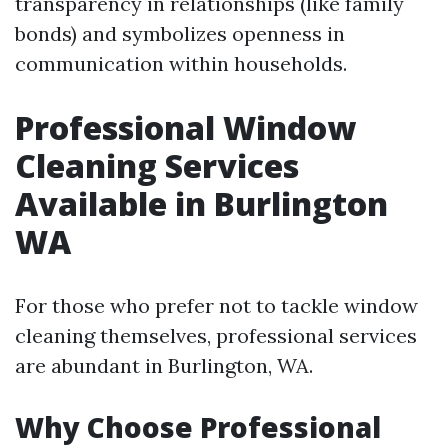
transparency in relationships (like family
bonds) and symbolizes openness in
communication within households.
Professional Window
Cleaning Services
Available in Burlington
WA
For those who prefer not to tackle window
cleaning themselves, professional services
are abundant in Burlington, WA.
Why Choose Professional