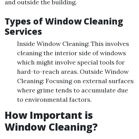
and outside the building.
Types of Window Cleaning
Services
Inside Window Cleaning: This involves
cleaning the interior side of windows
which might involve special tools for
hard-to-reach areas. Outside Window
Cleaning: Focusing on external surfaces
where grime tends to accumulate due
to environmental factors.
How Important is
Window Cleaning?