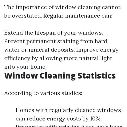
The importance of window cleaning cannot
be overstated. Regular maintenance can:
Extend the lifespan of your windows.
Prevent permanent staining from hard
water or mineral deposits. Improve energy
efficiency by allowing more natural light
into your home.
Window Cleaning Statistics
According to various studies:
Homes with regularly cleaned windows
can reduce energy costs by 10%.
Properties with pristine glass have been