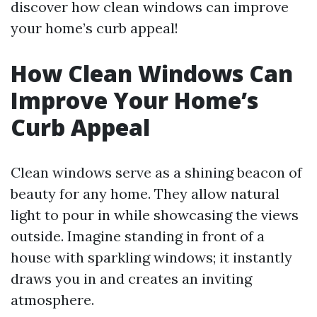
discover how clean windows can improve
your home’s curb appeal!
How Clean Windows Can
Improve Your Home’s
Curb Appeal
Clean windows serve as a shining beacon of
beauty for any home. They allow natural
light to pour in while showcasing the views
outside. Imagine standing in front of a
house with sparkling windows; it instantly
draws you in and creates an inviting
atmosphere.