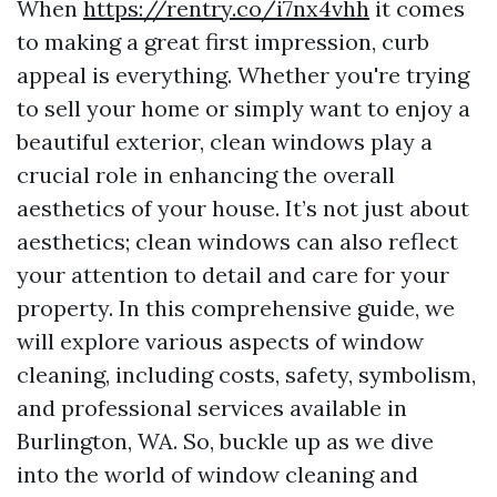
When
https://rentry.co/i7nx4vhh
it comes
to making a great first impression, curb
appeal is everything. Whether you're trying
to sell your home or simply want to enjoy a
beautiful exterior, clean windows play a
crucial role in enhancing the overall
aesthetics of your house. It’s not just about
aesthetics; clean windows can also reflect
your attention to detail and care for your
property. In this comprehensive guide, we
will explore various aspects of window
cleaning, including costs, safety, symbolism,
and professional services available in
Burlington, WA. So, buckle up as we dive
into the world of window cleaning and