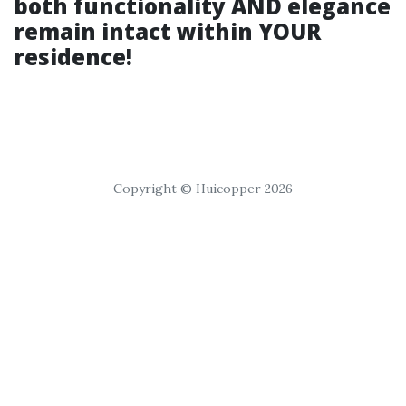
both functionality AND elegance
remain intact within YOUR
residence!
Copyright © Huicopper 2026