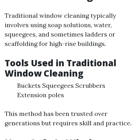
Traditional window cleaning typically
involves using soap solutions, water,
squeegees, and sometimes ladders or
scaffolding for high-rise buildings.
Tools Used in Traditional
Window Cleaning
Buckets Squeegees Scrubbers
Extension poles
This method has been trusted over
generations but requires skill and practice.