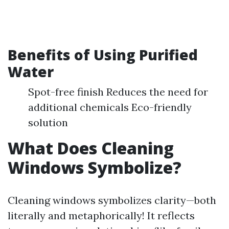
Benefits of Using Purified
Water
Spot-free finish Reduces the need for
additional chemicals Eco-friendly
solution
What Does Cleaning
Windows Symbolize?
Cleaning windows symbolizes clarity—both
literally and metaphorically! It reflects