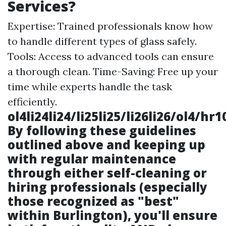
Services?
Expertise: Trained professionals know how
to handle different types of glass safely.
Tools: Access to advanced tools can ensure
a thorough clean. Time-Saving: Free up your
time while experts handle the task
efficiently.
ol4li24li24/li25li25/li26li26/ol4/
By following these guidelines
outlined above and keeping up
with regular maintenance
through either self-cleaning or
hiring professionals (especially
those recognized as "best"
within Burlington), you'll ensure