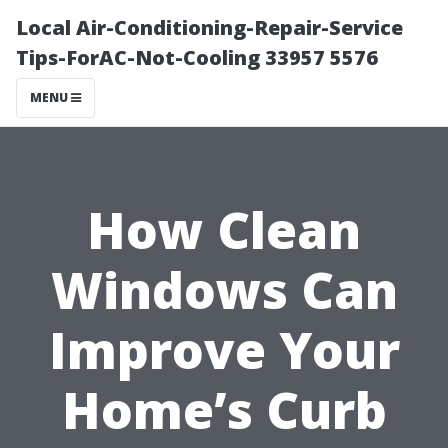
Local Air-Conditioning-Repair-Service
Tips-ForAC-Not-Cooling 33957 5576
MENU
How Clean
Windows Can
Improve Your
Home’s Curb