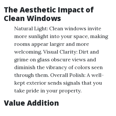
The Aesthetic Impact of
Clean Windows
Natural Light: Clean windows invite
more sunlight into your space, making
rooms appear larger and more
welcoming. Visual Clarity: Dirt and
grime on glass obscure views and
diminish the vibrancy of colors seen
through them. Overall Polish: A well-
kept exterior sends signals that you
take pride in your property.
Value Addition