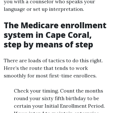
you with a counselor who speaks your
language or set up interpretation.
The Medicare enrollment
system in Cape Coral,
step by means of step
There are loads of tactics to do this right.
Here’s the route that tends to work
smoothly for most first-time enrollees.
Check your timing. Count the months
round your sixty fifth birthday to be
certain your Initial Enrollment Period.