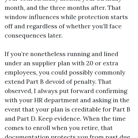
month, and the three months after. That
window influences while protection starts
off and regardless of whether you’ll face
consequences later.
If you’re nonetheless running and lined
under an supplier plan with 20 or extra
employees, you could possibly commonly
extend Part B devoid of penalty. That
observed, I always put forward confirming
with your HR department and asking in the
event that your plan is creditable for Part B
and Part D. Keep evidence. When the time
comes to enroll when you retire, that
documentation protects you from past due