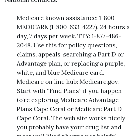
Medicare known assistance: 1-800-
MEDICARE (1-800-633-4227), 24 hours a
day, 7 days per week. TTY: 1-877-486-
2048. Use this for policy questions,
claims, appeals, searching a Part D or
Advantage plan, or replacing a purple,
white, and blue Medicare card.
Medicare on line hub: Medicare.gov.
Start with “Find Plans” if you happen
to’re exploring Medicare Advantage
Plans Cape Coral or Medicare Part D
Cape Coral. The web site works nicely
you probably have your drug list and