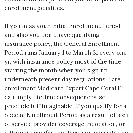
enrollment penalties.
If you miss your Initial Enrollment Period
and also you don’t have qualifying
insurance policy, the General Enrollment
Period runs January 1 to March 31 every one
yr, with insurance policy most of the time
starting the month when you sign up
underneath present day regulations. Late
enrollment
Medicare Expert Cape Coral FL
can imply lifetime consequences, so
preclude it if imaginable. If you qualify for a
Special Enrollment Period as a result of lack
of service provider coverage, relocation, or
different specified hobbies, you possibly can