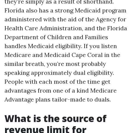
they’re simply as a result of shorthand.
Florida also has a strong Medicaid program
administered with the aid of the Agency for
Health Care Administration, and the Florida
Department of Children and Families
handles Medicaid eligibility. If you listen
Medicare and Medicaid Cape Coral in the
similar breath, you’re most probably
speaking approximately dual eligibility.
People with each most of the time get
advantages from one of a kind Medicare
Advantage plans tailor-made to duals.
What is the source of
revenue limit for