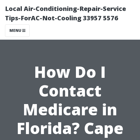
Local Air-Conditioning-Repair-Service
Tips-ForAC-Not-Cooling 33957 5576
MENU
How Do I
Contact
Medicare in
Florida? Cape