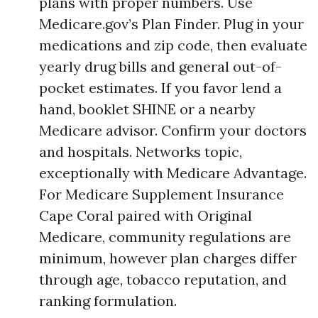
plans with proper numbers. Use
Medicare.gov’s Plan Finder. Plug in your
medications and zip code, then evaluate
yearly drug bills and general out-of-
pocket estimates. If you favor lend a
hand, booklet SHINE or a nearby
Medicare advisor. Confirm your doctors
and hospitals. Networks topic,
exceptionally with Medicare Advantage.
For Medicare Supplement Insurance
Cape Coral paired with Original
Medicare, community regulations are
minimum, however plan charges differ
through age, tobacco reputation, and
ranking formulation.