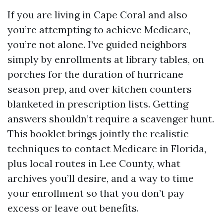
If you are living in Cape Coral and also
you’re attempting to achieve Medicare,
you’re not alone. I’ve guided neighbors
simply by enrollments at library tables, on
porches for the duration of hurricane
season prep, and over kitchen counters
blanketed in prescription lists. Getting
answers shouldn’t require a scavenger hunt.
This booklet brings jointly the realistic
techniques to contact Medicare in Florida,
plus local routes in Lee County, what
archives you’ll desire, and a way to time
your enrollment so that you don’t pay
excess or leave out benefits.