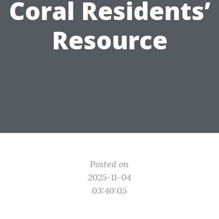
Coral Residents’
Resource
Posted on
2025-11-04
03:40:05