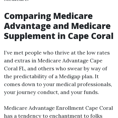
Comparing Medicare
Advantage and Medicare
Supplement in Cape Coral
I’ve met people who thrive at the low rates
and extras in Medicare Advantage Cape
Coral FL, and others who swear by way of
the predictability of a Medigap plan. It
comes down to your medical professionals,
your journey conduct, and your funds.
Medicare Advantage Enrollment Cape Coral
has a tendency to enchantment to folks