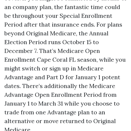
an company plan, the fantastic time could
be throughout your Special Enrollment
Period after that insurance ends. For plans
beyond Original Medicare, the Annual
Election Period runs October 15 to
December 7. That’s Medicare Open
Enrollment Cape Coral FL season, while you
might switch or sign up in Medicare
Advantage and Part D for January 1 potent
dates. There’s additionally the Medicare
Advantage Open Enrollment Period from
January 1 to March 31 while you choose to
trade from one Advantage plan to an
alternative or move returned to Original
Medicare.