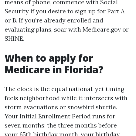
means of phone, commence with Social
Security if you desire to sign up for Part A
or B. If you’re already enrolled and
evaluating plans, soar with Medicare.gov or
SHINE.
When to apply for
Medicare in Florida?
The clock is the equal national, yet timing
feels neighborhood while it intersects with
storm evacuations or snowbird shuttle.
Your Initial Enrollment Period runs for
seven months: the three months before
your 65th birthday month, your birthday