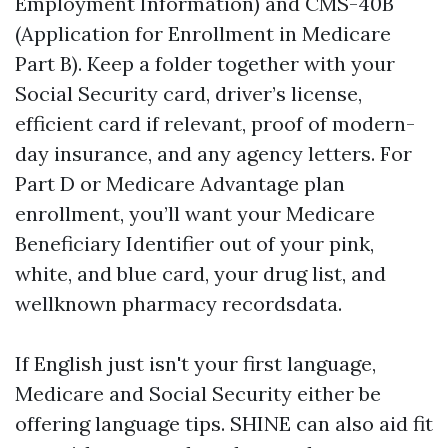
Employment Information) and CMS-40B
(Application for Enrollment in Medicare
Part B). Keep a folder together with your
Social Security card, driver’s license,
efficient card if relevant, proof of modern-
day insurance, and any agency letters. For
Part D or Medicare Advantage plan
enrollment, you’ll want your Medicare
Beneficiary Identifier out of your pink,
white, and blue card, your drug list, and
wellknown pharmacy recordsdata.
If English just isn't your first language,
Medicare and Social Security either be
offering language tips. SHINE can also aid fit