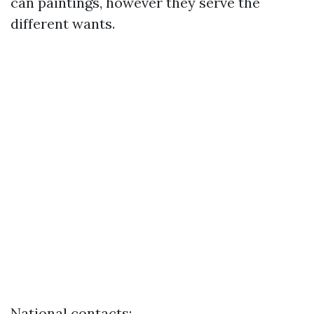
can paintings, however they serve the
different wants.
National contacts: