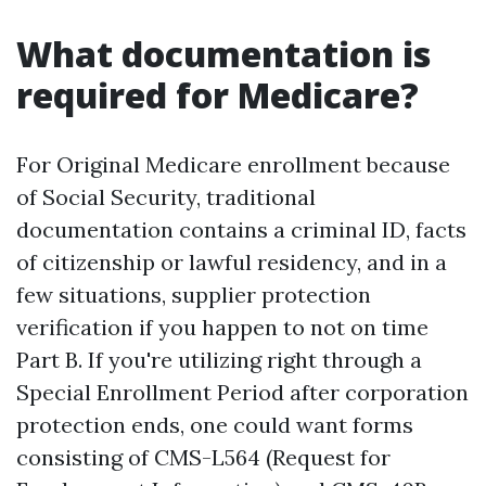
What documentation is
required for Medicare?
For Original Medicare enrollment because
of Social Security, traditional
documentation contains a criminal ID, facts
of citizenship or lawful residency, and in a
few situations, supplier protection
verification if you happen to not on time
Part B. If you're utilizing right through a
Special Enrollment Period after corporation
protection ends, one could want forms
consisting of CMS-L564 (Request for