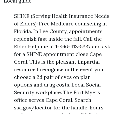
Local guide:
SHINE (Serving Health Insurance Needs
of Elders): Free Medicare counseling in
Florida. In Lee County, appointments
replenish fast inside the fall. Call the
Elder Helpline at 1-866-413-5337 and ask
for a SHINE appointment close Cape
Coral. This is the pleasant impartial
resource I recognise in the event you
choose a 2d pair of eyes on plan
options and drug costs. Local Social
Security workplace: The Fort Myers
office serves Cape Coral. Search
ssa.gov/locator for the handle, hours,