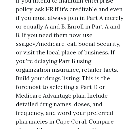
If you intend to maintain enterprise
policy, ask HR if it’s creditable and even
if you must always join in Part A merely
or equally A and B. Enroll in Part A and
B. If you need them now, use
ssa.gov/medicare, call Social Security,
or visit the local place of business. If
you’re delaying Part B using
organization insurance, retailer facts.
Build your drugs listing. This is the
foremost to selecting a Part D or
Medicare Advantage plan. Include
detailed drug names, doses, and
frequency, and word your preferred
pharmacies in Cape Coral. Compare