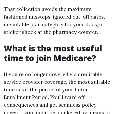
That collection avoids the maximum
fashioned missteps: ignored cut-off dates,
unsuitable plan category for your docs, or
sticker shock at the pharmacy counter.
What is the most useful
time to join Medicare?
If you’re no longer covered via creditable
service provider coverage, the most suitable
time is for the period of your Initial
Enrollment Period. You’ll ward off
consequences and get seamless policy
cover. If you might be blanketed by means of