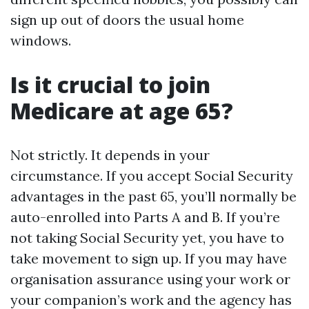
sign up out of doors the usual home
windows.
Is it crucial to join
Medicare at age 65?
Not strictly. It depends in your
circumstance. If you accept Social Security
advantages in the past 65, you’ll normally be
auto-enrolled into Parts A and B. If you’re
not taking Social Security yet, you have to
take movement to sign up. If you may have
organisation assurance using your work or
your companion’s work and the agency has