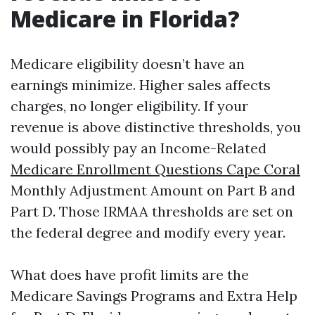
Medicare in Florida?
Medicare eligibility doesn’t have an
earnings minimize. Higher sales affects
charges, no longer eligibility. If your
revenue is above distinctive thresholds, you
would possibly pay an Income-Related
Medicare Enrollment Questions Cape Coral
Monthly Adjustment Amount on Part B and
Part D. Those IRMAA thresholds are set on
the federal degree and modify every year.
What does have profit limits are the
Medicare Savings Programs and Extra Help