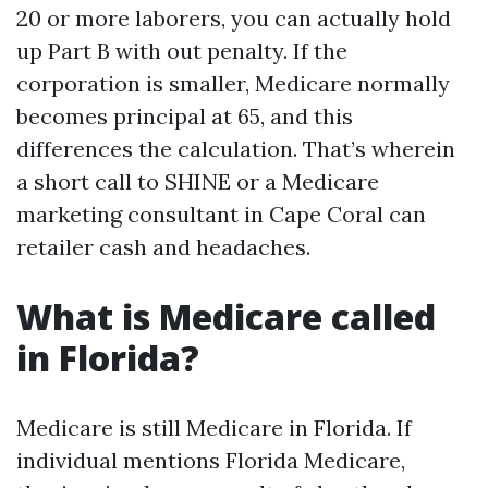
20 or more laborers, you can actually hold
up Part B with out penalty. If the
corporation is smaller, Medicare normally
becomes principal at 65, and this
differences the calculation. That’s wherein
a short call to SHINE or a Medicare
marketing consultant in Cape Coral can
retailer cash and headaches.
What is Medicare called
in Florida?
Medicare is still Medicare in Florida. If
individual mentions Florida Medicare,