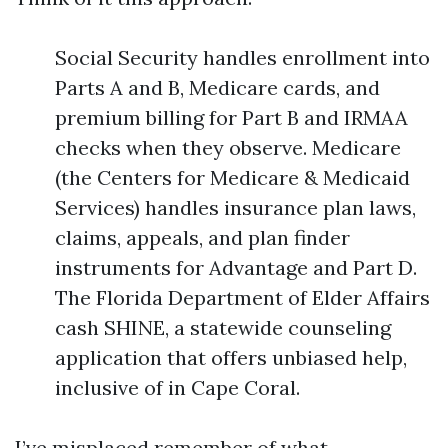
Social Security handles enrollment into
Parts A and B, Medicare cards, and
premium billing for Part B and IRMAA
checks when they observe. Medicare
(the Centers for Medicare & Medicaid
Services) handles insurance plan laws,
claims, appeals, and plan finder
instruments for Advantage and Part D.
The Florida Department of Elder Affairs
cash SHINE, a statewide counseling
application that offers unbiased help,
inclusive of in Cape Coral.
I’ve misplaced remember of what