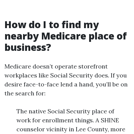
How do I to find my
nearby Medicare place of
business?
Medicare doesn’t operate storefront
workplaces like Social Security does. If you
desire face-to-face lend a hand, you’ll be on
the search for:
The native Social Security place of
work for enrollment things. A SHINE
counselor vicinity in Lee County, more