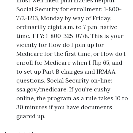
most well liked pharmacies helpful.
Social Security for enrollment: 1-800-
772-1213, Monday by way of Friday,
ordinarilly eight a.m. to 7 p.m. native
time. TTY: 1-800-325-0778. This is your
vicinity for How do I join up for
Medicare for the first time, or How do I
enroll for Medicare when I flip 65, and
to set up Part B charges and IRMAA
questions. Social Security on-line:
ssa.gov/medicare. If you’re cushy
online, the program as a rule takes 10 to
30 minutes if you have documents
geared up.