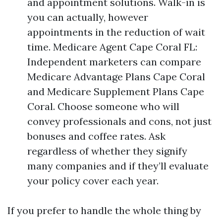
and appointment solutions. Walk-in is
you can actually, however
appointments in the reduction of wait
time. Medicare Agent Cape Coral FL:
Independent marketers can compare
Medicare Advantage Plans Cape Coral
and Medicare Supplement Plans Cape
Coral. Choose someone who will
convey professionals and cons, not just
bonuses and coffee rates. Ask
regardless of whether they signify
many companies and if they’ll evaluate
your policy cover each year.
If you prefer to handle the whole thing by