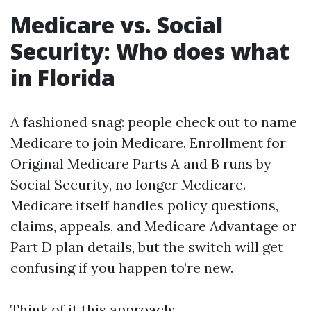
Medicare vs. Social
Security: Who does what
in Florida
A fashioned snag: people check out to name
Medicare to join Medicare. Enrollment for
Original Medicare Parts A and B runs by
Social Security, no longer Medicare.
Medicare itself handles policy questions,
claims, appeals, and Medicare Advantage or
Part D plan details, but the switch will get
confusing if you happen to’re new.
Think of it this approach: