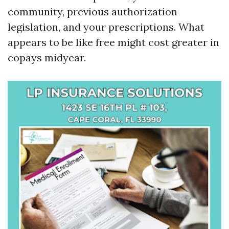
community, previous authorization
legislation, and your prescriptions. What
appears to be like free might cost greater in
copays midyear.