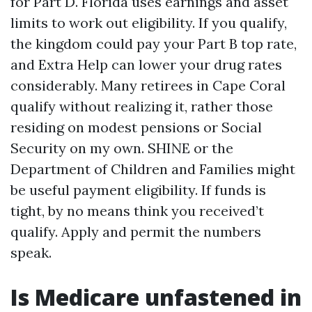
for Part D. Florida uses earnings and asset
limits to work out eligibility. If you qualify,
the kingdom could pay your Part B top rate,
and Extra Help can lower your drug rates
considerably. Many retirees in Cape Coral
qualify without realizing it, rather those
residing on modest pensions or Social
Security on my own. SHINE or the
Department of Children and Families might
be useful payment eligibility. If funds is
tight, by no means think you received’t
qualify. Apply and permit the numbers
speak.
Is Medicare unfastened in