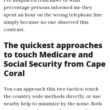
percentage persons informed me they
spent an hour on the wrong telephone line
simply because no one observed this
contrast.
The quickest approaches
to touch Medicare and
Social Security from Cape
Coral
You can approach this two tactics: touch
the country wide methods directly, or use
nearby help to minimize by the noise. Both