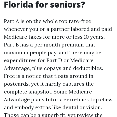
Florida for seniors?
Part A is on the whole top rate-free
whenever you or a partner labored and paid
Medicare taxes for more or less 10 years.
Part B has a per month premium that
maximum people pay, and there may be
expenditures for Part D or Medicare
Advantage, plus copays and deductibles.
Free is a notice that floats around in
postcards, yet it hardly captures the
complete snapshot. Some Medicare
Advantage plans tutor a zero-buck top class
and embody extras like dental or vision.
Those can be a superb fit, yet review the