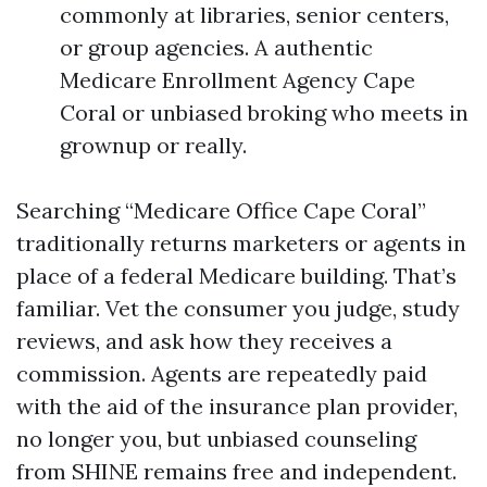
commonly at libraries, senior centers,
or group agencies. A authentic
Medicare Enrollment Agency Cape
Coral or unbiased broking who meets in
grownup or really.
Searching “Medicare Office Cape Coral”
traditionally returns marketers or agents in
place of a federal Medicare building. That’s
familiar. Vet the consumer you judge, study
reviews, and ask how they receives a
commission. Agents are repeatedly paid
with the aid of the insurance plan provider,
no longer you, but unbiased counseling
from SHINE remains free and independent.