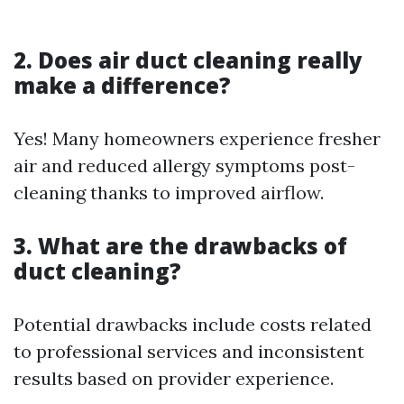
2. Does air duct cleaning really
make a difference?
Yes! Many homeowners experience fresher
air and reduced allergy symptoms post-
cleaning thanks to improved airflow.
3. What are the drawbacks of
duct cleaning?
Potential drawbacks include costs related
to professional services and inconsistent
results based on provider experience.