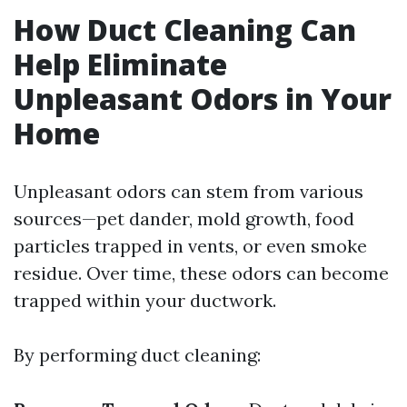
How Duct Cleaning Can
Help Eliminate
Unpleasant Odors in Your
Home
Unpleasant odors can stem from various
sources—pet dander, mold growth, food
particles trapped in vents, or even smoke
residue. Over time, these odors can become
trapped within your ductwork.
By performing duct cleaning: