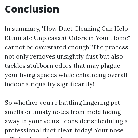
Conclusion
In summary, "How Duct Cleaning Can Help
Eliminate Unpleasant Odors in Your Home"
cannot be overstated enough! The process
not only removes unsightly dust but also
tackles stubborn odors that may plague
your living spaces while enhancing overall
indoor air quality significantly!
So whether you’re battling lingering pet
smells or musty notes from mold hiding
away in your vents—consider scheduling a
professional duct clean today! Your nose