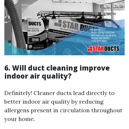
6. Will duct cleaning improve
indoor air quality?
Definitely! Cleaner ducts lead directly to
better indoor air quality by reducing
allergens present in circulation throughout
your home.