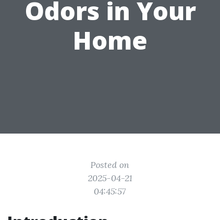
Odors in Your
Home
Posted on
2025-04-21
04:45:57