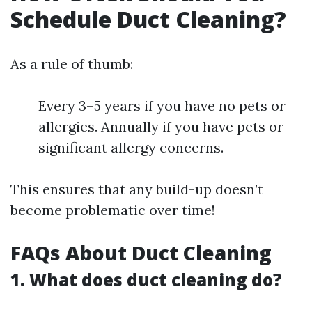
Schedule Duct Cleaning?
As a rule of thumb:
Every 3–5 years if you have no pets or
allergies. Annually if you have pets or
significant allergy concerns.
This ensures that any build-up doesn’t
become problematic over time!
FAQs About Duct Cleaning
1. What does duct cleaning do?