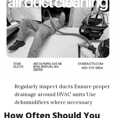
Regularly inspect ducts Ensure proper
drainage around HVAC units Use
dehumidifiers where necessary
How Often Should You