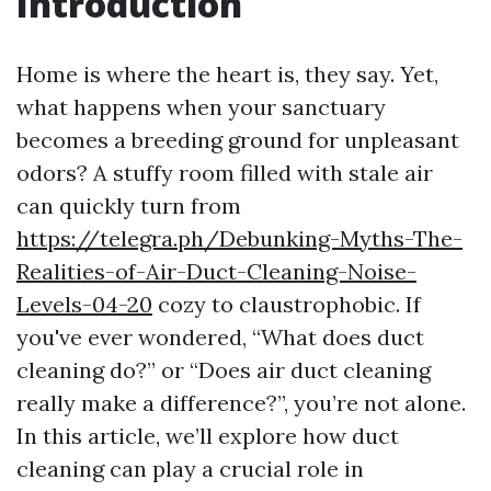
Introduction
Home is where the heart is, they say. Yet,
what happens when your sanctuary
becomes a breeding ground for unpleasant
odors? A stuffy room filled with stale air
can quickly turn from
https://telegra.ph/Debunking-Myths-The-
Realities-of-Air-Duct-Cleaning-Noise-
Levels-04-20
cozy to claustrophobic. If
you've ever wondered, “What does duct
cleaning do?” or “Does air duct cleaning
really make a difference?”, you’re not alone.
In this article, we’ll explore how duct
cleaning can play a crucial role in