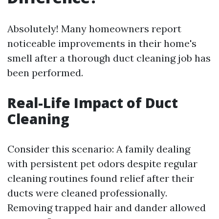
Absolutely! Many homeowners report
noticeable improvements in their home's
smell after a thorough duct cleaning job has
been performed.
Real-Life Impact of Duct
Cleaning
Consider this scenario: A family dealing
with persistent pet odors despite regular
cleaning routines found relief after their
ducts were cleaned professionally.
Removing trapped hair and dander allowed