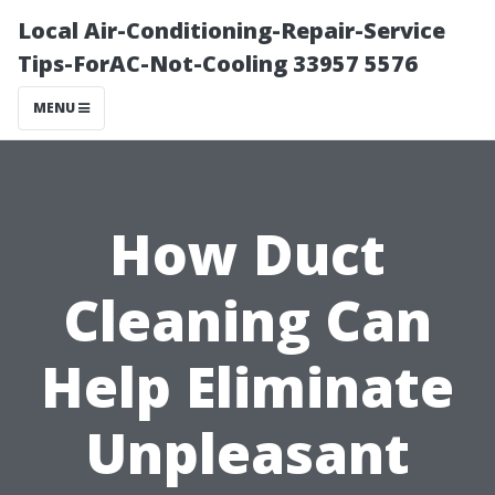
Local Air-Conditioning-Repair-Service
Tips-ForAC-Not-Cooling 33957 5576
MENU
How Duct
Cleaning Can
Help Eliminate
Unpleasant