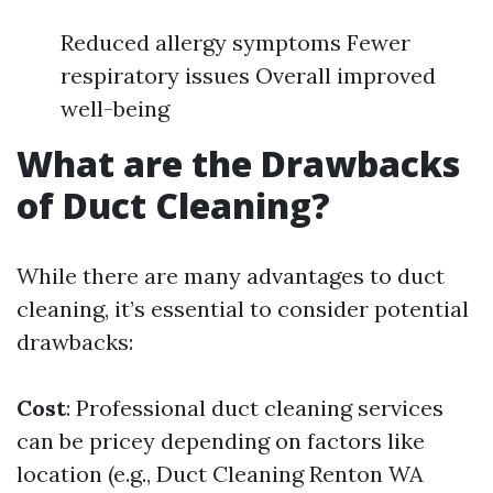
Reduced allergy symptoms Fewer
respiratory issues Overall improved
well-being
What are the Drawbacks
of Duct Cleaning?
While there are many advantages to duct
cleaning, it’s essential to consider potential
drawbacks:
Cost
: Professional duct cleaning services
can be pricey depending on factors like
location (e.g., Duct Cleaning Renton WA