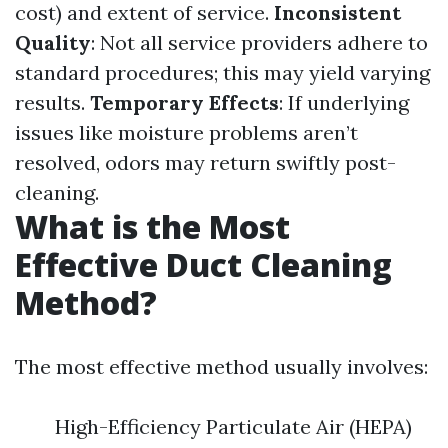
cost) and extent of service.
Inconsistent
Quality
: Not all service providers adhere to
standard procedures; this may yield varying
results.
Temporary Effects
: If underlying
issues like moisture problems aren’t
resolved, odors may return swiftly post-
cleaning.
What is the Most
Effective Duct Cleaning
Method?
The most effective method usually involves:
High-Efficiency Particulate Air (HEPA)