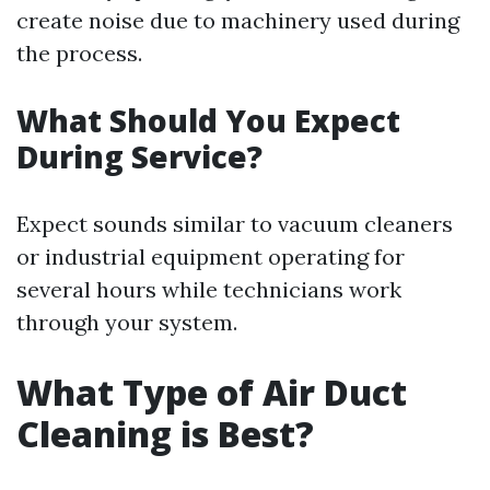
create noise due to machinery used during
the process.
What Should You Expect
During Service?
Expect sounds similar to vacuum cleaners
or industrial equipment operating for
several hours while technicians work
through your system.
What Type of Air Duct
Cleaning is Best?