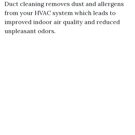
Duct cleaning removes dust and allergens
from your HVAC system which leads to
improved indoor air quality and reduced
unpleasant odors.