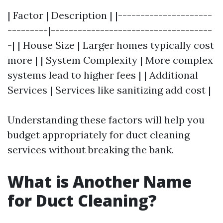
| Factor | Description | |---------------------
---------|------------------------------------
-| | House Size | Larger homes typically cost
more | | System Complexity | More complex
systems lead to higher fees | | Additional
Services | Services like sanitizing add cost |
Understanding these factors will help you
budget appropriately for duct cleaning
services without breaking the bank.
What is Another Name
for Duct Cleaning?