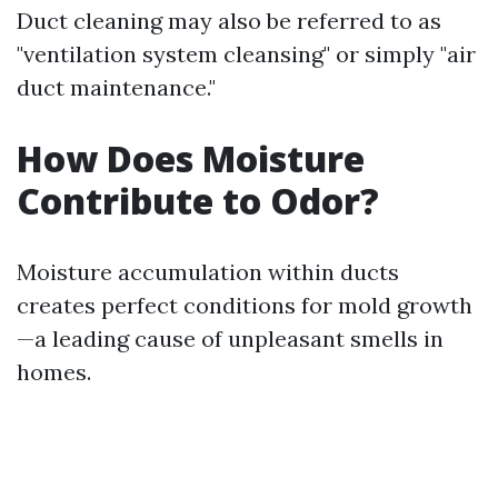
Duct cleaning may also be referred to as
"ventilation system cleansing" or simply "air
duct maintenance."
How Does Moisture
Contribute to Odor?
Moisture accumulation within ducts
creates perfect conditions for mold growth
—a leading cause of unpleasant smells in
homes.