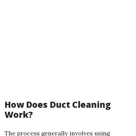
How Does Duct Cleaning
Work?
The process generally involves using