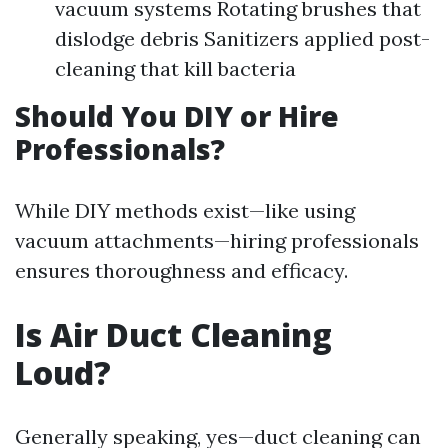
vacuum systems Rotating brushes that
dislodge debris Sanitizers applied post-
cleaning that kill bacteria
Should You DIY or Hire
Professionals?
While DIY methods exist—like using
vacuum attachments—hiring professionals
ensures thoroughness and efficacy.
Is Air Duct Cleaning
Loud?
Generally speaking, yes—duct cleaning can