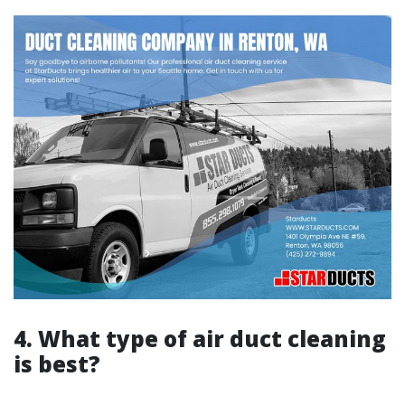
4. What type of air duct cleaning
is best?