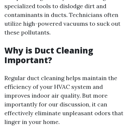
specialized tools to dislodge dirt and
contaminants in ducts. Technicians often
utilize high-powered vacuums to suck out
these pollutants.
Why is Duct Cleaning
Important?
Regular duct cleaning helps maintain the
efficiency of your HVAC system and
improves indoor air quality. But more
importantly for our discussion, it can
effectively eliminate unpleasant odors that
linger in your home.