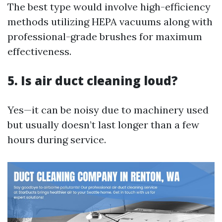
The best type would involve high-efficiency
methods utilizing HEPA vacuums along with
professional-grade brushes for maximum
effectiveness.
5. Is air duct cleaning loud?
Yes—it can be noisy due to machinery used
but usually doesn’t last longer than a few
hours during service.