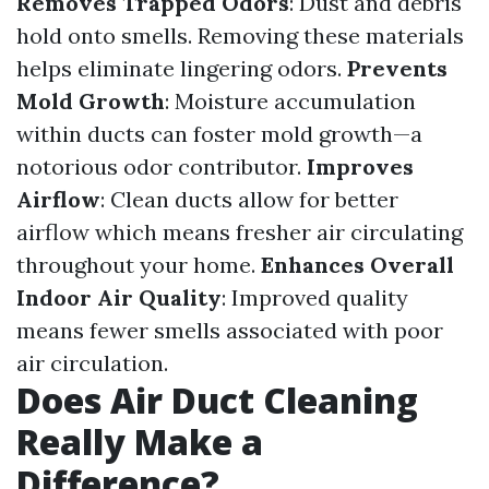
Removes Trapped Odors
: Dust and debris
hold onto smells. Removing these materials
helps eliminate lingering odors.
Prevents
Mold Growth
: Moisture accumulation
within ducts can foster mold growth—a
notorious odor contributor.
Improves
Airflow
: Clean ducts allow for better
airflow which means fresher air circulating
throughout your home.
Enhances Overall
Indoor Air Quality
: Improved quality
means fewer smells associated with poor
air circulation.
Does Air Duct Cleaning
Really Make a
Difference?