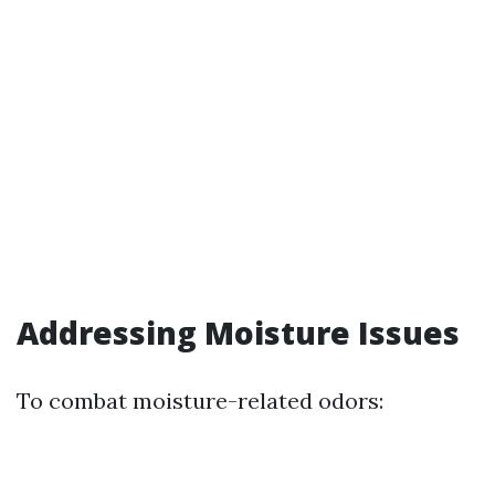
Addressing Moisture Issues
To combat moisture-related odors: