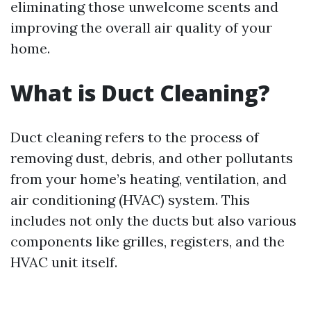
eliminating those unwelcome scents and
improving the overall air quality of your
home.
What is Duct Cleaning?
Duct cleaning refers to the process of
removing dust, debris, and other pollutants
from your home’s heating, ventilation, and
air conditioning (HVAC) system. This
includes not only the ducts but also various
components like grilles, registers, and the
HVAC unit itself.