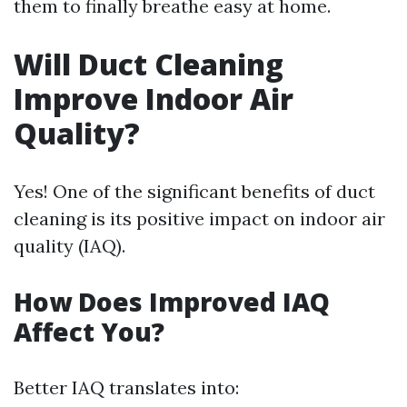
them to finally breathe easy at home.
Will Duct Cleaning
Improve Indoor Air
Quality?
Yes! One of the significant benefits of duct
cleaning is its positive impact on indoor air
quality (IAQ).
How Does Improved IAQ
Affect You?
Better IAQ translates into: