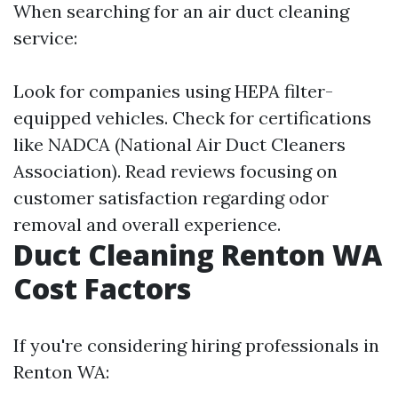
When searching for an air duct cleaning
service:
Look for companies using HEPA filter-
equipped vehicles. Check for certifications
like NADCA (National Air Duct Cleaners
Association). Read reviews focusing on
customer satisfaction regarding odor
removal and overall experience.
Duct Cleaning Renton WA
Cost Factors
If you're considering hiring professionals in
Renton WA: