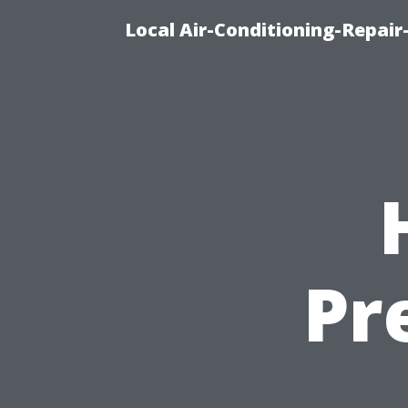
Local Air-Conditioning-Repair
Pr