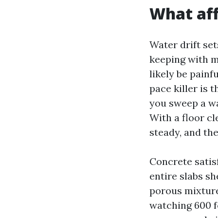
What aff
Water drift set
keeping with mi
likely be painf
pace killer is
you sweep a wa
With a floor c
steady, and th
Concrete satis
entire slabs sh
porous mixture
watching 600 f