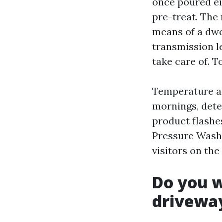
once poured ei
pre-treat. The
means of a dwel
transmission le
take care of. 
Temperature an
mornings, dete
product flashes
Pressure Washe
visitors on the
Do you w
drivewa