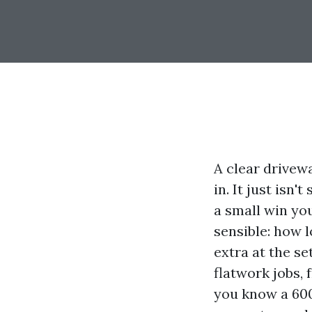
A clear drivew
in. It just isn
a small win yo
sensible: how l
extra at the s
flatwork jobs, 
you know a 600