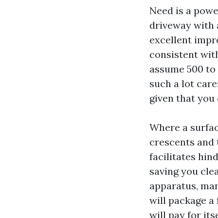
Need is a powe
driveway with a
excellent impro
consistent with
assume 500 to 8
such a lot care
given that you
Where a surface
crescents and t
facilitates hi
saving you cle
apparatus, ma
will package a 
will pay for its