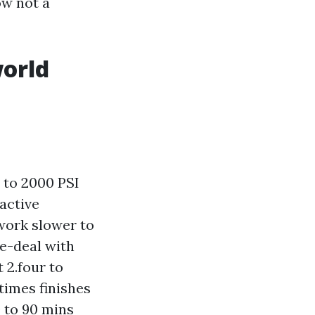
ow not a
world
 to 2000 PSI
 active
 work slower to
re-deal with
 2.four to
times finishes
0 to 90 mins