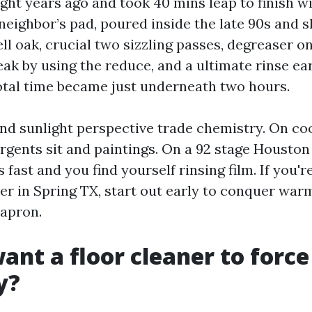
ght years ago and took 40 mins leap to finish wi
 neighbor’s pad, poured inside the late 90s and 
l oak, crucial two sizzling passes, degreaser on
ak by using the reduce, and a ultimate rinse ear
Total time became just underneath two hours.
d sunlight perspective trade chemistry. On co
rgents sit and paintings. On a 92 stage Houston
 fast and you find yourself rinsing film. If you'r
r in Spring TX, start out early to conquer war
 apron.
ant a floor cleaner to forc
y?