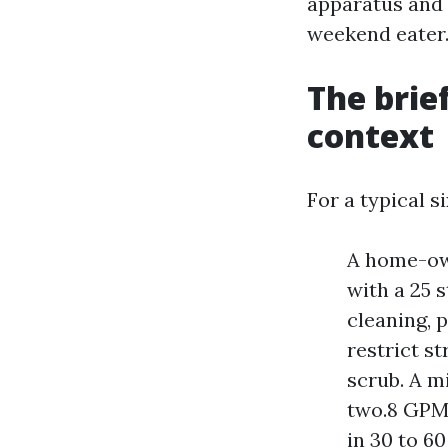
apparatus and 
weekend eater
The brie
context
For a typical s
A home-own
with a 25 s
cleaning, 
restrict s
scrub. A m
two.8 GPM,
in 30 to 6