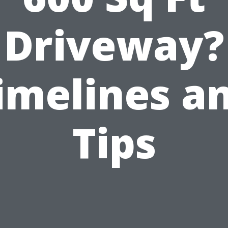
Driveway?
imelines a
Tips