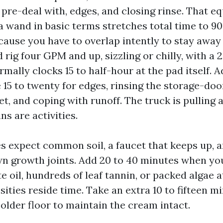
 pre-deal with, edges, and closing rinse. That eq
a wand in basic terms stretches total time to 9
cause you have to overlap intently to stay away
 rig four GPM and up, sizzling or chilly, with a 
rmally clocks 15 to half-hour at the pad itself. 
e 15 to twenty for edges, rinsing the storage-doo
et, and coping with runoff. The truck is pulling
ins are activities.
s expect common soil, a faucet that keeps up, 
n growth joints. Add 20 to 40 minutes when yo
 oil, hundreds of leaf tannin, or packed algae 
sities reside time. Take an extra 10 to fifteen m
older floor to maintain the cream intact.