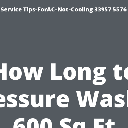
-Service Tips-ForAC-Not-Cooling 33957 5576
How Long t
essure Was
600 Sq Ft