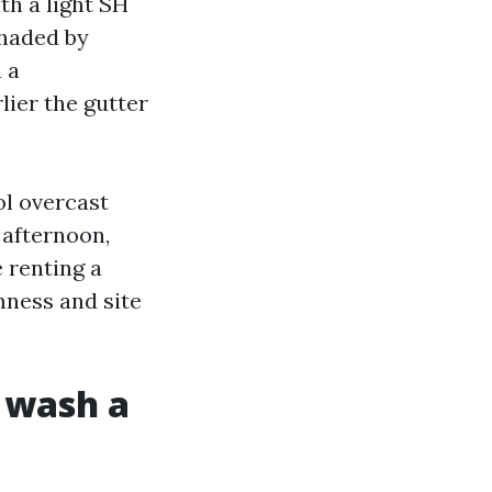
th a light SH
shaded by
 a
lier the gutter
ol overcast
 afternoon,
e renting a
mness and site
e wash a