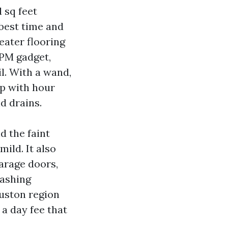
 sq feet
 best time and
eater flooring
GPM gadget,
l. With a wand,
ep with hour
d drains.
d the faint
ild. It also
arage doors,
washing
uston region
 a day fee that