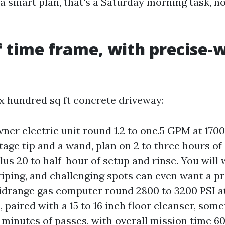
a smart plan, that's a Saturday morning task, n
.
f time frame, with precise-
ix hundred sq ft concrete driveway:
er electric unit round 1.2 to one.5 GPM at 1700
tage tip and a wand, plan on 2 to three hours of
plus 20 to half-hour of setup and rinse. You will
triping, and challenging spots can even want a p
idrange gas computer round 2800 to 3200 PSI at
 paired with a 15 to 16 inch floor cleanser, some
0 minutes of passes, with overall mission time 6