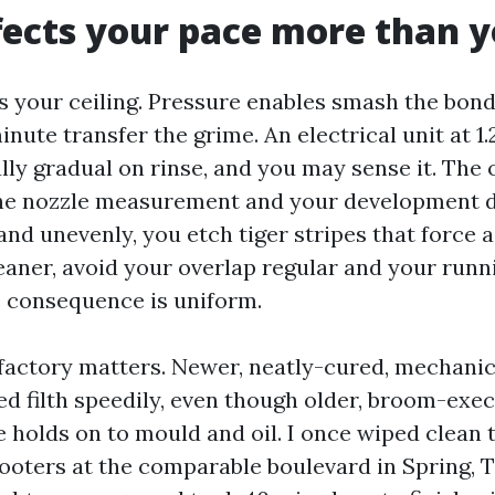
ects your pace more than y
s your ceiling. Pressure enables smash the bond,
nute transfer the grime. An electrical unit at 1
ully gradual on rinse, and you may sense it. The 
 the nozzle measurement and your development di
nd unevenly, you etch tiger stripes that force a
leaner, avoid your overlap regular and your run
e consequence is uniform.
factory matters. Newer, neatly-cured, mechanic
ed filth speedily, even though older, broom-exec
 holds on to mould and oil. I once wiped clean 
ooters at the comparable boulevard in Spring, 