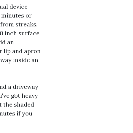
ual device
0 minutes or
 from streaks.
20 inch surface
Add an
r lip and apron
 away inside an
and a driveway
u've got heavy
at the shaded
inutes if you