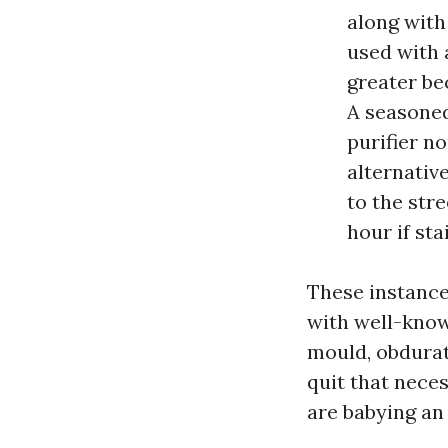
along with
used with 
greater be
A seasoned
purifier no
alternativ
to the stre
hour if sta
These instance
with well-know
mould, obdurate
quit that neces
are babying an 