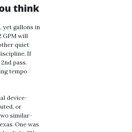
ou think
 yet gallons in
.2 GPM will
other quiet
scipline. If
 2nd pass.
ning tempo
al device-
uted, or
two similar-
Texas. One was