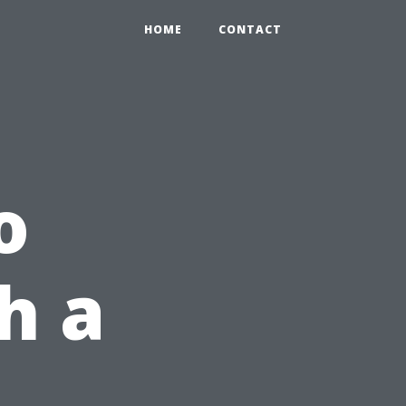
HOME
CONTACT
o
h a