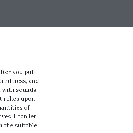
fter you pull
sturdiness, and
h with sounds
it relies upon
antities of
ves, I can let
h the suitable