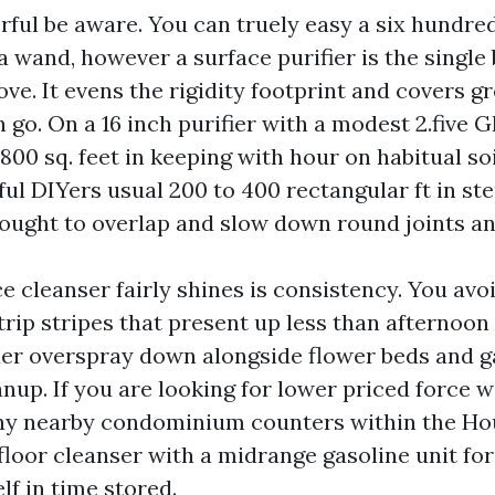
rful be aware. You can truely easy a six hundred
 wand, however a surface purifier is the single
ve. It evens the rigidity footprint and covers gr
 go. On a 16 inch purifier with a modest 2.five 
00 sq. feet in keeping with hour on habitual soi
ful DIYers usual 200 to 400 rectangular ft in st
 ought to overlap and slow down round joints an
 cleanser fairly shines is consistency. You avoi
rip stripes that present up less than afternoon m
nder overspray down alongside flower beds and g
anup. If you are looking for lower priced force 
ny nearby condominium counters within the Ho
floor cleanser with a midrange gasoline unit for
elf in time stored.