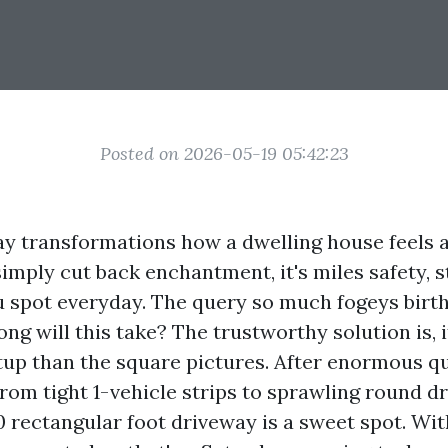
Posted on 2026-05-19 05:42:23
ay transformations how a dwelling house feels a
't simply cut back enchantment, it's miles safety, 
u spot everyday. The query so much fogeys birt
ong will this take? The trustworthy solution is, 
etup than the square pictures. After enormous qu
from tight 1-vehicle strips to sprawling round dri
 rectangular foot driveway is a sweet spot. Wit