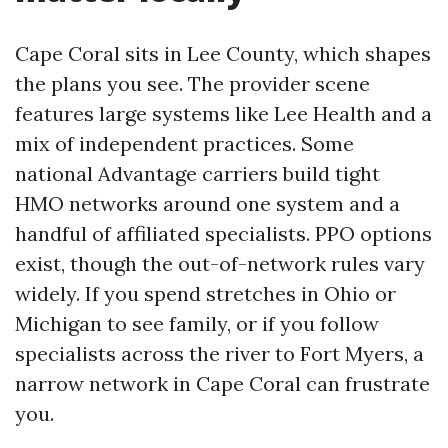
Cape Coral sits in Lee County, which shapes
the plans you see. The provider scene
features large systems like Lee Health and a
mix of independent practices. Some
national Advantage carriers build tight
HMO networks around one system and a
handful of affiliated specialists. PPO options
exist, though the out-of-network rules vary
widely. If you spend stretches in Ohio or
Michigan to see family, or if you follow
specialists across the river to Fort Myers, a
narrow network in Cape Coral can frustrate
you.