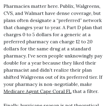
Pharmacies matter here. Publix, Walgreens,
CVS, and Walmart have dense coverage, but
plans often designate a “preferred” network
that changes year to year. A Part D plan that
charges 0 to 5 dollars for a generic at a
preferred pharmacy can charge 12 to 20
dollars for the same drug at a standard
pharmacy. I’ve seen people unknowingly pay
double for a year because they liked their
pharmacist and didn’t realize their plan
shifted Walgreens out of its preferred tier. If
your pharmacy is non-negotiable, make
Medicare Agent Cape Coral FL
that a filter.
Finally, hurricane season is not theoretical.