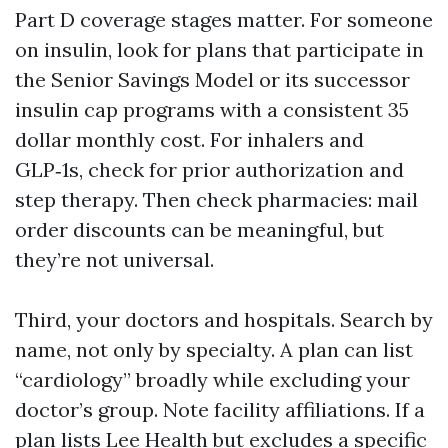
Part D coverage stages matter. For someone
on insulin, look for plans that participate in
the Senior Savings Model or its successor
insulin cap programs with a consistent 35
dollar monthly cost. For inhalers and
GLP‑1s, check for prior authorization and
step therapy. Then check pharmacies: mail
order discounts can be meaningful, but
they’re not universal.
Third, your doctors and hospitals. Search by
name, not only by specialty. A plan can list
“cardiology” broadly while excluding your
doctor’s group. Note facility affiliations. If a
plan lists Lee Health but excludes a specific