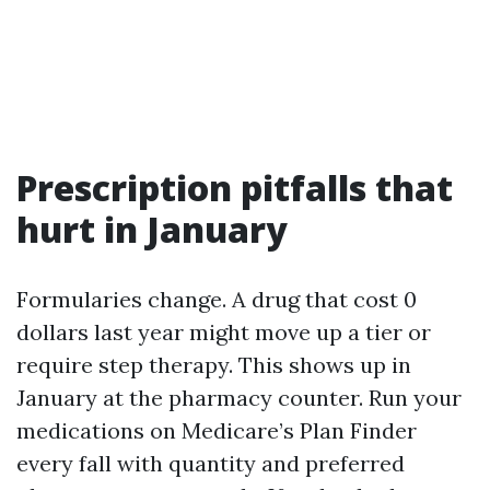
Prescription pitfalls that
hurt in January
Formularies change. A drug that cost 0
dollars last year might move up a tier or
require step therapy. This shows up in
January at the pharmacy counter. Run your
medications on Medicare’s Plan Finder
every fall with quantity and preferred