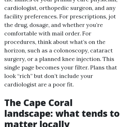
cardiologist, orthopedic surgeon, and any
facility preferences. For prescriptions, jot
the drug, dosage, and whether you’re
comfortable with mail order. For
procedures, think about what’s on the
horizon, such as a colonoscopy, cataract
surgery, or a planned knee injection. This
single page becomes your filter. Plans that
look “rich” but don’t include your
cardiologist are a poor fit.
The Cape Coral
landscape: what tends to
matter locally