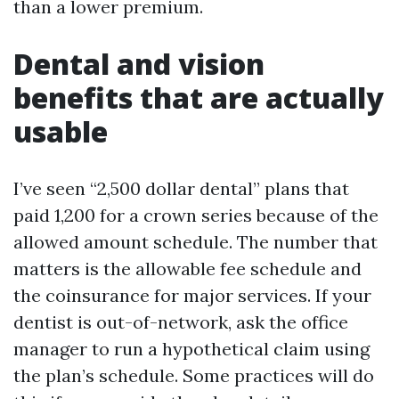
than a lower premium.
Dental and vision
benefits that are actually
usable
I’ve seen “2,500 dollar dental” plans that
paid 1,200 for a crown series because of the
allowed amount schedule. The number that
matters is the allowable fee schedule and
the coinsurance for major services. If your
dentist is out-of-network, ask the office
manager to run a hypothetical claim using
the plan’s schedule. Some practices will do