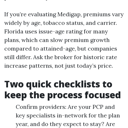
If you’re evaluating Medigap, premiums vary
widely by age, tobacco status, and carrier.
Florida uses issue-age rating for many
plans, which can slow premium growth
compared to attained-age, but companies
still differ. Ask the broker for historic rate
increase patterns, not just today’s price.
Two quick checklists to
keep the process focused
Confirm providers: Are your PCP and
key specialists in-network for the plan
year, and do they expect to stay? Are