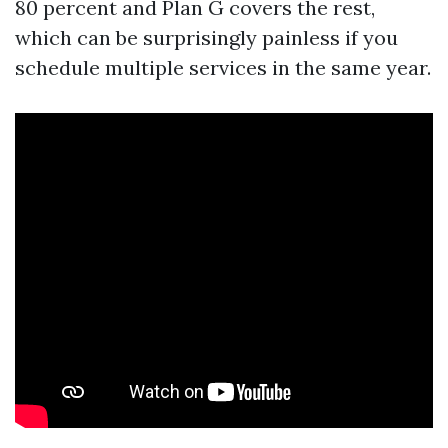
80 percent and Plan G covers the rest,
which can be surprisingly painless if you
schedule multiple services in the same year.