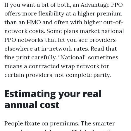
If you want a bit of both, an Advantage PPO
offers more flexibility at a higher premium
than an HMO and often with higher out-of-
network costs. Some plans market national
PPO networks that let you see providers
elsewhere at in-network rates. Read that
fine print carefully. “National” sometimes
means a contracted wrap network for
certain providers, not complete parity.
Estimating your real
annual cost
People fixate on premiums. The smarter