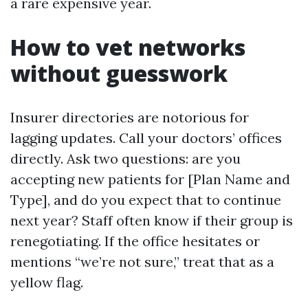
a rare expensive year.
How to vet networks
without guesswork
Insurer directories are notorious for
lagging updates. Call your doctors’ offices
directly. Ask two questions: are you
accepting new patients for [Plan Name and
Type], and do you expect that to continue
next year? Staff often know if their group is
renegotiating. If the office hesitates or
mentions “we’re not sure,” treat that as a
yellow flag.