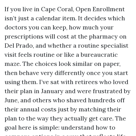
If you live in Cape Coral, Open Enrollment
isn’t just a calendar item. It decides which
doctors you can keep, how much your
prescriptions will cost at the pharmacy on
Del Prado, and whether a routine specialist
visit feels routine or like a bureaucratic
maze. The choices look similar on paper,
then behave very differently once you start
using them. I’ve sat with retirees who loved
their plan in January and were frustrated by
June, and others who shaved hundreds off
their annual costs just by matching their
plan to the way they actually get care. The
goal here is simple: understand how to