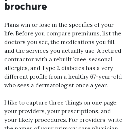
brochure
Plans win or lose in the specifics of your
life. Before you compare premiums, list the
doctors you see, the medications you fill,
and the services you actually use. A retired
contractor with a rebuilt knee, seasonal
allergies, and Type 2 diabetes has a very
different profile from a healthy 67-year-old
who sees a dermatologist once a year.
I like to capture three things on one page:
your providers, your prescriptions, and
your likely procedures. For providers, write
the names of your primary care physician,