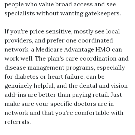
people who value broad access and see
specialists without wanting gatekeepers.
If you’re price sensitive, mostly see local
providers, and prefer one coordinated
network, a Medicare Advantage HMO can
work well. The plan’s care coordination and
disease management programs, especially
for diabetes or heart failure, can be
genuinely helpful, and the dental and vision
add-ins are better than paying retail. Just
make sure your specific doctors are in-
network and that you’re comfortable with
referrals.