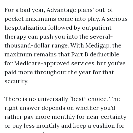
For a bad year, Advantage plans’ out-of-
pocket maximums come into play. A serious
hospitalization followed by outpatient
therapy can push you into the several-
thousand-dollar range. With Medigap, the
maximum remains that Part B deductible
for Medicare-approved services, but you’ve
paid more throughout the year for that
security.
There is no universally “best” choice. The
right answer depends on whether you’d
rather pay more monthly for near certainty
or pay less monthly and keep a cushion for