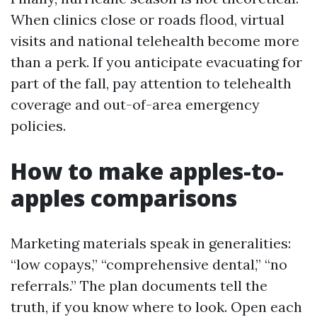
When clinics close or roads flood, virtual
visits and national telehealth become more
than a perk. If you anticipate evacuating for
part of the fall, pay attention to telehealth
coverage and out-of-area emergency
policies.
How to make apples-to-
apples comparisons
Marketing materials speak in generalities:
“low copays,” “comprehensive dental,” “no
referrals.” The plan documents tell the
truth, if you know where to look. Open each