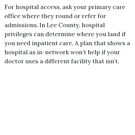
For hospital access, ask your primary care
office where they round or refer for
admissions. In Lee County, hospital
privileges can determine where you land if
you need inpatient care. A plan that shows a
hospital as in-network won’t help if your
doctor uses a different facility that isn’t.