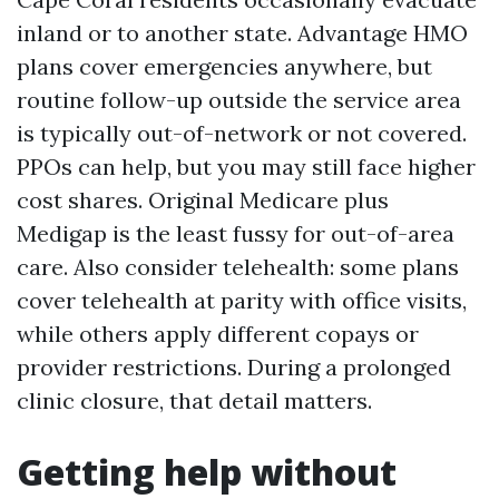
inland or to another state. Advantage HMO
plans cover emergencies anywhere, but
routine follow-up outside the service area
is typically out-of-network or not covered.
PPOs can help, but you may still face higher
cost shares. Original Medicare plus
Medigap is the least fussy for out-of-area
care. Also consider telehealth: some plans
cover telehealth at parity with office visits,
while others apply different copays or
provider restrictions. During a prolonged
clinic closure, that detail matters.
Getting help without