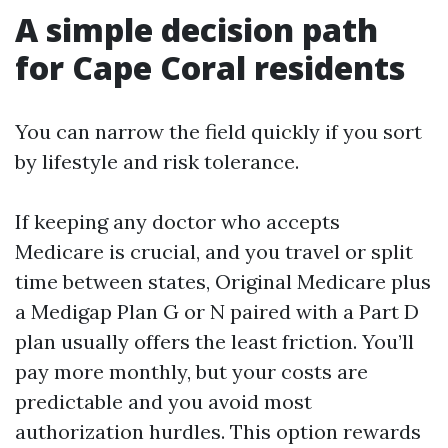
A simple decision path
for Cape Coral residents
You can narrow the field quickly if you sort
by lifestyle and risk tolerance.
If keeping any doctor who accepts
Medicare is crucial, and you travel or split
time between states, Original Medicare plus
a Medigap Plan G or N paired with a Part D
plan usually offers the least friction. You’ll
pay more monthly, but your costs are
predictable and you avoid most
authorization hurdles. This option rewards