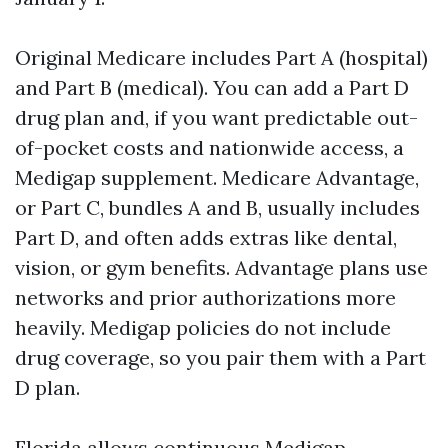
Original Medicare includes Part A (hospital)
and Part B (medical). You can add a Part D
drug plan and, if you want predictable out-
of-pocket costs and nationwide access, a
Medigap supplement. Medicare Advantage,
or Part C, bundles A and B, usually includes
Part D, and often adds extras like dental,
vision, or gym benefits. Advantage plans use
networks and prior authorizations more
heavily. Medigap policies do not include
drug coverage, so you pair them with a Part
D plan.
Florida allows continuous Medigap