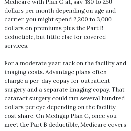
Medicare with Plan G at, say, 180 to 250
dollars per month depending on age and
carrier, you might spend 2,200 to 3,000
dollars on premiums plus the Part B
deductible, but little else for covered
services.
For a moderate year, tack on the facility and
imaging costs. Advantage plans often
charge a per-day copay for outpatient
surgery and a separate imaging copay. That
cataract surgery could run several hundred
dollars per eye depending on the facility
cost share. On Medigap Plan G, once you
meet the Part B deductible, Medicare covers