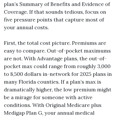
plan’s Summary of Benefits and Evidence of
Coverage. If that sounds tedious, focus on
five pressure points that capture most of
your annual costs.
First, the total cost picture. Premiums are
easy to compare. Out-of-pocket maximums
are not. With Advantage plans, the out-of-
pocket max could range from roughly 3,000
to 8,500 dollars in-network for 2025 plans in
many Florida counties. If a plan’s max is
dramatically higher, the low premium might
be a mirage for someone with active
conditions. With Original Medicare plus
Medigap Plan G, your annual medical