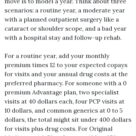
move is to model a year. Think about three
scenarios: a routine year, a moderate year
with a planned outpatient surgery like a
cataract or shoulder scope, and a bad year
with a hospital stay and follow-up rehab.
For a routine year, add your monthly
premium times 12 to your expected copays
for visits and your annual drug costs at the
preferred pharmacy. For someone with a 0
premium Advantage plan, two specialist
visits at 40 dollars each, four PCP visits at
10 dollars, and common generics at 0 to 5
dollars, the total might sit under 400 dollars
for visits plus drug costs. For Original