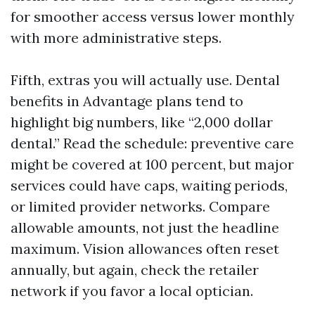
for smoother access versus lower monthly
with more administrative steps.
Fifth, extras you will actually use. Dental
benefits in Advantage plans tend to
highlight big numbers, like “2,000 dollar
dental.” Read the schedule: preventive care
might be covered at 100 percent, but major
services could have caps, waiting periods,
or limited provider networks. Compare
allowable amounts, not just the headline
maximum. Vision allowances often reset
annually, but again, check the retailer
network if you favor a local optician.