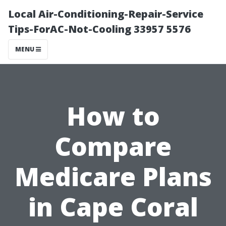
Local Air-Conditioning-Repair-Service
Tips-ForAC-Not-Cooling 33957 5576
MENU
How to
Compare
Medicare Plans
in Cape Coral