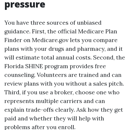
pressure
You have three sources of unbiased
guidance. First, the official Medicare Plan
Finder on Medicare.gov lets you compare
plans with your drugs and pharmacy, and it
will estimate total annual costs. Second, the
Florida SHINE program provides free
counseling. Volunteers are trained and can
review plans with you without a sales pitch.
Third, if you use a broker, choose one who
represents multiple carriers and can
explain trade-offs clearly. Ask how they get
paid and whether they will help with
problems after you enroll.