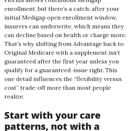
enrollment, but there’s a catch: after your
initial Medigap open enrollment window,
insurers can underwrite, which means they
can decline based on health or charge more.
That’s why shifting from Advantage back to
Original Medicare with a supplement isn’t
guaranteed after the first year unless you
qualify for a guaranteed-issue right. This
one detail influences the “flexibility versus
cost” trade-off more than most people
realize.
Start with your care
patterns, not with a