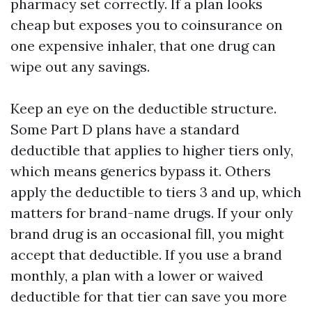
pharmacy set correctly. If a plan looks
cheap but exposes you to coinsurance on
one expensive inhaler, that one drug can
wipe out any savings.
Keep an eye on the deductible structure.
Some Part D plans have a standard
deductible that applies to higher tiers only,
which means generics bypass it. Others
apply the deductible to tiers 3 and up, which
matters for brand-name drugs. If your only
brand drug is an occasional fill, you might
accept that deductible. If you use a brand
monthly, a plan with a lower or waived
deductible for that tier can save you more