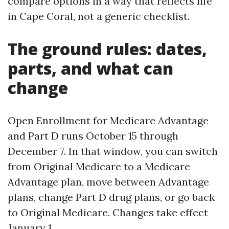
compare options in a way that reflects life
in Cape Coral, not a generic checklist.
The ground rules: dates,
parts, and what can
change
Open Enrollment for Medicare Advantage
and Part D runs October 15 through
December 7. In that window, you can switch
from Original Medicare to a Medicare
Advantage plan, move between Advantage
plans, change Part D drug plans, or go back
to Original Medicare. Changes take effect
January 1.