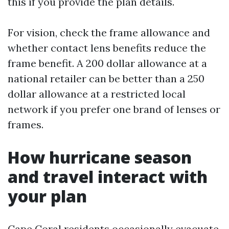
this if you provide the plan details.
For vision, check the frame allowance and
whether contact lens benefits reduce the
frame benefit. A 200 dollar allowance at a
national retailer can be better than a 250
dollar allowance at a restricted local
network if you prefer one brand of lenses or
frames.
How hurricane season
and travel interact with
your plan
Cape Coral residents occasionally evacuate