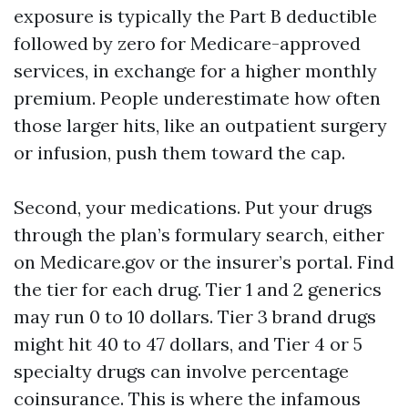
exposure is typically the Part B deductible
followed by zero for Medicare-approved
services, in exchange for a higher monthly
premium. People underestimate how often
those larger hits, like an outpatient surgery
or infusion, push them toward the cap.
Second, your medications. Put your drugs
through the plan’s formulary search, either
on Medicare.gov or the insurer’s portal. Find
the tier for each drug. Tier 1 and 2 generics
may run 0 to 10 dollars. Tier 3 brand drugs
might hit 40 to 47 dollars, and Tier 4 or 5
specialty drugs can involve percentage
coinsurance. This is where the infamous