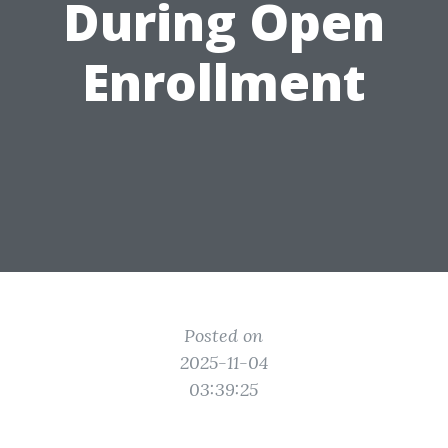
During Open
Enrollment
Posted on
2025-11-04
03:39:25