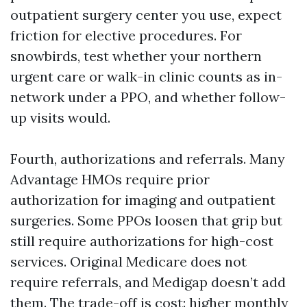
outpatient surgery center you use, expect
friction for elective procedures. For
snowbirds, test whether your northern
urgent care or walk-in clinic counts as in-
network under a PPO, and whether follow-
up visits would.
Fourth, authorizations and referrals. Many
Advantage HMOs require prior
authorization for imaging and outpatient
surgeries. Some PPOs loosen that grip but
still require authorizations for high-cost
services. Original Medicare does not
require referrals, and Medigap doesn’t add
them. The trade-off is cost: higher monthly