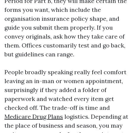
Period for Part B, they will make certain the
forms you want, which include the
organisation insurance policy shape, and
guide you submit them properly. If you
convey originals, ask how they take care of
them. Offices customarily test and go back,
but guidelines can range.
People broadly speaking really feel comfort
leaving an in-man or women appointment,
surprisingly if they added a folder of
paperwork and watched every item get
checked off. The trade-off is time and
Medicare Drug Plans
logistics. Depending at
the place of business and season, you may