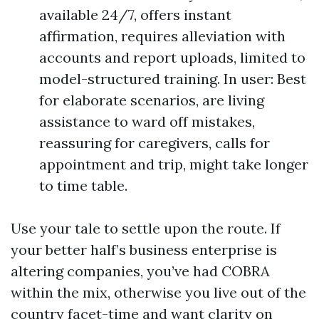
available 24/7, offers instant
affirmation, requires alleviation with
accounts and report uploads, limited to
model-structured training. In user: Best
for elaborate scenarios, are living
assistance to ward off mistakes,
reassuring for caregivers, calls for
appointment and trip, might take longer
to time table.
Use your tale to settle upon the route. If
your better half’s business enterprise is
altering companies, you’ve had COBRA
within the mix, otherwise you live out of the
country facet-time and want clarity on