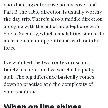
coordinating enterprise policy cover and
Part B, the table direction is usually worthy
the day trip. There’s also a middle direction:
applying with the aid of mobilephone with
Social Security, which capabilities similar to
an in-consumer appointment with out the
force.
I’ve watched the two routes cross in a
timely fashion, and I’ve watched equally
stall. The big difference basically comes
down to practise and the complexity of
your position.
When on line shines