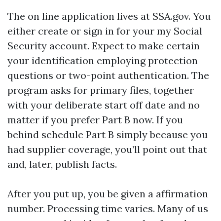
The on line application lives at SSA.gov. You
either create or sign in for your my Social
Security account. Expect to make certain
your identification employing protection
questions or two-point authentication. The
program asks for primary files, together
with your deliberate start off date and no
matter if you prefer Part B now. If you
behind schedule Part B simply because you
had supplier coverage, you’ll point out that
and, later, publish facts.
After you put up, you be given a affirmation
number. Processing time varies. Many of us