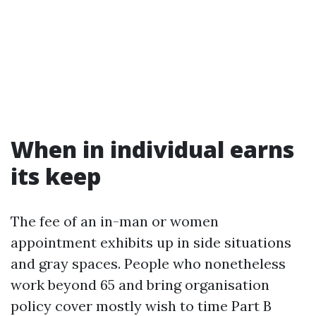
When in individual earns
its keep
The fee of an in-man or women
appointment exhibits up in side situations
and gray spaces. People who nonetheless
work beyond 65 and bring organisation
policy cover mostly wish to time Part B