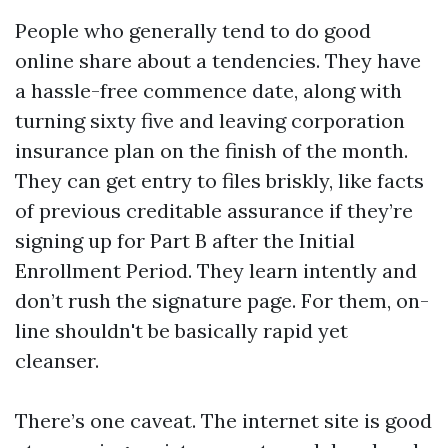
People who generally tend to do good
online share about a tendencies. They have
a hassle-free commence date, along with
turning sixty five and leaving corporation
insurance plan on the finish of the month.
They can get entry to files briskly, like facts
of previous creditable assurance if they’re
signing up for Part B after the Initial
Enrollment Period. They learn intently and
don’t rush the signature page. For them, on-
line shouldn't be basically rapid yet
cleanser.
There’s one caveat. The internet site is good