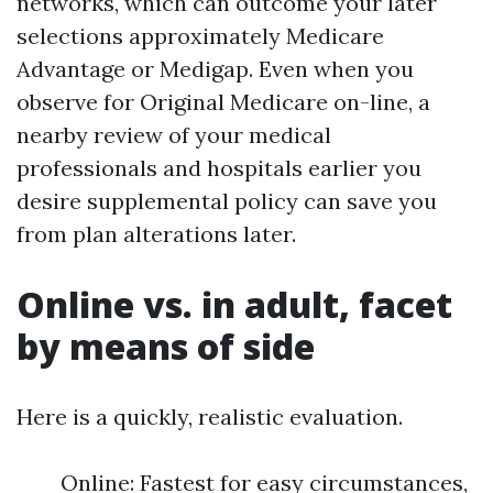
networks, which can outcome your later
selections approximately Medicare
Advantage or Medigap. Even when you
observe for Original Medicare on-line, a
nearby review of your medical
professionals and hospitals earlier you
desire supplemental policy can save you
from plan alterations later.
Online vs. in adult, facet
by means of side
Here is a quickly, realistic evaluation.
Online: Fastest for easy circumstances,