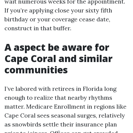
wait numerous weeks for the appointment.
If you’re applying close your sixty fifth
birthday or your coverage cease date,
construct in that buffer.
A aspect be aware for
Cape Coral and similar
communities
I’ve labored with retirees in Florida long
enough to realize that nearby rhythms
matter. Medicare Enrollment in regions like
Cape Coral sees seasonal surges, relatively
as snowbirds settle their insurance plan