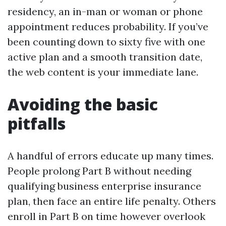
residency, an in-man or woman or phone
appointment reduces probability. If you’ve
been counting down to sixty five with one
active plan and a smooth transition date,
the web content is your immediate lane.
Avoiding the basic
pitfalls
A handful of errors educate up many times.
People prolong Part B without needing
qualifying business enterprise insurance
plan, then face an entire life penalty. Others
enroll in Part B on time however overlook