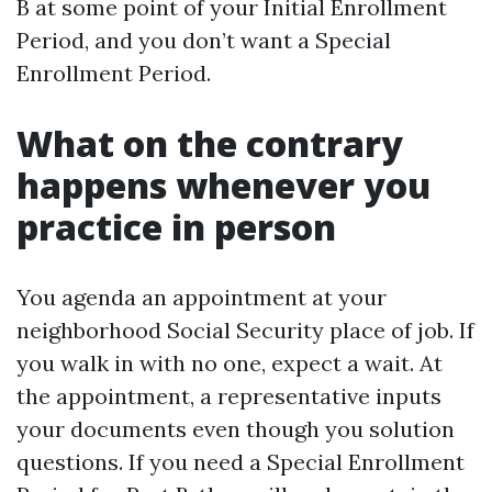
B at some point of your Initial Enrollment
Period, and you don’t want a Special
Enrollment Period.
What on the contrary
happens whenever you
practice in person
You agenda an appointment at your
neighborhood Social Security place of job. If
you walk in with no one, expect a wait. At
the appointment, a representative inputs
your documents even though you solution
questions. If you need a Special Enrollment