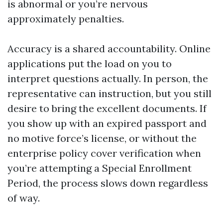
is abnormal or you’re nervous
approximately penalties.
Accuracy is a shared accountability. Online
applications put the load on you to
interpret questions actually. In person, the
representative can instruction, but you still
desire to bring the excellent documents. If
you show up with an expired passport and
no motive force’s license, or without the
enterprise policy cover verification when
you’re attempting a Special Enrollment
Period, the process slows down regardless
of way.