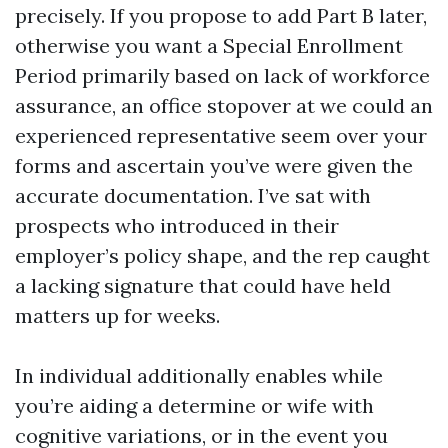
precisely. If you propose to add Part B later,
otherwise you want a Special Enrollment
Period primarily based on lack of workforce
assurance, an office stopover at we could an
experienced representative seem over your
forms and ascertain you’ve were given the
accurate documentation. I’ve sat with
prospects who introduced in their
employer’s policy shape, and the rep caught
a lacking signature that could have held
matters up for weeks.
In individual additionally enables while
you’re aiding a determine or wife with
cognitive variations, or in the event you