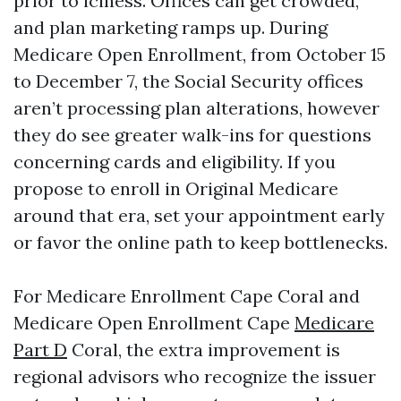
prior to iciness. Offices can get crowded,
and plan marketing ramps up. During
Medicare Open Enrollment, from October 15
to December 7, the Social Security offices
aren’t processing plan alterations, however
they do see greater walk-ins for questions
concerning cards and eligibility. If you
propose to enroll in Original Medicare
around that era, set your appointment early
or favor the online path to keep bottlenecks.
For Medicare Enrollment Cape Coral and
Medicare Open Enrollment Cape
Medicare
Part D
Coral, the extra improvement is
regional advisors who recognize the issuer