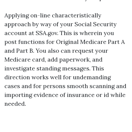
Applying on-line characteristically
approach by way of your Social Security
account at SSA.gov. This is wherein you
post functions for Original Medicare Part A
and Part B. You also can request your
Medicare card, add paperwork, and
investigate standing messages. This
direction works well for undemanding
cases and for persons smooth scanning and
importing evidence of insurance or id while
needed.