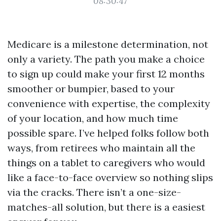
08:30:47
Medicare is a milestone determination, not
only a variety. The path you make a choice
to sign up could make your first 12 months
smoother or bumpier, based to your
convenience with expertise, the complexity
of your location, and how much time
possible spare. I’ve helped folks follow both
ways, from retirees who maintain all the
things on a tablet to caregivers who would
like a face-to-face overview so nothing slips
via the cracks. There isn’t a one-size-
matches-all solution, but there is a easiest