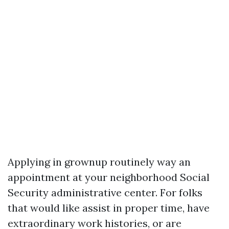
Applying in grownup routinely way an
appointment at your neighborhood Social
Security administrative center. For folks
that would like assist in proper time, have
extraordinary work histories, or are