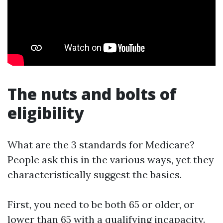
The nuts and bolts of
eligibility
What are the 3 standards for Medicare?
People ask this in the various ways, yet they
characteristically suggest the basics.
First, you need to be both 65 or older, or
lower than 65 with a qualifying incapacity.