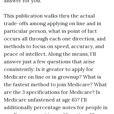
answer for you.
This publication walks thru the actual
trade-offs among applying on line and in
particular person, what in point of fact
occurs all through each one direction, and
methods to focus on speed, accuracy, and
peace of intellect. Along the means, I’ll
answer just a few questions that arise
consistently: Is it greater to apply for
Medicare on line or in grownup? What is
the fastest method to join Medicare? What
are the 3 specifications for Medicare? Is
Medicare unfastened at age 65? I’ll
additionally percentage notes for people in