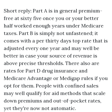
Short reply: Part A is in general premium-
free at sixty five once you or your better
half worked enough years under Medicare
taxes. Part B is simply not unfastened; it
comes with a per thirty days top rate that is
adjusted every one year and may well be
better in case your source of revenue is
above precise thresholds. There also are
rates for Part D drug insurance and
Medicare Advantage or Medigap rules if you
opt for them. People with confined sales
may well qualify for aid methods that scale
down premiums and out-of-pocket rates,
yet they're now not automatic.