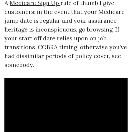
A
Medicare Sign Up
rule of thumb I give
customers: in the event that your Medicare
jump date is regular and your assurance
heritage is inconspicuous, go browsing. If
your start off date relies upon on job
transitions, COBRA timing, otherwise you’ve
had dissimilar periods of policy cover, see
somebody.