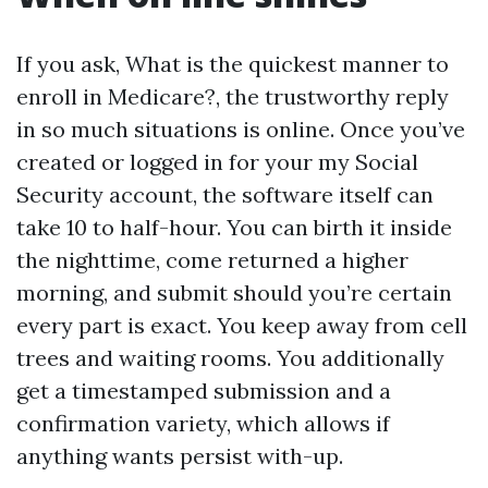
If you ask, What is the quickest manner to
enroll in Medicare?, the trustworthy reply
in so much situations is online. Once you’ve
created or logged in for your my Social
Security account, the software itself can
take 10 to half-hour. You can birth it inside
the nighttime, come returned a higher
morning, and submit should you’re certain
every part is exact. You keep away from cell
trees and waiting rooms. You additionally
get a timestamped submission and a
confirmation variety, which allows if
anything wants persist with-up.