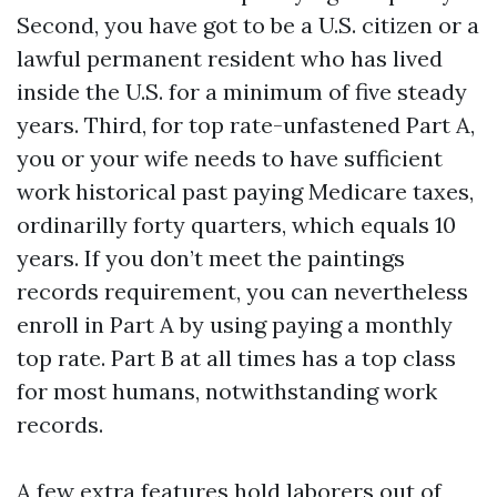
Second, you have got to be a U.S. citizen or a
lawful permanent resident who has lived
inside the U.S. for a minimum of five steady
years. Third, for top rate-unfastened Part A,
you or your wife needs to have sufficient
work historical past paying Medicare taxes,
ordinarilly forty quarters, which equals 10
years. If you don’t meet the paintings
records requirement, you can nevertheless
enroll in Part A by using paying a monthly
top rate. Part B at all times has a top class
for most humans, notwithstanding work
records.
A few extra features hold laborers out of