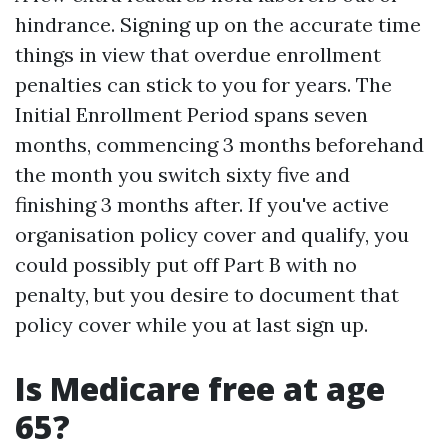
hindrance. Signing up on the accurate time
things in view that overdue enrollment
penalties can stick to you for years. The
Initial Enrollment Period spans seven
months, commencing 3 months beforehand
the month you switch sixty five and
finishing 3 months after. If you've active
organisation policy cover and qualify, you
could possibly put off Part B with no
penalty, but you desire to document that
policy cover while you at last sign up.
Is Medicare free at age
65?