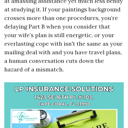
at amassing assistance yet much less bendy
at studying it. If your paintings background
crosses more than one procedures, you’re
delaying Part B when you consider that
your wife’s plan is still energetic, or your
everlasting cope with isn't the same as your
mailing deal with and you have travel plans,
a human conversation cuts down the
hazard of a mismatch.