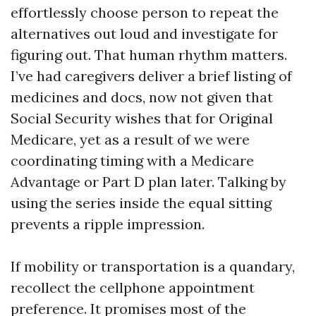
effortlessly choose person to repeat the
alternatives out loud and investigate for
figuring out. That human rhythm matters.
I’ve had caregivers deliver a brief listing of
medicines and docs, now not given that
Social Security wishes that for Original
Medicare, yet as a result of we were
coordinating timing with a Medicare
Advantage or Part D plan later. Talking by
using the series inside the equal sitting
prevents a ripple impression.
If mobility or transportation is a quandary,
recollect the cellphone appointment
preference. It promises most of the