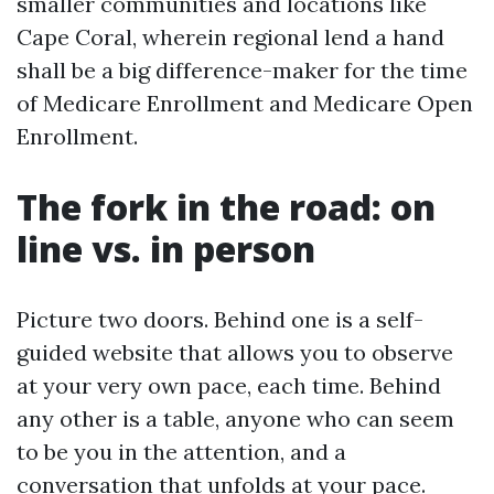
smaller communities and locations like
Cape Coral, wherein regional lend a hand
shall be a big difference-maker for the time
of Medicare Enrollment and Medicare Open
Enrollment.
The fork in the road: on
line vs. in person
Picture two doors. Behind one is a self-
guided website that allows you to observe
at your very own pace, each time. Behind
any other is a table, anyone who can seem
to be you in the attention, and a
conversation that unfolds at your pace.