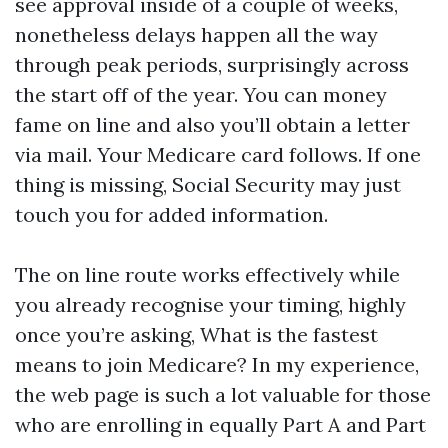
see approval inside of a couple of weeks,
nonetheless delays happen all the way
through peak periods, surprisingly across
the start off of the year. You can money
fame on line and also you’ll obtain a letter
via mail. Your Medicare card follows. If one
thing is missing, Social Security may just
touch you for added information.
The on line route works effectively while
you already recognise your timing, highly
once you’re asking, What is the fastest
means to join Medicare? In my experience,
the web page is such a lot valuable for those
who are enrolling in equally Part A and Part