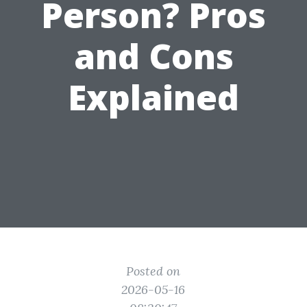
Person? Pros
and Cons
Explained
Posted on
2026-05-16