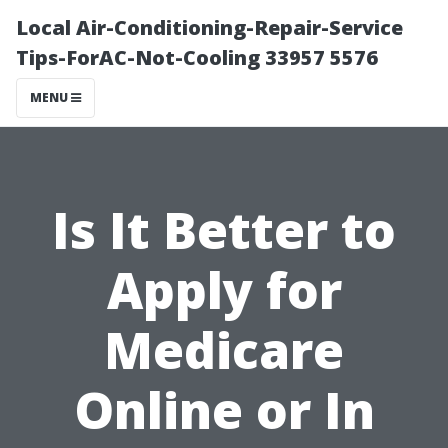
Local Air-Conditioning-Repair-Service
Tips-ForAC-Not-Cooling 33957 5576
MENU
Is It Better to
Apply for
Medicare
Online or In