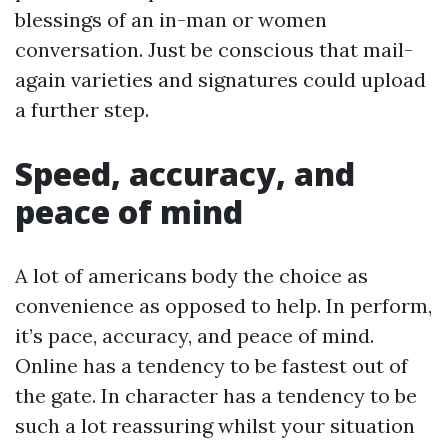
blessings of an in-man or women
conversation. Just be conscious that mail-
again varieties and signatures could upload
a further step.
Speed, accuracy, and
peace of mind
A lot of americans body the choice as
convenience as opposed to help. In perform,
it’s pace, accuracy, and peace of mind.
Online has a tendency to be fastest out of
the gate. In character has a tendency to be
such a lot reassuring whilst your situation