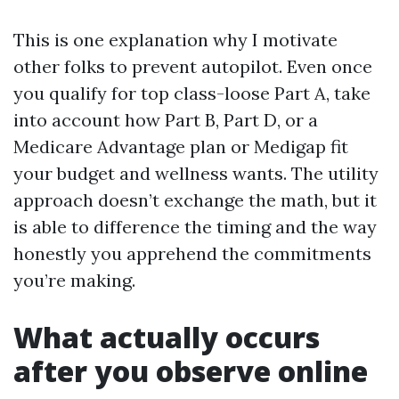
This is one explanation why I motivate
other folks to prevent autopilot. Even once
you qualify for top class-loose Part A, take
into account how Part B, Part D, or a
Medicare Advantage plan or Medigap fit
your budget and wellness wants. The utility
approach doesn’t exchange the math, but it
is able to difference the timing and the way
honestly you apprehend the commitments
you’re making.
What actually occurs
after you observe online