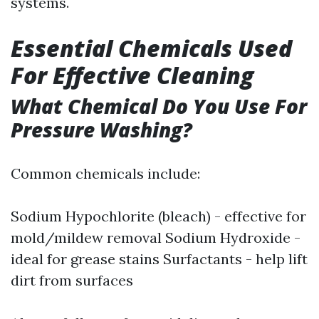
systems.
Essential Chemicals Used
For Effective Cleaning
What Chemical Do You Use For
Pressure Washing?
Common chemicals include:
Sodium Hypochlorite (bleach) - effective for
mold/mildew removal Sodium Hydroxide -
ideal for grease stains Surfactants - help lift
dirt from surfaces