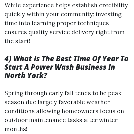
While experience helps establish credibility
quickly within your community; investing
time into learning proper techniques
ensures quality service delivery right from
the start!
4) What Is The Best Time Of Year To
Start A Power Wash Business In
North York?
Spring through early fall tends to be peak
season due largely favorable weather
conditions allowing homeowners focus on
outdoor maintenance tasks after winter
months!