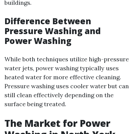
buildings.
Difference Between
Pressure Washing and
Power Washing
While both techniques utilize high-pressure
water jets, power washing typically uses
heated water for more effective cleaning.
Pressure washing uses cooler water but can
still clean effectively depending on the
surface being treated.
The Market for Power