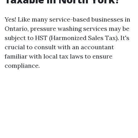
Yes! Like many service-based businesses in
Ontario, pressure washing services may be
subject to HST (Harmonized Sales Tax). It's
crucial to consult with an accountant
familiar with local tax laws to ensure
compliance.