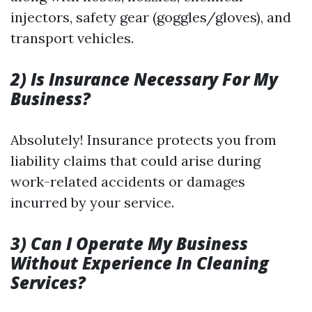
injectors, safety gear (goggles/gloves), and
transport vehicles.
2) Is Insurance Necessary For My
Business?
Absolutely! Insurance protects you from
liability claims that could arise during
work-related accidents or damages
incurred by your service.
3) Can I Operate My Business
Without Experience In Cleaning
Services?