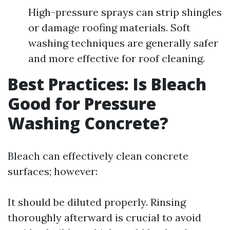
High-pressure sprays can strip shingles
or damage roofing materials. Soft
washing techniques are generally safer
and more effective for roof cleaning.
Best Practices: Is Bleach
Good for Pressure
Washing Concrete?
Bleach can effectively clean concrete
surfaces; however:
It should be diluted properly. Rinsing
thoroughly afterward is crucial to avoid