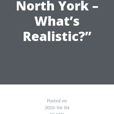
North York –
What’s
Realistic?”
Posted on
2025-04-04