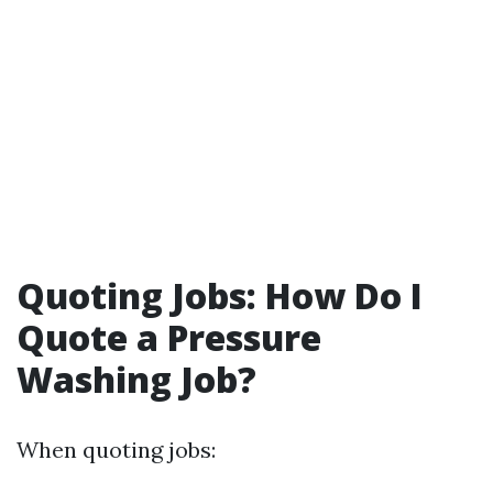
Quoting Jobs: How Do I
Quote a Pressure
Washing Job?
When quoting jobs: