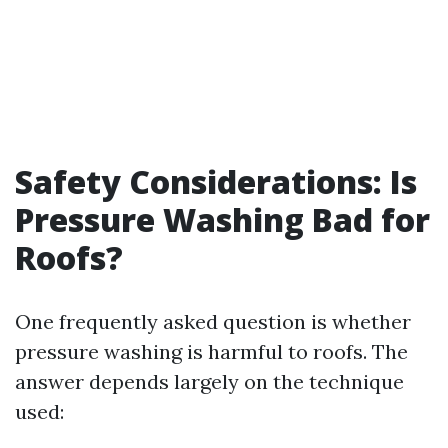
Safety Considerations: Is
Pressure Washing Bad for
Roofs?
One frequently asked question is whether
pressure washing is harmful to roofs. The
answer depends largely on the technique
used: