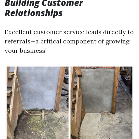
Building Customer
Relationships
Excellent customer service leads directly to
referrals—a critical component of growing
your business!