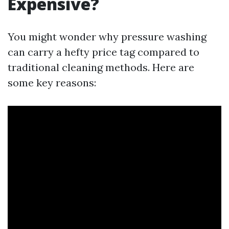
Expensive?
You might wonder why pressure washing
can carry a hefty price tag compared to
traditional cleaning methods. Here are
some key reasons: