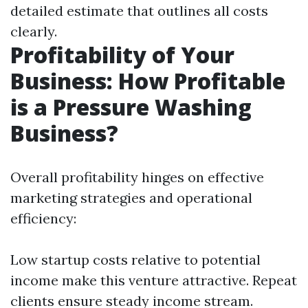
detailed estimate that outlines all costs
clearly.
Profitability of Your
Business: How Profitable
is a Pressure Washing
Business?
Overall profitability hinges on effective
marketing strategies and operational
efficiency:
Low startup costs relative to potential
income make this venture attractive. Repeat
clients ensure steady income stream.