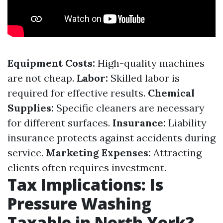
Equipment Costs:
High-quality machines
are not cheap.
Labor:
Skilled labor is
required for effective results.
Chemical
Supplies:
Specific cleaners are necessary
for different surfaces.
Insurance:
Liability
insurance protects against accidents during
service.
Marketing Expenses:
Attracting
clients often requires investment.
Tax Implications: Is
Pressure Washing
Taxable in North York?