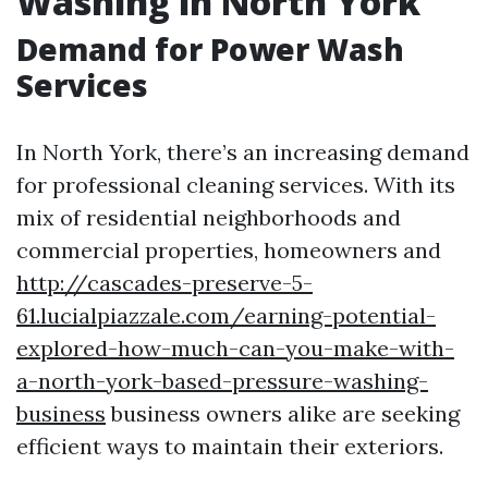
Washing in North York
Demand for Power Wash
Services
In North York, there’s an increasing demand
for professional cleaning services. With its
mix of residential neighborhoods and
commercial properties, homeowners and
http://cascades-preserve-5-
61.lucialpiazzale.com/earning-potential-
explored-how-much-can-you-make-with-
a-north-york-based-pressure-washing-
business
business owners alike are seeking
efficient ways to maintain their exteriors.