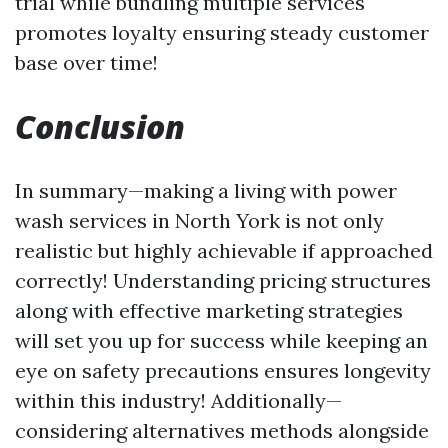
trial while bundling multiple services
promotes loyalty ensuring steady customer
base over time!
Conclusion
In summary—making a living with power
wash services in North York is not only
realistic but highly achievable if approached
correctly! Understanding pricing structures
along with effective marketing strategies
will set you up for success while keeping an
eye on safety precautions ensures longevity
within this industry! Additionally—
considering alternatives methods alongside