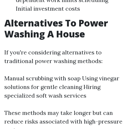
Initial investment costs
Alternatives To Power
Washing A House
If you're considering alternatives to
traditional power washing methods:
Manual scrubbing with soap Using vinegar
solutions for gentle cleaning Hiring
specialized soft wash services
These methods may take longer but can
reduce risks associated with high-pressure