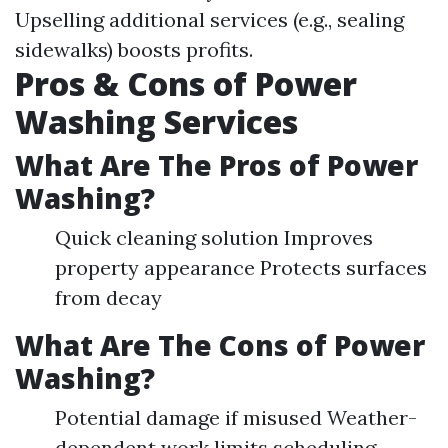
Upselling additional services (e.g., sealing
sidewalks) boosts profits.
Pros & Cons of Power
Washing Services
What Are The Pros of Power
Washing?
Quick cleaning solution Improves
property appearance Protects surfaces
from decay
What Are The Cons of Power
Washing?
Potential damage if misused Weather-
dependent work limits scheduling