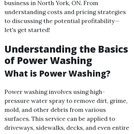
business in North York, ON. From
understanding costs and pricing strategies
to discussing the potential profitability—
let's get started!
Understanding the Basics
of Power Washing
What is Power Washing?
Power washing involves using high-
pressure water spray to remove dirt, grime,
mold, and other debris from various
surfaces. This service can be applied to
driveways, sidewalks, decks, and even entire