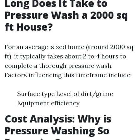
Long Does It Take to
Pressure Wash a 2000 sq
ft House?
For an average-sized home (around 2000 sq
ft), it typically takes about 2 to 4 hours to
complete a thorough pressure wash.
Factors influencing this timeframe include:
Surface type Level of dirt/grime
Equipment efficiency
Cost Analysis: Why is
Pressure Washing So