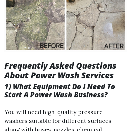
Frequently Asked Questions
About Power Wash Services
1) What Equipment Do I Need To
Start A Power Wash Business?
You will need high-quality pressure
washers suitable for different surfaces
along with hoses, nozzles, chemical