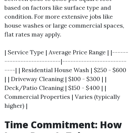
based on factors like surface type and
condition. For more extensive jobs like
house washes or large commercial spaces,
flat rates may apply.
| Service Type | Average Price Range | |------
---------------------|------------------------
----| | Residential House Wash | $250 - $600
| | Driveway Cleaning | $100 - $300 | |
Deck/Patio Cleaning | $150 - $400 | |
Commercial Properties | Varies (typically
higher) |
Time Commitment: How