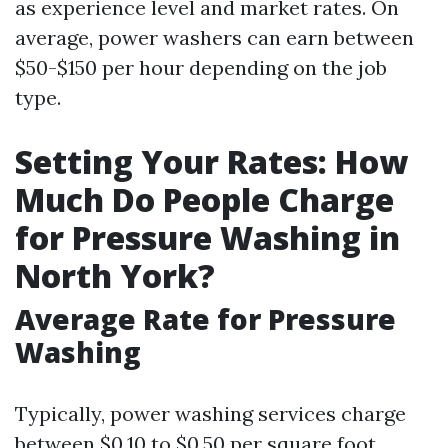
as experience level and market rates. On
average, power washers can earn between
$50-$150 per hour depending on the job
type.
Setting Your Rates: How
Much Do People Charge
for Pressure Washing in
North York?
Average Rate for Pressure
Washing
Typically, power washing services charge
between $0.10 to $0.50 per square foot