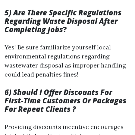
5) Are There Specific Regulations
Regarding Waste Disposal After
Completing Jobs
?
Yes! Be sure familiarize yourself local
environmental regulations regarding
wastewater disposal as improper handling
could lead penalties fines!
6) Should I Offer Discounts For
First-Time Customers Or Packages
For Repeat Clients ?
Providing discounts incentive encourages