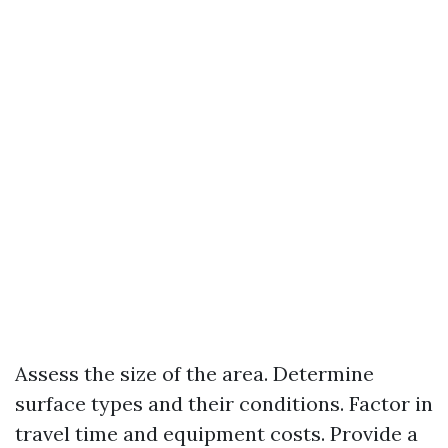
Assess the size of the area. Determine
surface types and their conditions. Factor in
travel time and equipment costs. Provide a