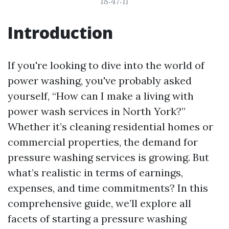
18:47:11
Introduction
If you're looking to dive into the world of
power washing, you've probably asked
yourself, “How can I make a living with
power wash services in North York?”
Whether it’s cleaning residential homes or
commercial properties, the demand for
pressure washing services is growing. But
what’s realistic in terms of earnings,
expenses, and time commitments? In this
comprehensive guide, we’ll explore all
facets of starting a pressure washing