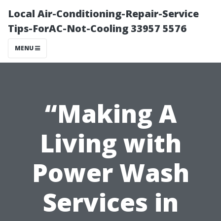
Local Air-Conditioning-Repair-Service
Tips-ForAC-Not-Cooling 33957 5576
MENU
“Making A
Living with
Power Wash
Services in