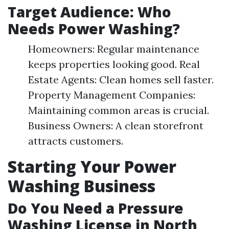
Target Audience: Who
Needs Power Washing?
Homeowners: Regular maintenance
keeps properties looking good. Real
Estate Agents: Clean homes sell faster.
Property Management Companies:
Maintaining common areas is crucial.
Business Owners: A clean storefront
attracts customers.
Starting Your Power
Washing Business
Do You Need a Pressure
Washing License in North