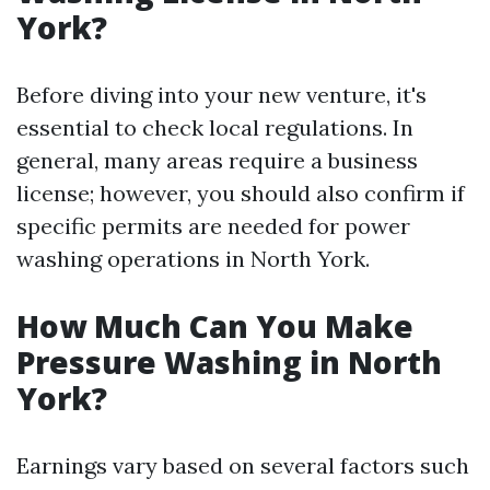
York?
Before diving into your new venture, it's
essential to check local regulations. In
general, many areas require a business
license; however, you should also confirm if
specific permits are needed for power
washing operations in North York.
How Much Can You Make
Pressure Washing in North
York?
Earnings vary based on several factors such