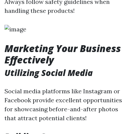
Always follow safety guidelines when
handling these products!
Marketing Your Business
Effectively
Utilizing Social Media
Social media platforms like Instagram or
Facebook provide excellent opportunities
for showcasing before-and-after photos
that attract potential clients!