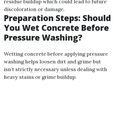
residue buildup which could lead to future
discoloration or damage.
Preparation Steps: Should
You Wet Concrete Before
Pressure Washing?
Wetting concrete before applying pressure
washing helps loosen dirt and grime but
isn’t strictly necessary unless dealing with
heavy stains or grime buildup.