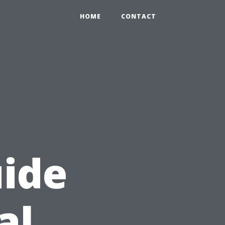
HOME
CONTACT
ide
al