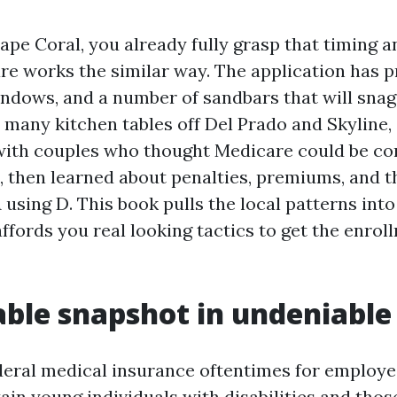
Cape Coral, you already fully grasp that timing a
re works the similar way. The application has p
windows, and a number of sandbars that will sna
 at many kitchen tables off Del Prado and Skyline
with couples who thought Medicare could be c
5, then learned about penalties, premiums, and t
 using D. This book pulls the local patterns int
ffords you real looking tactics to get the enro
able snapshot in undeniable
deral medical insurance oftentimes for employe
tain young individuals with disabilities and tho