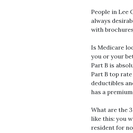
People in Lee 
always desirabl
with brochures
Is Medicare lo
you or your be
Part B is absol
Part B top rate
deductibles an
has a premium 
What are the 3
like this: you w
resident for no