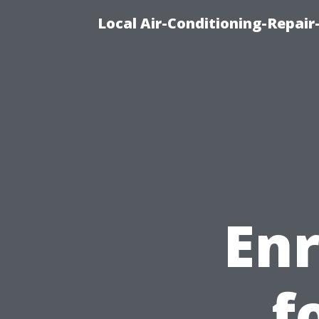
Local Air-Conditioning-Repair
En
f