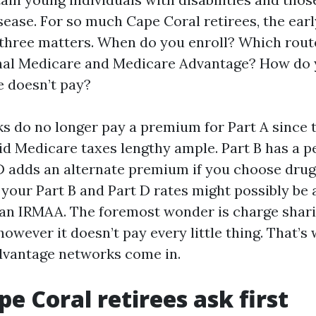
sease. For so much Cape Coral retirees, the earl
hree matters. When do you enroll? Which rout
nal Medicare and Medicare Advantage? How do 
 doesn’t pay?
ks do no longer pay a premium for Part A since t
d Medicare taxes lengthy ample. Part B has a p
D adds an alternate premium if you choose drug 
, your Part B and Part D rates might possibly be
an IRMAA. The foremost wonder is charge shar
however it doesn’t pay every little thing. That’
dvantage networks come in.
e Coral retirees ask first