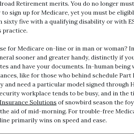
ilroad Retirement merits. You do no longer must
 to sign up for Medicare, yet you must be eligible 
n sixty five with a qualifying disability or with 
 practice.
 use for Medicare on-line or in man or woman? I
eneral sooner and greater handy, distinctly if y
ates and have your documents. In-human being w
tances, like for those who behind schedule Part 
y and need a particular model signed through H
ecurity workplace tends to be busy, and in the 
Insurance Solutions
of snowbird season the foy
 the aid of mid-morning. For trouble-free Medic
line primarily wins on speed and ease.