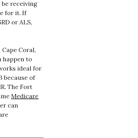
 be receiving
for it. If
ESRD or ALS,
n Cape Coral,
ou happen to
orks ideal for
B because of
R. The Fort
time
Medicare
er can
are