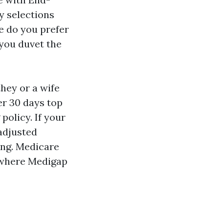
y selections
e do you prefer
you duvet the
hey or a wife
er 30 days top
policy. If your
 adjusted
ing. Medicare
s where Medigap