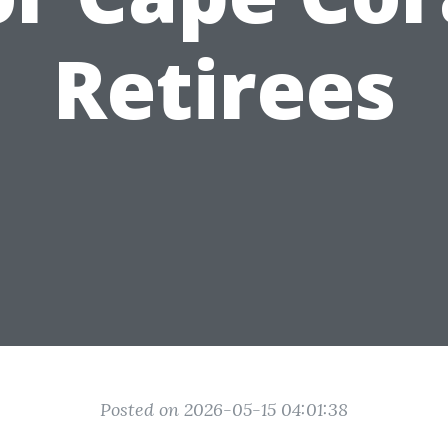
Retirees
Posted on 2026-05-15 04:01:38