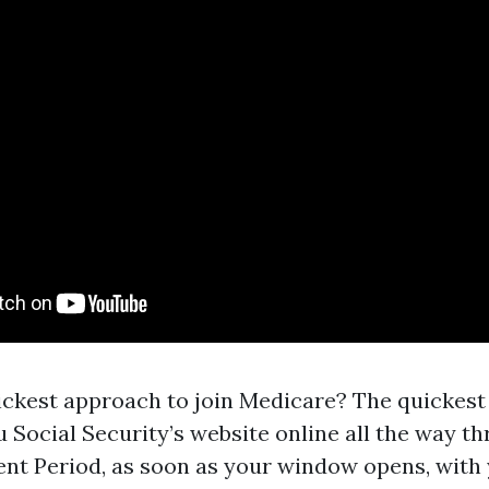
ickest approach to join Medicare? The quickest
u Social Security’s website online all the way t
ment Period, as soon as your window opens, with 