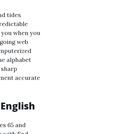
nd tides
redictable
g you when you
, going web
omputerized
he alphabet
o sharp
llment accurate
 English
es 65 and
se with End-