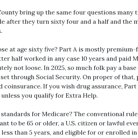
County bring up the same four questions many t
e after they turn sixty four and a half and the m
.
ose at age sixty five? Part A is mostly premium
tter half worked in any case 10 years and paid M
utely not loose. In 2025, so much folk pay a bas
 set through Social Security. On proper of that, 
d coinsurance. If you wish drug assurance, Part 
unless you qualify for Extra Help.
 standards for Medicare? The conventional rul
ant to be 65 or older, a U.S. citizen or lawful eve
 less than 5 years, and eligible for or enrolled in