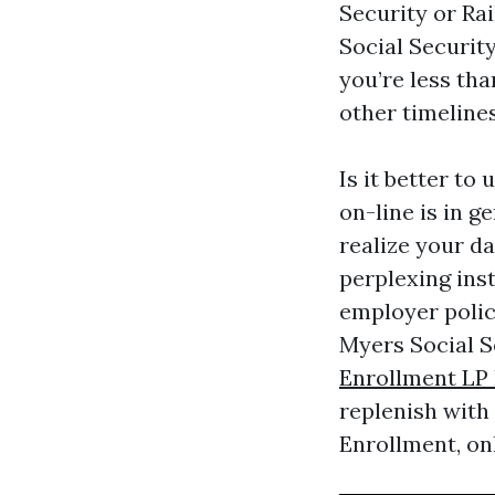
Security or Ra
Social Security
you’re less tha
other timelines
Is it better to
on-line is in g
realize your d
perplexing ins
employer polic
Myers Social S
Enrollment LP 
replenish with
Enrollment, on