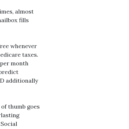
imes, almost
ailbox fills
-free whenever
edicare taxes.
e per month
predict
D additionally
e of thumb goes
rlasting
 Social