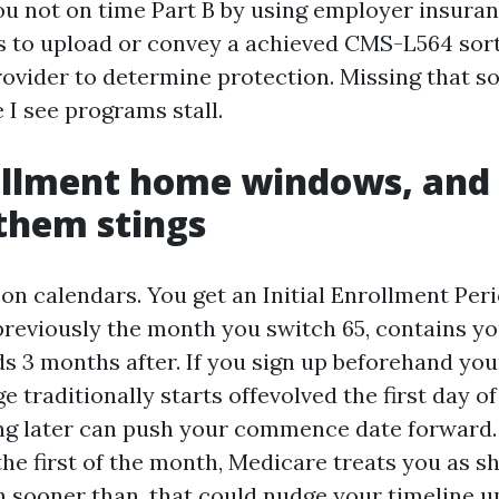
you not on time Part B by using employer insuran
 is to upload or convey a achieved CMS-L564 sort
ovider to determine protection. Missing that so
 I see programs stall.
ollment home windows, and
them stings
on calendars. You get an Initial Enrollment Peri
reviously the month you switch 65, contains yo
s 3 months after. If you sign up beforehand you
 traditionally starts offevolved the first day of
ng later can push your commence date forward. 
 the first of the month, Medicare treats you as 
 sooner than, that could nudge your timeline u