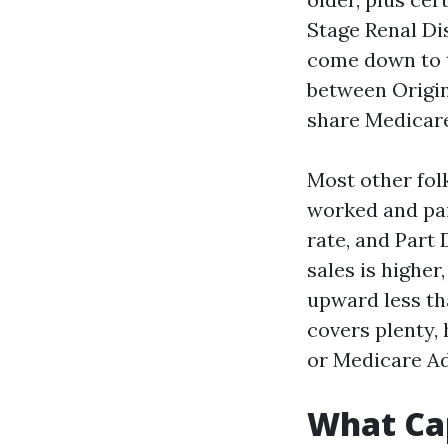
Stage Renal Di
come down to t
between Origi
share Medicare
Most other fol
worked and pai
rate, and Part 
sales is higher
upward less th
covers plenty, 
or Medicare A
What Cap