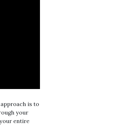
 approach is to
hrough your
your entire