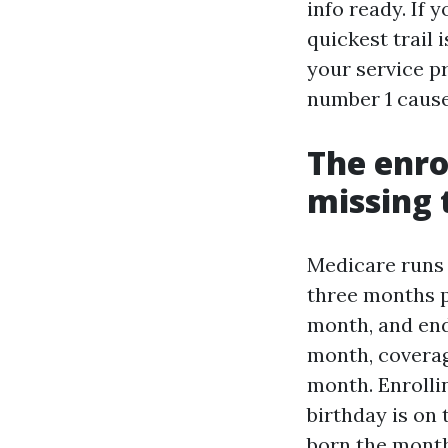
info ready. If 
quickest trail
your service pr
number 1 cause
The enr
missing 
Medicare runs 
three months p
month, and end
month, coverage
month. Enrolli
birthday is on
born the month