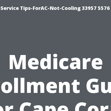
-Service Tips-ForAC-Not-Cooling 33957 5576
Medicare
rollment Gu
or Cape Cor