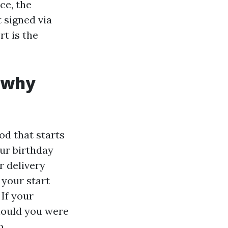
ce, the
 signed via
rt is the
 why
od that starts
ur birthday
r delivery
 your start
If your
should you were
p.