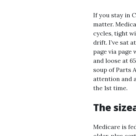
If you stay in 
matter. Medica
cycles, tight 
drift. I’ve sat
page via page 
and loose at 6
soup of Parts A
attention and a
the 1st time.
The size
Medicare is fe
older, plus cer