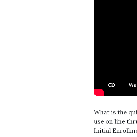
What is the qu
use on line thr
Initial Enroll