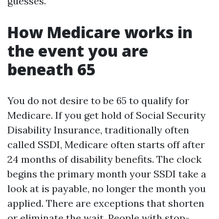
guesses.
How Medicare works in
the event you are
beneath 65
You do not desire to be 65 to qualify for
Medicare. If you get hold of Social Security
Disability Insurance, traditionally often
called SSDI, Medicare often starts off after
24 months of disability benefits. The clock
begins the primary month your SSDI take a
look at is payable, no longer the month you
applied. There are exceptions that shorten
or eliminate the wait. People with stop-