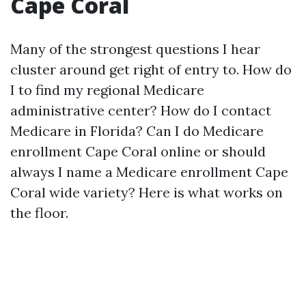
Cape Coral
Many of the strongest questions I hear
cluster around get right of entry to. How do
I to find my regional Medicare
administrative center? How do I contact
Medicare in Florida? Can I do Medicare
enrollment Cape Coral online or should
always I name a Medicare enrollment Cape
Coral wide variety? Here is what works on
the floor.