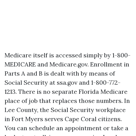
Medicare itself is accessed simply by 1-800-
MEDICARE and Medicare.gov. Enrollment in
Parts A and B is dealt with by means of
Social Security at ssa.gov and 1-800-772-
1213. There is no separate Florida Medicare
place of job that replaces those numbers. In
Lee County, the Social Security workplace
in Fort Myers serves Cape Coral citizens.
You can schedule an appointment or take a