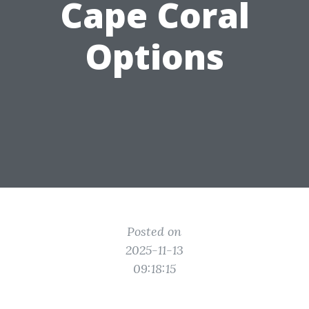
Cape Coral
Options
Posted on
2025-11-13
09:18:15