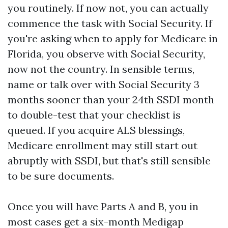
you routinely. If now not, you can actually
commence the task with Social Security. If
you're asking when to apply for Medicare in
Florida, you observe with Social Security,
now not the country. In sensible terms,
name or talk over with Social Security 3
months sooner than your 24th SSDI month
to double-test that your checklist is
queued. If you acquire ALS blessings,
Medicare enrollment may still start out
abruptly with SSDI, but that's still sensible
to be sure documents.
Once you will have Parts A and B, you in
most cases get a six-month Medigap