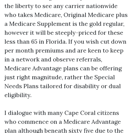
the liberty to see any carrier nationwide
who takes Medicare, Original Medicare plus
a Medicare Supplement is the gold regular,
however it will be steeply-priced for these
less than 65 in Florida. If you wish cut down
per month premiums and are keen to keep
in a network and observe referrals,
Medicare Advantage plans can be offering
just right magnitude, rather the Special
Needs Plans tailored for disability or dual
eligibility.
I dialogue with many Cape Coral citizens
who commence on a Medicare Advantage
plan although beneath sixty five due to the