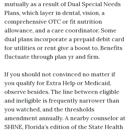
mutually as a result of Dual Special Needs
Plans, which layer in dental, vision, a
comprehensive OTC or fit nutrition
allowance, and a care coordinator. Some
dual plans incorporate a prepaid debit card
for utilities or rent give a boost to. Benefits
fluctuate through plan yr and firm.
If you should not convinced no matter if
you qualify for Extra Help or Medicaid,
observe besides. The line between eligible
and ineligible is frequently narrower than
you watched, and the thresholds
amendment annually. A nearby counselor at
SHINE, Florida’s edition of the State Health