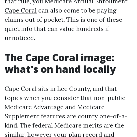
that rule, you
Medicare Annual Enrollment
Cape Coral
can also come to be paying
claims out of pocket. This is one of these
quiet info that can value hundreds if
unnoticed.
The Cape Coral image:
what's on hand locally
Cape Coral sits in Lee County, and that
topics when you consider that non-public
Medicare Advantage and Medicare
Supplement features are county one-of-a-
kind. The federal Medicare merits are the
similar, however your plan record and