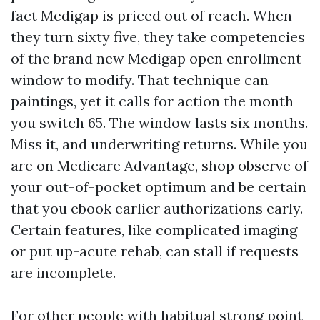
fact Medigap is priced out of reach. When
they turn sixty five, they take competencies
of the brand new Medigap open enrollment
window to modify. That technique can
paintings, yet it calls for action the month
you switch 65. The window lasts six months.
Miss it, and underwriting returns. While you
are on Medicare Advantage, shop observe of
your out-of-pocket optimum and be certain
that you ebook earlier authorizations early.
Certain features, like complicated imaging
or put up-acute rehab, can stall if requests
are incomplete.
For other people with habitual strong point