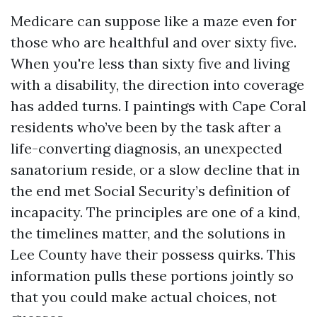
Medicare can suppose like a maze even for
those who are healthful and over sixty five.
When you're less than sixty five and living
with a disability, the direction into coverage
has added turns. I paintings with Cape Coral
residents who’ve been by the task after a
life-converting diagnosis, an unexpected
sanatorium reside, or a slow decline that in
the end met Social Security’s definition of
incapacity. The principles are one of a kind,
the timelines matter, and the solutions in
Lee County have their possess quirks. This
information pulls these portions jointly so
that you could make actual choices, not