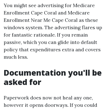
You might see advertising for Medicare
Enrollment Cape Coral and Medicare
Enrollment Near Me Cape Coral as these
windows system. The advertising flares up
for fantastic rationale. If you remain
passive, which you can glide into default
policy that expenditures extra and covers
much less.
Documentation you'll be
asked for
Paperwork does now not heal any one,
however it opens doorways. If you could