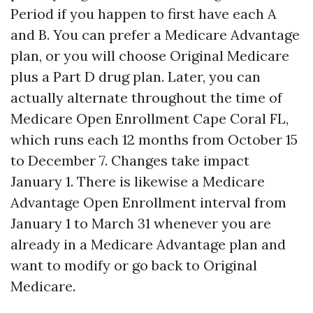
Period if you happen to first have each A
and B. You can prefer a Medicare Advantage
plan, or you will choose Original Medicare
plus a Part D drug plan. Later, you can
actually alternate throughout the time of
Medicare Open Enrollment Cape Coral FL,
which runs each 12 months from October 15
to December 7. Changes take impact
January 1. There is likewise a Medicare
Advantage Open Enrollment interval from
January 1 to March 31 whenever you are
already in a Medicare Advantage plan and
want to modify or go back to Original
Medicare.