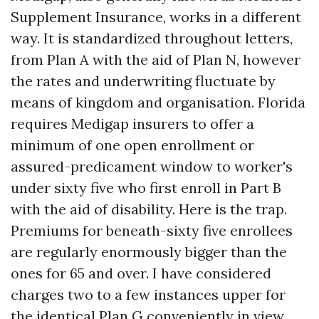
Supplement Insurance, works in a different
way. It is standardized throughout letters,
from Plan A with the aid of Plan N, however
the rates and underwriting fluctuate by
means of kingdom and organisation. Florida
requires Medigap insurers to offer a
minimum of one open enrollment or
assured-predicament window to worker's
under sixty five who first enroll in Part B
with the aid of disability. Here is the trap.
Premiums for beneath-sixty five enrollees
are regularly enormously bigger than the
ones for 65 and over. I have considered
charges two to a few instances upper for
the identical Plan G conveniently in view