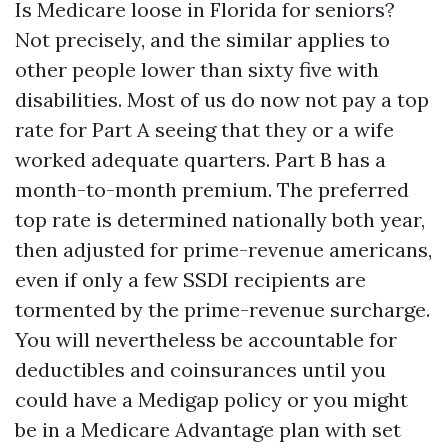
Is Medicare loose in Florida for seniors?
Not precisely, and the similar applies to
other people lower than sixty five with
disabilities. Most of us do now not pay a top
rate for Part A seeing that they or a wife
worked adequate quarters. Part B has a
month-to-month premium. The preferred
top rate is determined nationally both year,
then adjusted for prime-revenue americans,
even if only a few SSDI recipients are
tormented by the prime-revenue surcharge.
You will nevertheless be accountable for
deductibles and coinsurances until you
could have a Medigap policy or you might
be in a Medicare Advantage plan with set