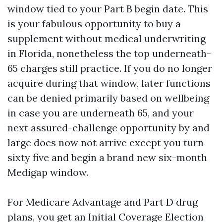
window tied to your Part B begin date. This
is your fabulous opportunity to buy a
supplement without medical underwriting
in Florida, nonetheless the top underneath-
65 charges still practice. If you do no longer
acquire during that window, later functions
can be denied primarily based on wellbeing
in case you are underneath 65, and your
next assured-challenge opportunity by and
large does now not arrive except you turn
sixty five and begin a brand new six-month
Medigap window.
For Medicare Advantage and Part D drug
plans, you get an Initial Coverage Election