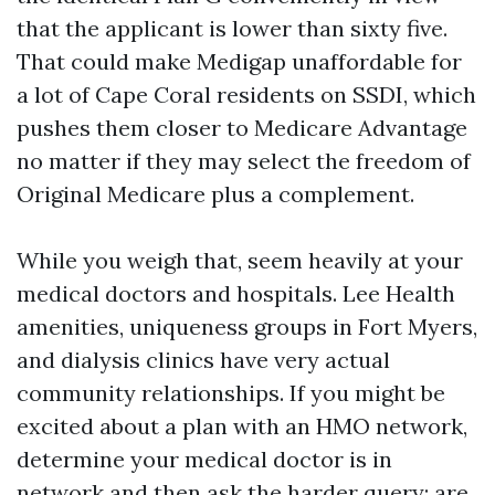
that the applicant is lower than sixty five.
That could make Medigap unaffordable for
a lot of Cape Coral residents on SSDI, which
pushes them closer to Medicare Advantage
no matter if they may select the freedom of
Original Medicare plus a complement.
While you weigh that, seem heavily at your
medical doctors and hospitals. Lee Health
amenities, uniqueness groups in Fort Myers,
and dialysis clinics have very actual
community relationships. If you might be
excited about a plan with an HMO network,
determine your medical doctor is in
network and then ask the harder query: are