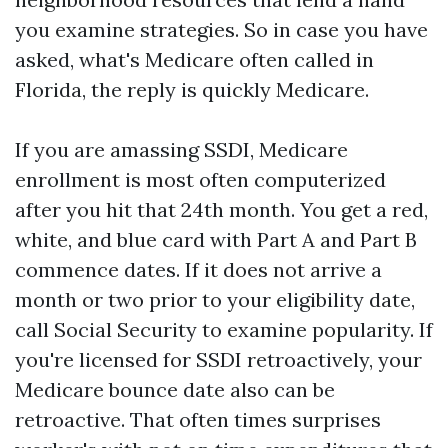
you examine strategies. So in case you have
asked, what's Medicare often called in
Florida, the reply is quickly Medicare.
If you are amassing SSDI, Medicare
enrollment is most often computerized
after you hit that 24th month. You get a red,
white, and blue card with Part A and Part B
commence dates. If it does not arrive a
month or two prior to your eligibility date,
call Social Security to examine popularity. If
you're licensed for SSDI retroactively, your
Medicare bounce date also can be
retroactive. That often times surprises