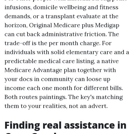
infusions, domicile wellbeing and fitness
demands, or a transplant evaluate at the
horizon, Original Medicare plus Medigap
can cut back administrative friction. The
trade-off is the per month charge. For
individuals with solid elementary care and a
predictable medical care listing, a native
Medicare Advantage plan together with
your docs in community can loose up
income each one month for different bills.
Both routes paintings. The key's matching
them to your realities, not an advert.
Finding real assistance in