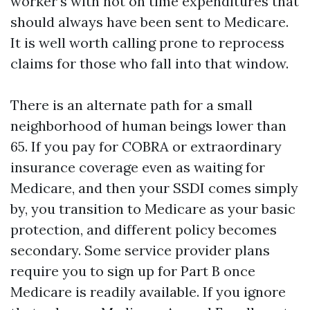
worker's with not on time expenditures that
should always have been sent to Medicare.
It is well worth calling prone to reprocess
claims for those who fall into that window.
There is an alternate path for a small
neighborhood of human beings lower than
65. If you pay for COBRA or extraordinary
insurance coverage even as waiting for
Medicare, and then your SSDI comes simply
by, you transition to Medicare as your basic
protection, and different policy becomes
secondary. Some service provider plans
require you to sign up for Part B once
Medicare is readily available. If you ignore