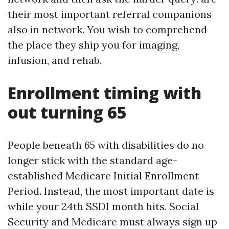
their most important referral companions
also in network. You wish to comprehend
the place they ship you for imaging,
infusion, and rehab.
Enrollment timing with
out turning 65
People beneath 65 with disabilities do no
longer stick with the standard age-
established Medicare Initial Enrollment
Period. Instead, the most important date is
while your 24th SSDI month hits. Social
Security and Medicare must always sign up