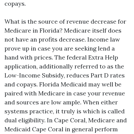
copays.
What is the source of revenue decrease for
Medicare in Florida? Medicare itself does
not have an profits decrease. Income law
prove up in case you are seeking lend a
hand with prices. The federal Extra Help
application, additionally referred to as the
Low-Income Subsidy, reduces Part D rates
and copays. Florida Medicaid may well be
paired with Medicare in case your revenue
and sources are low ample. When either
systems practice, it truly is which is called
dual eligibility. In Cape Coral, Medicare and
Medicaid Cape Coral in general perform