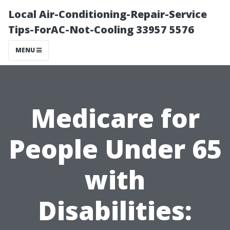
Local Air-Conditioning-Repair-Service
Tips-ForAC-Not-Cooling 33957 5576
MENU
Medicare for
People Under 65
with
Disabilities: