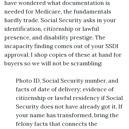
have wondered what documentation is
needed for Medicare, the fundamentals
hardly trade. Social Security asks in your
identification, citizenship or lawful
presence, and disability prestige. The
incapacity finding comes out of your SSDI
approval. I shop copies of these at hand for
buyers so we will not be scrambling:
Photo ID, Social Security number, and
facts of date of delivery; evidence of
citizenship or lawful residency if Social
Security does not have already got it. If
your name has transformed, bring the
felony facts that connects the