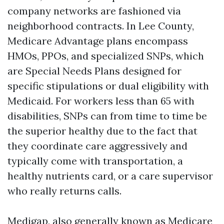
company networks are fashioned via
neighborhood contracts. In Lee County,
Medicare Advantage plans encompass
HMOs, PPOs, and specialized SNPs, which
are Special Needs Plans designed for
specific stipulations or dual eligibility with
Medicaid. For workers less than 65 with
disabilities, SNPs can from time to time be
the superior healthy due to the fact that
they coordinate care aggressively and
typically come with transportation, a
healthy nutrients card, or a care supervisor
who really returns calls.
Medigap, also generally known as Medicare