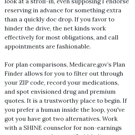
look at a stroll-in, even supposing I endorse
reserving in advance for something extra
than a quickly doc drop. If you favor to
hinder the drive, the net kinds work
effectively for most obligations, and call
appointments are fashionable.
For plan comparisons, Medicare.gov’s Plan
Finder allows for you to filter out through
your ZIP code, record your medications,
and spot envisioned drug and premium
quotes. It is a trustworthy place to begin. If
you prefer a human inside the loop, you've
got you have got two alternatives. Work
with a SHINE counselor for non-earnings