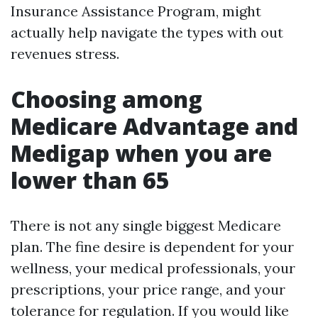
Insurance Assistance Program, might
actually help navigate the types with out
revenues stress.
Choosing among
Medicare Advantage and
Medigap when you are
lower than 65
There is not any single biggest Medicare
plan. The fine desire is dependent for your
wellness, your medical professionals, your
prescriptions, your price range, and your
tolerance for regulation. If you would like