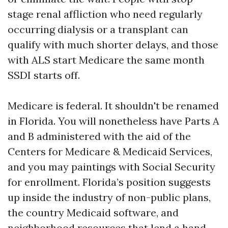
stage renal affliction who need regularly
occurring dialysis or a transplant can
qualify with much shorter delays, and those
with ALS start Medicare the same month
SSDI starts off.
Medicare is federal. It shouldn't be renamed
in Florida. You will nonetheless have Parts A
and B administered with the aid of the
Centers for Medicare & Medicaid Services,
and you may paintings with Social Security
for enrollment. Florida’s position suggests
up inside the industry of non-public plans,
the country Medicaid software, and
neighborhood resources that lend a hand