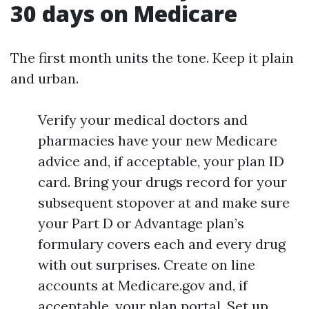
30 days on Medicare
The first month units the tone. Keep it plain
and urban.
Verify your medical doctors and
pharmacies have your new Medicare
advice and, if acceptable, your plan ID
card. Bring your drugs record for your
subsequent stopover at and make sure
your Part D or Advantage plan’s
formulary covers each and every drug
with out surprises. Create on line
accounts at Medicare.gov and, if
acceptable, your plan portal. Set up