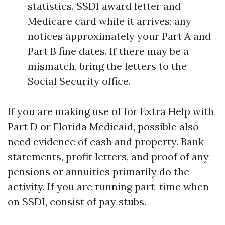
statistics. SSDI award letter and
Medicare card while it arrives; any
notices approximately your Part A and
Part B fine dates. If there may be a
mismatch, bring the letters to the
Social Security office.
If you are making use of for Extra Help with
Part D or Florida Medicaid, possible also
need evidence of cash and property. Bank
statements, profit letters, and proof of any
pensions or annuities primarily do the
activity. If you are running part-time when
on SSDI, consist of pay stubs.