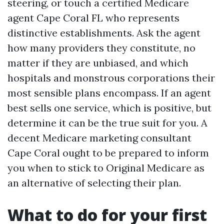
steering, or touch a certified Medicare
agent Cape Coral FL who represents
distinctive establishments. Ask the agent
how many providers they constitute, no
matter if they are unbiased, and which
hospitals and monstrous corporations their
most sensible plans encompass. If an agent
best sells one service, which is positive, but
determine it can be the true suit for you. A
decent Medicare marketing consultant
Cape Coral ought to be prepared to inform
you when to stick to Original Medicare as
an alternative of selecting their plan.
What to do for your first