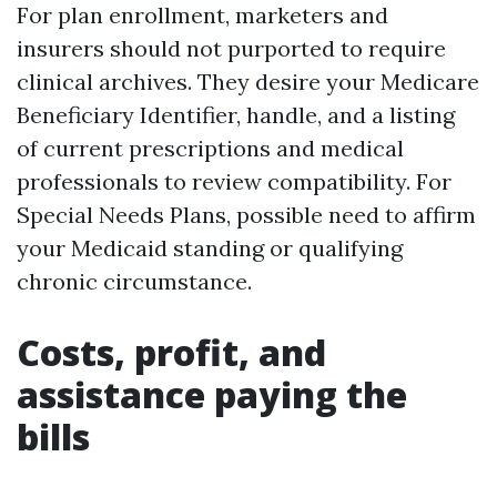
For plan enrollment, marketers and
insurers should not purported to require
clinical archives. They desire your Medicare
Beneficiary Identifier, handle, and a listing
of current prescriptions and medical
professionals to review compatibility. For
Special Needs Plans, possible need to affirm
your Medicaid standing or qualifying
chronic circumstance.
Costs, profit, and
assistance paying the
bills