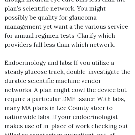
plan’s scientific network. You might
possibly be quality for glaucoma
management yet want a the various service
for annual regimen tests. Clarify which
providers fall less than which network.
Endocrinology and labs: If you utilize a
steady glucose track, double-investigate the
durable scientific machine vendor
networks. A plan might cowl the device but
require a particular DME issuer. With labs,
many MA plans in Lee County steer to
nationwide labs. If your endocrinologist
makes use of in-place of work checking out
billed as sanatorium outpatient, out-of-