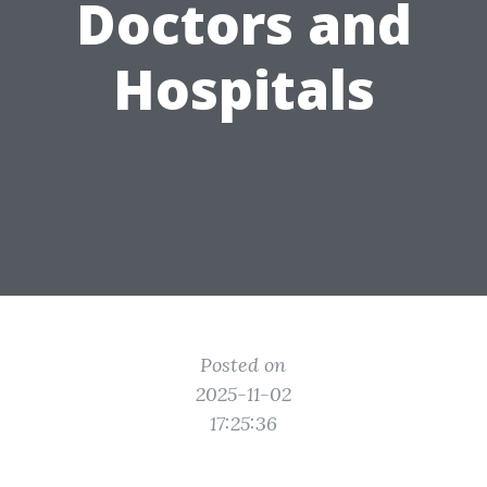
Doctors and
Hospitals
Posted on
2025-11-02
17:25:36