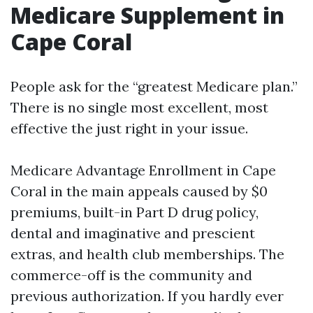
Medicare Supplement in
Cape Coral
People ask for the “greatest Medicare plan.”
There is no single most excellent, most
effective the just right in your issue.
Medicare Advantage Enrollment in Cape
Coral in the main appeals caused by $0
premiums, built-in Part D drug policy,
dental and imaginative and prescient
extras, and health club memberships. The
commerce-off is the community and
previous authorization. If you hardly ever