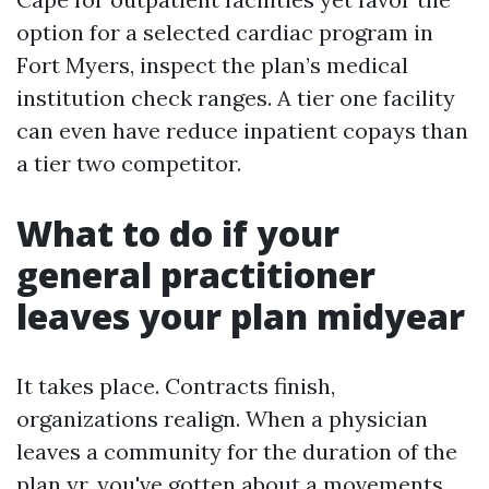
option for a selected cardiac program in
Fort Myers, inspect the plan’s medical
institution check ranges. A tier one facility
can even have reduce inpatient copays than
a tier two competitor.
What to do if your
general practitioner
leaves your plan midyear
It takes place. Contracts finish,
organizations realign. When a physician
leaves a community for the duration of the
plan yr, you've gotten about a movements.