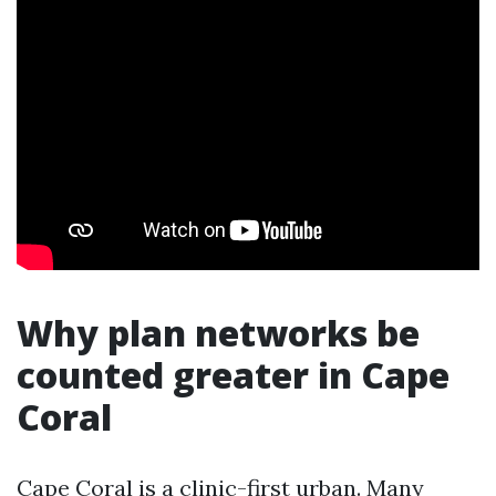
Why plan networks be
counted greater in Cape
Coral
Cape Coral is a clinic-first urban. Many