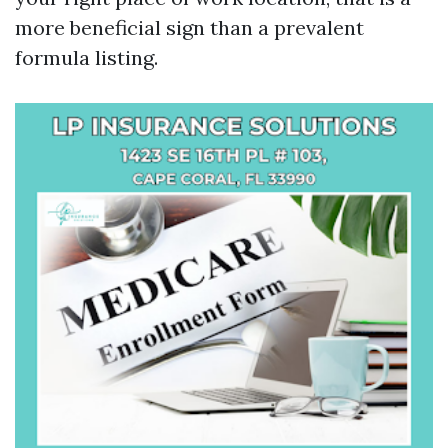
more beneficial sign than a prevalent
formula listing.