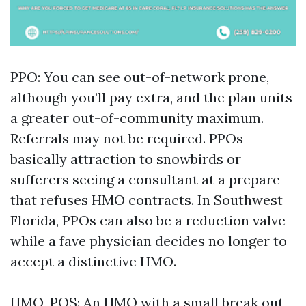
PPO: You can see out-of-network prone,
although you’ll pay extra, and the plan units
a greater out-of-community maximum.
Referrals may not be required. PPOs
basically attraction to snowbirds or
sufferers seeing a consultant at a prepare
that refuses HMO contracts. In Southwest
Florida, PPOs can also be a reduction valve
while a fave physician decides no longer to
accept a distinctive HMO.
HMO-POS: An HMO with a small break out