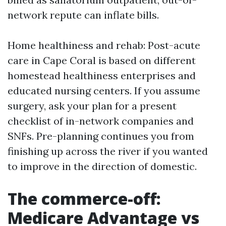
network repute can inflate bills.
Home healthiness and rehab: Post-acute
care in Cape Coral is based on different
homestead healthiness enterprises and
educated nursing centers. If you assume
surgery, ask your plan for a present
checklist of in-network companies and
SNFs. Pre-planning continues you from
finishing up across the river if you wanted
to improve in the direction of domestic.
The commerce-off:
Medicare Advantage vs