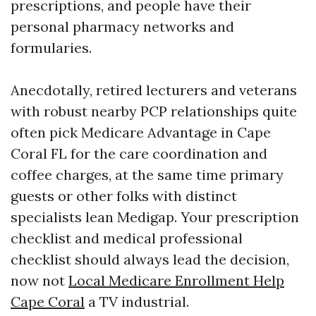
prescriptions, and people have their
personal pharmacy networks and
formularies.
Anecdotally, retired lecturers and veterans
with robust nearby PCP relationships quite
often pick Medicare Advantage in Cape
Coral FL for the care coordination and
coffee charges, at the same time primary
guests or other folks with distinct
specialists lean Medigap. Your prescription
checklist and medical professional
checklist should always lead the decision,
now not
Local Medicare Enrollment Help
Cape Coral
a TV industrial.