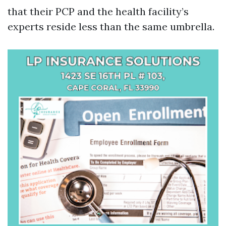
that their PCP and the health facility’s
experts reside less than the same umbrella.