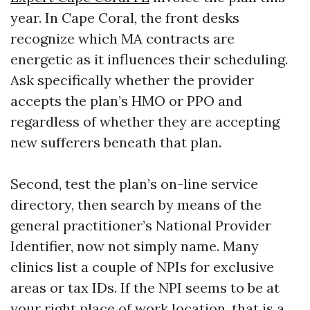
year. In Cape Coral, the front desks
recognize which MA contracts are
energetic as it influences their scheduling.
Ask specifically whether the provider
accepts the plan’s HMO or PPO and
regardless of whether they are accepting
new sufferers beneath that plan.
Second, test the plan’s on-line service
directory, then search by means of the
general practitioner’s National Provider
Identifier, now not simply name. Many
clinics list a couple of NPIs for exclusive
areas or tax IDs. If the NPI seems to be at
your right place of work location, that is a