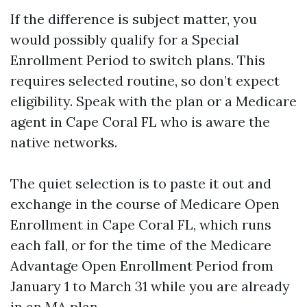
If the difference is subject matter, you
would possibly qualify for a Special
Enrollment Period to switch plans. This
requires selected routine, so don’t expect
eligibility. Speak with the plan or a Medicare
agent in Cape Coral FL who is aware the
native networks.
The quiet selection is to paste it out and
exchange in the course of Medicare Open
Enrollment in Cape Coral FL, which runs
each fall, or for the time of the Medicare
Advantage Open Enrollment Period from
January 1 to March 31 while you are already
in an MA plan.