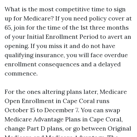
What is the most competitive time to sign
up for Medicare? If you need policy cover at
65, join for the time of the 1st three months
of your Initial Enrollment Period to avert an
opening. If you miss it and do not have
qualifying insurance, you will face overdue
enrollment consequences and a delayed
commence.
For the ones altering plans later, Medicare
Open Enrollment in Cape Coral runs
October 15 to December 7. You can swap
Medicare Advantage Plans in Cape Coral,
change Part D plans, or go between Original