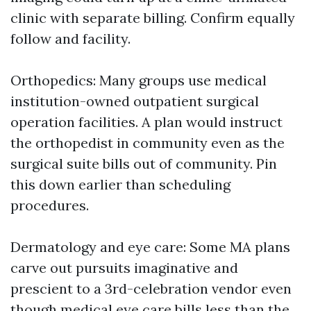
clinic with separate billing. Confirm equally
follow and facility.
Orthopedics: Many groups use medical
institution-owned outpatient surgical
operation facilities. A plan would instruct
the orthopedist in community even as the
surgical suite bills out of community. Pin
this down earlier than scheduling
procedures.
Dermatology and eye care: Some MA plans
carve out pursuits imaginative and
prescient to a 3rd-celebration vendor even
though medical eye care bills less than the