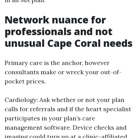
Network nuance for
professionals and not
unusual Cape Coral needs
Primary care is the anchor, however
consultants make or wreck your out-of-
pocket prices.
Cardiology: Ask whether or not your plan
calls for referrals and if the heart specialist
participates in your plan’s care
management software. Device checks and
imaging could turn up at a clinic-affiliated