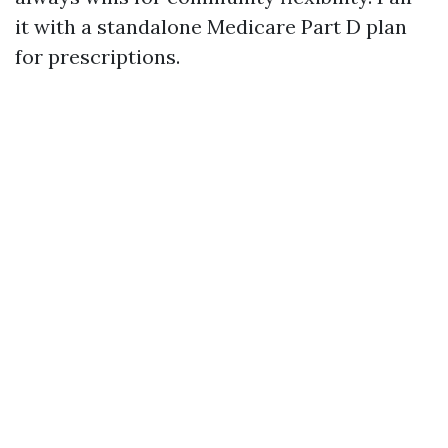
it with a standalone Medicare Part D plan
for prescriptions.