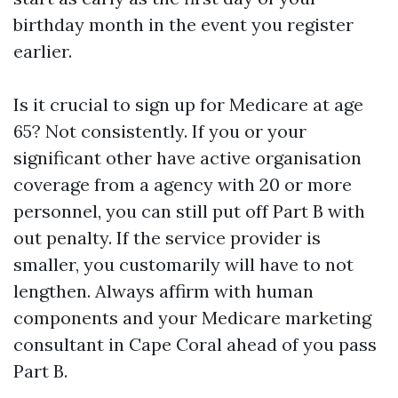
birthday month in the event you register
earlier.
Is it crucial to sign up for Medicare at age
65? Not consistently. If you or your
significant other have active organisation
coverage from a agency with 20 or more
personnel, you can still put off Part B with
out penalty. If the service provider is
smaller, you customarily will have to not
lengthen. Always affirm with human
components and your Medicare marketing
consultant in Cape Coral ahead of you pass
Part B.