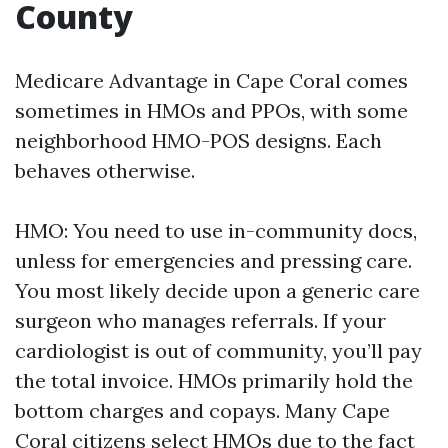
County
Medicare Advantage in Cape Coral comes
sometimes in HMOs and PPOs, with some
neighborhood HMO-POS designs. Each
behaves otherwise.
HMO: You need to use in-community docs,
unless for emergencies and pressing care.
You most likely decide upon a generic care
surgeon who manages referrals. If your
cardiologist is out of community, you’ll pay
the total invoice. HMOs primarily hold the
bottom charges and copays. Many Cape
Coral citizens select HMOs due to the fact