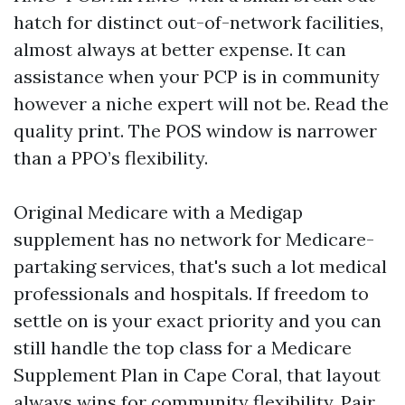
hatch for distinct out-of-network facilities,
almost always at better expense. It can
assistance when your PCP is in community
however a niche expert will not be. Read the
quality print. The POS window is narrower
than a PPO’s flexibility.
Original Medicare with a Medigap
supplement has no network for Medicare-
partaking services, that's such a lot medical
professionals and hospitals. If freedom to
settle on is your exact priority and you can
still handle the top class for a Medicare
Supplement Plan in Cape Coral, that layout
always wins for community flexibility. Pair