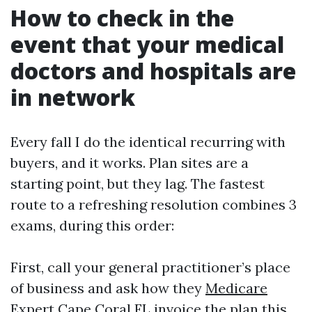
How to check in the
event that your medical
doctors and hospitals are
in network
Every fall I do the identical recurring with
buyers, and it works. Plan sites are a
starting point, but they lag. The fastest
route to a refreshing resolution combines 3
exams, during this order:
First, call your general practitioner’s place
of business and ask how they
Medicare
Expert Cape Coral FL
invoice the plan this