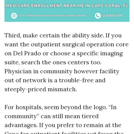
Third, make certain the ability side. If you
want the outpatient surgical operation core
on Del Prado or choose a specific imaging
suite, search the ones centers too.
Physician in community however facility
out of network is a trouble-free and
steeply-priced mismatch.
For hospitals, seem beyond the logo. “In
community” can still mean tiered
advantages. If you prefer to remain at the
Cape for outpatient facilities yet favor the