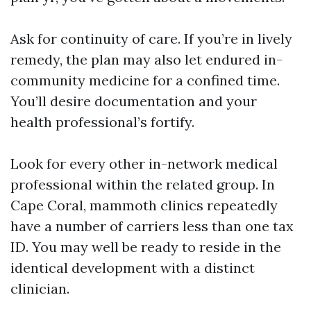
Ask for continuity of care. If you’re in lively
remedy, the plan may also let endured in-
community medicine for a confined time.
You’ll desire documentation and your
health professional’s fortify.
Look for every other in-network medical
professional within the related group. In
Cape Coral, mammoth clinics repeatedly
have a number of carriers less than one tax
ID. You may well be ready to reside in the
identical development with a distinct
clinician.