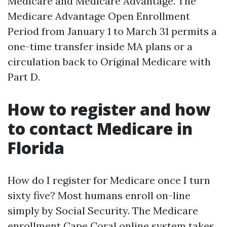
Medicare and Medicare Advantage. The
Medicare Advantage Open Enrollment
Period from January 1 to March 31 permits a
one-time transfer inside MA plans or a
circulation back to Original Medicare with
Part D.
How to register and how
to contact Medicare in
Florida
How do I register for Medicare once I turn
sixty five? Most humans enroll on-line
simply by Social Security. The Medicare
enrollment Cape Coral online system takes