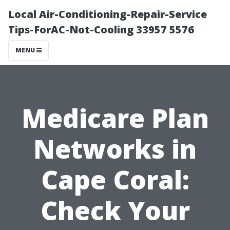
Local Air-Conditioning-Repair-Service
Tips-ForAC-Not-Cooling 33957 5576
MENU
Medicare Plan
Networks in
Cape Coral:
Check Your