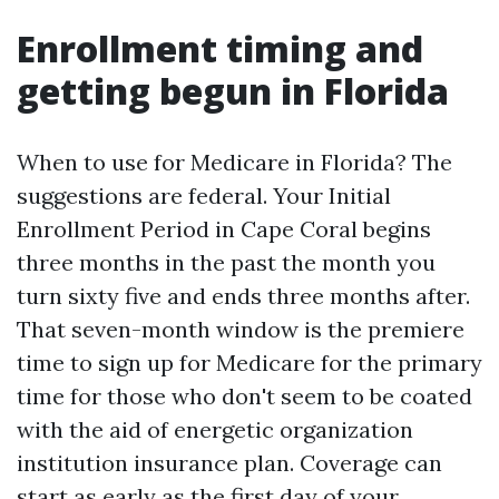
Enrollment timing and
getting begun in Florida
When to use for Medicare in Florida? The
suggestions are federal. Your Initial
Enrollment Period in Cape Coral begins
three months in the past the month you
turn sixty five and ends three months after.
That seven-month window is the premiere
time to sign up for Medicare for the primary
time for those who don't seem to be coated
with the aid of energetic organization
institution insurance plan. Coverage can
start as early as the first day of your