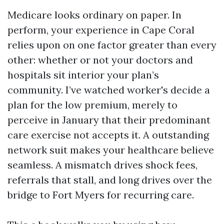
Medicare looks ordinary on paper. In
perform, your experience in Cape Coral
relies upon on one factor greater than every
other: whether or not your doctors and
hospitals sit interior your plan’s
community. I’ve watched worker's decide a
plan for the low premium, merely to
perceive in January that their predominant
care exercise not accepts it. A outstanding
network suit makes your healthcare believe
seamless. A mismatch drives shock fees,
referrals that stall, and long drives over the
bridge to Fort Myers for recurring care.