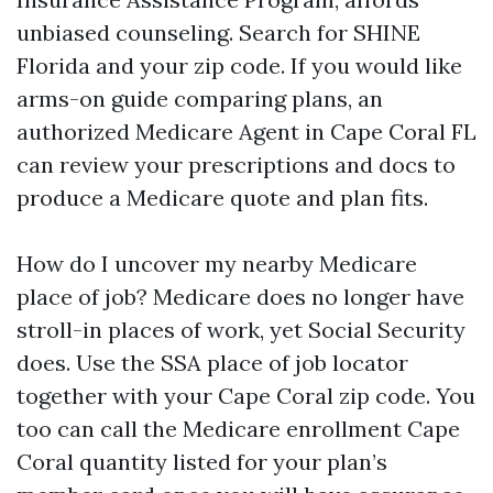
unbiased counseling. Search for SHINE
Florida and your zip code. If you would like
arms-on guide comparing plans, an
authorized Medicare Agent in Cape Coral FL
can review your prescriptions and docs to
produce a Medicare quote and plan fits.
How do I uncover my nearby Medicare
place of job? Medicare does no longer have
stroll-in places of work, yet Social Security
does. Use the SSA place of job locator
together with your Cape Coral zip code. You
too can call the Medicare enrollment Cape
Coral quantity listed for your plan’s