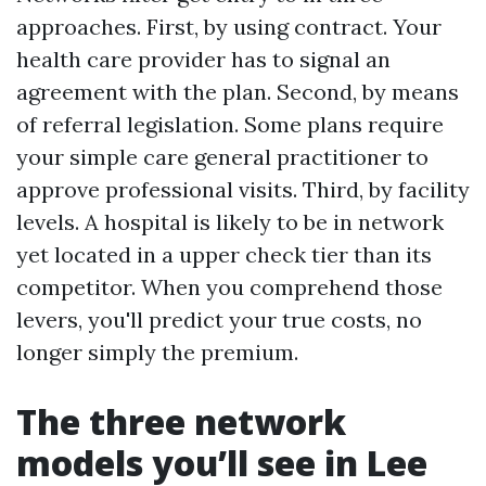
approaches. First, by using contract. Your
health care provider has to signal an
agreement with the plan. Second, by means
of referral legislation. Some plans require
your simple care general practitioner to
approve professional visits. Third, by facility
levels. A hospital is likely to be in network
yet located in a upper check tier than its
competitor. When you comprehend those
levers, you'll predict your true costs, no
longer simply the premium.
The three network
models you’ll see in Lee