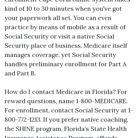
kind of 10 to 30 minutes when you've got
your paperwork all set. You can even
practice by means of mobile as a result of
Social Security or visit a native Social
Security place of business. Medicare itself
manages coverage, yet Social Security
handles preliminary enrollment for Part A
and Part B.
How do I contact Medicare in Florida? For
reward questions, name 1-800-MEDICARE.
For enrollment, contact Social Security at 1-
800-772-1213. If you prefer native coaching,
the SHINE program, Florida’s State Health
Insurance Assistance Program, affords