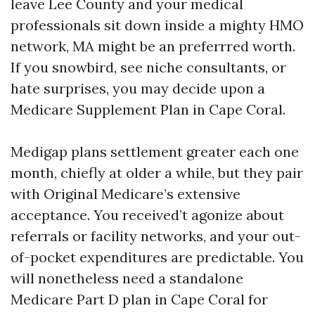
leave Lee County and your medical
professionals sit down inside a mighty HMO
network, MA might be an preferrred worth.
If you snowbird, see niche consultants, or
hate surprises, you may decide upon a
Medicare Supplement Plan in Cape Coral.
Medigap plans settlement greater each one
month, chiefly at older a while, but they pair
with Original Medicare’s extensive
acceptance. You received’t agonize about
referrals or facility networks, and your out-
of-pocket expenditures are predictable. You
will nonetheless need a standalone
Medicare Part D plan in Cape Coral for