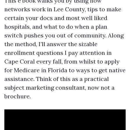
This e book walks you by using how
networks work in Lee County, tips to make
certain your docs and most well liked
hospitals, and what to do when a plan
switch pushes you out of community. Along
the method, I’ll answer the sizable
enrollment questions I pay attention in
Cape Coral every fall, from whilst to apply
for Medicare in Florida to ways to get native
assistance. Think of this as a practical
subject marketing consultant, now not a
brochure.