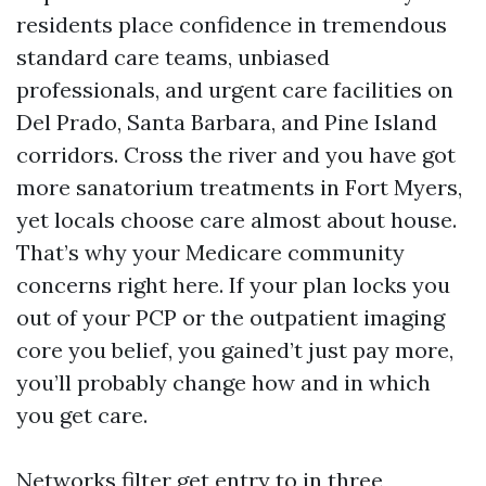
residents place confidence in tremendous
standard care teams, unbiased
professionals, and urgent care facilities on
Del Prado, Santa Barbara, and Pine Island
corridors. Cross the river and you have got
more sanatorium treatments in Fort Myers,
yet locals choose care almost about house.
That’s why your Medicare community
concerns right here. If your plan locks you
out of your PCP or the outpatient imaging
core you belief, you gained’t just pay more,
you’ll probably change how and in which
you get care.
Networks filter get entry to in three