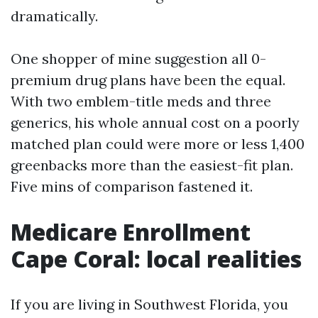
dramatically.
One shopper of mine suggestion all 0-
premium drug plans have been the equal.
With two emblem-title meds and three
generics, his whole annual cost on a poorly
matched plan could were more or less 1,400
greenbacks more than the easiest-fit plan.
Five mins of comparison fastened it.
Medicare Enrollment
Cape Coral: local realities
If you are living in Southwest Florida, you