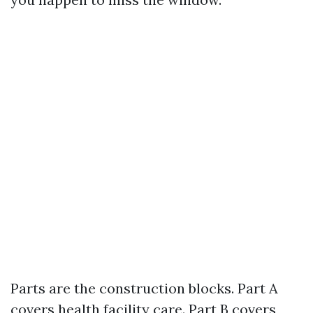
Parts are the construction blocks. Part A
covers health facility care. Part B covers