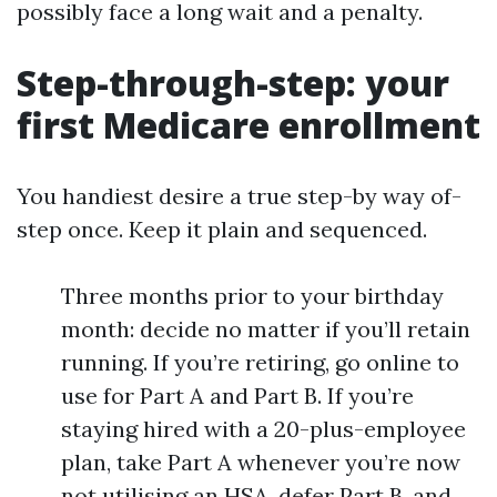
possibly face a long wait and a penalty.
Step-through-step: your
first Medicare enrollment
You handiest desire a true step-by way of-
step once. Keep it plain and sequenced.
Three months prior to your birthday
month: decide no matter if you’ll retain
running. If you’re retiring, go online to
use for Part A and Part B. If you’re
staying hired with a 20-plus-employee
plan, take Part A whenever you’re now
not utilising an HSA, defer Part B, and