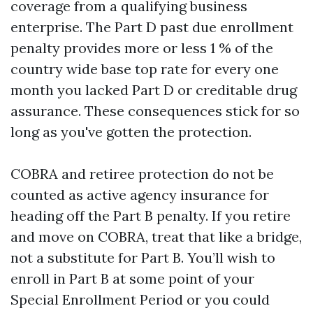
coverage from a qualifying business
enterprise. The Part D past due enrollment
penalty provides more or less 1 % of the
country wide base top rate for every one
month you lacked Part D or creditable drug
assurance. These consequences stick for so
long as you've gotten the protection.
COBRA and retiree protection do not be
counted as active agency insurance for
heading off the Part B penalty. If you retire
and move on COBRA, treat that like a bridge,
not a substitute for Part B. You’ll wish to
enroll in Part B at some point of your
Special Enrollment Period or you could