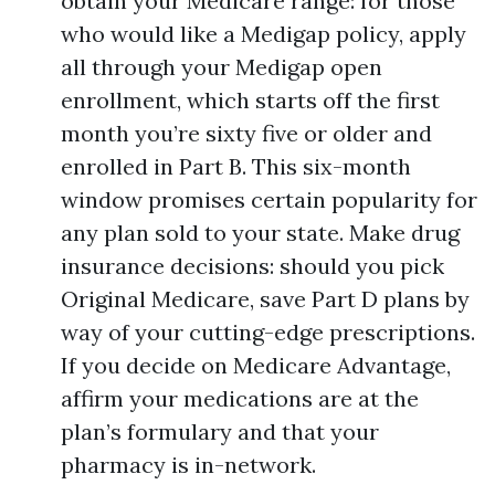
obtain your Medicare range: for those
who would like a Medigap policy, apply
all through your Medigap open
enrollment, which starts off the first
month you’re sixty five or older and
enrolled in Part B. This six-month
window promises certain popularity for
any plan sold to your state. Make drug
insurance decisions: should you pick
Original Medicare, save Part D plans by
way of your cutting-edge prescriptions.
If you decide on Medicare Advantage,
affirm your medications are at the
plan’s formulary and that your
pharmacy is in-network.