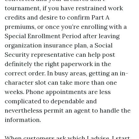
tournament, if you have restrained work
credits and desire to confirm Part A
premiums, or once you’re enrolling with a
Special Enrollment Period after leaving
organization insurance plan, a Social
Security representative can help post
definitely the right paperwork in the
correct order. In busy areas, getting an in-
character slot can take more than one
weeks. Phone appointments are less
complicated to dependable and
nevertheless permit an agent to handle the
information.
When customers ask which I advise, I start