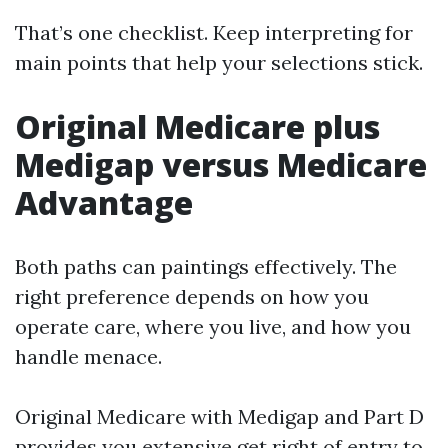
That’s one checklist. Keep interpreting for
main points that help your selections stick.
Original Medicare plus
Medigap versus Medicare
Advantage
Both paths can paintings effectively. The
right preference depends on how you
operate care, where you live, and how you
handle menace.
Original Medicare with Medigap and Part D
provides you extensive get right of entry to