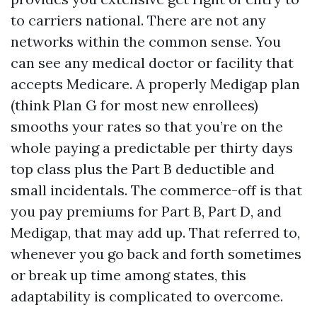
to carriers national. There are not any
networks within the common sense. You
can see any medical doctor or facility that
accepts Medicare. A properly Medigap plan
(think Plan G for most new enrollees)
smooths your rates so that you’re on the
whole paying a predictable per thirty days
top class plus the Part B deductible and
small incidentals. The commerce-off is that
you pay premiums for Part B, Part D, and
Medigap, that may add up. That referred to,
whenever you go back and forth sometimes
or break up time among states, this
adaptability is complicated to overcome.