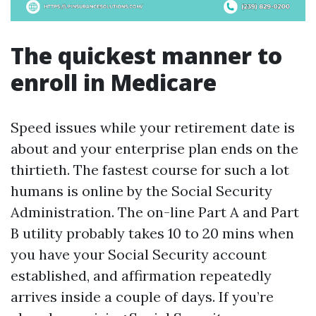
The quickest manner to
enroll in Medicare
Speed issues while your retirement date is
about and your enterprise plan ends on the
thirtieth. The fastest course for such a lot
humans is online by the Social Security
Administration. The on-line Part A and Part
B utility probably takes 10 to 20 mins when
you have your Social Security account
established, and affirmation repeatedly
arrives inside a couple of days. If you’re