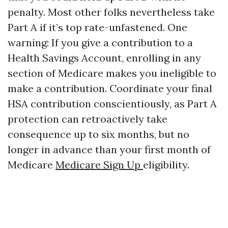
penalty. Most other folks nevertheless take
Part A if it’s top rate-unfastened. One
warning: If you give a contribution to a
Health Savings Account, enrolling in any
section of Medicare makes you ineligible to
make a contribution. Coordinate your final
HSA contribution conscientiously, as Part A
protection can retroactively take
consequence up to six months, but no
longer in advance than your first month of
Medicare
Medicare Sign Up
eligibility.