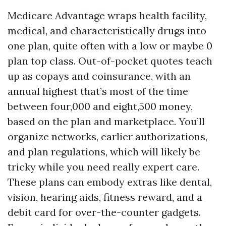
Medicare Advantage wraps health facility,
medical, and characteristically drugs into
one plan, quite often with a low or maybe 0
plan top class. Out-of-pocket quotes teach
up as copays and coinsurance, with an
annual highest that’s most of the time
between four,000 and eight,500 money,
based on the plan and marketplace. You’ll
organize networks, earlier authorizations,
and plan regulations, which will likely be
tricky while you need really expert care.
These plans can embody extras like dental,
vision, hearing aids, fitness reward, and a
debit card for over-the-counter gadgets.