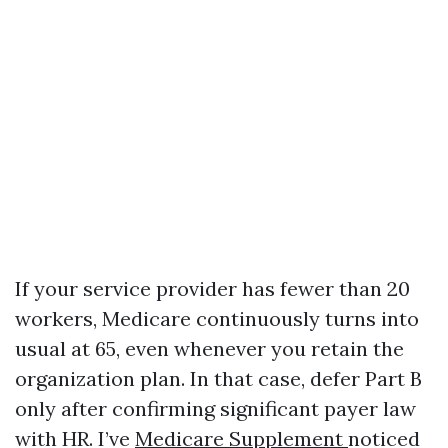
If your service provider has fewer than 20
workers, Medicare continuously turns into
usual at 65, even whenever you retain the
organization plan. In that case, defer Part B
only after confirming significant payer law
with HR. I’ve
Medicare Supplement
noticed