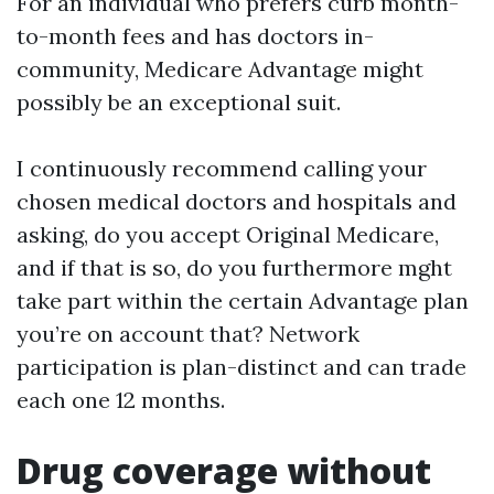
For an individual who prefers curb month-
to-month fees and has doctors in-
community, Medicare Advantage might
possibly be an exceptional suit.
I continuously recommend calling your
chosen medical doctors and hospitals and
asking, do you accept Original Medicare,
and if that is so, do you furthermore mght
take part within the certain Advantage plan
you’re on account that? Network
participation is plan-distinct and can trade
each one 12 months.
Drug coverage without