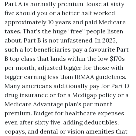
Part A is normally premium-loose at sixty
five should you or a better half worked
approximately 10 years and paid Medicare
taxes. That’s the huge “free” people listen
about. Part B is not unfastened. In 2025,
such a lot beneficiaries pay a favourite Part
B top class that lands within the low $170s
per month, adjusted bigger for those with
bigger earning less than IRMAA guidelines.
Many americans additionally pay for Part D
drug insurance or for a Medigap policy or a
Medicare Advantage plan’s per month
premium. Budget for healthcare expenses
even after sixty five, adding deductibles,
copays, and dental or vision amenities that