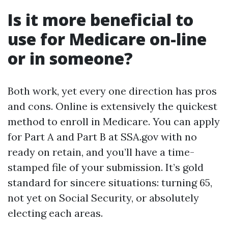
Is it more beneficial to
use for Medicare on-line
or in someone?
Both work, yet every one direction has pros
and cons. Online is extensively the quickest
method to enroll in Medicare. You can apply
for Part A and Part B at SSA.gov with no
ready on retain, and you’ll have a time-
stamped file of your submission. It’s gold
standard for sincere situations: turning 65,
not yet on Social Security, or absolutely
electing each areas.