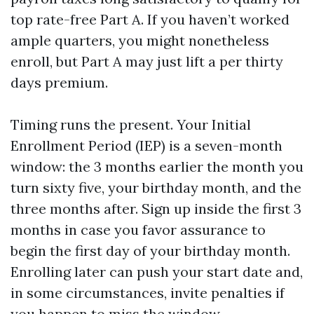
top rate-free Part A. If you haven’t worked
ample quarters, you might nonetheless
enroll, but Part A may just lift a per thirty
days premium.
Timing runs the present. Your Initial
Enrollment Period (IEP) is a seven-month
window: the 3 months earlier the month you
turn sixty five, your birthday month, and the
three months after. Sign up inside the first 3
months in case you favor assurance to
begin the first day of your birthday month.
Enrolling later can push your start date and,
in some circumstances, invite penalties if
you happen to miss the window.