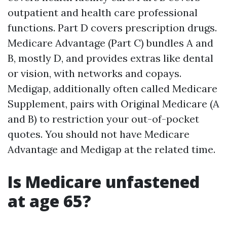
outpatient and health care professional
functions. Part D covers prescription drugs.
Medicare Advantage (Part C) bundles A and
B, mostly D, and provides extras like dental
or vision, with networks and copays.
Medigap, additionally often called Medicare
Supplement, pairs with Original Medicare (A
and B) to restriction your out-of-pocket
quotes. You should not have Medicare
Advantage and Medigap at the related time.
Is Medicare unfastened
at age 65?