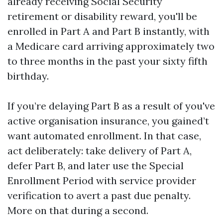
already receiving Social Security
retirement or disability reward, you'll be
enrolled in Part A and Part B instantly, with
a Medicare card arriving approximately two
to three months in the past your sixty fifth
birthday.
If you’re delaying Part B as a result of you've
active organisation insurance, you gained’t
want automated enrollment. In that case,
act deliberately: take delivery of Part A,
defer Part B, and later use the Special
Enrollment Period with service provider
verification to avert a past due penalty.
More on that during a second.