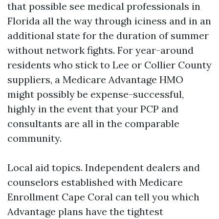
that possible see medical professionals in
Florida all the way through iciness and in an
additional state for the duration of summer
without network fights. For year-around
residents who stick to Lee or Collier County
suppliers, a Medicare Advantage HMO
might possibly be expense-successful,
highly in the event that your PCP and
consultants are all in the comparable
community.
Local aid topics. Independent dealers and
counselors established with Medicare
Enrollment Cape Coral can tell you which
Advantage plans have the tightest