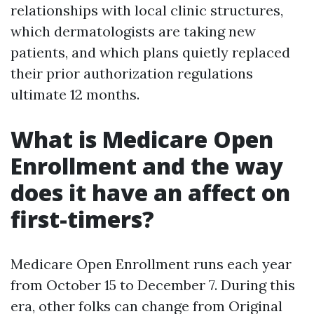
relationships with local clinic structures,
which dermatologists are taking new
patients, and which plans quietly replaced
their prior authorization regulations
ultimate 12 months.
What is Medicare Open
Enrollment and the way
does it have an affect on
first-timers?
Medicare Open Enrollment runs each year
from October 15 to December 7. During this
era, other folks can change from Original