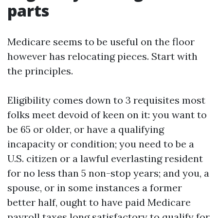
parts
Medicare seems to be useful on the floor
however has relocating pieces. Start with
the principles.
Eligibility comes down to 3 requisites most
folks meet devoid of keen on it: you want to
be 65 or older, or have a qualifying
incapacity or condition; you need to be a
U.S. citizen or a lawful everlasting resident
for no less than 5 non-stop years; and you, a
spouse, or in some instances a former
better half, ought to have paid Medicare
payroll taxes long satisfactory to qualify for