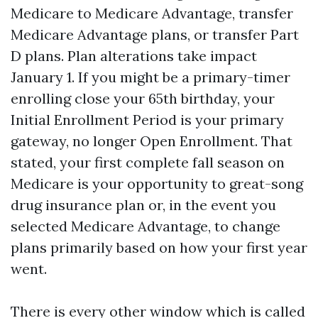
Medicare to Medicare Advantage, transfer
Medicare Advantage plans, or transfer Part
D plans. Plan alterations take impact
January 1. If you might be a primary-timer
enrolling close your 65th birthday, your
Initial Enrollment Period is your primary
gateway, no longer Open Enrollment. That
stated, your first complete fall season on
Medicare is your opportunity to great-song
drug insurance plan or, in the event you
selected Medicare Advantage, to change
plans primarily based on how your first year
went.
There is every other window which is called