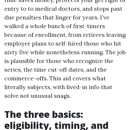
entry to to medical doctors, and stops past
due penalties that linger for years. I’ve
walked a whole bunch of first-timers
because of enrollment, from retirees leaving
employer plans to self-hired those who hit
sixty five while nonetheless running. The job
is plausible for those who recognize the
series, the time cut-off dates, and the
commerce-offs. This aid covers what
literally subjects, with lived-in info that
solve not unusual snags.
The three basics:
eligibility, timing, and