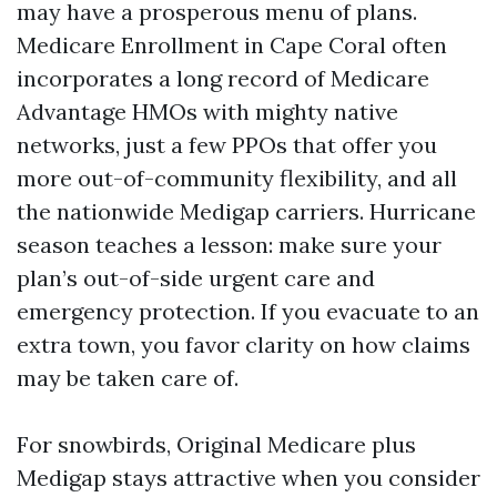
may have a prosperous menu of plans.
Medicare Enrollment in Cape Coral often
incorporates a long record of Medicare
Advantage HMOs with mighty native
networks, just a few PPOs that offer you
more out-of-community flexibility, and all
the nationwide Medigap carriers. Hurricane
season teaches a lesson: make sure your
plan’s out-of-side urgent care and
emergency protection. If you evacuate to an
extra town, you favor clarity on how claims
may be taken care of.
For snowbirds, Original Medicare plus
Medigap stays attractive when you consider