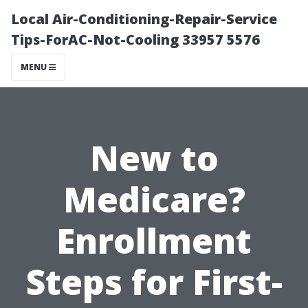
Local Air-Conditioning-Repair-Service
Tips-ForAC-Not-Cooling 33957 5576
MENU
New to
Medicare?
Enrollment
Steps for First-