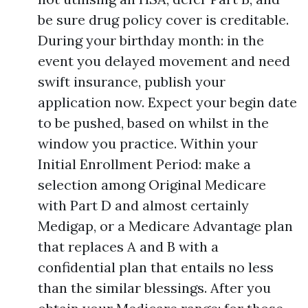
be sure drug policy cover is creditable.
During your birthday month: in the
event you delayed movement and need
swift insurance, publish your
application now. Expect your begin date
to be pushed, based on whilst in the
window you practice. Within your
Initial Enrollment Period: make a
selection among Original Medicare
with Part D and almost certainly
Medigap, or a Medicare Advantage plan
that replaces A and B with a
confidential plan that entails no less
than the similar blessings. After you