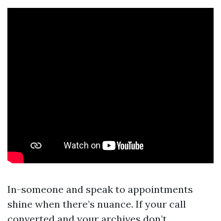
In-someone and speak to appointments
shine when there’s nuance. If your call
converted and your archives don’t