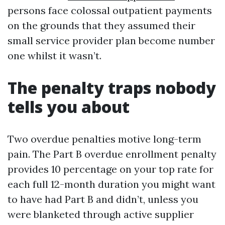
persons face colossal outpatient payments
on the grounds that they assumed their
small service provider plan become number
one whilst it wasn’t.
The penalty traps nobody
tells you about
Two overdue penalties motive long-term
pain. The Part B overdue enrollment penalty
provides 10 percentage on your top rate for
each full 12-month duration you might want
to have had Part B and didn’t, unless you
were blanketed through active supplier