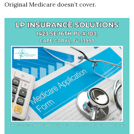
Original Medicare doesn’t cover.