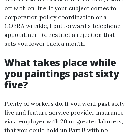
off with on line. If your subject comes to
corporation policy coordination or a
COBRA wrinkle, I put forward a telephone
appointment to restrict a rejection that
sets you lower back a month.
What takes place while
you paintings past sixty
five?
Plenty of workers do. If you work past sixty
five and feature service provider insurance
via a employer with 20 or greater laborers,
that you could hold up Part B with no