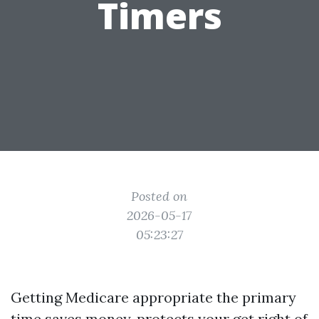
Timers
Posted on
2026-05-17
05:23:27
Getting Medicare appropriate the primary
time saves money, protects your get right of