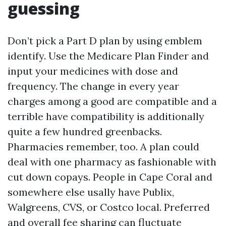
guessing
Don’t pick a Part D plan by using emblem
identify. Use the Medicare Plan Finder and
input your medicines with dose and
frequency. The change in every year
charges among a good are compatible and a
terrible have compatibility is additionally
quite a few hundred greenbacks.
Pharmacies remember, too. A plan could
deal with one pharmacy as fashionable with
cut down copays. People in Cape Coral and
somewhere else usally have Publix,
Walgreens, CVS, or Costco local. Preferred
and overall fee sharing can fluctuate