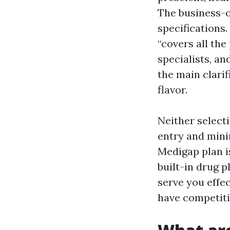
The business-o
specifications.
“covers all the
specialists, an
the main clari
flavor.
Neither selecti
entry and mini
Medigap plan i
built-in drug 
serve you effec
have competiti