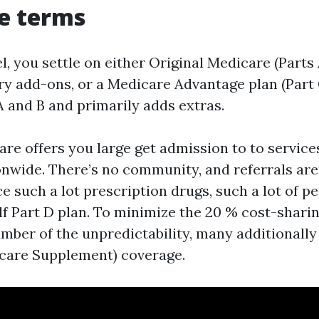
re terms
el, you settle on either Original Medicare (Parts
 add-ons, or a Medicare Advantage plan (Part 
A and B and primarily adds extras.
are offers you large get admission to to servic
nwide. There’s no community, and referrals aren
e such a lot prescription drugs, such a lot of p
f Part D plan. To minimize the 20 % cost-shari
umber of the unpredictability, many additionall
care Supplement) coverage.