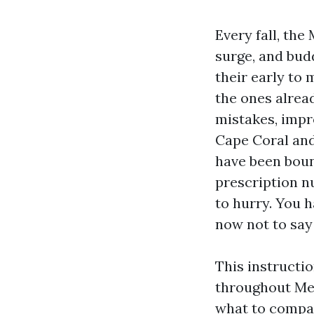
Every fall, th
surge, and bud
their early to 
the ones alrea
mistakes, impro
Cape Coral and
have been bound
prescription n
to hurry. You 
now not to sa
This instructi
throughout Med
what to compar