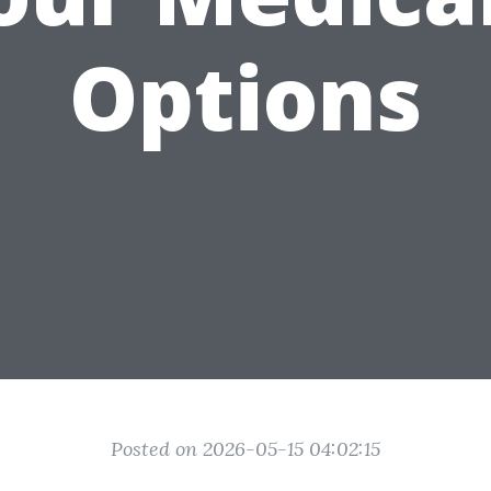
Options
Posted on 2026-05-15 04:02:15