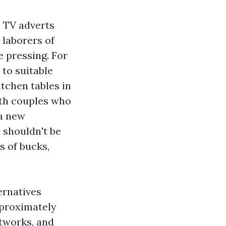
, TV adverts
 laborers of
ve pressing. For
 to suitable
itchen tables in
ith couples who
 a new
 shouldn't be
s of bucks,
ernatives
pproximately
tworks, and