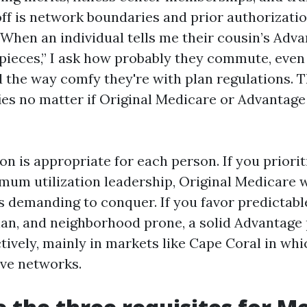
ff is network boundaries and prior authorizati
 When an individual tells me their cousin’s Adv
 pieces,” I ask how probably they commute, even 
d the way comfy they're with plan regulations. T
fies no matter if Original Medicare or Advantag
on is appropriate for each person. If you priorit
mum utilization leadership, Original Medicare w
s demanding to conquer. If you favor predictabl
plan, and neighborhood prone, a solid Advantage
tively, mainly in markets like Cape Coral in whi
ve networks.