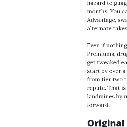
hazard to guag
months. You ca
Advantage, swa
alternate takes
Even if nothin
Premiums, drug
get tweaked ea
start by over 
from tier two 
repute. That i
landmines by m
forward.
Original