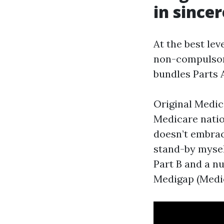
in since
At the best lev
non-compulsory
bundles Parts 
Original Medic
Medicare natio
doesn’t embrac
stand-by mysel
Part B and a n
Medigap (Medi