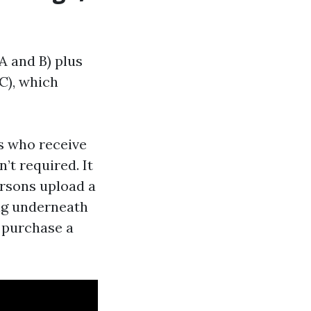
 A and B) plus
C), which
es who receive
’t required. It
ersons upload a
ng underneath
y purchase a