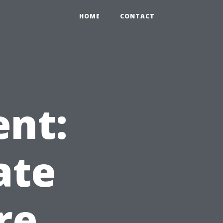
HOME
CONTACT
ent:
ate
re