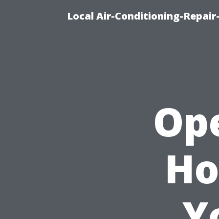
Local Air-Conditioning-Repair
Ope
Ho
Y