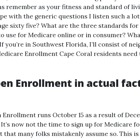
s remember as your fitness and standard of livin
pe with the generic questions I listen such a lot
ge sixty five? What are the three standards for 
to use for Medicare online or in consumer? What
If you’re in Southwest Florida, I’ll consist of n
edicare Enrollment Cape Coral residents need 
n Enrollment in actual fac
Enrollment runs October 15 as a result of Dec
It’s now not the time to sign up for Medicare for
ct that many folks mistakenly assume so. This is