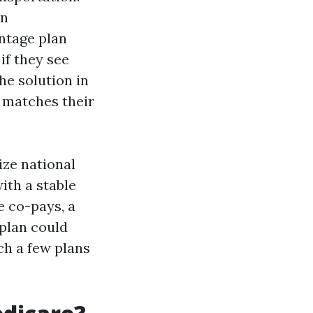
on
antage plan
if they see
he solution in
e matches their
ize national
ith a stable
e co-pays, a
 plan could
ch a few plans