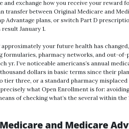
e and exchange how you receive your reward for
n transfer between Original Medicare and Med
p Advantage plans, or switch Part D prescriptio
 result January 1.
g approximately your future health has changed,
 formularies, pharmacy networks, and out-of-
ch yr. I’ve noticeable americans’s annual medic
a thousand dollars in basic terms since their pl
to tier three, or a standard pharmacy misplaced 
s precisely what Open Enrollment is for: avoidin
eans of checking what’s the several within the
 Medicare and Medicare Ad