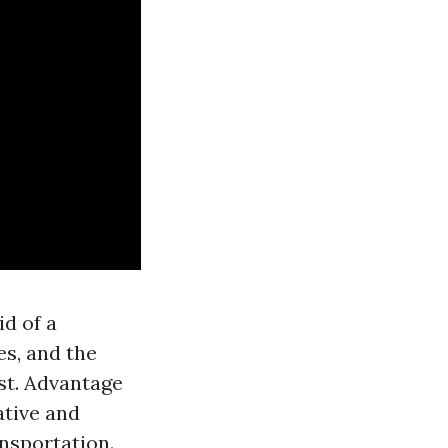
d of a
s, and the
st. Advantage
ative and
nsportation.