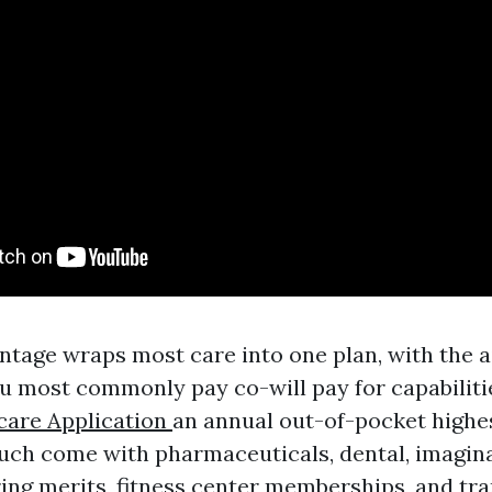
tage wraps most care into one plan, with the ai
 most commonly pay co-will pay for capabilitie
care Application
an annual out-of-pocket highe
uch come with pharmaceuticals, dental, imagin
ring merits, fitness center memberships, and tra