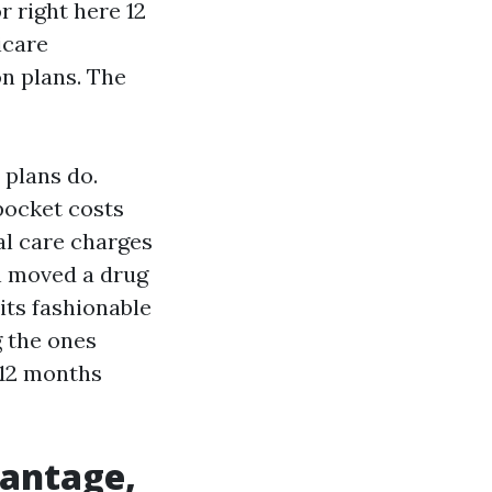
 right here 12
icare
n plans. The
 plans do.
pocket costs
al care charges
an moved a drug
its fashionable
g the ones
 12 months
vantage,