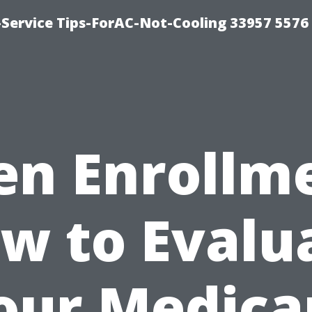
-Service Tips-ForAC-Not-Cooling 33957 5576
n Enrollm
w to Evalu
our Medica