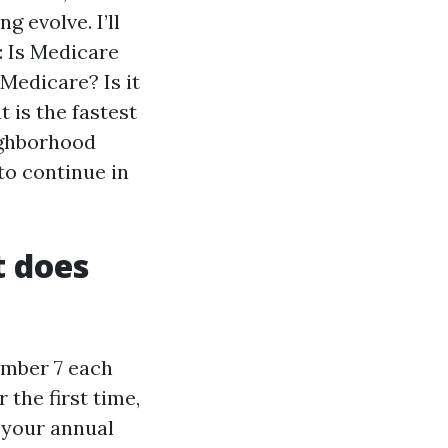
g evolve. I’ll
: Is Medicare
Medicare? Is it
 is the fastest
eighborhood
to continue in
t does
ember 7 each
 the first time,
 your annual