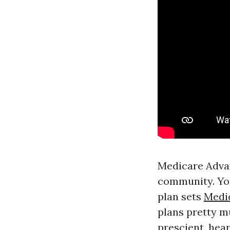
Medicare Advan
community. You
plan sets
Medi
plans pretty m
prescient, hea