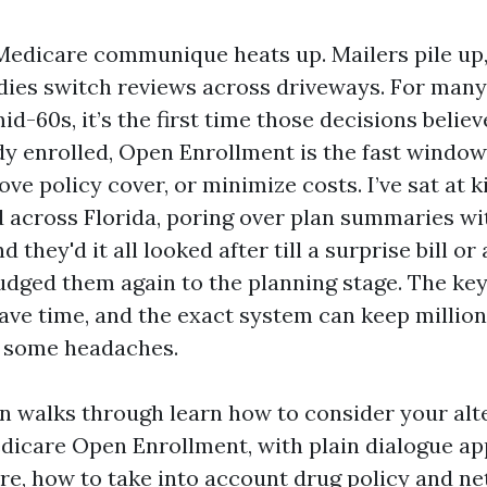
e Medicare communique heats up. Mailers pile up
dies switch reviews across driveways. For many
mid-60s, it’s the first time those decisions belie
dy enrolled, Open Enrollment is the fast window
ve policy cover, or minimize costs. I’ve sat at k
 across Florida, poring over plan summaries w
 they'd it all looked after till a surprise bill or
udged them again to the planning stage. The key
have time, and the exact system can keep million
y some headaches.
on walks through learn how to consider your alt
icare Open Enrollment, with plain dialogue a
e, how to take into account drug policy and ne