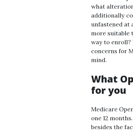
what alteration
additionally co
unfastened at a
more suitable 
way to enroll? 
concerns for M
mind.
What Ope
for you
Medicare Open 
one 12 months. 
besides the fa