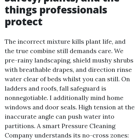
things professionals
protect
The incorrect mixture kills plant life, and
the true combine still demands care. We
pre-rainy landscaping, shield mushy shrubs
with breathable drapes, and direction rinse
water clear of beds whilst you can still. On
ladders and roofs, fall safeguard is
nonnegotiable. I additionally mind home
windows and door seals. High tension at the
inaccurate angle can push water into
partitions. A smart Pressure Cleaning
Company understands its no-cross zones: