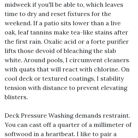
midweek if you'll be able to, which leaves
time to dry and reset fixtures for the
weekend. If a patio sits lower than a live
oak, leaf tannins make tea-like stains after
the first rain. Oxalic acid or a forte purifier
lifts those devoid of bleaching the slab
white. Around pools, I circumvent cleaners
with quats that will react with chlorine. On
cool deck or textured coatings, I stability
tension with distance to prevent elevating
blisters.
Deck Pressure Washing demands restraint.
You can cast off a quarter of a millimeter of
softwood in a heartbeat. I like to pair a