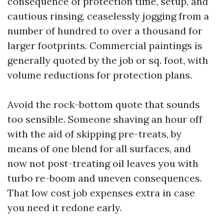
consequence of protection time, setup, and
cautious rinsing, ceaselessly jogging from a
number of hundred to over a thousand for
larger footprints. Commercial paintings is
generally quoted by the job or sq. foot, with
volume reductions for protection plans.
Avoid the rock-bottom quote that sounds
too sensible. Someone shaving an hour off
with the aid of skipping pre-treats, by
means of one blend for all surfaces, and
now not post-treating oil leaves you with
turbo re-boom and uneven consequences.
That low cost job expenses extra in case
you need it redone early.