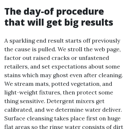
The day-of procedure
that will get big results
A sparkling end result starts off previously
the cause is pulled. We stroll the web page,
factor out raised cracks or unfastened
retailers, and set expectations about some
stains which may ghost even after cleaning.
We stream mats, potted vegetation, and
light-weight fixtures, then protect some
thing sensitive. Detergent mixers get
calibrated, and we determine water deliver.
Surface cleansing takes place first on huge
flat areas so the rinse water consists of dirt