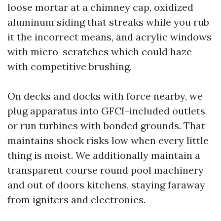
loose mortar at a chimney cap, oxidized
aluminum siding that streaks while you rub
it the incorrect means, and acrylic windows
with micro-scratches which could haze
with competitive brushing.
On decks and docks with force nearby, we
plug apparatus into GFCI-included outlets
or run turbines with bonded grounds. That
maintains shock risks low when every little
thing is moist. We additionally maintain a
transparent course round pool machinery
and out of doors kitchens, staying faraway
from igniters and electronics.