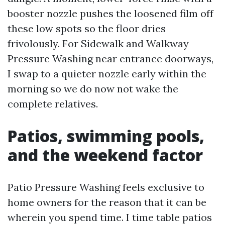
booster nozzle pushes the loosened film off
these low spots so the floor dries
frivolously. For Sidewalk and Walkway
Pressure Washing near entrance doorways,
I swap to a quieter nozzle early within the
morning so we do now not wake the
complete relatives.
Patios, swimming pools,
and the weekend factor
Patio Pressure Washing feels exclusive to
home owners for the reason that it can be
wherein you spend time. I time table patios