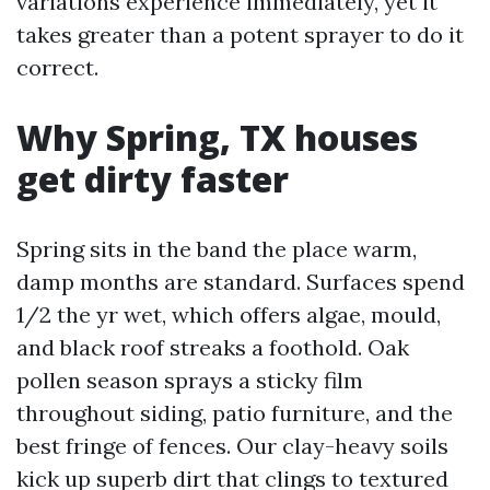
variations experience immediately, yet it
takes greater than a potent sprayer to do it
correct.
Why Spring, TX houses
get dirty faster
Spring sits in the band the place warm,
damp months are standard. Surfaces spend
1/2 the yr wet, which offers algae, mould,
and black roof streaks a foothold. Oak
pollen season sprays a sticky film
throughout siding, patio furniture, and the
best fringe of fences. Our clay-heavy soils
kick up superb dirt that clings to textured