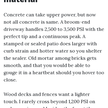
Concrete can take upper power, but now
not all concrete is same. A broom-end
driveway handles 2,500 to 3,500 PSI with the
perfect tip and a continuous peak. A
stamped or sealed patio does larger with
curb strain and hotter water so you shelter
the sealer. Old mortar among bricks gets
smooth, and that you would be able to
gouge it in a heartbeat should you hover too
close.
Wood decks and fences want a lighter
touch. I rarely cross beyond 1,200 PSI on