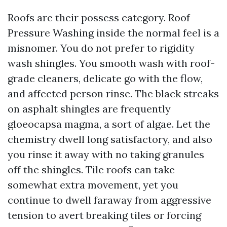
Roofs are their possess category. Roof
Pressure Washing inside the normal feel is a
misnomer. You do not prefer to rigidity
wash shingles. You smooth wash with roof-
grade cleaners, delicate go with the flow,
and affected person rinse. The black streaks
on asphalt shingles are frequently
gloeocapsa magma, a sort of algae. Let the
chemistry dwell long satisfactory, and also
you rinse it away with no taking granules
off the shingles. Tile roofs can take
somewhat extra movement, yet you
continue to dwell faraway from aggressive
tension to avert breaking tiles or forcing