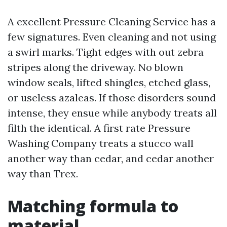
A excellent Pressure Cleaning Service has a
few signatures. Even cleaning and not using
a swirl marks. Tight edges with out zebra
stripes along the driveway. No blown
window seals, lifted shingles, etched glass,
or useless azaleas. If those disorders sound
intense, they ensue while anybody treats all
filth the identical. A first rate Pressure
Washing Company treats a stucco wall
another way than cedar, and cedar another
way than Trex.
Matching formula to
material