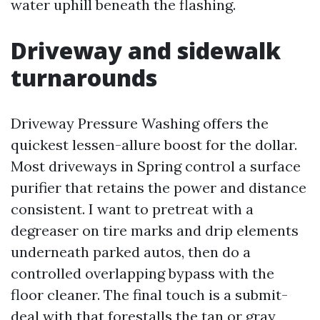
water uphill beneath the flashing.
Driveway and sidewalk
turnarounds
Driveway Pressure Washing offers the
quickest lessen-allure boost for the dollar.
Most driveways in Spring control a surface
purifier that retains the power and distance
consistent. I want to pretreat with a
degreaser on tire marks and drip elements
underneath parked autos, then do a
controlled overlapping bypass with the
floor cleaner. The final touch is a submit-
deal with that forestalls the tan or gray