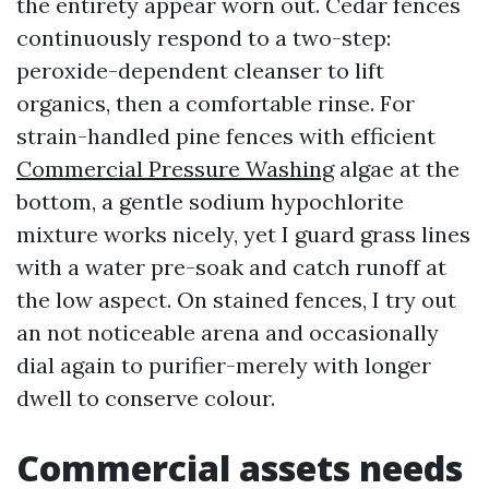
the entirety appear worn out. Cedar fences
continuously respond to a two-step:
peroxide-dependent cleanser to lift
organics, then a comfortable rinse. For
strain-handled pine fences with efficient
Commercial Pressure Washing
algae at the
bottom, a gentle sodium hypochlorite
mixture works nicely, yet I guard grass lines
with a water pre-soak and catch runoff at
the low aspect. On stained fences, I try out
an not noticeable arena and occasionally
dial again to purifier-merely with longer
dwell to conserve colour.
Commercial assets needs