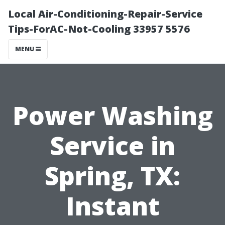
Local Air-Conditioning-Repair-Service
Tips-ForAC-Not-Cooling 33957 5576
MENU
Power Washing
Service in
Spring, TX:
Instant