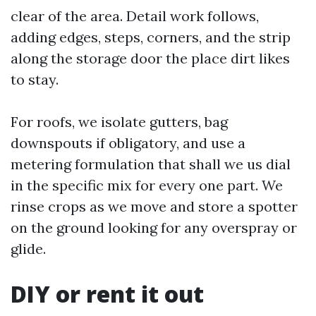
clear of the area. Detail work follows,
adding edges, steps, corners, and the strip
along the storage door the place dirt likes
to stay.
For roofs, we isolate gutters, bag
downspouts if obligatory, and use a
metering formulation that shall we us dial
in the specific mix for every one part. We
rinse crops as we move and store a spotter
on the ground looking for any overspray or
glide.
DIY or rent it out