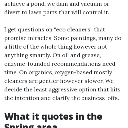
achieve a pond, we dam and vacuum or
divert to lawn parts that will control it.
I get questions on “eco cleaners” that
promise miracles. Some paintings, many do
a little of the whole thing however not
anything smartly. On oil and grease,
enzyme-founded recommendations need
time. On organics, oxygen-based mostly
cleaners are gentler however slower. We
decide the least aggressive option that hits
the intention and clarify the business-offs.
What it quotes in the
Spring area