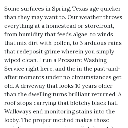
Some surfaces in Spring, Texas age quicker
than they may want to. Our weather throws
everything at a homestead or storefront,
from humidity that feeds algae, to winds
that mix dirt with pollen, to 3 arduous rains
that redeposit grime wherein you simply
wiped clean. I run a Pressure Washing
Service right here, and the in the past-and-
after moments under no circumstances get
old. A driveway that looks 10 years older
than the dwelling turns brilliant returned. A
roof stops carrying that blotchy black hat.
Walkways end monitoring stains into the
lobby. The proper method makes those