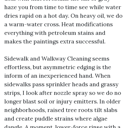
haze you from time to time see while water
dries rapid on a hot day. On heavy oil, we do
a warm-water cross. Heat modifications
everything with petroleum stains and
makes the paintings extra successful.
Sidewalk and Walkway Cleaning seems
effortless, but asymmetric edging is the
inform of an inexperienced hand. When
sidewalks pass sprinkler heads and grassy
strips, I look after nozzle spray so we do no
longer blast soil or injury emitters. In older
neighborhoods, raised tree roots tilt slabs
and create puddle strains where algae
dangle. A moment, lower-force rinse with a