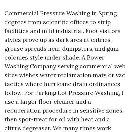
Commercial Pressure Washing in Spring
degrees from scientific offices to strip
facilities and mild industrial. Foot visitors
styles prove up as dark arcs at entries,
grease spreads near dumpsters, and gum
colonies style under shade. A Power
Washing Company serving commercial web
sites wishes water reclamation mats or vac
tactics where hurricane drain ordinances
follow. For Parking Lot Pressure Washing, I
use a larger floor cleaner and a
recuperation procedure in sensitive zones,
then spot-treat for oil with heat and a
citrus degreaser. We many times work