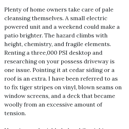
Plenty of home owners take care of pale
cleansing themselves. A small electric
powered unit and a weekend could make a
patio brighter. The hazard climbs with
height, chemistry, and fragile elements.
Renting a three,000 PSI desktop and
researching on your possess driveway is
one issue. Pointing it at cedar siding or a
roof is an extra. I have been referred to as
to fix tiger stripes on vinyl, blown seams on
window screens, and a deck that became
woolly from an excessive amount of
tension.