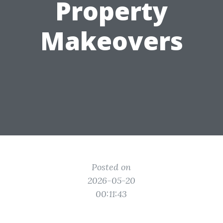
Property
Makeovers
Posted on
2026-05-20
00:11:43