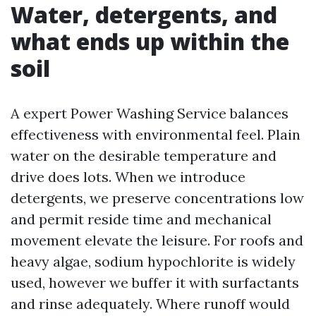
Water, detergents, and
what ends up within the
soil
A expert Power Washing Service balances
effectiveness with environmental feel. Plain
water on the desirable temperature and
drive does lots. When we introduce
detergents, we preserve concentrations low
and permit reside time and mechanical
movement elevate the leisure. For roofs and
heavy algae, sodium hypochlorite is widely
used, however we buffer it with surfactants
and rinse adequately. Where runoff would