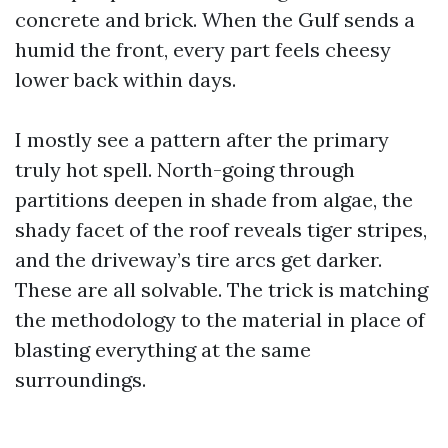
concrete and brick. When the Gulf sends a
humid the front, every part feels cheesy
lower back within days.
I mostly see a pattern after the primary
truly hot spell. North-going through
partitions deepen in shade from algae, the
shady facet of the roof reveals tiger stripes,
and the driveway’s tire arcs get darker.
These are all solvable. The trick is matching
the methodology to the material in place of
blasting everything at the same
surroundings.