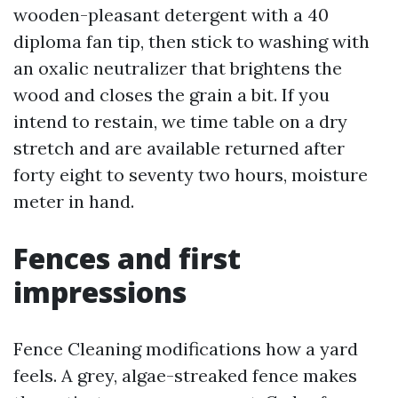
wooden-pleasant detergent with a 40
diploma fan tip, then stick to washing with
an oxalic neutralizer that brightens the
wood and closes the grain a bit. If you
intend to restain, we time table on a dry
stretch and are available returned after
forty eight to seventy two hours, moisture
meter in hand.
Fences and first
impressions
Fence Cleaning modifications how a yard
feels. A grey, algae-streaked fence makes