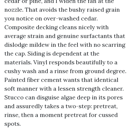
cedar or pine, and I widen the fan at the
nozzle. That avoids the bushy raised grain
you notice on over-washed cedar.
Composite decking cleans nicely with
average strain and genuine surfactants that
dislodge mildew in the feel with no scarring
the cap. Siding is dependent at the
materials. Vinyl responds beautifully to a
cushy wash and a rinse from ground degree.
Painted fiber cement wants that identical
soft manner with a lessen strength cleaner.
Stucco can disguise algae deep in its pores
and assuredly takes a two-step: pretreat,
rinse, then a moment pretreat for cussed
spots.