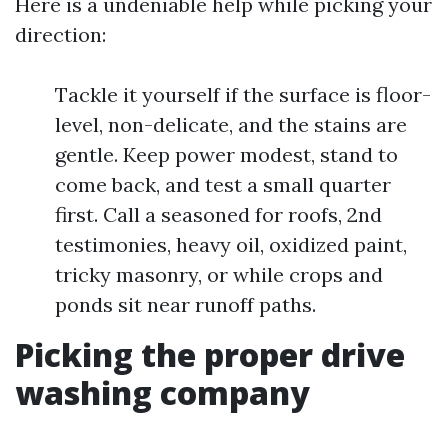
Here is a undeniable help while picking your
direction:
Tackle it yourself if the surface is floor-
level, non-delicate, and the stains are
gentle. Keep power modest, stand to
come back, and test a small quarter
first. Call a seasoned for roofs, 2nd
testimonies, heavy oil, oxidized paint,
tricky masonry, or while crops and
ponds sit near runoff paths.
Picking the proper drive
washing company