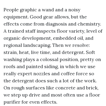
People graphic a wand and a noisy
equipment. Good gear allows, but the
effects come from diagnosis and chemistry.
A trained staff inspects floor variety, level of
organic development, embedded oil, and
regional landscaping. Then we resolve:
strain, heat, live time, and detergent. Soft
washing plays a colossal position, pretty on
roofs and painted siding, in which we use
really expert nozzles and coffee force so
the detergent does such a lot of the work.
On rough surfaces like concrete and brick,
we step up drive and most often use a floor
purifier for even effects.