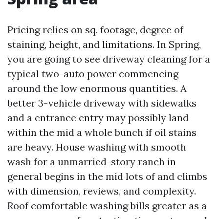
Pricing relies on sq. footage, degree of
staining, height, and limitations. In Spring,
you are going to see driveway cleaning for a
typical two-auto power commencing
around the low enormous quantities. A
better 3-vehicle driveway with sidewalks
and a entrance entry may possibly land
within the mid a whole bunch if oil stains
are heavy. House washing with smooth
wash for a unmarried-story ranch in
general begins in the mid lots of and climbs
with dimension, reviews, and complexity.
Roof comfortable washing bills greater as a