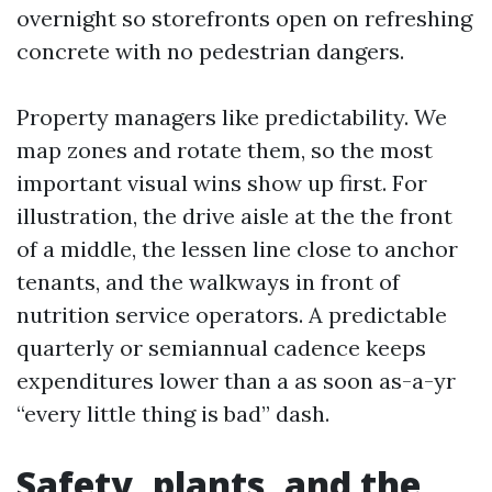
overnight so storefronts open on refreshing
concrete with no pedestrian dangers.
Property managers like predictability. We
map zones and rotate them, so the most
important visual wins show up first. For
illustration, the drive aisle at the the front
of a middle, the lessen line close to anchor
tenants, and the walkways in front of
nutrition service operators. A predictable
quarterly or semiannual cadence keeps
expenditures lower than a as soon as-a-yr
“every little thing is bad” dash.
Safety, plants, and the