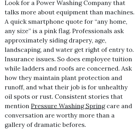
Look for a Power Washing Company that
talks more about equipment than machines.
A quick smartphone quote for “any home,
any size” is a pink flag. Professionals ask
approximately siding drapery, age,
landscaping, and water get right of entry to.
Insurance issues. So does employee tuition
while ladders and roofs are concerned. Ask
how they maintain plant protection and
runoff, and what their job is for unhealthy
oil spots or rust. Consistent stories that
mention
Pressure Washing Spring
care and
conversation are worthy more than a
gallery of dramatic befores.