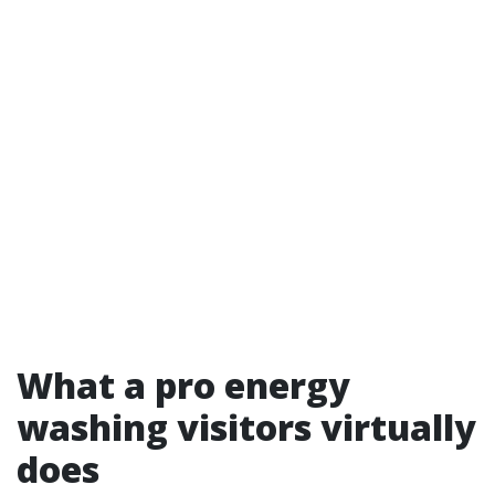
What a pro energy
washing visitors virtually
does