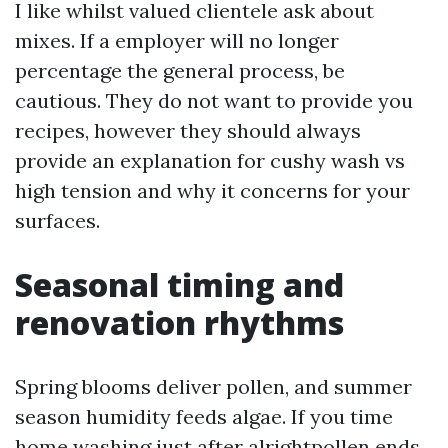
I like whilst valued clientele ask about
mixes. If a employer will no longer
percentage the general process, be
cautious. They do not want to provide you
recipes, however they should always
provide an explanation for cushy wash vs
high tension and why it concerns for your
surfaces.
Seasonal timing and
renovation rhythms
Spring blooms deliver pollen, and summer
season humidity feeds algae. If you time
home washing just after alrightpollen ends,