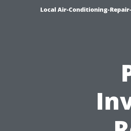
Local Air-Conditioning-Repair
In
R