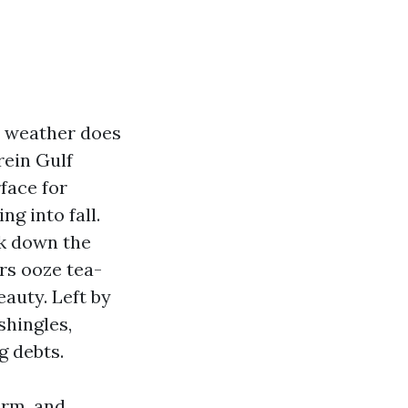
l weather does
rein Gulf
face for
g into fall.
ck down the
rs ooze tea-
eauty. Left by
shingles,
g debts.
arm, and