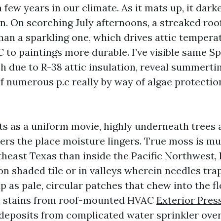
a few years in our climate. As it mats up, it dark
n. On scorching July afternoons, a streaked roo
than a sparkling one, which drives attic tempera
 to paintings more durable. I’ve visible same Sp
ch due to R-38 attic insulation, reveal summerti
f numerous p.c really by way of algae protection
s as a uniform movie, highly underneath trees 
ters the place moisture lingers. True moss is mu
theast Texas than inside the Pacific Northwest, 
on shaded tile or in valleys wherein needles tra
p as pale, circular patches that chew into the f
st stains from roof-mounted HVAC
Exterior Pre
 deposits from complicated water sprinkler ove