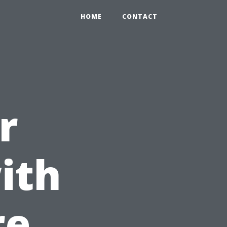
HOME
CONTACT
r
ith
re