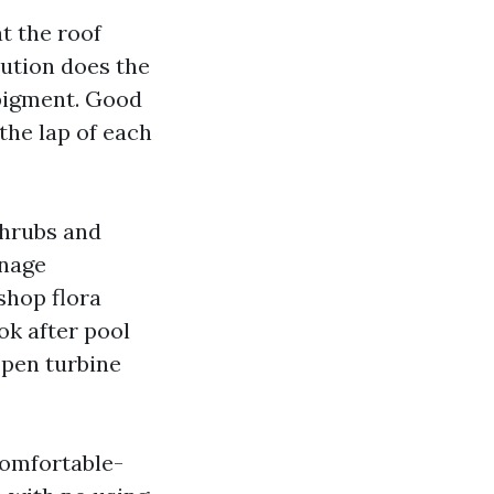
t the roof
lution does the
 pigment. Good
the lap of each
shrubs and
anage
shop flora
ok after pool
open turbine
comfortable-