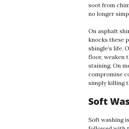
soot from chim
no longer simp
On asphalt shi
knocks these p
shingle’s life.
floor, weaken 
staining. On m
compromise coa
simply killing 
Soft Was
Soft washing is
followed with t