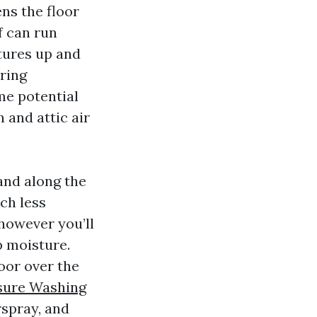
ens the floor
f can run
tures up and
ring
me potential
 and attic air
and along the
ch less
however you’ll
p moisture.
loor over the
ssure Washing
rspray, and