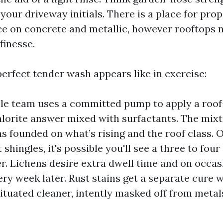
your driveway initials. There is a place for pro
e on concrete and metallic, however rooftops 
finesse.
perfect tender wash appears like in exercise:
le team uses a committed pump to apply a roo
orite answer mixed with surfactants. The mixt
s founded on what’s rising and the roof class. 
 shingles, it's possible you'll see a three to four
r. Lichens desire extra dwell time and on occasi
ery week later. Rust stains get a separate cure w
situated cleaner, intently masked off from meta