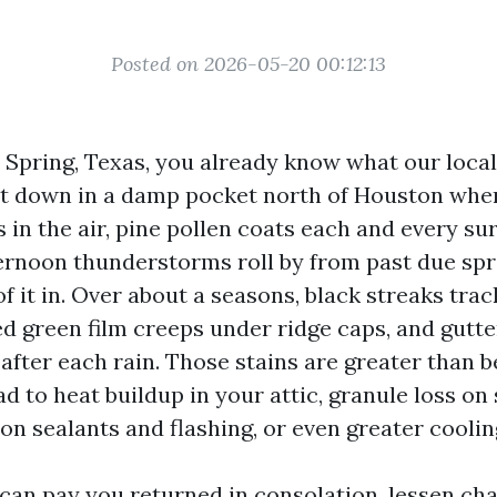
Posted on 2026-05-20 00:12:13
in Spring, Texas, you already know what our loca
sit down in a damp pocket north of Houston whe
in the air, pine pollen coats each and every sur
ernoon thunderstorms roll by from past due sprin
of it in. Over about a seasons, black streaks tra
ed green film creeps under ridge caps, and gutte
after each rain. Those stains are greater than b
ad to heat buildup in your attic, granule loss on 
on sealants and flashing, or even greater coolin
can pay you returned in consolation, lessen ch