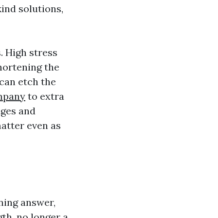
ind solutions,
. High stress
hortening the
 can etch the
mpany
to extra
dges and
atter even as
aning answer,
gth, no longer a