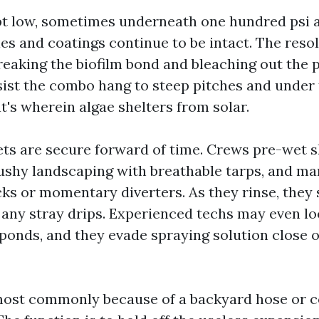
pt low, sometimes underneath one hundred psi a
les and coatings continue to be intact. The reso
 breaking the biofilm bond and bleaching out the
sist the combo hang to steep pitches and under 
at's wherein algae shelters from solar.
ets are secure forward of time. Crews pre-wet 
ushy landscaping with breathable tarps, and m
s or momentary diverters. As they rinse, they 
 any stray drips. Experienced techs may even lo
 ponds, and they evade spraying solution close 
 most commonly because of a backyard hose or 