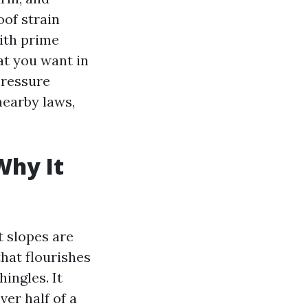
oof strain
with prime
at you want in
Pressure
nearby laws,
Why It
t slopes are
hat flourishes
ingles. It
ver half of a