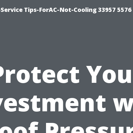
-Service Tips-ForAC-Not-Cooling 33957 5576
Protect You
vestment w
oof Pressu