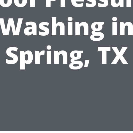
Washing i
Spring, TX