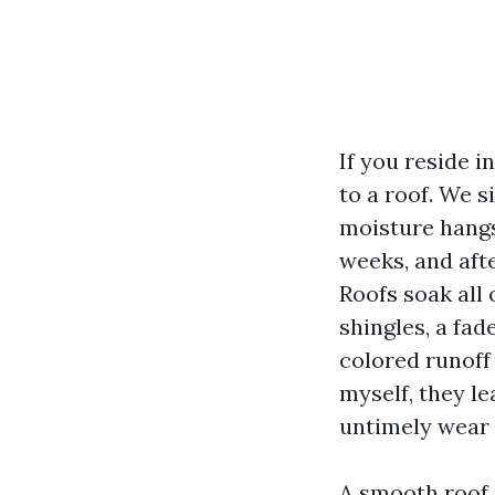
If you reside 
to a roof. We 
moisture hangs 
weeks, and aft
Roofs soak all 
shingles, a fad
colored runoff 
myself, they le
untimely wear 
A smooth roof 