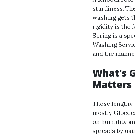
sturdiness. The
washing gets t
rigidity is th
Spring is a sp
Washing Servic
and the manner
What’s G
Matters
Those lengthy 
mostly Gloeoca
on humidity and
spreads by usin