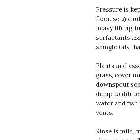
Pressure is ke
floor, so granu
heavy lifting,
surfactants as
shingle tab, th
Plants and ass
grass, cover m
downspout sock
damp to dilute
water and fish
vents.
Rinse is mild,