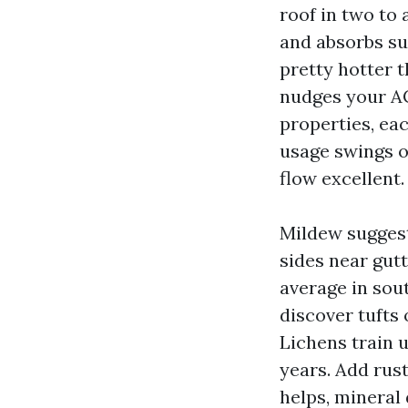
roof in two to 
and absorbs su
pretty hotter 
nudges your AC
properties, ea
usage swings o
flow excellent.
Mildew suggest
sides near gut
average in sou
discover tufts 
Lichens train u
years. Add ru
helps, mineral