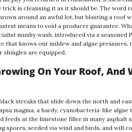
 trick is cleansing it as it should be. The word r
hrown around an awful lot, but blasting a roof 
e fastest means to void a producer guarantee. Wh
ecialist mushy wash, introduced via a seasoned 
e that knows our mildew and algae pressures, 
 shingles are equipped.
rowing On Your Roof, And 
black streaks that slide down the north and eas
psa magma, a hardy, cyanobacteria-like algae t
 feeds at the limestone filler in many asphalt sh
g spores, seeded via wind and birds, and will co