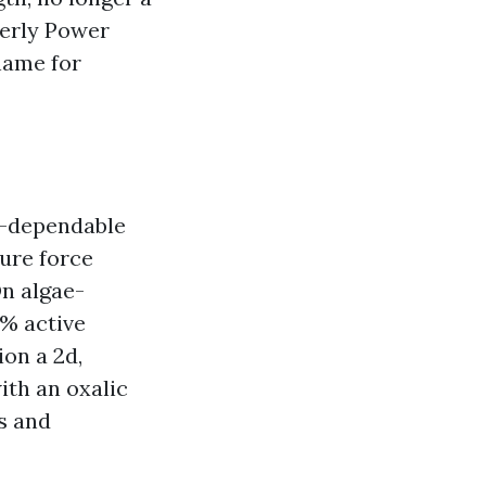
perly Power
name for
f-dependable
ure force
On algae-
 % active
on a 2d,
ith an oxalic
ls and