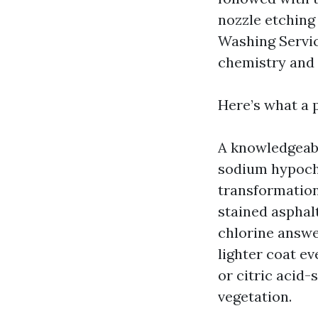
nozzle etching 
Washing Servic
chemistry and 
Here’s what a 
A knowledgeab
sodium hypochl
transformation
stained asphalt
chlorine answe
lighter coat ev
or citric acid-
vegetation.