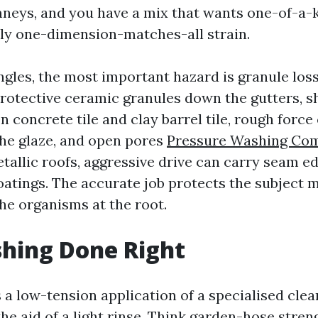
neys, and you have a mix that wants one-of-a-k
ly one-dimension-matches-all strain.
ngles, the most important hazard is granule loss
rotective ceramic granules down the gutters, s
 On concrete tile and clay barrel tile, rough force
the glaze, and open pores
Pressure Washing Co
etallic roofs, aggressive drive can carry seam e
tings. The accurate job protects the subject m
the organisms at the root.
hing Done Right
 a low-tension application of a specialised cle
he aid of a light rinse. Think garden-hose stren