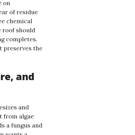
e on
ear of residue
ee chemical
 roof should
ing completes.
it preserves the
re, and
esizes and
nt from algae
ds a fungus and
sm wants a