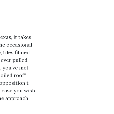
exas, it takes
the occasional
 tiles filmed
 ever pulled
, you've met
oiled roof”
 opposition t
n case you wish
the approach