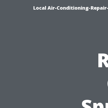
Local Air-Conditioning-Repair
R
Sp