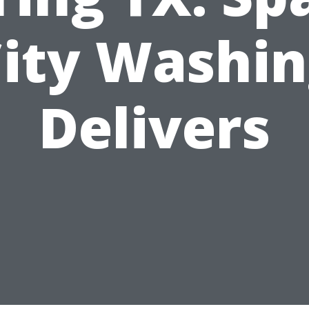
ity Washi
Delivers