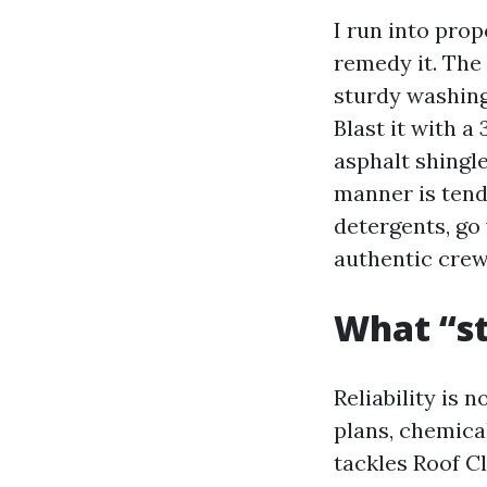
I run into pro
remedy it. The
sturdy washing
Blast it with a
asphalt shingl
manner is tend
detergents, go 
authentic crew 
What “sta
Reliability is 
plans, chemica
tackles Roof C