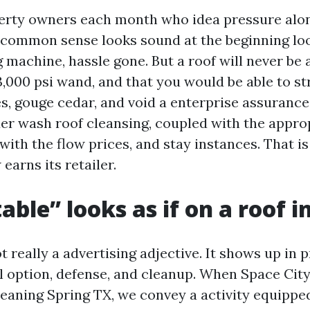
perty owners each month who idea pressure alo
 common sense looks sound at the beginning look
 machine, hassle gone. But a roof will never be 
 3,000 psi wand, and that you would be able to st
es, gouge cedar, and void a enterprise assurance
er wash roof cleansing, coupled with the appro
with the flow prices, and stay instances. That i
earns its retailer.
ble” looks as if on a roof i
not really a advertising adjective. It shows up in
l option, defense, and cleanup. When Space Cit
leaning Spring TX, we convey a activity equippe