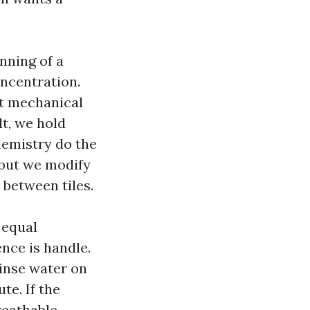
nning of a
oncentration.
ut mechanical
lt, we hold
emistry do the
 but we modify
 between tiles.
 equal
nce is handle.
rinse water on
te. If the
reathable