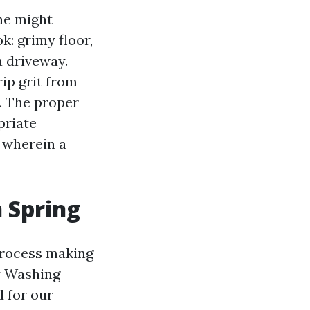
ne might
: grimy floor,
a driveway.
rip grit from
. The proper
priate
s wherein a
n Spring
 process making
y Washing
d for our