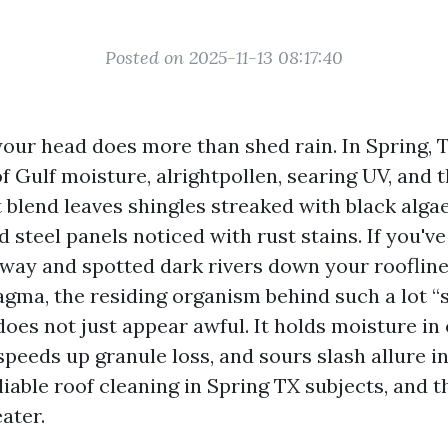
Posted on 2025-11-13 08:17:40
our head does more than shed rain. In Spring, T
f Gulf moisture, alrightpollen, searing UV, and 
t blend leaves shingles streaked with black algae,
 steel panels noticed with rust stains. If you've
eway and spotted dark rivers down your roofline
ma, the residing organism behind such a lot “s
does not just appear awful. It holds moisture in
speeds up granule loss, and sours slash allure i
liable roof cleaning in Spring TX subjects, and 
ater.