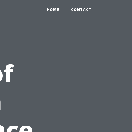
HOME
CONTACT
of
n
ace