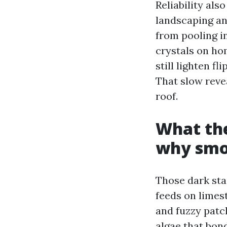
Reliability als
landscaping an
from pooling i
crystals on ho
still lighten f
That slow revea
roof.
What the
why smo
Those dark sta
feeds on limest
and fuzzy patc
algae that bon