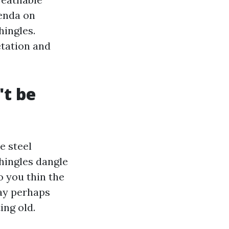
genda on
hingles.
etation and
't be
e steel
shingles dangle
o you thin the
may perhaps
ing old.