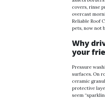
covers, rinse p
overcast mornin
Reliable Roof 
pets, now not b
Why driv
your fri
Pressure washi
surfaces. On ro
ceramic granule
protective lay
seem “sparkling