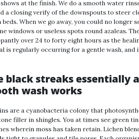
o shows at the finish. We do a smooth water rins
d a closing verify of the downspouts to steer cl
n beds. When we go away, you could no longer s
me windows or useless spots round azaleas. The
lippantly over 24 to forty eight hours as the heal
l is regularly occurring for a gentle wash, and 
 black streaks essentially a
oth wash works
ins are a cyanobacteria colony that photosynth
one filler in shingles. You at times see green ti
hes wherein moss has taken retain. Lichen blen
ds tight to granules and tile pores. Each organi