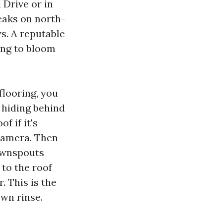
 Drive or in
eaks on north-
ys. A reputable
ing to bloom
flooring, you
s hiding behind
f if it's
 camera. Then
downspouts
 to the roof
. This is the
wn rinse.