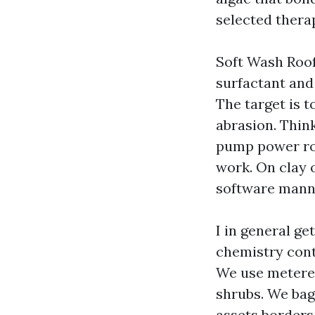
selected thera
Soft Wash Roof
surfactant and
The target is t
abrasion. Think
pump power ro
work. On clay 
software manne
I in general g
chemistry cont
We use metered
shrubs. We bag 
assets borders