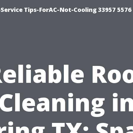
-Service Tips-ForAC-Not-Cooling 33957 5576
eliable Ro
Cleaning i
ring TX: Sp