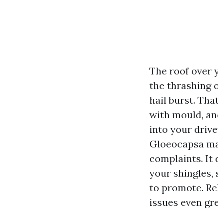
The roof over y
the thrashing o
hail burst. Tha
with mould, and
into your driv
Gloeocapsa mag
complaints. It 
your shingles, 
to promote. Re
issues even gre