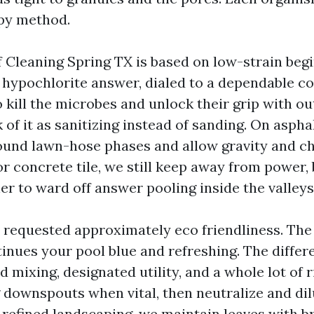
py method.
 Cleaning Spring TX is based on low-strain begi
 hypochlorite answer, dialed to a dependable c
o kill the microbes and unlock their grip with o
 of it as sanitizing instead of sanding. On aspha
und lawn-hose phases and allow gravity and ch
or concrete tile, we still keep away from power,
r to ward off answer pooling inside the valleys
et requested approximately eco friendliness. The
inues your pool blue and refreshing. The differe
 mixing, designated utility, and a whole lot of 
downspouts when vital, then neutralize and dilu
 refined landscaping, we maintain leaves with b