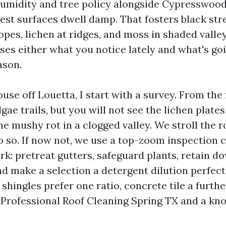
humidity and tree policy alongside Cypresswood
st surfaces dwell damp. That fosters black str
opes, lichen at ridges, and moss in shaded valle
sses either what you notice lately and what's go
ason.
use off Louetta, I start with a survey. From the 
algae trails, but you will not see the lichen plate
e mushy rot in a clogged valley. We stroll the roo
o so. If now not, we use a top-zoom inspection
k: pretreat gutters, safeguard plants, retain 
d make a selection a detergent dilution perfect
shingles prefer one ratio, concrete tile a further
rofessional Roof Cleaning Spring TX and a kno