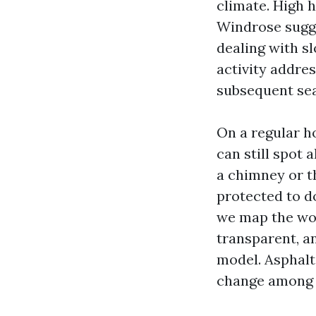
climate. High 
Windrose sugge
dealing with sl
activity addre
subsequent se
On a regular ho
can still spot 
a chimney or th
protected to d
we map the wor
transparent, an
model. Asphalt 
change among P