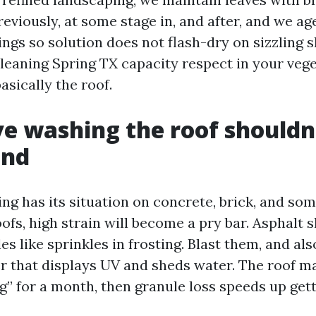
reviously, at some stage in, and after, and we a
gs so solution does not flash-dry on sizzling s
Cleaning Spring TX capacity respect in your veg
asically the roof.
e washing the roof shouldn
end
ng has its situation on concrete, brick, and som
ofs, high strain will become a pry bar. Asphalt 
s like sprinkles in frosting. Blast them, and als
er that displays UV and sheds water. The roof 
” for a month, then granule loss speeds up gett