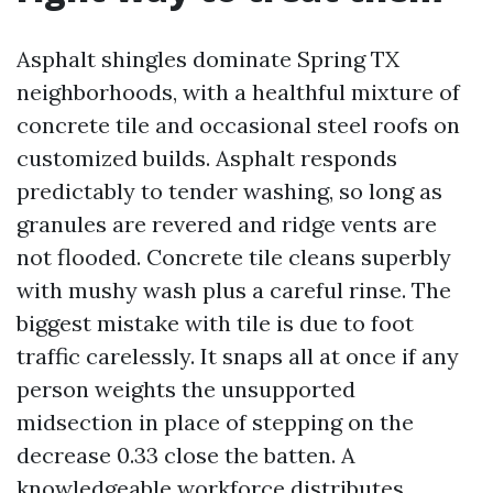
Asphalt shingles dominate Spring TX
neighborhoods, with a healthful mixture of
concrete tile and occasional steel roofs on
customized builds. Asphalt responds
predictably to tender washing, so long as
granules are revered and ridge vents are
not flooded. Concrete tile cleans superbly
with mushy wash plus a careful rinse. The
biggest mistake with tile is due to foot
traffic carelessly. It snaps all at once if any
person weights the unsupported
midsection in place of stepping on the
decrease 0.33 close the batten. A
knowledgeable workforce distributes