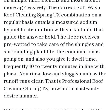
more aggressively. The correct Soft Wash
Roof Cleaning Spring TX combination on a
regular basis entails a measured sodium
hypochlorite dilution with surfactants that
guide the answer hold. The floor receives
pre-wetted to take care of the shingles and
surrounding plant life, the combination is
going on, and also you give it dwell time,
frequently 10 to twenty minutes in line with
phase. You rinse low and sluggish unless the
runoff runs clear. That is Professional Roof
Cleaning Spring TX, now not a blast-and-
desire manner.