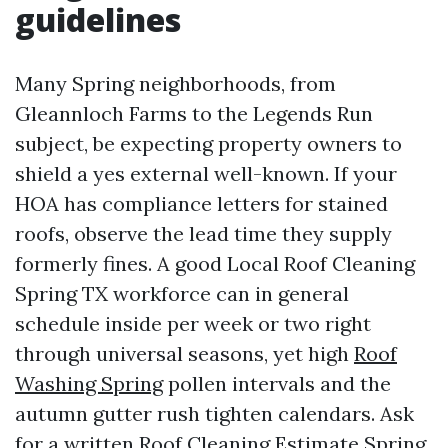
guidelines
Many Spring neighborhoods, from
Gleannloch Farms to the Legends Run
subject, be expecting property owners to
shield a yes external well-known. If your
HOA has compliance letters for stained
roofs, observe the lead time they supply
formerly fines. A good Local Roof Cleaning
Spring TX workforce can in general
schedule inside per week or two right
through universal seasons, yet high
Roof
Washing Spring
pollen intervals and the
autumn gutter rush tighten calendars. Ask
for a written Roof Cleaning Estimate Spring