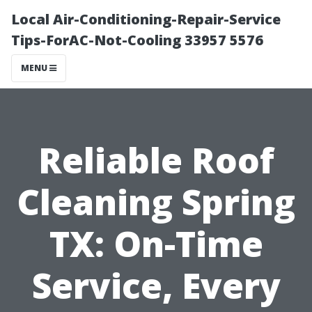
Local Air-Conditioning-Repair-Service
Tips-ForAC-Not-Cooling 33957 5576
MENU
Reliable Roof
Cleaning Spring
TX: On-Time
Service, Every