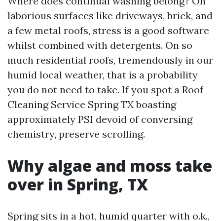
Where does continual washing belong? On
laborious surfaces like driveways, brick, and
a few metal roofs, stress is a good software
whilst combined with detergents. On so
much residential roofs, tremendously in our
humid local weather, that is a probability
you do not need to take. If you spot a Roof
Cleaning Service Spring TX boasting
approximately PSI devoid of conversing
chemistry, preserve scrolling.
Why algae and moss take
over in Spring, TX
Spring sits in a hot, humid quarter with o.k.,