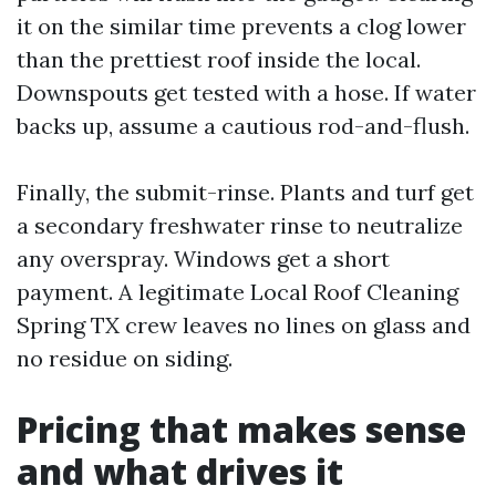
it on the similar time prevents a clog lower
than the prettiest roof inside the local.
Downspouts get tested with a hose. If water
backs up, assume a cautious rod-and-flush.
Finally, the submit-rinse. Plants and turf get
a secondary freshwater rinse to neutralize
any overspray. Windows get a short
payment. A legitimate Local Roof Cleaning
Spring TX crew leaves no lines on glass and
no residue on siding.
Pricing that makes sense
and what drives it