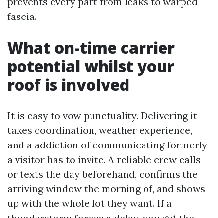
prevents every part from leaks to warped
fascia.
What on-time carrier
potential whilst your
roof is involved
It is easy to vow punctuality. Delivering it
takes coordination, weather experience,
and a addiction of communicating formerly
a visitor has to invite. A reliable crew calls
or texts the day beforehand, confirms the
arriving window the morning of, and shows
up with the whole lot they want. If a
thunderstorm forces a delay, you get the