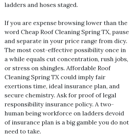
ladders and hoses staged.
If you are expense browsing lower than the
word Cheap Roof Cleaning Spring TX, pause
and separate in your price range from dicy.
The most cost-effective possibility once in
a while equals cut concentration, rush jobs,
or stress on shingles. Affordable Roof
Cleaning Spring TX could imply fair
exertions time, ideal insurance plan, and
secure chemistry. Ask for proof of legal
responsibility insurance policy. A two-
human being workforce on ladders devoid
of insurance plan is a big gamble you do not
need to take.