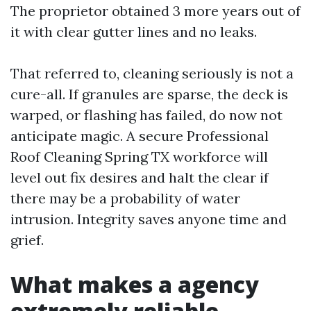
The proprietor obtained 3 more years out of
it with clear gutter lines and no leaks.
That referred to, cleaning seriously is not a
cure-all. If granules are sparse, the deck is
warped, or flashing has failed, do now not
anticipate magic. A secure Professional
Roof Cleaning Spring TX workforce will
level out fix desires and halt the clear if
there may be a probability of water
intrusion. Integrity saves anyone time and
grief.
What makes a agency
extremely reliable