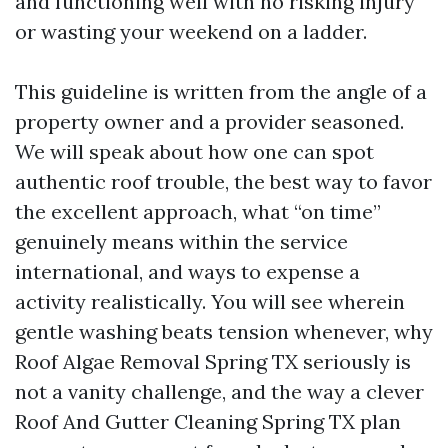
and functioning well with no risking injury
or wasting your weekend on a ladder.
This guideline is written from the angle of a
property owner and a provider seasoned.
We will speak about how one can spot
authentic roof trouble, the best way to favor
the excellent approach, what “on time”
genuinely means within the service
international, and ways to expense a
activity realistically. You will see wherein
gentle washing beats tension whenever, why
Roof Algae Removal Spring TX seriously is
not a vanity challenge, and the way a clever
Roof And Gutter Cleaning Spring TX plan