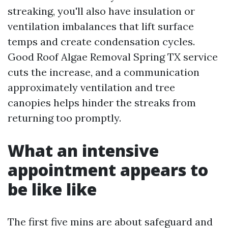
streaking, you'll also have insulation or
ventilation imbalances that lift surface
temps and create condensation cycles.
Good Roof Algae Removal Spring TX service
cuts the increase, and a communication
approximately ventilation and tree
canopies helps hinder the streaks from
returning too promptly.
What an intensive
appointment appears to
be like like
The first five mins are about safeguard and