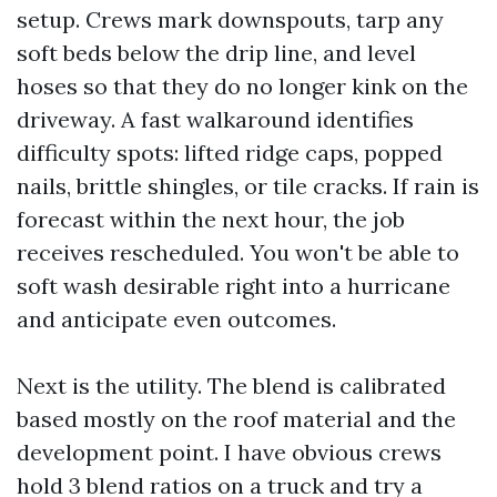
setup. Crews mark downspouts, tarp any
soft beds below the drip line, and level
hoses so that they do no longer kink on the
driveway. A fast walkaround identifies
difficulty spots: lifted ridge caps, popped
nails, brittle shingles, or tile cracks. If rain is
forecast within the next hour, the job
receives rescheduled. You won't be able to
soft wash desirable right into a hurricane
and anticipate even outcomes.
Next is the utility. The blend is calibrated
based mostly on the roof material and the
development point. I have obvious crews
hold 3 blend ratios on a truck and try a