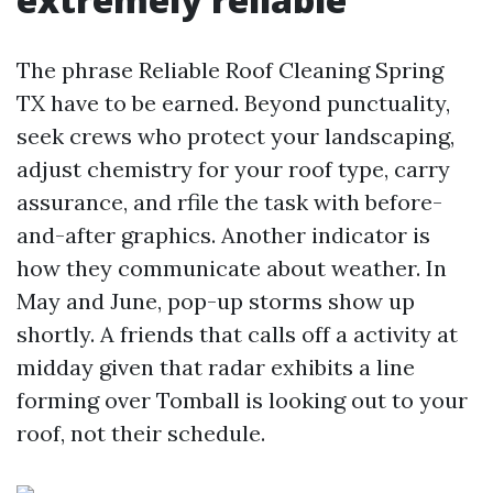
The phrase Reliable Roof Cleaning Spring
TX have to be earned. Beyond punctuality,
seek crews who protect your landscaping,
adjust chemistry for your roof type, carry
assurance, and rfile the task with before-
and-after graphics. Another indicator is
how they communicate about weather. In
May and June, pop-up storms show up
shortly. A friends that calls off a activity at
midday given that radar exhibits a line
forming over Tomball is looking out to your
roof, not their schedule.