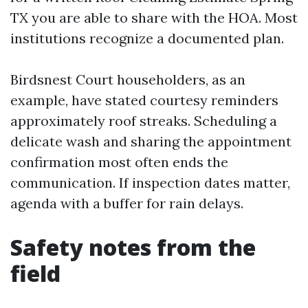
TX you are able to share with the HOA. Most
institutions recognize a documented plan.
Birdsnest Court householders, as an
example, have stated courtesy reminders
approximately roof streaks. Scheduling a
delicate wash and sharing the appointment
confirmation most often ends the
communication. If inspection dates matter,
agenda with a buffer for rain delays.
Safety notes from the
field