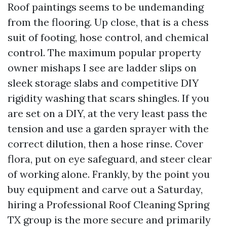
Roof paintings seems to be undemanding
from the flooring. Up close, that is a chess
suit of footing, hose control, and chemical
control. The maximum popular property
owner mishaps I see are ladder slips on
sleek storage slabs and competitive DIY
rigidity washing that scars shingles. If you
are set on a DIY, at the very least pass the
tension and use a garden sprayer with the
correct dilution, then a hose rinse. Cover
flora, put on eye safeguard, and steer clear
of working alone. Frankly, by the point you
buy equipment and carve out a Saturday,
hiring a Professional Roof Cleaning Spring
TX group is the more secure and primarily