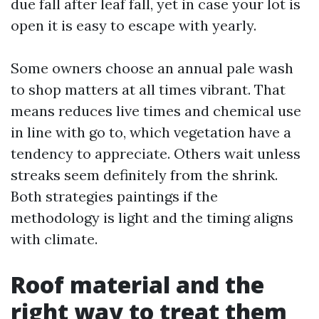
due fall after leaf fall, yet in case your lot is
open it is easy to escape with yearly.
Some owners choose an annual pale wash
to shop matters at all times vibrant. That
means reduces live times and chemical use
in line with go to, which vegetation have a
tendency to appreciate. Others wait unless
streaks seem definitely from the shrink.
Both strategies paintings if the
methodology is light and the timing aligns
with climate.
Roof material and the
right way to treat them