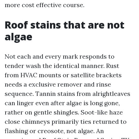
more cost effective course.
Roof stains that are not
algae
Not each and every mark responds to
tender wash the identical manner. Rust
from HVAC mounts or satellite brackets
needs a exclusive remover and rinse
sequence. Tannin stains from alrightleaves
can linger even after algae is long gone,
rather on gentle shingles. Soot-like haze
close chimneys primarily ties returned to
flashing or creosote, not algae. An