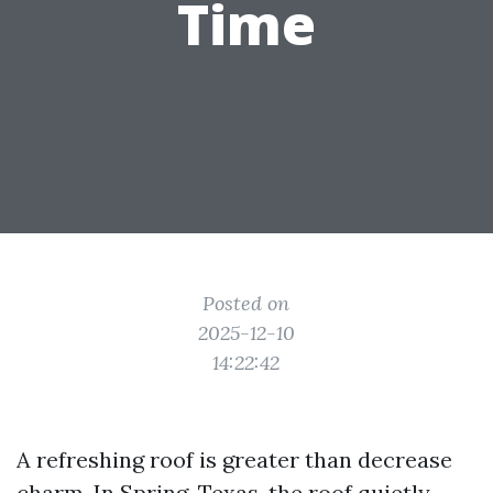
Time
Posted on
2025-12-10
14:22:42
A refreshing roof is greater than decrease
charm. In Spring, Texas, the roof quietly