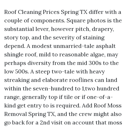
Roof Cleaning Prices Spring TX differ with a
couple of components. Square photos is the
substantial lever, however pitch, drapery,
story top, and the severity of staining
depend. A modest unmarried-tale asphalt
shingle roof, mild to reasonable algae, may
perhaps diversity from the mid 300s to the
low 500s. A steep two-tale with heavy
streaking and elaborate rooflines can land
within the seven-hundred to 1,two hundred
range, generally top if tile or if one-of-a-
kind get entry to is required. Add Roof Moss
Removal Spring TX, and the crew might also
go back for a 2nd visit on account that moss