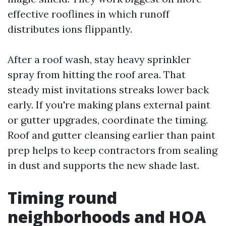
effective rooflines in which runoff
distributes ions flippantly.
After a roof wash, stay heavy sprinkler
spray from hitting the roof area. That
steady mist invitations streaks lower back
early. If you're making plans external paint
or gutter upgrades, coordinate the timing.
Roof and gutter cleansing earlier than paint
prep helps to keep contractors from sealing
in dust and supports the new shade last.
Timing round
neighborhoods and HOA