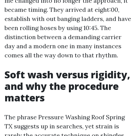
me changed into no longer the approach, it
became timing. They arrived at eight:00,
establish with out banging ladders, and have
been rolling hoses by using 10:45. The
distinction between a demanding carrier
day and a modern one in many instances
comes all the way down to that rhythm.
Soft wash versus rigidity,
and why the procedure
matters
The phrase Pressure Washing Roof Spring
TX suggests up in searches, yet strain is
rarely the accurate technique on shingles