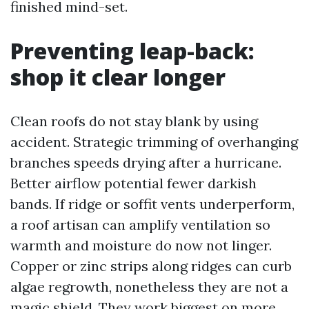
finished mind-set.
Preventing leap-back:
shop it clear longer
Clean roofs do not stay blank by using
accident. Strategic trimming of overhanging
branches speeds drying after a hurricane.
Better airflow potential fewer darkish
bands. If ridge or soffit vents underperform,
a roof artisan can amplify ventilation so
warmth and moisture do now not linger.
Copper or zinc strips along ridges can curb
algae regrowth, nonetheless they are not a
magic shield. They work biggest on more