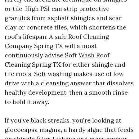
or tile. High PSI can strip protective
granules from asphalt shingles and scar
clay or concrete tiles, which shortens the
roof’s lifespan. A safe Roof Cleaning
Company Spring TX will almost
continuously advise Soft Wash Roof
Cleaning Spring TX for either shingle and
tile roofs. Soft washing makes use of low
drive with a cleansing answer that dissolves
healthy development, then a smooth rinse
to hold it away.
If you've black streaks, you're looking at
gloeocapsa magma, a hardy algae that feeds
on shingle filler. Lichens and moss anchor