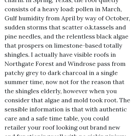
consists of a heavy load: pollen in March,
Gulf humidity from April by way of October,
sudden storms that scatter o.k.tassels and
pine needles, and the relentless black algae
that prospers on limestone-based totally
shingles. I actually have visible roofs in
Northgate Forest and Windrose pass from
patchy grey to dark charcoal in a single
summer time, now not for the reason that
the shingles elderly, however when you
consider that algae and mold took root. The
sensible information is that with authentic
care and a safe time table, you could
retailer your roof looking out brand new