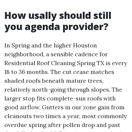
How usally should still
you agenda provider?
In Spring and the higher Houston
neighborhood, a sensible cadence for
Residential Roof Cleaning Spring TX is every
18 to 36 months. The cut cease matches
shaded roofs beneath mature trees,
relatively north-going through slopes. The
larger stop fits complete-sun roofs with
good airflow. Gutters in our zone gain from
cleanouts two times a year, most commonly
overdue spring after pollen drop and past