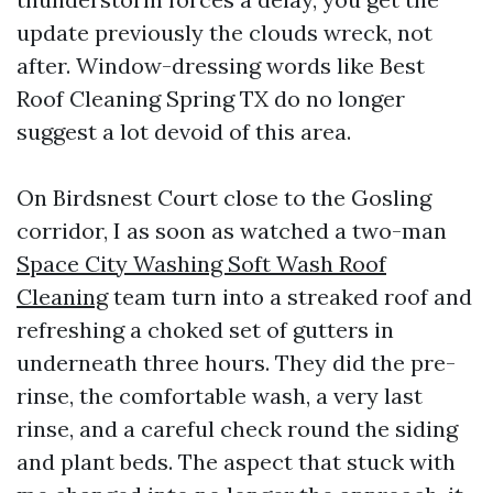
update previously the clouds wreck, not
after. Window-dressing words like Best
Roof Cleaning Spring TX do no longer
suggest a lot devoid of this area.
On Birdsnest Court close to the Gosling
corridor, I as soon as watched a two-man
Space City Washing Soft Wash Roof
Cleaning
team turn into a streaked roof and
refreshing a choked set of gutters in
underneath three hours. They did the pre-
rinse, the comfortable wash, a very last
rinse, and a careful check round the siding
and plant beds. The aspect that stuck with