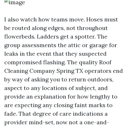
I also watch how teams move. Hoses must
be routed along edges, not throughout
flowerbeds. Ladders get a spotter. The
group assessments the attic or garage for
leaks in the event that they suspected
compromised flashing. The quality Roof
Cleaning Company Spring TX operators end
by way of asking you to return outdoors,
aspect to any locations of subject, and
provide an explanation for how lengthy to
are expecting any closing faint marks to
fade. That degree of care indications a
provider mind-set, now not a one-and-