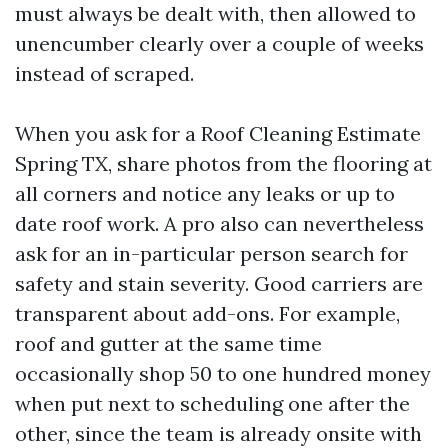
must always be dealt with, then allowed to
unencumber clearly over a couple of weeks
instead of scraped.
When you ask for a Roof Cleaning Estimate
Spring TX, share photos from the flooring at
all corners and notice any leaks or up to
date roof work. A pro also can nevertheless
ask for an in-particular person search for
safety and stain severity. Good carriers are
transparent about add-ons. For example,
roof and gutter at the same time
occasionally shop 50 to one hundred money
when put next to scheduling one after the
other, since the team is already onsite with