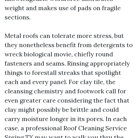
weight and makes use of pads on fragile
sections.
Metal roofs can tolerate more stress, but
they nonetheless benefit from detergents to
wreck biological movie, chiefly round
fasteners and seams. Rinsing appropriately
things to forestall streaks that spotlight
each and every panel. For clay tile, the
cleansing chemistry and footwork call for
even greater care considering the fact that
clay might possibly be brittle and could
carry moisture longer in its pores. In each
case, a professional Roof Cleaning Service
Spring TX may want to walk you thru the