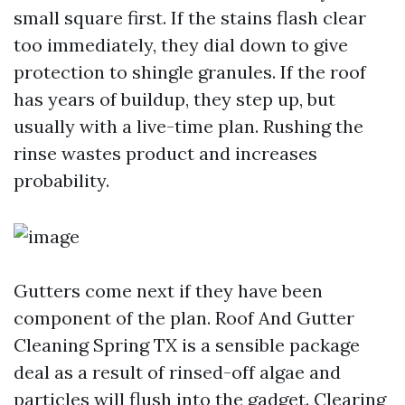
small square first. If the stains flash clear
too immediately, they dial down to give
protection to shingle granules. If the roof
has years of buildup, they step up, but
usually with a live-time plan. Rushing the
rinse wastes product and increases
probability.
Gutters come next if they have been
component of the plan. Roof And Gutter
Cleaning Spring TX is a sensible package
deal as a result of rinsed-off algae and
particles will flush into the gadget. Clearing