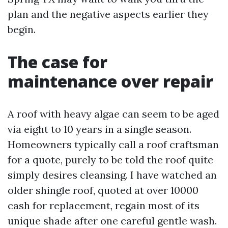
plan and the negative aspects earlier they
begin.
The case for
maintenance over repair
A roof with heavy algae can seem to be aged
via eight to 10 years in a single season.
Homeowners typically call a roof craftsman
for a quote, purely to be told the roof quite
simply desires cleansing. I have watched an
older shingle roof, quoted at over 10000
cash for replacement, regain most of its
unique shade after one careful gentle wash.