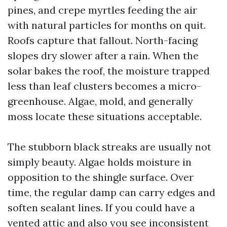
pines, and crepe myrtles feeding the air
with natural particles for months on quit.
Roofs capture that fallout. North-facing
slopes dry slower after a rain. When the
solar bakes the roof, the moisture trapped
less than leaf clusters becomes a micro-
greenhouse. Algae, mold, and generally
moss locate these situations acceptable.
The stubborn black streaks are usually not
simply beauty. Algae holds moisture in
opposition to the shingle surface. Over
time, the regular damp can carry edges and
soften sealant lines. If you could have a
vented attic and also you see inconsistent