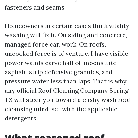
fasteners and seams.
Homeowners in certain cases think vitality
washing will fix it. On siding and concrete,
managed force can work. On roofs,
uncooked force is of venture. I have visible
power wands carve half of-moons into
asphalt, strip defensive granules, and
pressure water less than laps. That is why
any official Roof Cleaning Company Spring
TX will steer you toward a cushy wash roof
cleansing mind-set with the applicable
detergents.
What seasoned roof