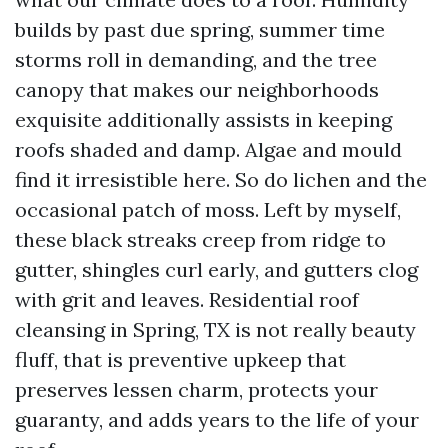
builds by past due spring, summer time
storms roll in demanding, and the tree
canopy that makes our neighborhoods
exquisite additionally assists in keeping
roofs shaded and damp. Algae and mould
find it irresistible here. So do lichen and the
occasional patch of moss. Left by myself,
these black streaks creep from ridge to
gutter, shingles curl early, and gutters clog
with grit and leaves. Residential roof
cleansing in Spring, TX is not really beauty
fluff, that is preventive upkeep that
preserves lessen charm, protects your
guaranty, and adds years to the life of your