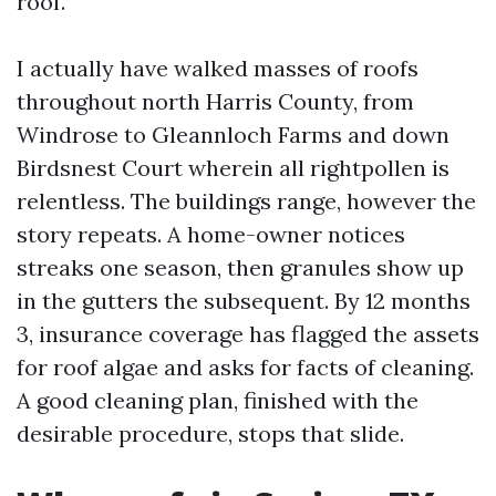
roof.
I actually have walked masses of roofs
throughout north Harris County, from
Windrose to Gleannloch Farms and down
Birdsnest Court wherein all rightpollen is
relentless. The buildings range, however the
story repeats. A home-owner notices
streaks one season, then granules show up
in the gutters the subsequent. By 12 months
3, insurance coverage has flagged the assets
for roof algae and asks for facts of cleaning.
A good cleaning plan, finished with the
desirable procedure, stops that slide.