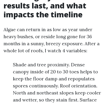
results last, and what
impacts the timeline
Algae can return in as low as year under
heavy bushes, or reside long gone for 36
months in a sunny, breezy exposure. After a
whole lot of roofs, I watch 4 variables:
Shade and tree proximity. Dense
canopy inside of 20 to 30 toes helps to
keep the floor damp and repopulates
spores continuously. Roof orientation.
North and northeast slopes keep cooler
and wetter, so they stain first. Surface