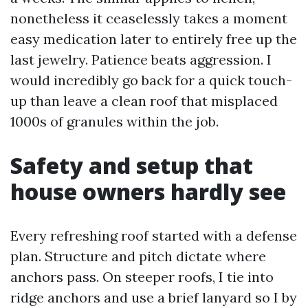
nonetheless it ceaselessly takes a moment
easy medication later to entirely free up the
last jewelry. Patience beats aggression. I
would incredibly go back for a quick touch-
up than leave a clean roof that misplaced
1000s of granules within the job.
Safety and setup that
house owners hardly see
Every refreshing roof started with a defense
plan. Structure and pitch dictate where
anchors pass. On steeper roofs, I tie into
ridge anchors and use a brief lanyard so I by