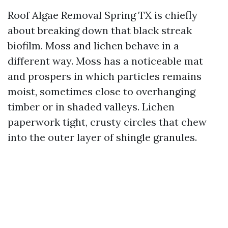
Roof Algae Removal Spring TX is chiefly
about breaking down that black streak
biofilm. Moss and lichen behave in a
different way. Moss has a noticeable mat
and prospers in which particles remains
moist, sometimes close to overhanging
timber or in shaded valleys. Lichen
paperwork tight, crusty circles that chew
into the outer layer of shingle granules.