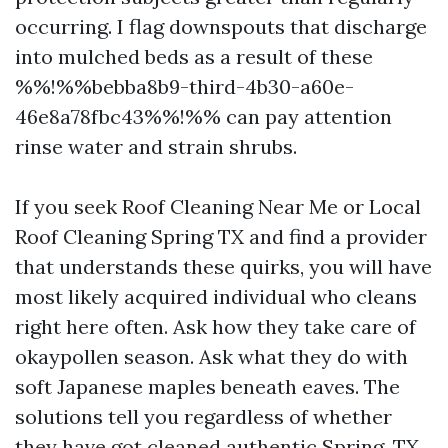
occurring. I flag downspouts that discharge
into mulched beds as a result of these
%%!%%bebba8b9-third-4b30-a60e-
46e8a78fbc43%%!%% can pay attention
rinse water and strain shrubs.
If you seek Roof Cleaning Near Me or Local
Roof Cleaning Spring TX and find a provider
that understands these quirks, you will have
most likely acquired individual who cleans
right here often. Ask how they take care of
okaypollen season. Ask what they do with
soft Japanese maples beneath eaves. The
solutions tell you regardless of whether
they have got cleaned authentic Spring, TX