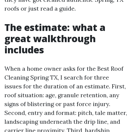
roofs or just read a guide.
The estimate: what a
great walkthrough
includes
When a home owner asks for the Best Roof
Cleaning Spring TX, I search for three
issues for the duration of an estimate. First,
roof situation: age, granule retention, any
signs of blistering or past force injury.
Second, entry and format: pitch, tale matter,
landscaping underneath the drip line, and
carrier line proximity. Third, hardship