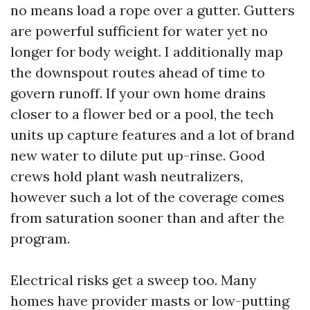
no means load a rope over a gutter. Gutters
are powerful sufficient for water yet no
longer for body weight. I additionally map
the downspout routes ahead of time to
govern runoff. If your own home drains
closer to a flower bed or a pool, the tech
units up capture features and a lot of brand
new water to dilute put up-rinse. Good
crews hold plant wash neutralizers,
however such a lot of the coverage comes
from saturation sooner than and after the
program.
Electrical risks get a sweep too. Many
homes have provider masts or low-putting