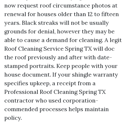
now request roof circumstance photos at
renewal for houses older than 12 to fifteen
years. Black streaks will not be usually
grounds for denial, however they may be
able to cause a demand for cleaning. A legit
Roof Cleaning Service Spring TX will doc
the roof previously and after with date-
stamped portraits. Keep people with your
house document. If your shingle warranty
specifies upkeep, a receipt from a
Professional Roof Cleaning Spring TX
contractor who used corporation-
commended processes helps maintain
policy.