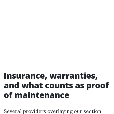
Insurance, warranties,
and what counts as proof
of maintenance
Several providers overlaying our section