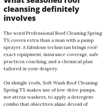
cleansing definitely
involves
The word Professional Roof Cleaning Spring
TX covers extra than a man with a pump
sprayer. A fabulous technician brings roof-
exact equipment, insurance coverage, safe
practices coaching, and a chemical plan
tailored in your drapery.
On shingle roofs, Soft Wash Roof Cleaning
Spring TX makes use of low-drive pumps,
not stress washers, to apply a detergent
combo that objectives algae devoid of