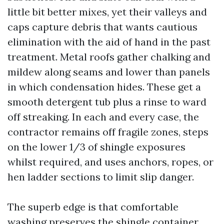
little bit better mixes, yet their valleys and
caps capture debris that wants cautious
elimination with the aid of hand in the past
treatment. Metal roofs gather chalking and
mildew along seams and lower than panels
in which condensation hides. These get a
smooth detergent tub plus a rinse to ward
off streaking. In each and every case, the
contractor remains off fragile zones, steps
on the lower 1/3 of shingle exposures
whilst required, and uses anchors, ropes, or
hen ladder sections to limit slip danger.
The superb edge is that comfortable
washing preserves the shingle container,