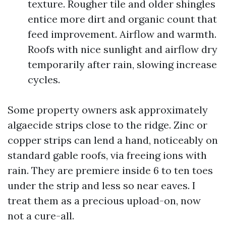
texture. Rougher tile and older shingles
entice more dirt and organic count that
feed improvement. Airflow and warmth.
Roofs with nice sunlight and airflow dry
temporarily after rain, slowing increase
cycles.
Some property owners ask approximately
algaecide strips close to the ridge. Zinc or
copper strips can lend a hand, noticeably on
standard gable roofs, via freeing ions with
rain. They are premiere inside 6 to ten toes
under the strip and less so near eaves. I
treat them as a precious upload-on, now
not a cure-all.