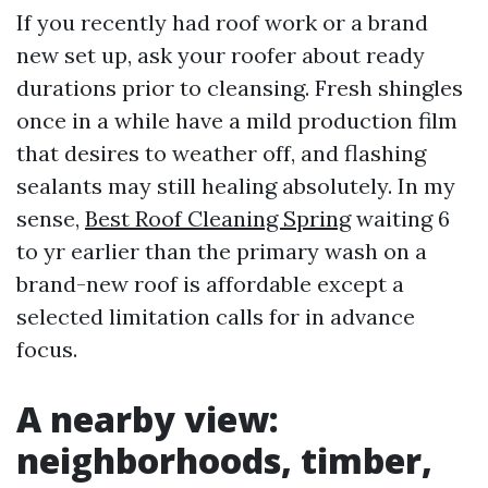
If you recently had roof work or a brand
new set up, ask your roofer about ready
durations prior to cleansing. Fresh shingles
once in a while have a mild production film
that desires to weather off, and flashing
sealants may still healing absolutely. In my
sense,
Best Roof Cleaning Spring
waiting 6
to yr earlier than the primary wash on a
brand-new roof is affordable except a
selected limitation calls for in advance
focus.
A nearby view:
neighborhoods, timber,