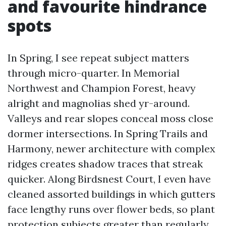
and favourite hindrance
spots
In Spring, I see repeat subject matters
through micro-quarter. In Memorial
Northwest and Champion Forest, heavy
alright and magnolias shed yr-around.
Valleys and rear slopes conceal moss close
dormer intersections. In Spring Trails and
Harmony, newer architecture with complex
ridges creates shadow traces that streak
quicker. Along Birdsnest Court, I even have
cleaned assorted buildings in which gutters
face lengthy runs over flower beds, so plant
protection subjects greater than regularly