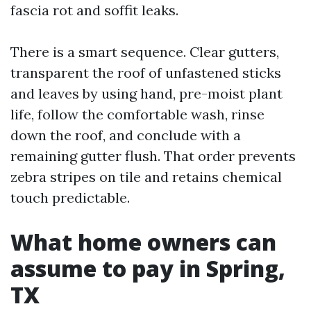
fascia rot and soffit leaks.
There is a smart sequence. Clear gutters,
transparent the roof of unfastened sticks
and leaves by using hand, pre-moist plant
life, follow the comfortable wash, rinse
down the roof, and conclude with a
remaining gutter flush. That order prevents
zebra stripes on tile and retains chemical
touch predictable.
What home owners can
assume to pay in Spring,
TX