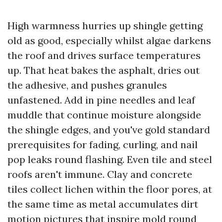
High warmness hurries up shingle getting
old as good, especially whilst algae darkens
the roof and drives surface temperatures
up. That heat bakes the asphalt, dries out
the adhesive, and pushes granules
unfastened. Add in pine needles and leaf
muddle that continue moisture alongside
the shingle edges, and you've gold standard
prerequisites for fading, curling, and nail
pop leaks round flashing. Even tile and steel
roofs aren't immune. Clay and concrete
tiles collect lichen within the floor pores, at
the same time as metal accumulates dirt
motion pictures that inspire mold round