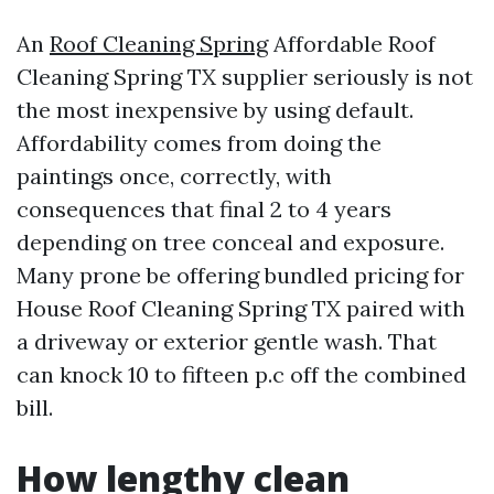
An
Roof Cleaning Spring
Affordable Roof
Cleaning Spring TX supplier seriously is not
the most inexpensive by using default.
Affordability comes from doing the
paintings once, correctly, with
consequences that final 2 to 4 years
depending on tree conceal and exposure.
Many prone be offering bundled pricing for
House Roof Cleaning Spring TX paired with
a driveway or exterior gentle wash. That
can knock 10 to fifteen p.c off the combined
bill.
How lengthy clean