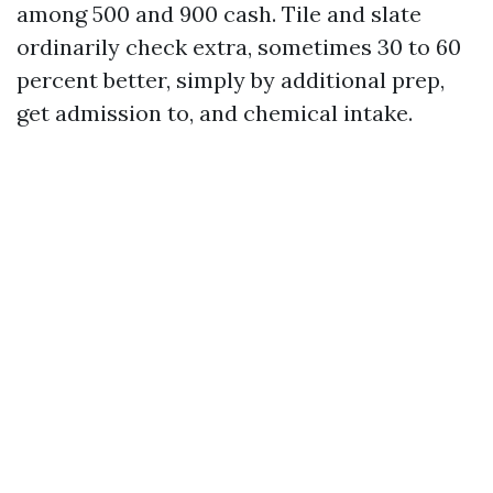
among 500 and 900 cash. Tile and slate
ordinarily check extra, sometimes 30 to 60
percent better, simply by additional prep,
get admission to, and chemical intake.