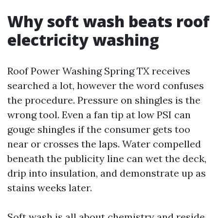
Why soft wash beats roof
electricity washing
Roof Power Washing Spring TX receives
searched a lot, however the word confuses
the procedure. Pressure on shingles is the
wrong tool. Even a fan tip at low PSI can
gouge shingles if the consumer gets too
near or crosses the laps. Water compelled
beneath the publicity line can wet the deck,
drip into insulation, and demonstrate up as
stains weeks later.
Soft wash is all about chemistry and reside