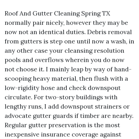
Roof And Gutter Cleaning Spring TX
normally pair nicely, however they may be
now not an identical duties. Debris removal
from gutters is step one until now a wash, in
any other case your cleansing resolution
pools and overflows wherein you do now
not choose it. I mainly leap by way of hand-
scooping heavy material, then flush with a
low-rigidity hose and check downspout
circulate. For two-story buildings with
lengthy runs, I add downspout strainers or
advocate gutter guards if timber are nearby.
Regular gutter preservation is the most
inexpensive insurance coverage against