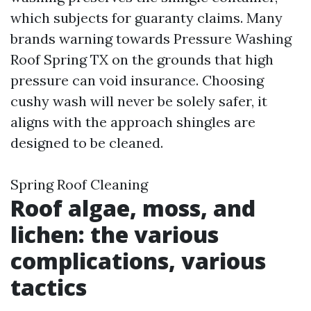
which subjects for guaranty claims. Many
brands warning towards Pressure Washing
Roof Spring TX on the grounds that high
pressure can void insurance. Choosing
cushy wash will never be solely safer, it
aligns with the approach shingles are
designed to be cleaned.
Spring Roof Cleaning
Roof algae, moss, and
lichen: the various
complications, various
tactics