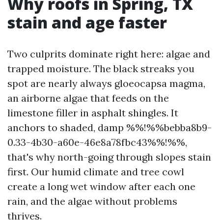
Why roofs in Spring, TX
stain and age faster
Two culprits dominate right here: algae and
trapped moisture. The black streaks you
spot are nearly always gloeocapsa magma,
an airborne algae that feeds on the
limestone filler in asphalt shingles. It
anchors to shaded, damp %%!%%bebba8b9-
0.33-4b30-a60e-46e8a78fbc43%%!%%,
that's why north-going through slopes stain
first. Our humid climate and tree cowl
create a long wet window after each one
rain, and the algae without problems
thrives.