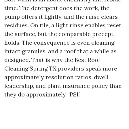
time. The detergent does the work, the
pump offers it lightly, and the rinse clears
residues. On tile, a light rinse enables reset
the surface, but the comparable precept
holds. The consequence is even cleaning,
intact granules, and a roof that a while as
designed. That is why the Best Roof
Cleaning Spring TX providers speak more
approximately resolution ratios, dwell
leadership, and plant insurance policy than
they do approximately “PSI.”