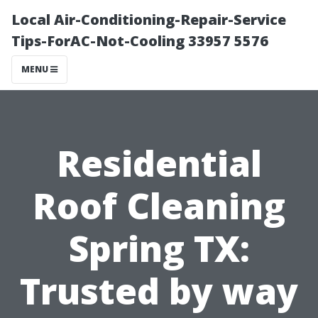
Local Air-Conditioning-Repair-Service
Tips-ForAC-Not-Cooling 33957 5576
MENU
Residential
Roof Cleaning
Spring TX:
Trusted by way