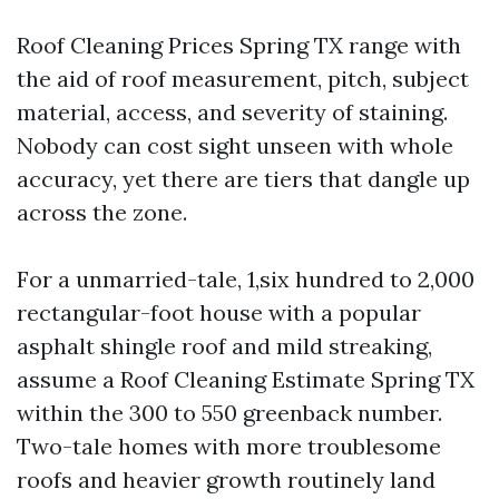
Roof Cleaning Prices Spring TX range with
the aid of roof measurement, pitch, subject
material, access, and severity of staining.
Nobody can cost sight unseen with whole
accuracy, yet there are tiers that dangle up
across the zone.
For a unmarried-tale, 1,six hundred to 2,000
rectangular-foot house with a popular
asphalt shingle roof and mild streaking,
assume a Roof Cleaning Estimate Spring TX
within the 300 to 550 greenback number.
Two-tale homes with more troublesome
roofs and heavier growth routinely land