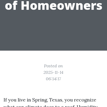
of Homeowners
Posted on
2025-11-14
06:54:17
If you live in Spring, Texas, you recognize
what our climate does to a roof. Humidity