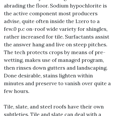
abrading the floor. Sodium hypochlorite is
the active component most producers
advise, quite often inside the 1.zero to a
few.0 p.c on-roof wide variety for shingles,
rather increased for tile. Surfactants assist
the answer hang and live on steep pitches.
The tech protects crops by means of pre-
wetting, makes use of managed program,
then rinses down gutters and landscaping.
Done desirable, stains lighten within
minutes and preserve to vanish over quite a
few hours.
Tile, slate, and steel roofs have their own
subtleties. Tile and slate can deal with a