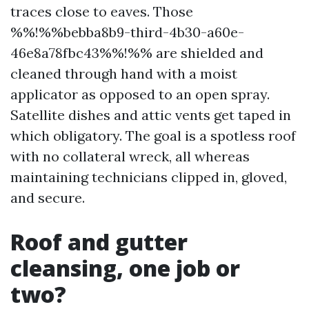
traces close to eaves. Those
%%!%%bebba8b9-third-4b30-a60e-
46e8a78fbc43%%!%% are shielded and
cleaned through hand with a moist
applicator as opposed to an open spray.
Satellite dishes and attic vents get taped in
which obligatory. The goal is a spotless roof
with no collateral wreck, all whereas
maintaining technicians clipped in, gloved,
and secure.
Roof and gutter
cleansing, one job or
two?