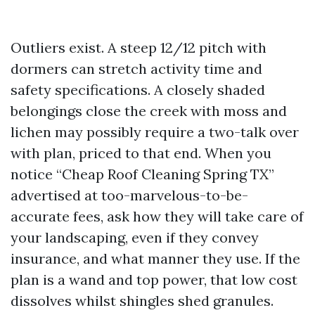
Outliers exist. A steep 12/12 pitch with
dormers can stretch activity time and
safety specifications. A closely shaded
belongings close the creek with moss and
lichen may possibly require a two-talk over
with plan, priced to that end. When you
notice “Cheap Roof Cleaning Spring TX”
advertised at too-marvelous-to-be-
accurate fees, ask how they will take care of
your landscaping, even if they convey
insurance, and what manner they use. If the
plan is a wand and top power, that low cost
dissolves whilst shingles shed granules.