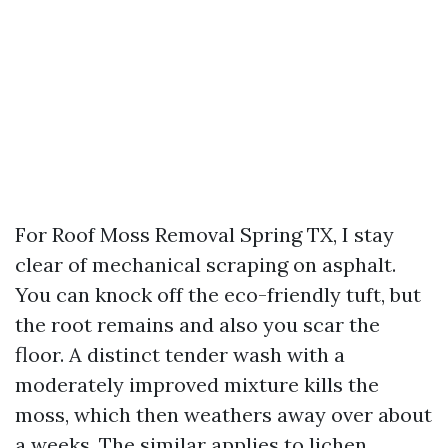
For Roof Moss Removal Spring TX, I stay
clear of mechanical scraping on asphalt.
You can knock off the eco-friendly tuft, but
the root remains and also you scar the
floor. A distinct tender wash with a
moderately improved mixture kills the
moss, which then weathers away over about
a weeks. The similar applies to lichen,