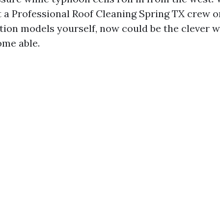
t a Professional Roof Cleaning Spring TX crew o
tion models yourself, now could be the clever 
ome able.