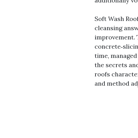
additionally v
Soft Wash Roof
cleansing ans
improvement. T
concrete‑slicin
time, managed r
the secrets an
roofs characte
and method adj