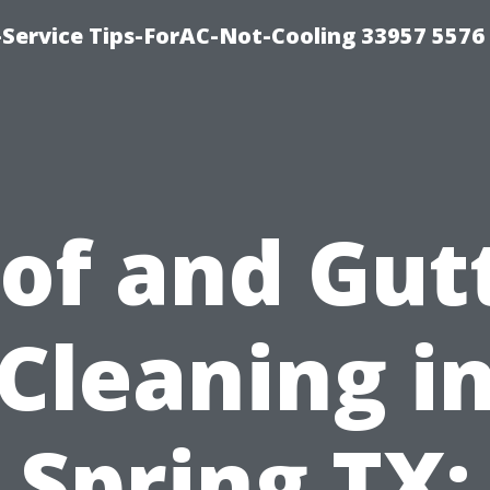
-Service Tips-ForAC-Not-Cooling 33957 5576
of and Gut
Cleaning i
Spring TX: