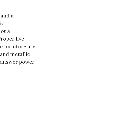
 and a
ic
not a
Proper live
c furniture are
 and metallic
th answer power