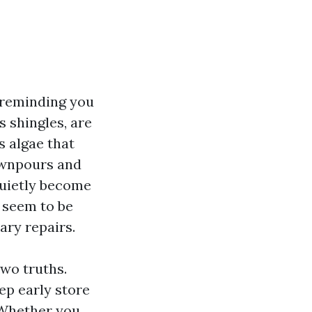
 reminding you
s shingles, are
ds algae that
ownpours and
quietly become
y seem to be
ary repairs.
wo truths.
ep early store
 Whether you