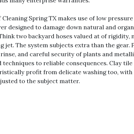
oids many enterprise warranties.
 Cleaning Spring TX makes use of low pressure
wer designed to damage down natural and organ
hink two backyard hoses valued at of rigidity, 
g jet. The system subjects extra than the gear. 
inse, and careful security of plants and metalli
d techniques to reliable consequences. Clay tile
ristically profit from delicate washing too, wi
usted to the subject matter.