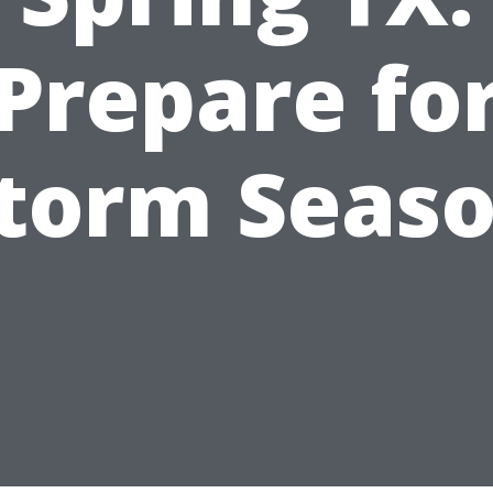
Prepare fo
torm Seas