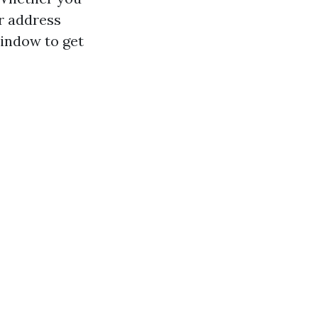
r address
window to get