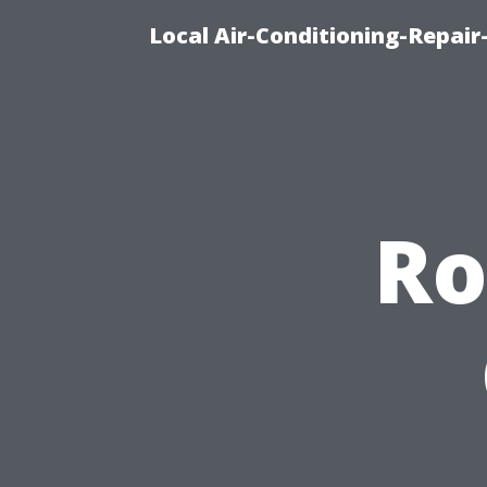
Local Air-Conditioning-Repair
Ro