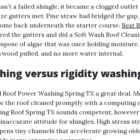
n’t a failed shingle, it became a clogged outlet
ze gutters met. Pine straw had bridged the gap,
come back underneath the starter course.
Best 
ed the gutters and did a Soft Wash Roof Clean
ispose of algae that was once holding moisture.
ywood pulled, and no more water internal.
hing versus rigidity washin
d Roof Power Washing Spring TX a great deal. 
r the roof cleaned promptly with a computing d
ng Roof Spring TX sounds competent, however it
inaccurate attitude for shingles. High stress st
pens tiny channels that accelerate growing older