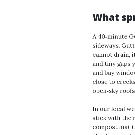
What spr
A 40‑minute Gu
sideways. Gutte
cannot drain, i
and tiny gaps 
and bay windo
close to creeks
open‑sky roofs
In our local w
stick with the 
compost mat th