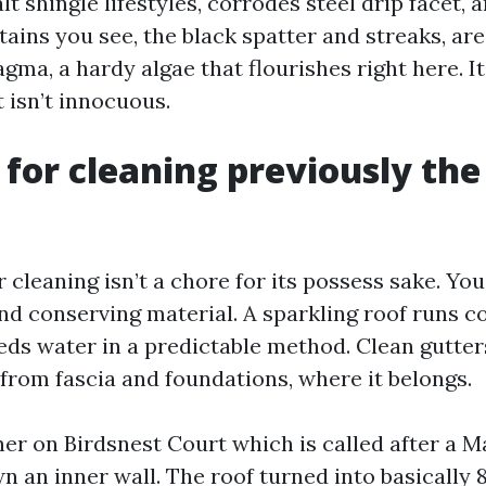
t shingle lifestyles, corrodes steel drip facet, 
tains you see, the black spatter and streaks, ar
ma, a hardy algae that flourishes right here. I
t isn’t innocuous.
 for cleaning previously the
 cleaning isn’t a chore for its possess sake. You
d conserving material. A sparkling roof runs co
heds water in a predictable method. Clean gutt
from fascia and foundations, where it belongs.
 on Birdsnest Court which is called after a M
 an inner wall. The roof turned into basically 8