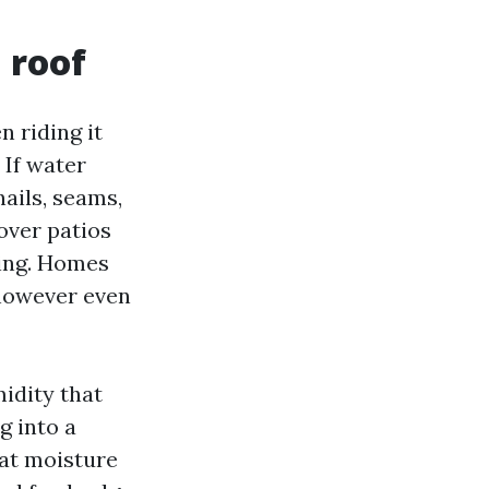
 roof
 riding it
 If water
nails, seams,
over patios
ing. Homes
 however even
idity that
g into a
hat moisture