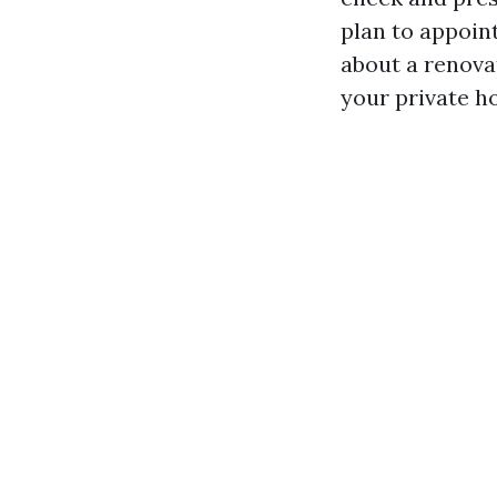
plan to appoin
about a renova
your private h