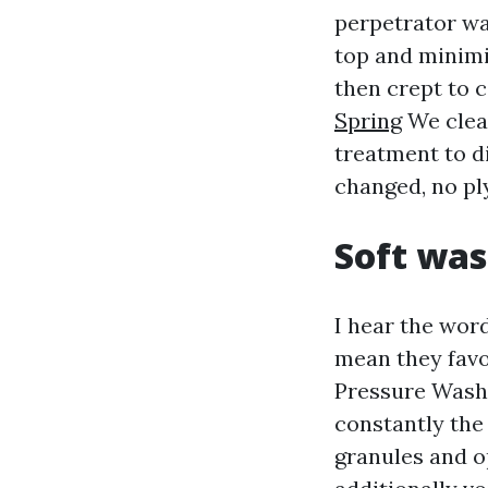
perpetrator was
top and minimi
then crept to 
Spring
We clear
treatment to d
changed, no pl
Soft was
I hear the wor
mean they favo
Pressure Washi
constantly the 
granules and o