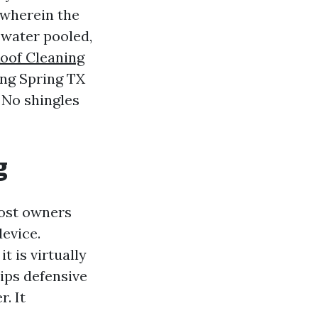
 wherein the
 water pooled,
Roof Cleaning
ing Spring TX
 No shingles
g
Most owners
evice.
 is virtually
rips defensive
. It