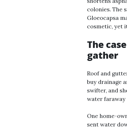
shortens asphal
colonies. The s
Gloeocapsa mag
cosmetic, yet i
The case
gather
Roof and gutter
buy drainage an
swifter, and s
water faraway 
One home-owner
sent water down