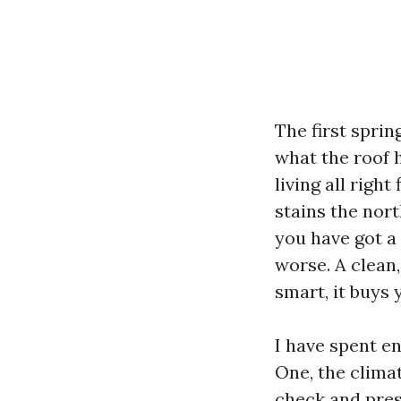
The first spri
what the roof h
living all right
stains the nor
you have got a
worse. A clean
smart, it buys 
I have spent e
One, the clima
check and pres