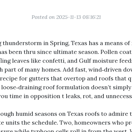
Posted on 2025-11-13 08:16:21
ng thunderstorm in Spring, Texas has a means of
as been thru since ultimate season. Pollen coat
 fling leaves like confetti, and Gulf moisture fee
th part of many homes. Add fast, wind‑driven d
 recipe for gutters that overtop and roofs that 
, loose‑draining roof formulation doesn’t simpl
you time in opposition t leaks, rot, and unnecess
nough humid seasons on Texas roofs to admire t
te units the schedule. Two, homeowners who pr
sure while typhoon cells roll in from the west.