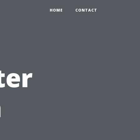
HOME
CONTACT
ter
n