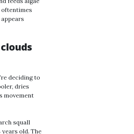
and feeds algae
e oftentimes
t appears
 clouds
’re deciding to
oler, dries
ers movement
arch squall
 years old. The