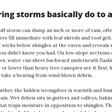
ing storms basically do to a
lf storm can dump an inch or more of rain, often
rs fill immediate with leaf shreds and roof grit.
t wicks below shingles at the eaves and reveals 
you didn’t know you had. On low‑slope sections 
ws, water can sheet backward underneath flash
 or lower than heavy tree canopies see it first,
 take a beating from wind‑blown debris.
eather, the hidden wrongdoer is warmth and hum
rain. Wet debris sits in gutters and valleys, bakin
at traps moisture in opposition to shingles. T