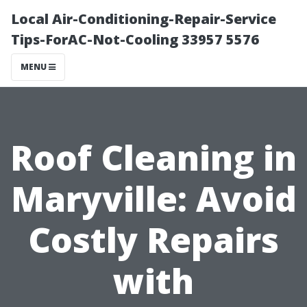
Local Air-Conditioning-Repair-Service
Tips-ForAC-Not-Cooling 33957 5576
MENU
Roof Cleaning in
Maryville: Avoid
Costly Repairs
with