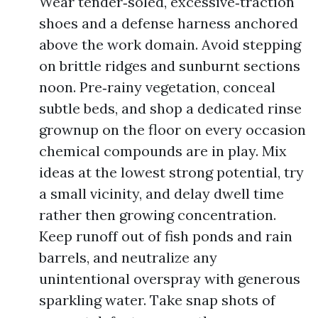
Wear tender‑soled, excessive‑traction
shoes and a defense harness anchored
above the work domain. Avoid stepping
on brittle ridges and sunburnt sections
noon. Pre‑rainy vegetation, conceal
subtle beds, and shop a dedicated rinse
grownup on the floor on every occasion
chemical compounds are in play. Mix
ideas at the lowest strong potential, try
a small vicinity, and delay dwell time
rather then growing concentration.
Keep runoff out of fish ponds and rain
barrels, and neutralize any
unintentional overspray with generous
sparkling water. Take snap shots of