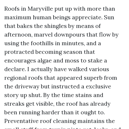
Roofs in Maryville put up with more than
maximum human beings appreciate. Sun
that bakes the shingles by means of
afternoon, marvel downpours that flow by
using the foothills in minutes, and a
protracted becoming season that
encourages algae and moss to stake a
declare. I actually have walked various
regional roofs that appeared superb from
the driveway but instructed a exclusive
story up shut. By the time stains and
streaks get visible, the roof has already
been running harder than it ought to.
Preventative roof cleaning maintains the