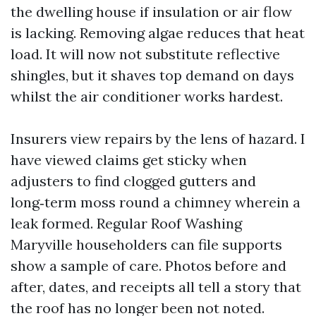
the dwelling house if insulation or air flow
is lacking. Removing algae reduces that heat
load. It will now not substitute reflective
shingles, but it shaves top demand on days
whilst the air conditioner works hardest.
Insurers view repairs by the lens of hazard. I
have viewed claims get sticky when
adjusters to find clogged gutters and
long‑term moss round a chimney wherein a
leak formed. Regular Roof Washing
Maryville householders can file supports
show a sample of care. Photos before and
after, dates, and receipts all tell a story that
the roof has no longer been not noted.