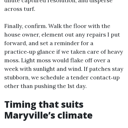
dilute captured resolution, and disperse
across turf.
Finally, confirm. Walk the floor with the
house owner, element out any repairs I put
forward, and set a reminder for a
practice‑up glance if we taken care of heavy
moss. Light moss would flake off over a
week with sunlight and wind. If patches stay
stubborn, we schedule a tender contact‑up
other than pushing the 1st day.
Timing that suits
Maryville’s climate