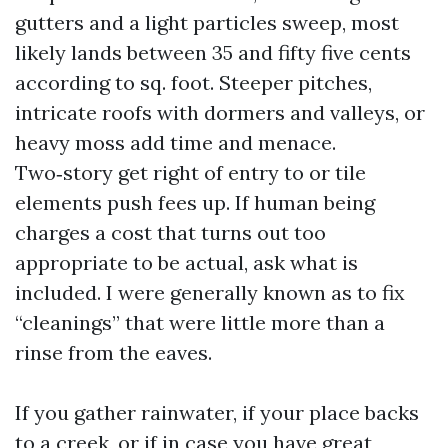
gutters and a light particles sweep, most
likely lands between 35 and fifty five cents
according to sq. foot. Steeper pitches,
intricate roofs with dormers and valleys, or
heavy moss add time and menace.
Two‑story get right of entry to or tile
elements push fees up. If human being
charges a cost that turns out too
appropriate to be actual, ask what is
included. I were generally known as to fix
“cleanings” that were little more than a
rinse from the eaves.
If you gather rainwater, if your place backs
to a creek, or if in case you have great