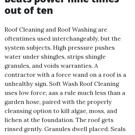
out of ten
Roof Cleaning and Roof Washing are
oftentimes used interchangeably, but the
system subjects. High pressure pushes
water under shingles, strips shingle
granules, and voids warranties. A
contractor with a force wand on a roof is a
unhealthy sign. Soft Wash Roof Cleaning
uses low force, aas a rule much less than a
garden hose, paired with the properly
cleansing option to kill algae, moss, and
lichen at the foundation. The roof gets
rinsed gently. Granules dwell placed. Seals