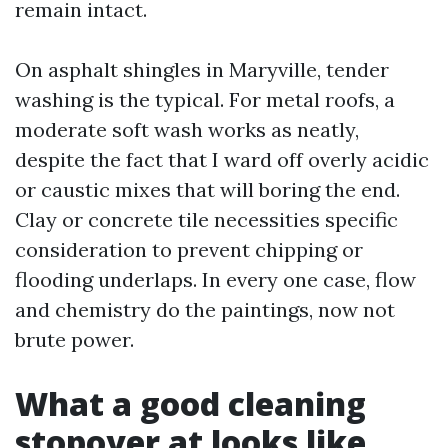
remain intact.
On asphalt shingles in Maryville, tender
washing is the typical. For metal roofs, a
moderate soft wash works as neatly,
despite the fact that I ward off overly acidic
or caustic mixes that will boring the end.
Clay or concrete tile necessities specific
consideration to prevent chipping or
flooding underlaps. In every one case, flow
and chemistry do the paintings, now not
brute power.
What a good cleaning
stopover at looks like