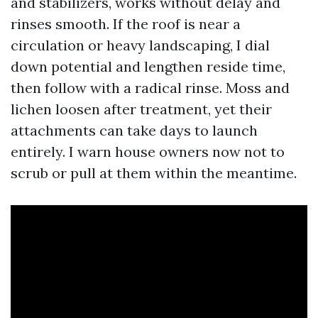
and stabilizers, works without delay and
rinses smooth. If the roof is near a
circulation or heavy landscaping, I dial
down potential and lengthen reside time,
then follow with a radical rinse. Moss and
lichen loosen after treatment, yet their
attachments can take days to launch
entirely. I warn house owners now not to
scrub or pull at them within the meantime.