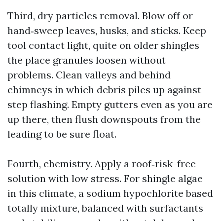
Third, dry particles removal. Blow off or
hand‑sweep leaves, husks, and sticks. Keep
tool contact light, quite on older shingles
the place granules loosen without
problems. Clean valleys and behind
chimneys in which debris piles up against
step flashing. Empty gutters even as you are
up there, then flush downspouts from the
leading to be sure float.
Fourth, chemistry. Apply a roof‑risk-free
solution with low stress. For shingle algae
in this climate, a sodium hypochlorite based
totally mixture, balanced with surfactants