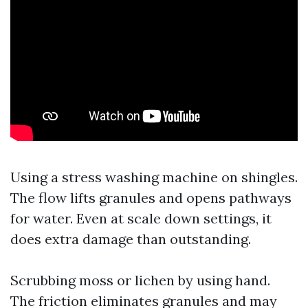
Using a stress washing machine on shingles.
The flow lifts granules and opens pathways
for water. Even at scale down settings, it
does extra damage than outstanding.
Scrubbing moss or lichen by using hand.
The friction eliminates granules and may