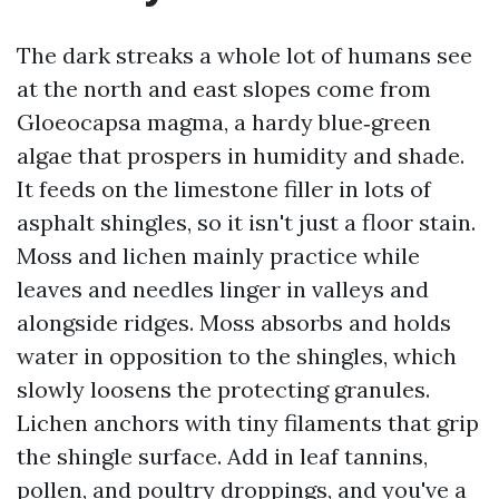
The dark streaks a whole lot of humans see
at the north and east slopes come from
Gloeocapsa magma, a hardy blue‑green
algae that prospers in humidity and shade.
It feeds on the limestone filler in lots of
asphalt shingles, so it isn't just a floor stain.
Moss and lichen mainly practice while
leaves and needles linger in valleys and
alongside ridges. Moss absorbs and holds
water in opposition to the shingles, which
slowly loosens the protecting granules.
Lichen anchors with tiny filaments that grip
the shingle surface. Add in leaf tannins,
pollen, and poultry droppings, and you've a