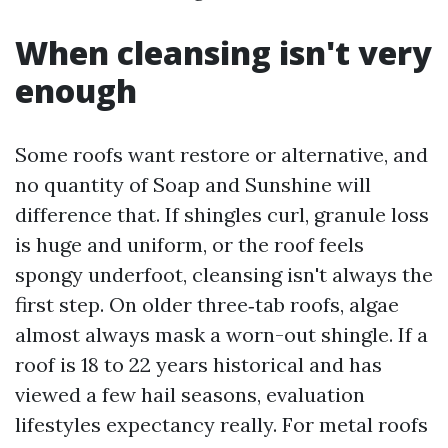
When cleansing isn't very
enough
Some roofs want restore or alternative, and
no quantity of Soap and Sunshine will
difference that. If shingles curl, granule loss
is huge and uniform, or the roof feels
spongy underfoot, cleansing isn't always the
first step. On older three‑tab roofs, algae
almost always mask a worn-out shingle. If a
roof is 18 to 22 years historical and has
viewed a few hail seasons, evaluation
lifestyles expectancy really. For metal roofs