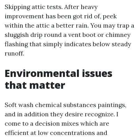
Skipping attic tests. After heavy
improvement has been got rid of, peek
within the attic a better rain. You may trap a
sluggish drip round a vent boot or chimney
flashing that simply indicates below steady
runoff.
Environmental issues
that matter
Soft wash chemical substances paintings,
and in addition they desire recognize. I
come to a decision mixes which are
efficient at low concentrations and