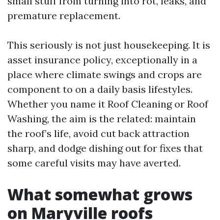
small stuff from turning into rot, leaks, and
premature replacement.
This seriously is not just housekeeping. It is
asset insurance policy, exceptionally in a
place where climate swings and crops are
component to on a daily basis lifestyles.
Whether you name it Roof Cleaning or Roof
Washing, the aim is the related: maintain
the roof’s life, avoid cut back attraction
sharp, and dodge dishing out for fixes that
some careful visits may have averted.
What somewhat grows
on Maryville roofs