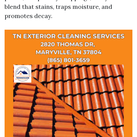
blend that stains, traps moisture, and
promotes decay.