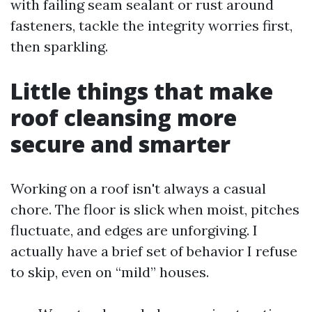
with failing seam sealant or rust around
fasteners, tackle the integrity worries first,
then sparkling.
Little things that make
roof cleansing more
secure and smarter
Working on a roof isn't always a casual
chore. The floor is slick when moist, pitches
fluctuate, and edges are unforgiving. I
actually have a brief set of behavior I refuse
to skip, even on “mild” houses.