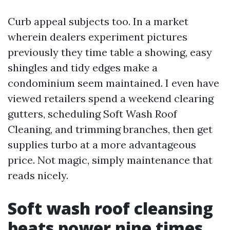
Curb appeal subjects too. In a market
wherein dealers experiment pictures
previously they time table a showing, easy
shingles and tidy edges make a
condominium seem maintained. I even have
viewed retailers spend a weekend clearing
gutters, scheduling Soft Wash Roof
Cleaning, and trimming branches, then get
supplies turbo at a more advantageous
price. Not magic, simply maintenance that
reads nicely.
Soft wash roof cleansing
beats power nine times