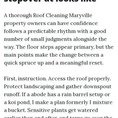
A thorough Roof Cleaning Maryville
property owners can have confidence
follows a predictable rhythm with a good
number of small judgments alongside the
way. The floor steps appear primary, but the
main points make the change between a
quick spruce up and a meaningful reset.
First, instruction. Access the roof properly.
Protect landscaping and gather downspout
runoff. If a abode has a rain barrel setup or
a koi pond, I make a plan formerly I mixture
a bucket. Sensitive plants get watered
earlier than and after, and tarps go over the