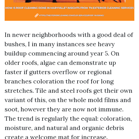
In newer neighborhoods with a good deal of
bushes, I in many instances see heavy
buildup commencing around year 5. On
older roofs, algae can demonstrate up
faster if gutters overflow or regional
branches coloration the roof for long
stretches. Tile and steel roofs get their own
variant of this, on the whole mold films and
soot, however they are now not immune.
The trend is regularly the equal: coloration,
moisture, and natural and organic debris
create a welcome mat for increase.