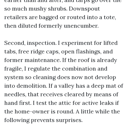
so much mushy shrubs. Downspout
retailers are bagged or routed into a tote,
then diluted formerly unencumber.
Second, inspection. I experiment for lifted
tabs, free ridge caps, open flashings, and
former maintenance. If the roof is already
fragile, I regulate the combination and
system so cleaning does now not develop
into demolition. If a valley has a deep mat of
needles, that receives cleared by means of
hand first. I test the attic for active leaks if
the home-owner is round. A little while the
following prevents surprises.