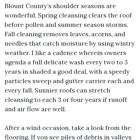
Blount County’s shoulder seasons are
wonderful. Spring cleansing clears the roof
before pollen and summer season storms.
Fall cleaning removes leaves, acorns, and
needles that catch moisture by using wintry
weather. I like a cadence wherein owners
agenda a full delicate wash every two to 3
years in shaded a good deal, with a speedy
particles sweep and gutter carrier each and
every fall. Sunnier roofs can stretch
cleansing to each 3 or four years if runoff
and air flow are well.
After a wind occasion, take a look from the
flooring. If you see piles of debris in valleys