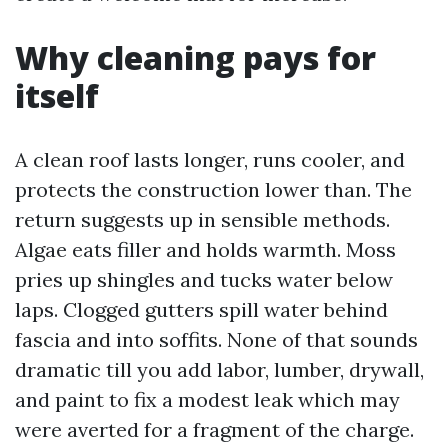
Why cleaning pays for
itself
A clean roof lasts longer, runs cooler, and
protects the construction lower than. The
return suggests up in sensible methods.
Algae eats filler and holds warmth. Moss
pries up shingles and tucks water below
laps. Clogged gutters spill water behind
fascia and into soffits. None of that sounds
dramatic till you add labor, lumber, drywall,
and paint to fix a modest leak which may
were averted for a fragment of the charge.