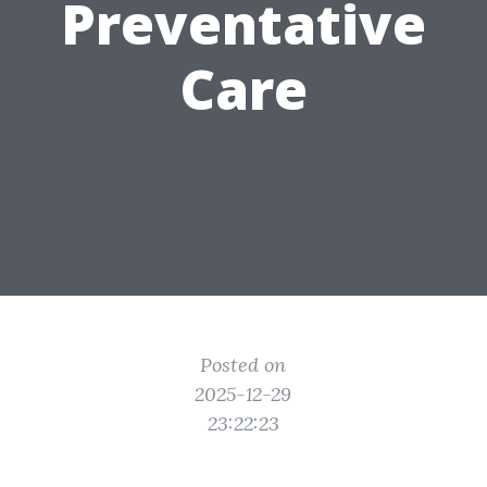
Preventative
Care
Posted on
2025-12-29
23:22:23