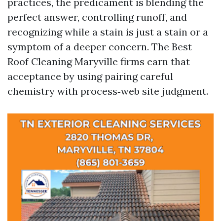
practices, the predicament is blending the
perfect answer, controlling runoff, and
recognizing while a stain is just a stain or a
symptom of a deeper concern. The Best
Roof Cleaning Maryville firms earn that
acceptance by using pairing careful
chemistry with process‑web site judgment.