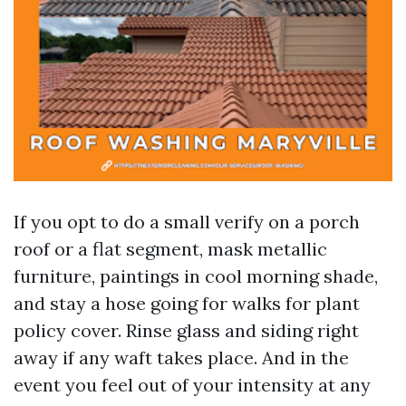
If you opt to do a small verify on a porch
roof or a flat segment, mask metallic
furniture, paintings in cool morning shade,
and stay a hose going for walks for plant
policy cover. Rinse glass and siding right
away if any waft takes place. And in the
event you feel out of your intensity at any