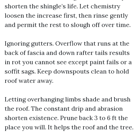
shorten the shingle’s life. Let chemistry
loosen the increase first, then rinse gently
and permit the rest to slough off over time.
Ignoring gutters. Overflow that runs at the
back of fascia and down rafter tails results
in rot you cannot see except paint fails or a
soffit sags. Keep downspouts clean to hold
roof water away.
Letting overhanging limbs shade and brush
the roof. The constant drip and abrasion
shorten existence. Prune back 3 to 6 ft the
place you will. It helps the roof and the tree.