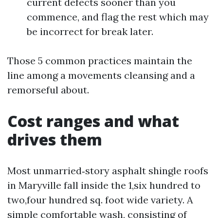
current defects sooner than you
commence, and flag the rest which may
be incorrect for break later.
Those 5 common practices maintain the
line among a movements cleansing and a
remorseful about.
Cost ranges and what
drives them
Most unmarried‑story asphalt shingle roofs
in Maryville fall inside the 1,six hundred to
two,four hundred sq. foot wide variety. A
simple comfortable wash, consisting of