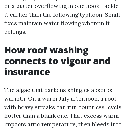
or a gutter overflowing in one nook, tackle
it earlier than the following typhoon. Small
fixes maintain water flowing wherein it
belongs.
How roof washing
connects to vigour and
insurance
The algae that darkens shingles absorbs
warmth. On a warm July afternoon, a roof
with heavy streaks can run countless levels
hotter than a blank one. That excess warm
impacts attic temperature, then bleeds into