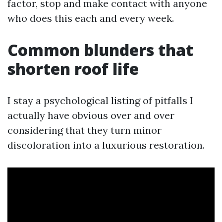
factor, stop and make contact with anyone
who does this each and every week.
Common blunders that
shorten roof life
I stay a psychological listing of pitfalls I
actually have obvious over and over
considering that they turn minor
discoloration into a luxurious restoration.