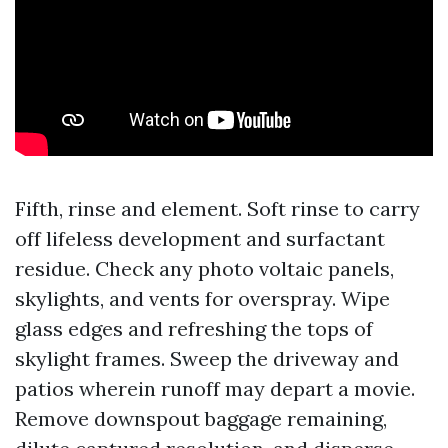
Fifth, rinse and element. Soft rinse to carry
off lifeless development and surfactant
residue. Check any photo voltaic panels,
skylights, and vents for overspray. Wipe
glass edges and refreshing the tops of
skylight frames. Sweep the driveway and
patios wherein runoff may depart a movie.
Remove downspout baggage remaining,