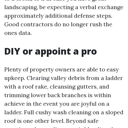
landscaping, be expecting a verbal exchange
approximately additional defense steps.
Good contractors do no longer rush the
ones data.
DIY or appoint a pro
Plenty of property owners are able to easy
upkeep. Clearing valley debris from a ladder
with a roof rake, cleansing gutters, and
trimming lower back branches is within
achieve in the event you are joyful on a
ladder. Full cushy wash cleaning on a sloped
roof is one other level. Beyond safe