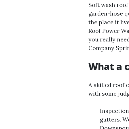
Soft wash roof
garden-hose qua
the place it liv
Roof Power Wa
you really nee
Company Spring
What a c
A skilled roof 
with some judg
Inspection 
gutters. W
Downspouts