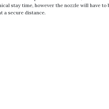
ical stay time, however the nozzle will have to 
t a secure distance.