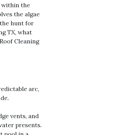
 within the
olves the algae
 the hunt for
ng TX, what
 Roof Cleaning
redictable arc,
ade.
idge vents, and
water presents.
t pool in a