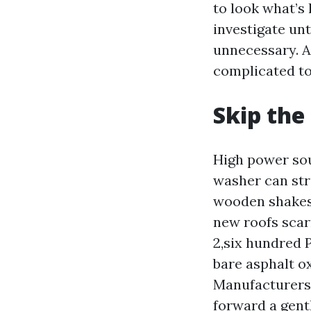
to look what’s 
investigate unt
unnecessary. A
complicated to
Skip the 
High power sou
washer can str
wooden shakes,
new roofs scar
2,six hundred 
bare asphalt ox
Manufacturers 
forward a gentl