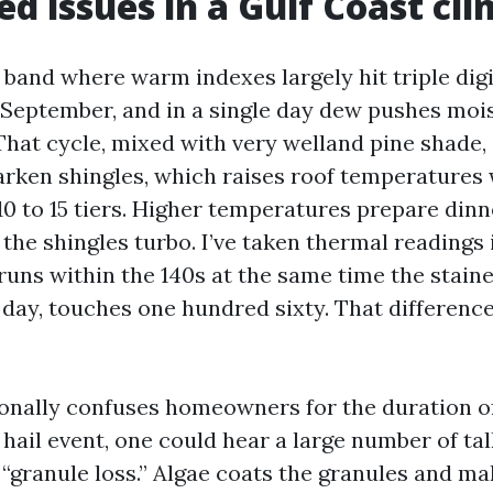
d issues in a Gulf Coast cl
a band where warm indexes largely hit triple di
f September, and in a single day dew pushes moi
That cycle, mixed with very welland pine shade, i
arken shingles, which raises roof temperatures 
10 to 15 tiers. Higher temperatures prepare dinn
the shingles turbo. I’ve taken thermal readings 
uns within the 140s at the same time the stain
f day, touches one hundred sixty. That differenc
ionally confuses homeowners for the duration o
 hail event, one could hear a large number of tal
“granule loss.” Algae coats the granules and ma