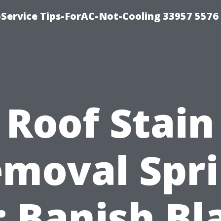
-Service Tips-ForAC-Not-Cooling 33957 5576
Roof Stain
moval Spr
: Banish Bl