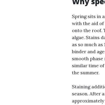
Why spee
Spring sits in 
with the aid o
onto the roof. 
algae. Stains d
as so much as 
binder and age 
smooth phase r
similar time o
the summer.
Staining addit
season. After a
approximately 