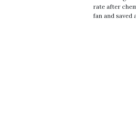
rate after chem
fan and saved a