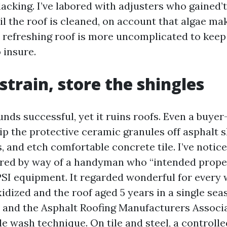
lacking. I’ve labored with adjusters who gained’
il the roof is cleaned, on account that algae ma
 refreshing roof is more uncomplicated to keep
 insure.
strain, store the shingles
nds successful, yet it ruins roofs. Even a buye
ip the protective ceramic granules off asphalt s
 and etch comfortable concrete tile. I’ve notic
red by way of a handyman who “intended proper
PSI equipment. It regarded wonderful for every 
idized and the roof aged 5 years in a single sea
and the Asphalt Roofing Manufacturers Associ
e wash technique. On tile and steel, a controlled