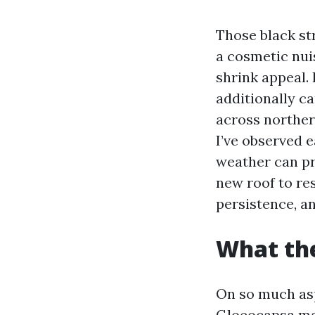
Those black st
a cosmetic nui
shrink appeal.
additionally ca
across northe
I’ve observed e
weather can pr
new roof to res
persistence, a
What the
On so much asph
Gloeocapsa mag