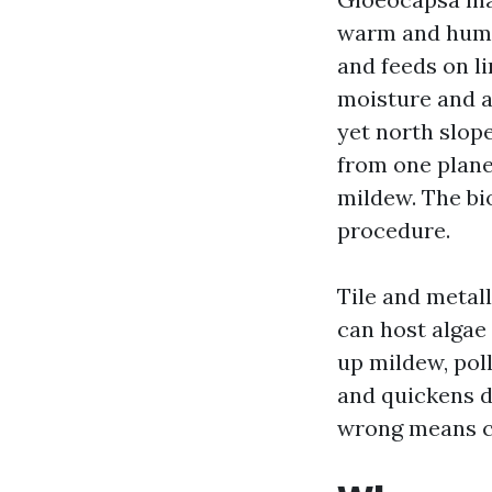
warm and humidi
and feeds on li
moisture and a
yet north slop
from one plane 
mildew. The bi
procedure.
Tile and metall
can host algae
up mildew, poll
and quickens d
wrong means ca