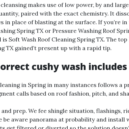
 cleansing makes use of low power, by and large
ntity, paired with the exact chemistry. It diss
es in place of blasting at the surface. If you’re in
shing Spring TX or Pressure Washing Roof Spri
d is Soft Wash Roof Cleaning Spring TX. The top
 TX gained’t present up with a rapid tip.
orrect cushy wash includes
cleaning in Spring in many instances follows a p
ment calls based on roof fashion, pitch, and sh
and prep. We fee shingle situation, flashings, r
e be aware panorama at probability and install 
 get filtered or diverted so the solution doesn’