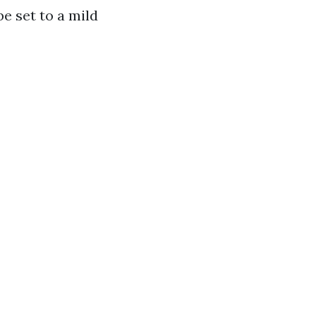
be set to a mild