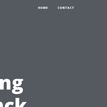
HOME
CONTACT
ing
ack