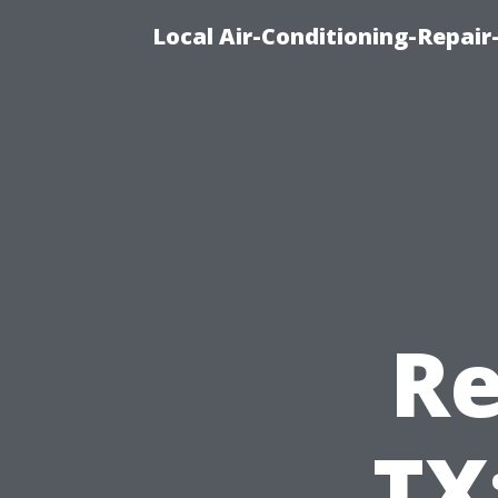
Local Air-Conditioning-Repair
Re
TX