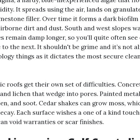
ty. It spreads using the air, lands on granulat
mestone filler. Over time it forms a dark biofilm
irborne dirt and dust. South and west slopes w
es remain damp longer, so you’ll quite often see
to the next. It shouldn't be grime and it’s not 
ology things as it dictates the most secure clea
ic roofs get their own set of difficulties. Concre
 and lichen that wedge into pores. Painted meta
en, and soot. Cedar shakes can grow moss, which
ecay. Each surface wishes a one of a kind touch
n void warranties or scar finishes.