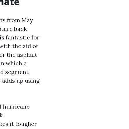
imate
gits from May
sture back
s fantastic for
with the aid of
er the asphalt
in which a
ed segment,
e adds up using
f hurricane
k
kes it tougher