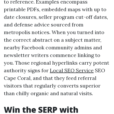
to reference. Examples encompass
printable PDFs, embedded maps with up to
date closures, seller program cut-off dates,
and defense advice sourced from
metropolis notices. When you turned into
the correct abstract on a subject matter,
nearby Facebook community admins and
newsletter writers commence linking to
you. Those regional hyperlinks carry potent
authority signs for
Local SEO Service
SEO
Cape Coral, and that they feed referral
visitors that regularly converts superior
than chilly organic and natural visits.
Win the SERP with