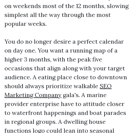
on weekends most of the 12 months, slowing
simplest all the way through the most
popular weeks.
You do no longer desire a perfect calendar
on day one. You want a running map of a
higher 3 months, with the peak five
occasions that align along with your target
audience. A eating place close to downtown
should always prioritize walkable
SEO
Marketing Company
gala's. A marine
provider enterprise have to attitude closer
to waterfront happenings and boat parades
in regional groups. A dwelling house
functions logo could lean into seasonal