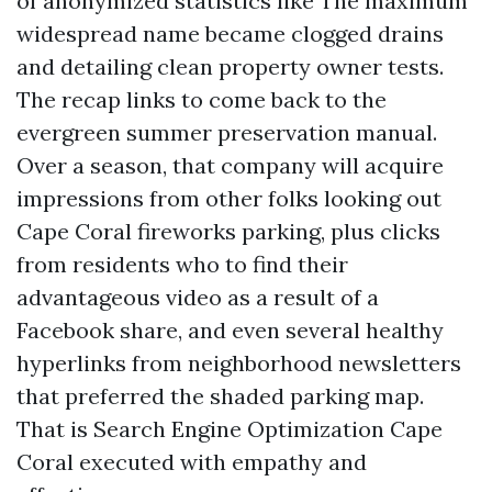
of anonymized statistics like The maximum
widespread name became clogged drains
and detailing clean property owner tests.
The recap links to come back to the
evergreen summer preservation manual.
Over a season, that company will acquire
impressions from other folks looking out
Cape Coral fireworks parking, plus clicks
from residents who to find their
advantageous video as a result of a
Facebook share, and even several healthy
hyperlinks from neighborhood newsletters
that preferred the shaded parking map.
That is Search Engine Optimization Cape
Coral executed with empathy and