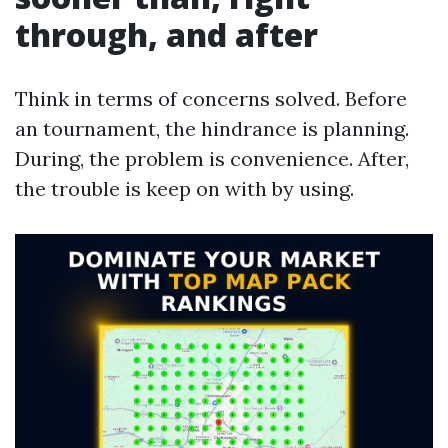
through, and after
Think in terms of concerns solved. Before
an tournament, the hindrance is planning.
During, the problem is convenience. After,
the trouble is keep on with by using.