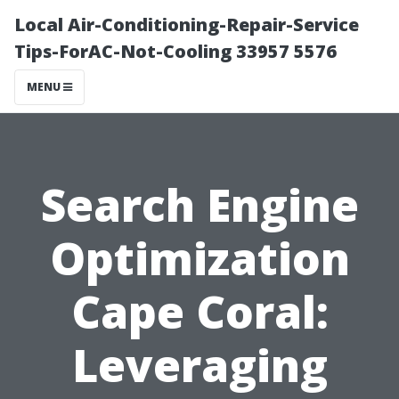
Local Air-Conditioning-Repair-Service
Tips-ForAC-Not-Cooling 33957 5576
MENU
Search Engine
Optimization
Cape Coral:
Leveraging