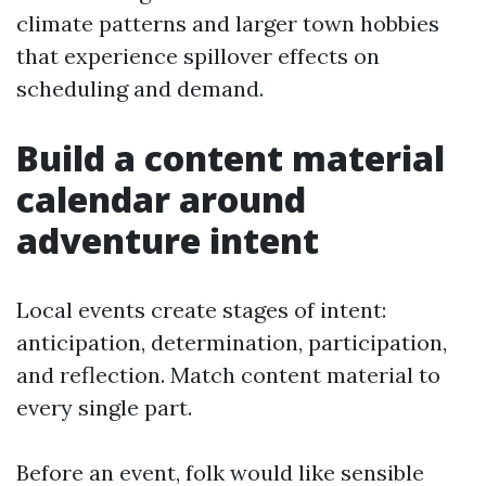
climate patterns and larger town hobbies
that experience spillover effects on
scheduling and demand.
Build a content material
calendar around
adventure intent
Local events create stages of intent:
anticipation, determination, participation,
and reflection. Match content material to
every single part.
Before an event, folk would like sensible