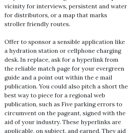
vicinity for interviews, persistent and water
for distributors, or a map that marks
stroller friendly routes.
Offer to sponsor a sensible application like
a hydration station or cellphone charging
desk. In replace, ask for a hyperlink from
the reliable match page for your evergreen
guide and a point out within the e mail
publication. You could also pitch a short the
best way to piece for a regional web
publication, such as Five parking errors to
circumvent on the pageant, signed with the
aid of your industry. These hyperlinks are
applicable, on subject, and earned. They aid