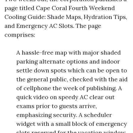
page titled Cape Coral Fourth Weekend
Cooling Guide: Shade Maps, Hydration Tips,
and Emergency AC Slots. The page
comprises:
A hassle-free map with major shaded
parking alternate options and indoor
settle down spots which can be open to
the general public, checked with the aid
of cellphone the week of publishing. A
quick video on speedy AC clear out
exams prior to guests arrive,
emphasizing security. A scheduler
widget with a small block of emergency
slots reserved for the vacation window