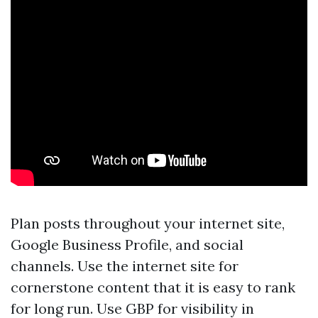
Plan posts throughout your internet site,
Google Business Profile, and social
channels. Use the internet site for
cornerstone content that it is easy to rank
for long run. Use GBP for visibility in