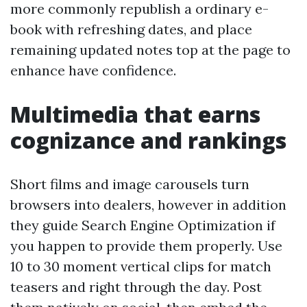
more commonly republish a ordinary e-
book with refreshing dates, and place
remaining updated notes top at the page to
enhance have confidence.
Multimedia that earns
cognizance and rankings
Short films and image carousels turn
browsers into dealers, however in addition
they guide Search Engine Optimization if
you happen to provide them properly. Use
10 to 30 moment vertical clips for match
teasers and right through the day. Post