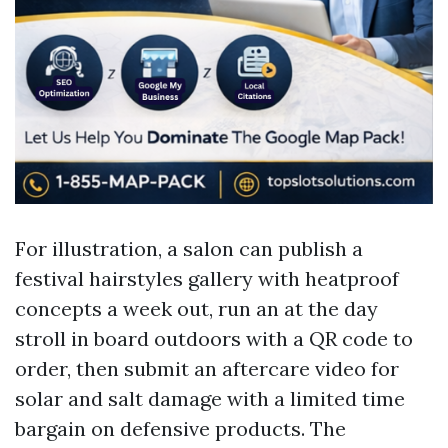
For illustration, a salon can publish a
festival hairstyles gallery with heatproof
concepts a week out, run an at the day
stroll in board outdoors with a QR code to
order, then submit an aftercare video for
solar and salt damage with a limited time
bargain on defensive products. The