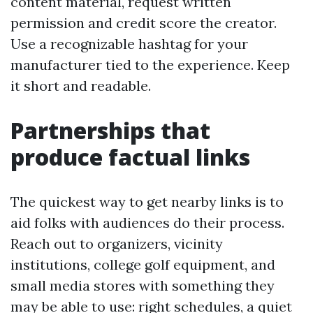
content material, request written
permission and credit score the creator.
Use a recognizable hashtag for your
manufacturer tied to the experience. Keep
it short and readable.
Partnerships that
produce factual links
The quickest way to get nearby links is to
aid folks with audiences do their process.
Reach out to organizers, vicinity
institutions, college golf equipment, and
small media stores with something they
may be able to use: right schedules, a quiet