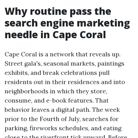
Why routine pass the
search engine marketing
needle in Cape Coral
Cape Coral is a network that reveals up.
Street gala's, seasonal markets, paintings
exhibits, and break celebrations pull
residents out in their residences and into
neighborhoods in which they store,
consume, and e-book features. That
behavior leaves a digital path. The week
prior to the Fourth of July, searches for
parking, fireworks schedules, and eating
close to the riverfront tick upward. Before