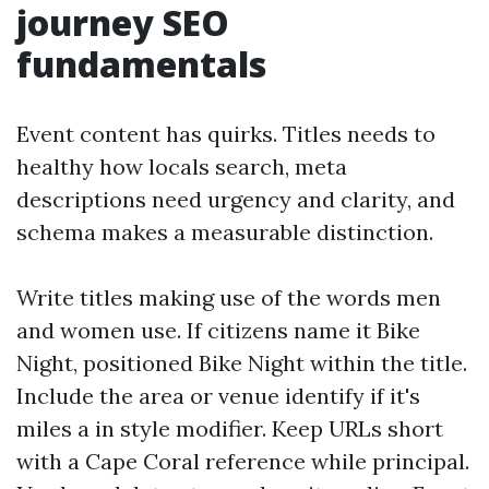
journey SEO
fundamentals
Event content has quirks. Titles needs to
healthy how locals search, meta
descriptions need urgency and clarity, and
schema makes a measurable distinction.
Write titles making use of the words men
and women use. If citizens name it Bike
Night, positioned Bike Night within the title.
Include the area or venue identify if it's
miles a in style modifier. Keep URLs short
with a Cape Coral reference while principal.