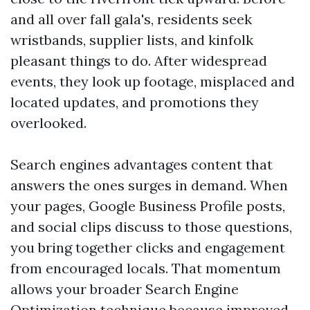
and all over fall gala's, residents seek
wristbands, supplier lists, and kinfolk
pleasant things to do. After widespread
events, they look up footage, misplaced and
located updates, and promotions they
overlooked.
Search engines advantages content that
answers the ones surges in demand. When
your pages, Google Business Profile posts,
and social clips discuss to those questions,
you bring together clicks and engagement
from encouraged locals. That momentum
allows your broader Search Engine
Optimization technique because improved