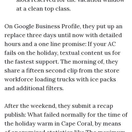
at a clean top class.
On Google Business Profile, they put up an
replace three days until now with detailed
hours and a one line promise: If your AC
fails on the holiday, textual content us for
the fastest support. The morning of, they
share a fifteen second clip from the store
workforce loading trucks with ice packs
and additional filters.
After the weekend, they submit a recap
publish: What failed normally for the time of
the holiday warm in Cape Coral, by means