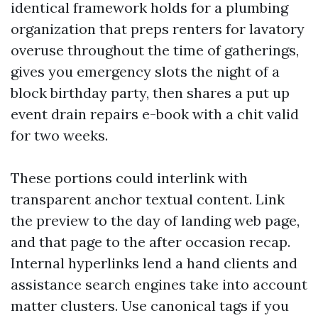
identical framework holds for a plumbing
organization that preps renters for lavatory
overuse throughout the time of gatherings,
gives you emergency slots the night of a
block birthday party, then shares a put up
event drain repairs e-book with a chit valid
for two weeks.
These portions could interlink with
transparent anchor textual content. Link
the preview to the day of landing web page,
and that page to the after occasion recap.
Internal hyperlinks lend a hand clients and
assistance search engines take into account
matter clusters. Use canonical tags if you