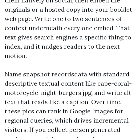
them natively on social, then embed the
originals or a hosted copy into your booklet
web page. Write one to two sentences of
context underneath every one embed. That
text gives search engines a specific thing to
index, and it nudges readers to the next
motion.
Name snapshot recordsdata with standard,
descriptive textual content like cape-coral-
motorcycle-night-burgers.jpg, and write alt
text that reads like a caption. Over time,
these pics can rank in Google Images for
regional queries, which drives incremental
visitors. If you collect person generated