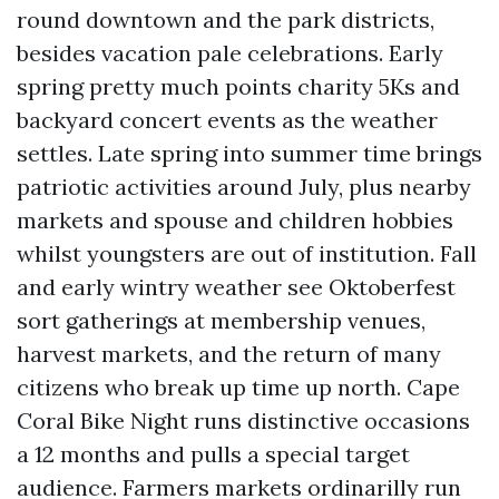
round downtown and the park districts,
besides vacation pale celebrations. Early
spring pretty much points charity 5Ks and
backyard concert events as the weather
settles. Late spring into summer time brings
patriotic activities around July, plus nearby
markets and spouse and children hobbies
whilst youngsters are out of institution. Fall
and early wintry weather see Oktoberfest
sort gatherings at membership venues,
harvest markets, and the return of many
citizens who break up time up north. Cape
Coral Bike Night runs distinctive occasions
a 12 months and pulls a special target
audience. Farmers markets ordinarilly run