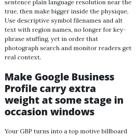
sentence plain language resolution near the
true, then make bigger inside the physique.
Use descriptive symbol filenames and alt
text with region names, no longer for key-
phrase stuffing, yet in order that
photograph search and monitor readers get
real context.
Make Google Business
Profile carry extra
weight at some stage in
occasion windows
Your GBP turns into a top motive billboard