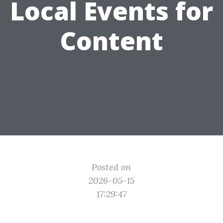
Local Events for
Content
Posted on
2026-05-15
17:29:47