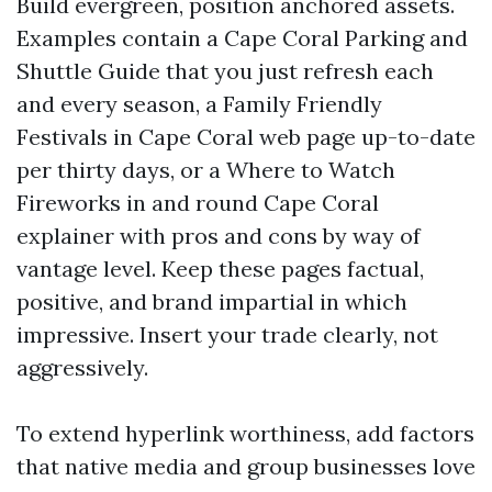
Build evergreen, position anchored assets.
Examples contain a Cape Coral Parking and
Shuttle Guide that you just refresh each
and every season, a Family Friendly
Festivals in Cape Coral web page up-to-date
per thirty days, or a Where to Watch
Fireworks in and round Cape Coral
explainer with pros and cons by way of
vantage level. Keep these pages factual,
positive, and brand impartial in which
impressive. Insert your trade clearly, not
aggressively.
To extend hyperlink worthiness, add factors
that native media and group businesses love