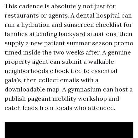
This cadence is absolutely not just for
restaurants or agents. A dental hospital can
run a hydration and sunscreen checklist for
families attending backyard situations, then
supply a new patient summer season promo
timed inside the two weeks after. A genuine
property agent can submit a walkable
neighborhoods e book tied to essential
gala's, then collect emails with a
downloadable map. A gymnasium can host a
publish pageant mobility workshop and
catch leads from locals who attended.