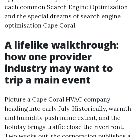
each common Search Engine Optimization
and the special dreams of search engine
optimisation Cape Coral.
A lifelike walkthrough:
how one provider
industry may want to
trip a main event
Picture a Cape Coral HVAC company
heading into early July. Historically, warmth
and humidity push name extent, and the
holiday brings traffic close the riverfront.
Two weeks out, the corporation publishes a