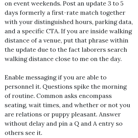
on event weekends. Post an update 3 to 5
days formerly a first-rate match together
with your distinguished hours, parking data,
and a specific CTA. If you are inside walking
distance of a venue, put that phrase within
the update due to the fact laborers search
walking distance close to me on the day.
Enable messaging if you are able to
personnel it. Questions spike the morning
of routine. Common asks encompass
seating, wait times, and whether or not you
are relations or puppy pleasant. Answer
without delay and pin a Q and A entry so
others see it.