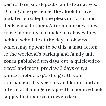
particulars, sneak peeks, and alternatives.
During an experience, they look for live
updates, mobilephone pleasant facts, and
deals close to them. After an journey, they
relive moments and make purchases they
behind schedule at the day. In observe,
which may appear to be this: a instruction
to the weekend’s parking and family unit
zones published ten days out, a quick video
travel and menu preview 3 days out, a
pinned mobile page along with your
tournament day specials and hours, and an
after match image recap with a bounce back
supply that expires in seven days.