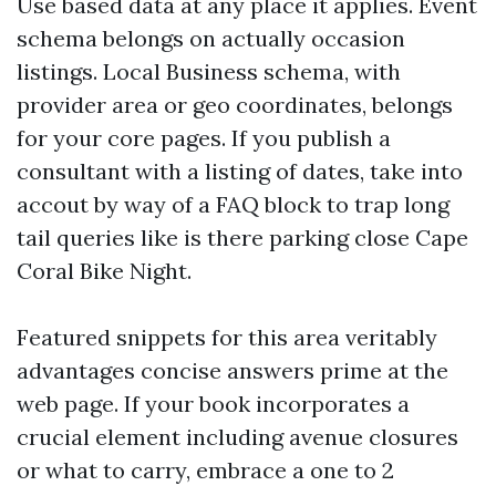
Use based data at any place it applies. Event
schema belongs on actually occasion
listings. Local Business schema, with
provider area or geo coordinates, belongs
for your core pages. If you publish a
consultant with a listing of dates, take into
accout by way of a FAQ block to trap long
tail queries like is there parking close Cape
Coral Bike Night.
Featured snippets for this area veritably
advantages concise answers prime at the
web page. If your book incorporates a
crucial element including avenue closures
or what to carry, embrace a one to 2