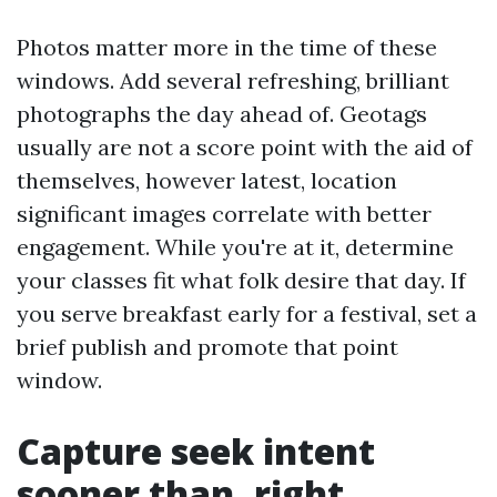
Photos matter more in the time of these
windows. Add several refreshing, brilliant
photographs the day ahead of. Geotags
usually are not a score point with the aid of
themselves, however latest, location
significant images correlate with better
engagement. While you're at it, determine
your classes fit what folk desire that day. If
you serve breakfast early for a festival, set a
brief publish and promote that point
window.
Capture seek intent
sooner than, right