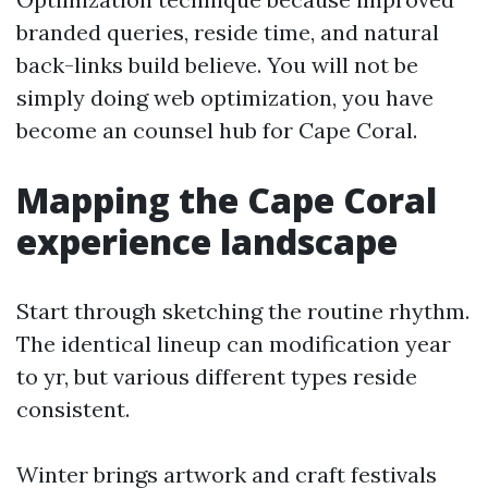
branded queries, reside time, and natural
back-links build believe. You will not be
simply doing web optimization, you have
become an counsel hub for Cape Coral.
Mapping the Cape Coral
experience landscape
Start through sketching the routine rhythm.
The identical lineup can modification year
to yr, but various different types reside
consistent.
Winter brings artwork and craft festivals