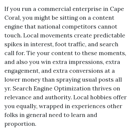
If you run a commercial enterprise in Cape
Coral, you might be sitting on a content
engine that national competitors cannot
touch. Local movements create predictable
spikes in interest, foot traffic, and search
call for. Tie your content to these moments,
and also you win extra impressions, extra
engagement, and extra conversions at a
lower money than spraying usual posts all
yr. Search Engine Optimization thrives on
relevance and authority. Local hobbies offer
you equally, wrapped in experiences other
folks in general need to learn and
proportion.