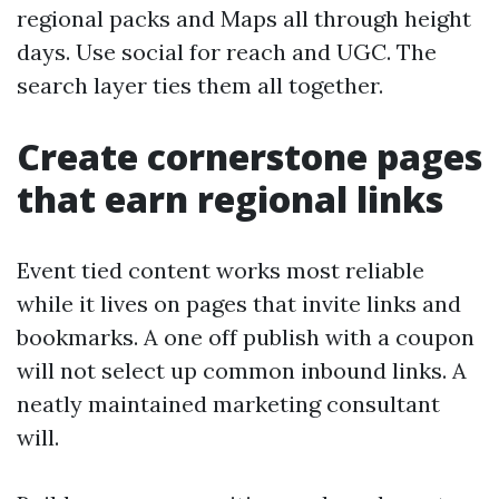
regional packs and Maps all through height
days. Use social for reach and UGC. The
search layer ties them all together.
Create cornerstone pages
that earn regional links
Event tied content works most reliable
while it lives on pages that invite links and
bookmarks. A one off publish with a coupon
will not select up common inbound links. A
neatly maintained marketing consultant
will.