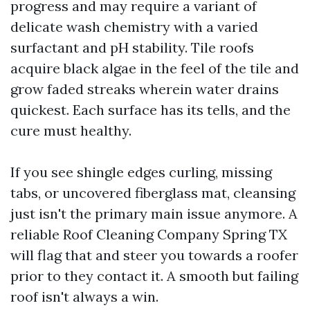
progress and may require a variant of
delicate wash chemistry with a varied
surfactant and pH stability. Tile roofs
acquire black algae in the feel of the tile and
grow faded streaks wherein water drains
quickest. Each surface has its tells, and the
cure must healthy.
If you see shingle edges curling, missing
tabs, or uncovered fiberglass mat, cleansing
just isn't the primary main issue anymore. A
reliable Roof Cleaning Company Spring TX
will flag that and steer you towards a roofer
prior to they contact it. A smooth but failing
roof isn't always a win.