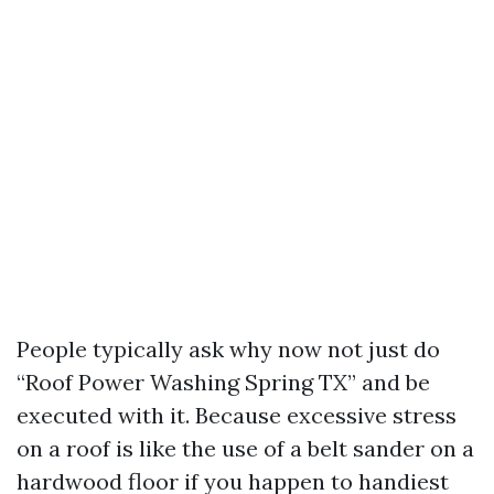
People typically ask why now not just do
“Roof Power Washing Spring TX” and be
executed with it. Because excessive stress
on a roof is like the use of a belt sander on a
hardwood floor if you happen to handiest