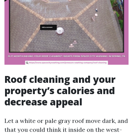
Roof cleaning and your
property’s calories and
decrease appeal
Let a white or pale gray roof move dark, and
that you could think it inside on the west-