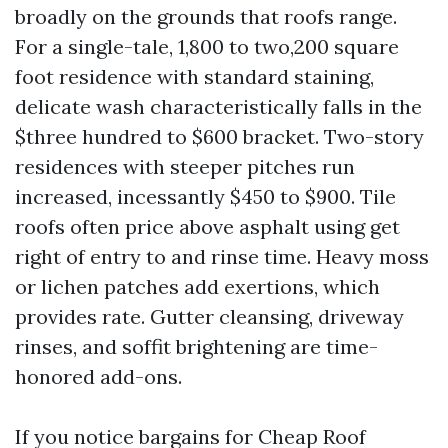
broadly on the grounds that roofs range.
For a single-tale, 1,800 to two,200 square
foot residence with standard staining,
delicate wash characteristically falls in the
$three hundred to $600 bracket. Two-story
residences with steeper pitches run
increased, incessantly $450 to $900. Tile
roofs often price above asphalt using get
right of entry to and rinse time. Heavy moss
or lichen patches add exertions, which
provides rate. Gutter cleansing, driveway
rinses, and soffit brightening are time-
honored add-ons.
If you notice bargains for Cheap Roof