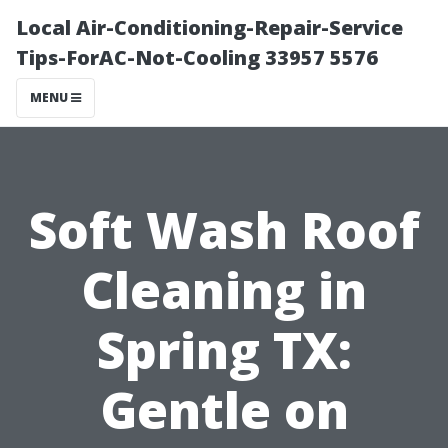
Local Air-Conditioning-Repair-Service
Tips-ForAC-Not-Cooling 33957 5576
MENU
Soft Wash Roof
Cleaning in
Spring TX:
Gentle on