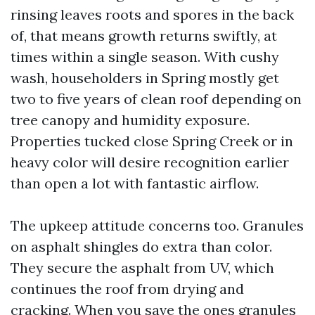
rinsing leaves roots and spores in the back
of, that means growth returns swiftly, at
times within a single season. With cushy
wash, householders in Spring mostly get
two to five years of clean roof depending on
tree canopy and humidity exposure.
Properties tucked close Spring Creek or in
heavy color will desire recognition earlier
than open a lot with fantastic airflow.
The upkeep attitude concerns too. Granules
on asphalt shingles do extra than color.
They secure the asphalt from UV, which
continues the roof from drying and
cracking. When you save the ones granules