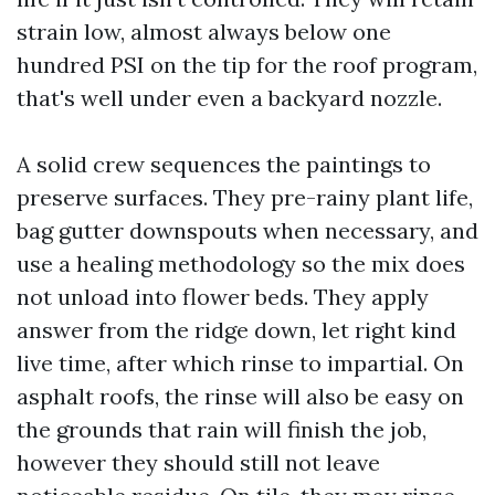
strain low, almost always below one
hundred PSI on the tip for the roof program,
that's well under even a backyard nozzle.
A solid crew sequences the paintings to
preserve surfaces. They pre-rainy plant life,
bag gutter downspouts when necessary, and
use a healing methodology so the mix does
not unload into flower beds. They apply
answer from the ridge down, let right kind
live time, after which rinse to impartial. On
asphalt roofs, the rinse will also be easy on
the grounds that rain will finish the job,
however they should still not leave