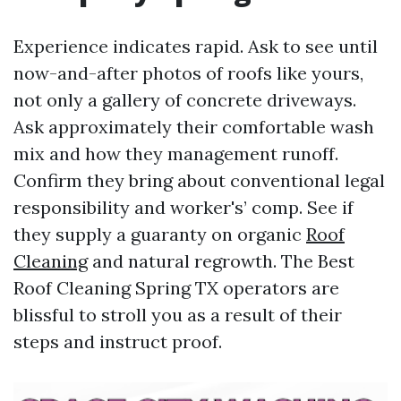
Experience indicates rapid. Ask to see until
now-and-after photos of roofs like yours,
not only a gallery of concrete driveways.
Ask approximately their comfortable wash
mix and how they management runoff.
Confirm they bring about conventional legal
responsibility and worker's’ comp. See if
they supply a guaranty on organic
Roof
Cleaning
and natural regrowth. The Best
Roof Cleaning Spring TX operators are
blissful to stroll you as a result of their
steps and instruct proof.