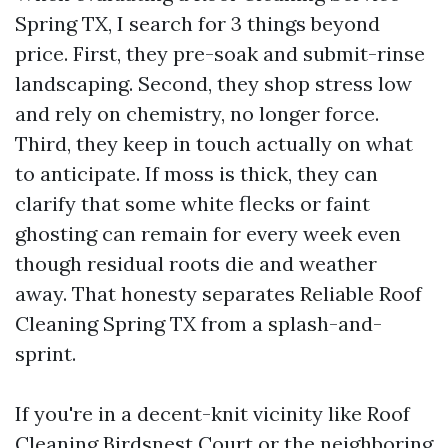
Spring TX, I search for 3 things beyond
price. First, they pre-soak and submit-rinse
landscaping. Second, they shop stress low
and rely on chemistry, no longer force.
Third, they keep in touch actually on what
to anticipate. If moss is thick, they can
clarify that some white flecks or faint
ghosting can remain for every week even
though residual roots die and weather
away. That honesty separates Reliable Roof
Cleaning Spring TX from a splash-and-
sprint.
If you're in a decent-knit vicinity like Roof
Cleaning Birdsnest Court or the neighboring