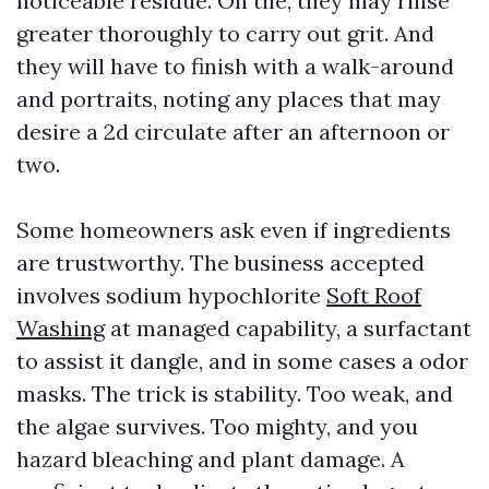
noticeable residue. On tile, they may rinse
greater thoroughly to carry out grit. And
they will have to finish with a walk-around
and portraits, noting any places that may
desire a 2d circulate after an afternoon or
two.
Some homeowners ask even if ingredients
are trustworthy. The business accepted
involves sodium hypochlorite
Soft Roof
Washing
at managed capability, a surfactant
to assist it dangle, and in some cases a odor
masks. The trick is stability. Too weak, and
the algae survives. Too mighty, and you
hazard bleaching and plant damage. A