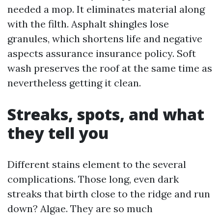
needed a mop. It eliminates material along
with the filth. Asphalt shingles lose
granules, which shortens life and negative
aspects assurance insurance policy. Soft
wash preserves the roof at the same time as
nevertheless getting it clean.
Streaks, spots, and what
they tell you
Different stains element to the several
complications. Those long, even dark
streaks that birth close to the ridge and run
down? Algae. They are so much