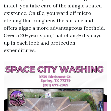
intact, you take care of the shingle’s rated
existence. On tile, you ward off micro-
etching that roughens the surface and
offers algae a more advantageous foothold.
Over a 20-year span, that change displays
up in each look and protection
expenditures.