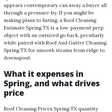
appears contemporary can sway a buyer all
through a pressure-by. If you might be
making plans to listing, a Roof Cleaning
Estimate Spring TX is a low-payment prep
object with an outsized go back, peculiarly
while paired with Roof And Gutter Cleaning
Spring TX for smooth strains from ridge to
downspout.
What it expenses in
Spring, and what drives
price
Roof Cleaning Prices Spring TX quantity