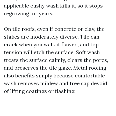
applicable cushy wash kills it, so it stops
regrowing for years.
On tile roofs, even if concrete or clay, the
stakes are moderately diverse. Tile can
crack when you walk it flawed, and top
tension will etch the surface. Soft wash
treats the surface calmly, clears the pores,
and preserves the tile glaze. Metal roofing
also benefits simply because comfortable
wash removes mildew and tree sap devoid
of lifting coatings or flashing.