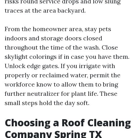
risks round service drops and low slung
traces at the area backyard.
From the homeowner area, stay pets
indoors and storage doors closed
throughout the time of the wash. Close
skylight colorings if in case you have them.
Unlock edge gates. If you irrigate with
properly or reclaimed water, permit the
workforce know to allow them to bring
further neutralizer for plant life. These
small steps hold the day soft.
Choosing a Roof Cleaning
Company Spring TX