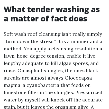
What tender washing as
a matter of fact does
Soft wash roof cleansing isn't really simply
“turn down the stress.” It is a manner and a
method. You apply a cleansing resolution at
lawn-hose-degree tension, enable it live
lengthy adequate to kill algae spores, and
rinse. On asphalt shingles, the ones black
streaks are almost always Gloeocapsa
magma, a cyanobacteria that feeds on
limestone filler in the shingles. Pressurized
water by myself will knock off the accurate
stain, but it leaves the organism alive. A