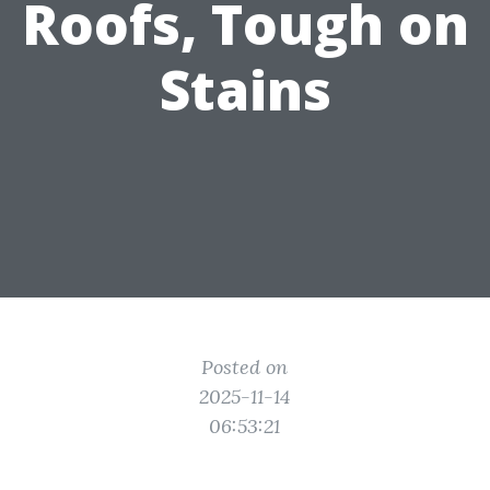
Roofs, Tough on
Stains
Posted on
2025-11-14
06:53:21