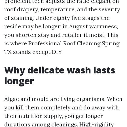
proficient tech adjusts the ratio elegant on
roof drapery, temperature, and the severity
of staining. Under eighty five stages the
reside may be longer; in August warmness,
you shorten stay and retailer it moist. This
is where Professional Roof Cleaning Spring
TX stands except DIY.
Why delicate wash lasts
longer
Algae and mould are living organisms. When
you kill them completely and do away with
their nutrition supply, you get longer
durations among cleanings. High-rigidity