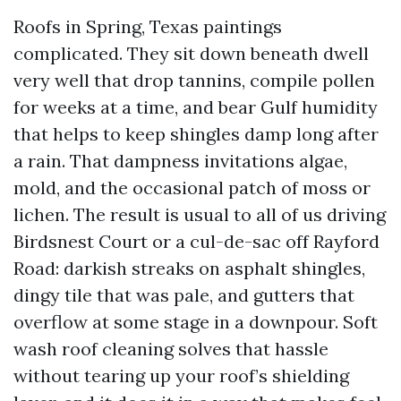
Roofs in Spring, Texas paintings
complicated. They sit down beneath dwell
very well that drop tannins, compile pollen
for weeks at a time, and bear Gulf humidity
that helps to keep shingles damp long after
a rain. That dampness invitations algae,
mold, and the occasional patch of moss or
lichen. The result is usual to all of us driving
Birdsnest Court or a cul-de-sac off Rayford
Road: darkish streaks on asphalt shingles,
dingy tile that was pale, and gutters that
overflow at some stage in a downpour. Soft
wash roof cleaning solves that hassle
without tearing up your roof’s shielding