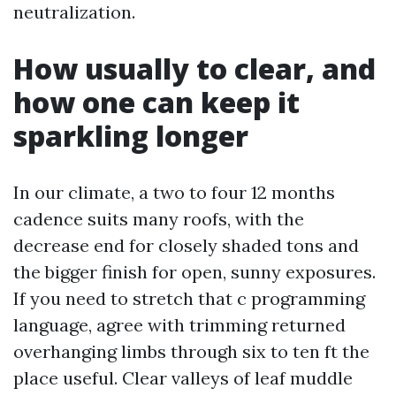
neutralization.
How usually to clear, and
how one can keep it
sparkling longer
In our climate, a two to four 12 months
cadence suits many roofs, with the
decrease end for closely shaded tons and
the bigger finish for open, sunny exposures.
If you need to stretch that c programming
language, agree with trimming returned
overhanging limbs through six to ten ft the
place useful. Clear valleys of leaf muddle