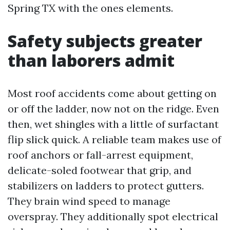
Spring TX with the ones elements.
Safety subjects greater
than laborers admit
Most roof accidents come about getting on
or off the ladder, now not on the ridge. Even
then, wet shingles with a little of surfactant
flip slick quick. A reliable team makes use of
roof anchors or fall-arrest equipment,
delicate-soled footwear that grip, and
stabilizers on ladders to protect gutters.
They brain wind speed to manage
overspray. They additionally spot electrical