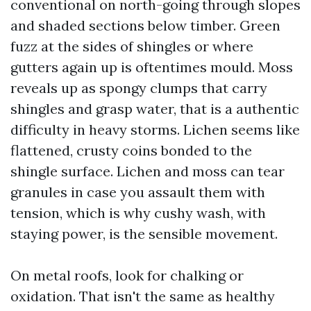
conventional on north-going through slopes
and shaded sections below timber. Green
fuzz at the sides of shingles or where
gutters again up is oftentimes mould. Moss
reveals up as spongy clumps that carry
shingles and grasp water, that is a authentic
difficulty in heavy storms. Lichen seems like
flattened, crusty coins bonded to the
shingle surface. Lichen and moss can tear
granules in case you assault them with
tension, which is why cushy wash, with
staying power, is the sensible movement.
On metal roofs, look for chalking or
oxidation. That isn't the same as healthy