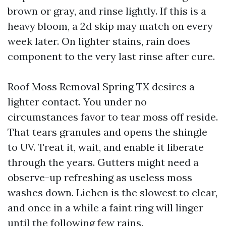
brown or gray, and rinse lightly. If this is a
heavy bloom, a 2d skip may match on every
week later. On lighter stains, rain does
component to the very last rinse after cure.
Roof Moss Removal Spring TX desires a
lighter contact. You under no
circumstances favor to tear moss off reside.
That tears granules and opens the shingle
to UV. Treat it, wait, and enable it liberate
through the years. Gutters might need a
observe-up refreshing as useless moss
washes down. Lichen is the slowest to clear,
and once in a while a faint ring will linger
until the following few rains.