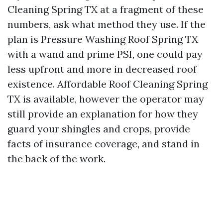
Cleaning Spring TX at a fragment of these
numbers, ask what method they use. If the
plan is Pressure Washing Roof Spring TX
with a wand and prime PSI, one could pay
less upfront and more in decreased roof
existence. Affordable Roof Cleaning Spring
TX is available, however the operator may
still provide an explanation for how they
guard your shingles and crops, provide
facts of insurance coverage, and stand in
the back of the work.