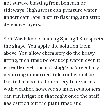
not survive blasting from beneath or
sideways. High stress can pressure water
underneath laps, disturb flashing, and strip
defensive layers.
Soft Wash Roof Cleaning Spring TX respects
the shape. You apply the solution from
above. You allow chemistry do the heavy
lifting, then rinse below keep watch over. It
is gentler, yet it is not sluggish. A regularly
occurring unmarried-tale roof would be
treated in about a hours. Dry time varies
with weather, however so much customers
can run irrigation that night once the staff
has carried out the plant rinse and