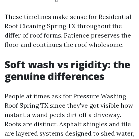
These timelines make sense for Residential
Roof Cleaning Spring TX throughout the
differ of roof forms. Patience preserves the
floor and continues the roof wholesome.
Soft wash vs rigidity: the
genuine differences
People at times ask for Pressure Washing
Roof Spring TX since they've got visible how
instant a wand peels dirt off a driveway.
Roofs are distinct. Asphalt shingles and tile
are layered systems designed to shed water,