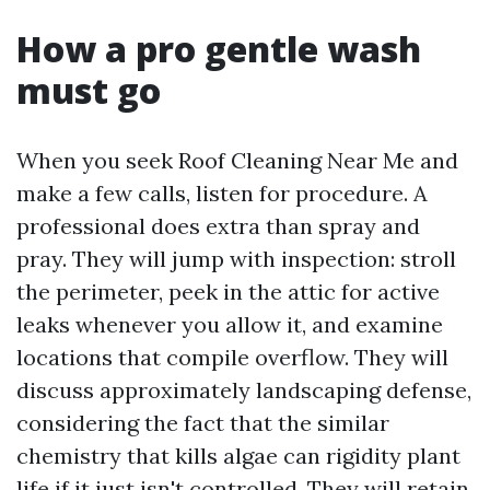
How a pro gentle wash
must go
When you seek Roof Cleaning Near Me and
make a few calls, listen for procedure. A
professional does extra than spray and
pray. They will jump with inspection: stroll
the perimeter, peek in the attic for active
leaks whenever you allow it, and examine
locations that compile overflow. They will
discuss approximately landscaping defense,
considering the fact that the similar
chemistry that kills algae can rigidity plant
life if it just isn't controlled. They will retain