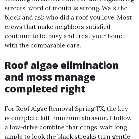
streets, word of mouth is strong. Walk the
block and ask who did a roof you love. Most
crews that make neighbors satisfied
continue to be busy and treat your home
with the comparable care.
Roof algae elimination
and moss manage
completed right
For Roof Algae Removal Spring TX, the key
is complete kill, minimum abrasion. I follow
a low-drive combine that clings, wait long
ample to look the black streaks turn gentle