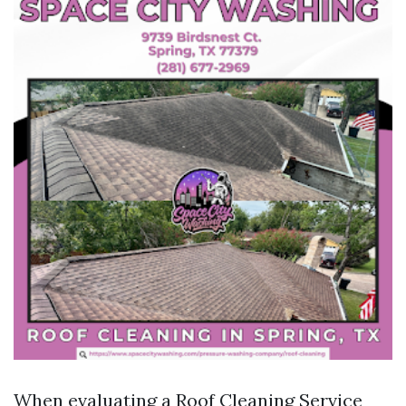
When evaluating a Roof Cleaning Service