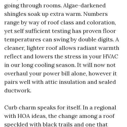
going through rooms. Algae-darkened
shingles soak up extra warm. Numbers
range by way of roof class and coloration,
yet self sufficient testing has proven floor
temperatures can swing by double digits. A
cleaner, lighter roof allows radiant warmth
reflect and lowers the stress in your HVAC
in our long cooling season. It will now not
overhaul your power bill alone, however it
pairs well with attic insulation and sealed
ductwork.
Curb charm speaks for itself. In a regional
with HOA ideas, the change among a roof
speckled with black trails and one that