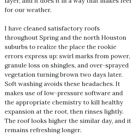
layer, and it does it in a way that makes feel
for our weather.
I have cleaned satisfactory roofs
throughout Spring and the north Houston
suburbs to realize the place the rookie
errors express up: swirl marks from power,
granule loss on shingles, and over-sprayed
vegetation turning brown two days later.
Soft washing avoids these headaches. It
makes use of low-pressure software and
the appropriate chemistry to kill healthy
expansion at the root, then rinses lightly.
The roof looks higher the similar day, and it
remains refreshing longer.