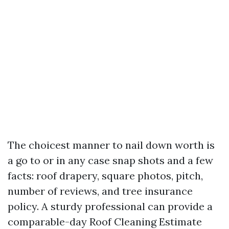
The choicest manner to nail down worth is
a go to or in any case snap shots and a few
facts: roof drapery, square photos, pitch,
number of reviews, and tree insurance
policy. A sturdy professional can provide a
comparable-day Roof Cleaning Estimate