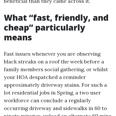
beneficial than they came across it.
What “fast, friendly, and
cheap” particularly
means
Fast issues whenever you are observing
black streaks on a roof the week before a
family members social gathering, or whilst
your HOA despatched a reminder
approximately driveway stains. For such a
lot residential jobs in Spring, a two user
workforce can conclude a regularly
occurring driveway and sidewalks in 60 to
ninety minutes, upload an alternate 60 mins