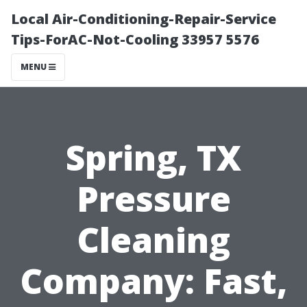
Local Air-Conditioning-Repair-Service
Tips-ForAC-Not-Cooling 33957 5576
MENU
Spring, TX
Pressure
Cleaning
Company: Fast,