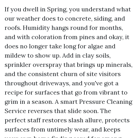
If you dwell in Spring, you understand what
our weather does to concrete, siding, and
roofs. Humidity hangs round for months,
and with coloration from pines and okay, it
does no longer take long for algae and
mildew to show up. Add in clay soils,
sprinkler overspray that brings up minerals,
and the consistent churn of site visitors
throughout driveways, and you've got a
recipe for surfaces that go from vibrant to
grim in a season. A smart Pressure Cleaning
Service reverses that slide soon. The
perfect staff restores slash allure, protects
surfaces from untimely wear, and keeps