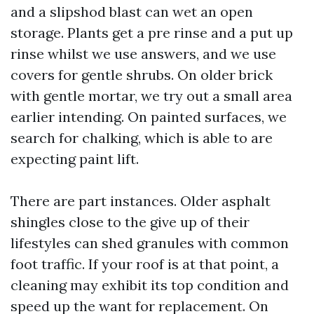
and a slipshod blast can wet an open
storage. Plants get a pre rinse and a put up
rinse whilst we use answers, and we use
covers for gentle shrubs. On older brick
with gentle mortar, we try out a small area
earlier intending. On painted surfaces, we
search for chalking, which is able to are
expecting paint lift.
There are part instances. Older asphalt
shingles close to the give up of their
lifestyles can shed granules with common
foot traffic. If your roof is at that point, a
cleaning may exhibit its top condition and
speed up the want for replacement. On