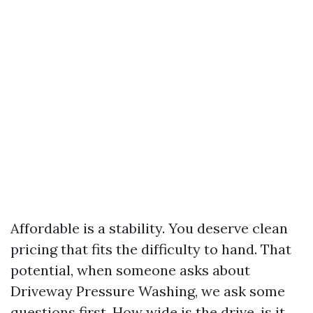
Affordable is a stability. You deserve clean
pricing that fits the difficulty to hand. That
potential, when someone asks about
Driveway Pressure Washing, we ask some
questions first. How wide is the drive, is it