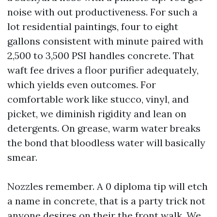
noise with out productiveness. For such a
lot residential paintings, four to eight
gallons consistent with minute paired with
2,500 to 3,500 PSI handles concrete. That
waft fee drives a floor purifier adequately,
which yields even outcomes. For
comfortable work like stucco, vinyl, and
picket, we diminish rigidity and lean on
detergents. On grease, warm water breaks
the bond that bloodless water will basically
smear.
Nozzles remember. A 0 diploma tip will etch
a name in concrete, that is a party trick not
anyone desires on their the front walk. We