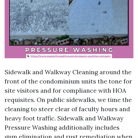
Sidewalk and Walkway Cleaning around the
front of the condominium units the tone for
site visitors and for compliance with HOA
requisites. On public sidewalks, we time the
cleaning to steer clear of faculty hours and
heavy foot traffic. Sidewalk and Walkway
Pressure Washing additionally includes
gum elimination and rust remediation when