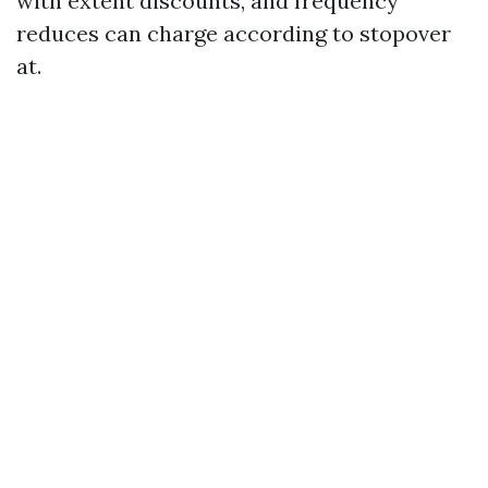
with extent discounts, and frequency
reduces can charge according to stopover
at.