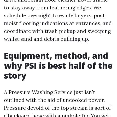
to stay away from feathering edges. We
schedule overnight to evade buyers, post
moist flooring indications at entrances, and
coordinate with trash pickup and sweeping
whilst sand and debris building up.
Equipment, method, and
why PSI is best half of the
story
A Pressure Washing Service just isn't
outlined with the aid of uncooked power.
Pressure devoid of the top stream is sort of
a backyard hose with a pinhole tip. You get