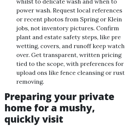
whilst to delicate wash and when to
power wash. Request local references
or recent photos from Spring or Klein
jobs, not inventory pictures. Confirm
plant and estate safety steps, like pre
wetting, covers, and runoff keep watch
over. Get transparent, written pricing
tied to the scope, with preferences for
upload ons like fence cleansing or rust
removing.
Preparing your private
home for a mushy,
quickly visit