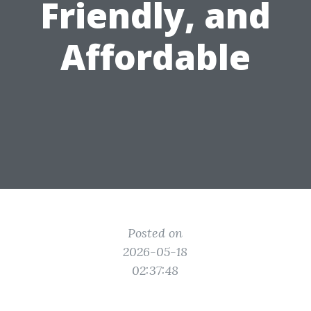
Friendly, and
Affordable
Posted on
2026-05-18
02:37:48