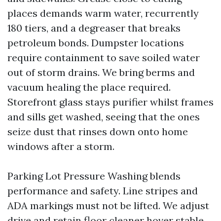
places demands warm water, recurrently
180 tiers, and a degreaser that breaks
petroleum bonds. Dumpster locations
require containment to save soiled water
out of storm drains. We bring berms and
vacuum healing the place required.
Storefront glass stays purifier whilst frames
and sills get washed, seeing that the ones
seize dust that rinses down onto home
windows after a storm.
Parking Lot Pressure Washing blends
performance and safety. Line stripes and
ADA markings must not be lifted. We adjust
drive and retain floor cleaner hover stable