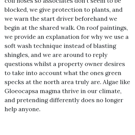
coil hoses so associates don't seem to be
blocked, we give protection to plants, and
we warn the start driver beforehand we
begin at the shared walk. On roof paintings,
we provide an explanation for why we use a
soft wash technique instead of blasting
shingles, and we are around to reply
questions whilst a property owner desires
to take into account what the ones green
specks at the north area truly are. Algae like
Gloeocapsa magma thrive in our climate,
and pretending differently does no longer
help anyone.