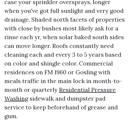
case your sprinkler oversprays, longer
when you've got full sunlight and very good
drainage. Shaded north facets of properties
with close by bushes most likely ask for a
rinse each yr, when solar baked south sides
can move longer. Roofs constantly need
cleaning each and every 3 to 5 years based
on color and shingle color. Commercial
residences on FM 1960 or Gosling with
meals traffic in the main lock in month-to-
month or quarterly
Residential Pressure
Washing
sidewalk and dumpster pad
service to keep beforehand of grease and
gum.