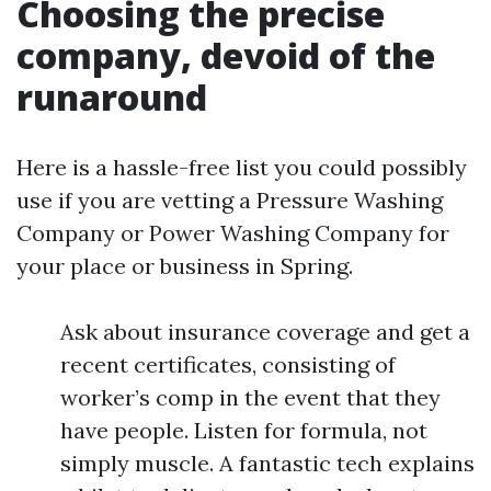
Choosing the precise
company, devoid of the
runaround
Here is a hassle-free list you could possibly
use if you are vetting a Pressure Washing
Company or Power Washing Company for
your place or business in Spring.
Ask about insurance coverage and get a
recent certificates, consisting of
worker’s comp in the event that they
have people. Listen for formula, not
simply muscle. A fantastic tech explains