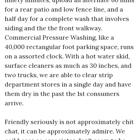
for a rear patio and low fence line, and a
half day for a complete wash that involves
siding and the the front walkway.
Commercial Pressure Washing, like a
40,000 rectangular foot parking space, runs
on a assorted clock. With a hot water skid,
surface cleaners as much as 30 inches, and
two trucks, we are able to clear strip
department stores in a single day and have
them dry in the past the 1st consumers
arrive.
Friendly seriously is not approximately chit
chat, it can be approximately admire. We