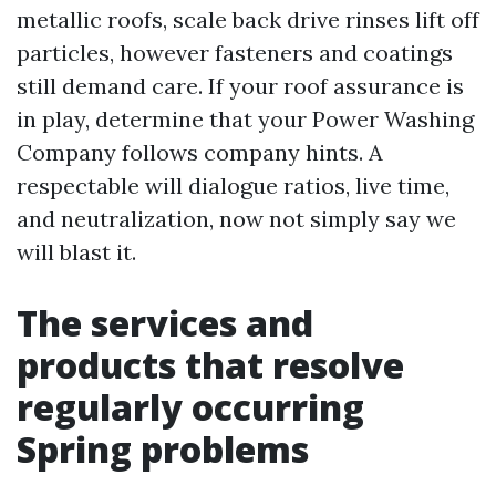
metallic roofs, scale back drive rinses lift off
particles, however fasteners and coatings
still demand care. If your roof assurance is
in play, determine that your Power Washing
Company follows company hints. A
respectable will dialogue ratios, live time,
and neutralization, now not simply say we
will blast it.
The services and
products that resolve
regularly occurring
Spring problems