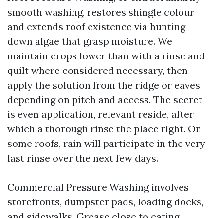
smooth washing, restores shingle colour
and extends roof existence via hunting
down algae that grasp moisture. We
maintain crops lower than with a rinse and
quilt where considered necessary, then
apply the solution from the ridge or eaves
depending on pitch and access. The secret
is even application, relevant reside, after
which a thorough rinse the place right. On
some roofs, rain will participate in the very
last rinse over the next few days.
Commercial Pressure Washing involves
storefronts, dumpster pads, loading docks,
and sidewalks. Grease close to eating