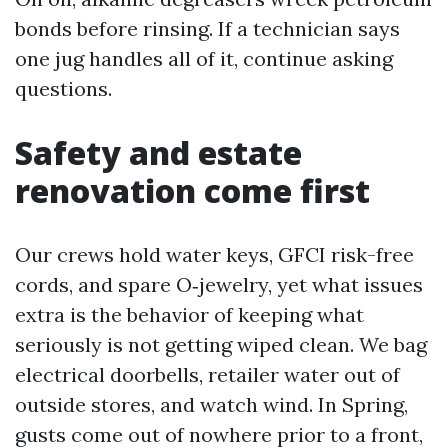
bonds before rinsing. If a technician says
one jug handles all of it, continue asking
questions.
Safety and estate
renovation come first
Our crews hold water keys, GFCI risk-free
cords, and spare O‑jewelry, yet what issues
extra is the behavior of keeping what
seriously is not getting wiped clean. We bag
electrical doorbells, retailer water out of
outside stores, and watch wind. In Spring,
gusts come out of nowhere prior to a front,