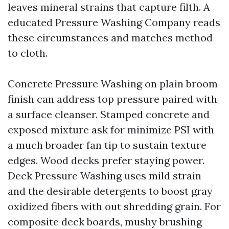
leaves mineral strains that capture filth. A
educated Pressure Washing Company reads
these circumstances and matches method
to cloth.
Concrete Pressure Washing on plain broom
finish can address top pressure paired with
a surface cleanser. Stamped concrete and
exposed mixture ask for minimize PSI with
a much broader fan tip to sustain texture
edges. Wood decks prefer staying power.
Deck Pressure Washing uses mild strain
and the desirable detergents to boost gray
oxidized fibers with out shredding grain. For
composite deck boards, mushy brushing