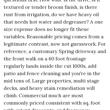
textured or tender broom finish, is there
rust from irrigation, do we have heavy oil
that needs hot water and degreaser? A one
size expense does no longer fit these
variables. Reasonable pricing comes from a
legitimate contrast, now not guesswork. For
reference, a customary Spring driveway and
the front walk on a 60 foot frontage
regularly lands inside the cut 1000s, add
patio and fence cleaning and you're in the
mid tons of. Large properties, multi stage
decks, and heavy stain remediation will
climb. Commercial much are most
commonly priced consistent with sq. foot