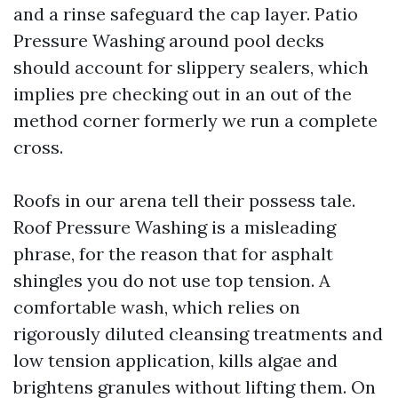
and a rinse safeguard the cap layer. Patio
Pressure Washing around pool decks
should account for slippery sealers, which
implies pre checking out in an out of the
method corner formerly we run a complete
cross.
Roofs in our arena tell their possess tale.
Roof Pressure Washing is a misleading
phrase, for the reason that for asphalt
shingles you do not use top tension. A
comfortable wash, which relies on
rigorously diluted cleansing treatments and
low tension application, kills algae and
brightens granules without lifting them. On