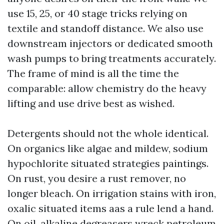
use 15, 25, or 40 stage tricks relying on
textile and standoff distance. We also use
downstream injectors or dedicated smooth
wash pumps to bring treatments accurately.
The frame of mind is all the time the
comparable: allow chemistry do the heavy
lifting and use drive best as wished.
Detergents should not the whole identical.
On organics like algae and mildew, sodium
hypochlorite situated strategies paintings.
On rust, you desire a rust remover, no
longer bleach. On irrigation stains with iron,
oxalic situated items aas a rule lend a hand.
On oil, alkaline degreasers wreck petroleum