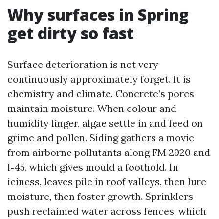
Why surfaces in Spring
get dirty so fast
Surface deterioration is not very
continuously approximately forget. It is
chemistry and climate. Concrete’s pores
maintain moisture. When colour and
humidity linger, algae settle in and feed on
grime and pollen. Siding gathers a movie
from airborne pollutants along FM 2920 and
I‑45, which gives mould a foothold. In
iciness, leaves pile in roof valleys, then lure
moisture, then foster growth. Sprinklers
push reclaimed water across fences, which