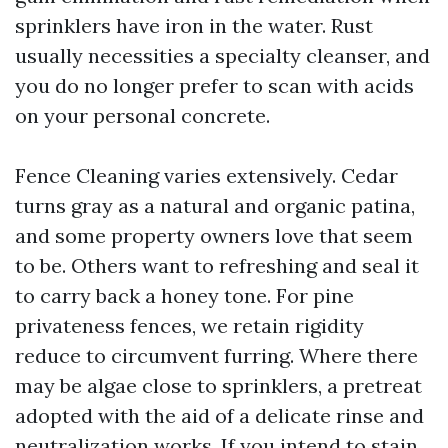
sprinklers have iron in the water. Rust
usually necessities a specialty cleanser, and
you do no longer prefer to scan with acids
on your personal concrete.
Fence Cleaning varies extensively. Cedar
turns gray as a natural and organic patina,
and some property owners love that seem
to be. Others want to refreshing and seal it
to carry back a honey tone. For pine
privateness fences, we retain rigidity
reduce to circumvent furring. Where there
may be algae close to sprinklers, a pretreat
adopted with the aid of a delicate rinse and
neutralization works. If you intend to stain,