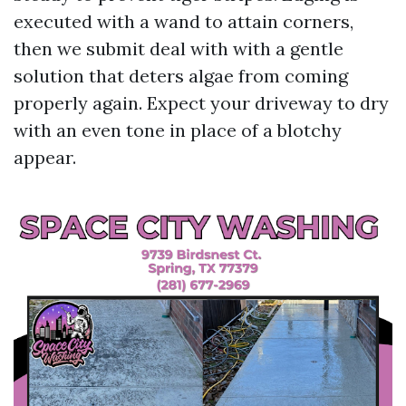
executed with a wand to attain corners,
then we submit deal with with a gentle
solution that deters algae from coming
properly again. Expect your driveway to dry
with an even tone in place of a blotchy
appear.