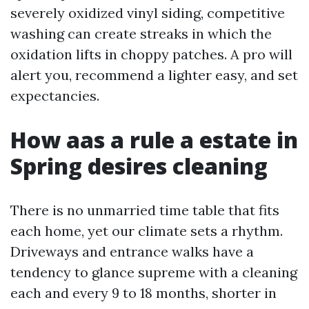
severely oxidized vinyl siding, competitive
washing can create streaks in which the
oxidation lifts in choppy patches. A pro will
alert you, recommend a lighter easy, and set
expectancies.
How aas a rule a estate in
Spring desires cleaning
There is no unmarried time table that fits
each home, yet our climate sets a rhythm.
Driveways and entrance walks have a
tendency to glance supreme with a cleaning
each and every 9 to 18 months, shorter in