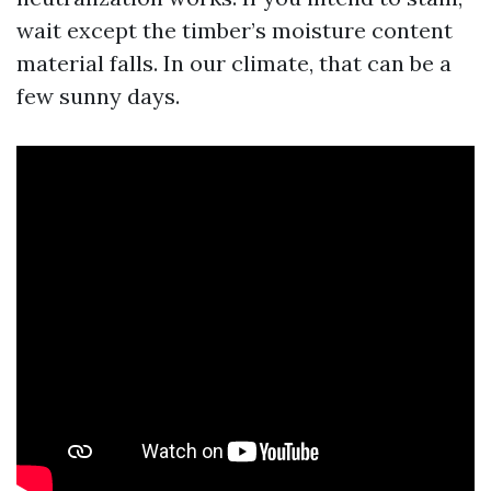
wait except the timber’s moisture content
material falls. In our climate, that can be a
few sunny days.