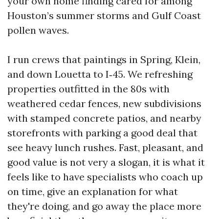
your own home finding cared for among
Houston’s summer storms and Gulf Coast
pollen waves.
I run crews that paintings in Spring, Klein,
and down Louetta to I‑45. We refreshing
properties outfitted in the 80s with
weathered cedar fences, new subdivisions
with stamped concrete patios, and nearby
storefronts with parking a good deal that
see heavy lunch rushes. Fast, pleasant, and
good value is not very a slogan, it is what it
feels like to have specialists who coach up
on time, give an explanation for what
they're doing, and go away the place more