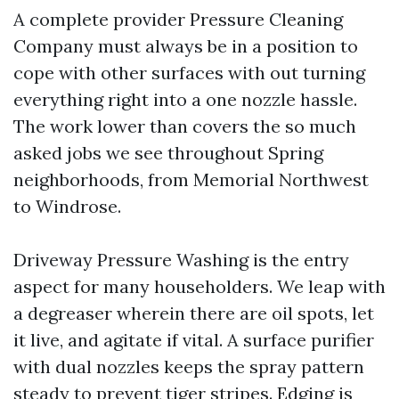
A complete provider Pressure Cleaning
Company must always be in a position to
cope with other surfaces with out turning
everything right into a one nozzle hassle.
The work lower than covers the so much
asked jobs we see throughout Spring
neighborhoods, from Memorial Northwest
to Windrose.
Driveway Pressure Washing is the entry
aspect for many householders. We leap with
a degreaser wherein there are oil spots, let
it live, and agitate if vital. A surface purifier
with dual nozzles keeps the spray pattern
steady to prevent tiger stripes. Edging is