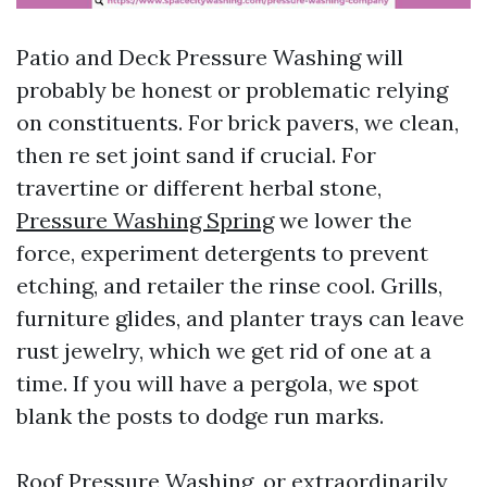
Patio and Deck Pressure Washing will
probably be honest or problematic relying
on constituents. For brick pavers, we clean,
then re set joint sand if crucial. For
travertine or different herbal stone,
Pressure Washing Spring
we lower the
force, experiment detergents to prevent
etching, and retailer the rinse cool. Grills,
furniture glides, and planter trays can leave
rust jewelry, which we get rid of one at a
time. If you will have a pergola, we spot
blank the posts to dodge run marks.
Roof Pressure Washing, or extraordinarily