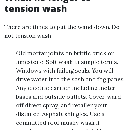
tension wash
There are times to put the wand down. Do
not tension wash:
Old mortar joints on brittle brick or
limestone. Soft wash in simple terms.
Windows with failing seals. You will
drive water into the sash and fog panes.
Any electric carrier, including meter
bases and outside outlets. Cover, ward
off direct spray, and retailer your
distance. Asphalt shingles. Use a
committed roof mushy wash if