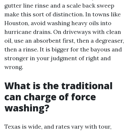
gutter line rinse and a scale back sweep
make this sort of distinction. In towns like
Houston, avoid washing heavy oils into
hurricane drains. On driveways with clean
oil, use an absorbent first, then a degreaser,
then a rinse. It is bigger for the bayous and
stronger in your judgment of right and
wrong.
What is the traditional
can charge of force
washing?
Texas is wide, and rates vary with tour,