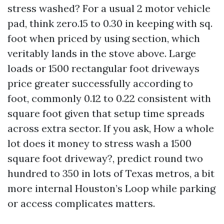
stress washed? For a usual 2 motor vehicle
pad, think zero.15 to 0.30 in keeping with sq.
foot when priced by using section, which
veritably lands in the stove above. Large
loads or 1500 rectangular foot driveways
price greater successfully according to
foot, commonly 0.12 to 0.22 consistent with
square foot given that setup time spreads
across extra sector. If you ask, How a whole
lot does it money to stress wash a 1500
square foot driveway?, predict round two
hundred to 350 in lots of Texas metros, a bit
more internal Houston’s Loop while parking
or access complicates matters.