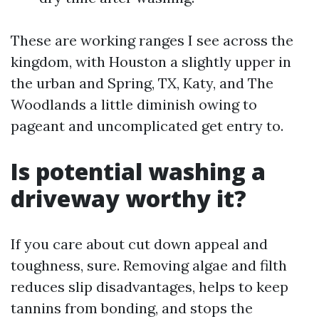
These are working ranges I see across the
kingdom, with Houston a slightly upper in
the urban and Spring, TX, Katy, and The
Woodlands a little diminish owing to
pageant and uncomplicated get entry to.
Is potential washing a
driveway worthy it?
If you care about cut down appeal and
toughness, sure. Removing algae and filth
reduces slip disadvantages, helps to keep
tannins from bonding, and stops the