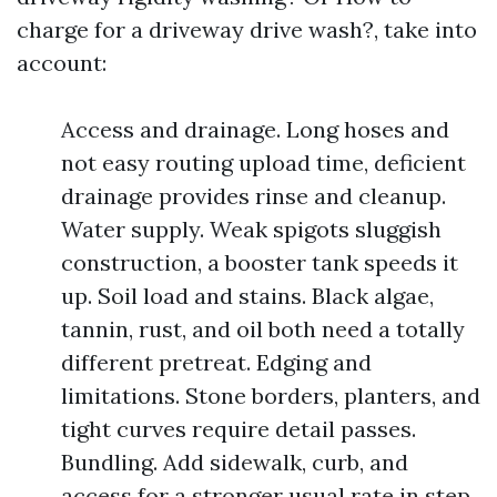
charge for a driveway drive wash?, take into
account:
Access and drainage. Long hoses and
not easy routing upload time, deficient
drainage provides rinse and cleanup.
Water supply. Weak spigots sluggish
construction, a booster tank speeds it
up. Soil load and stains. Black algae,
tannin, rust, and oil both need a totally
different pretreat. Edging and
limitations. Stone borders, planters, and
tight curves require detail passes.
Bundling. Add sidewalk, curb, and
access for a stronger usual rate in step