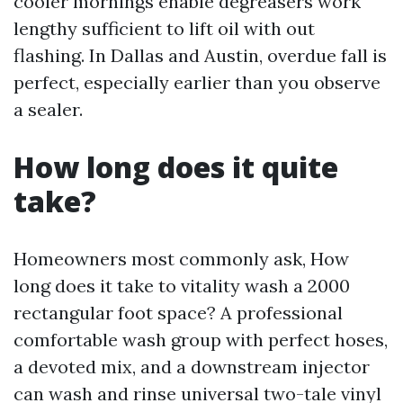
cooler mornings enable degreasers work
lengthy sufficient to lift oil with out
flashing. In Dallas and Austin, overdue fall is
perfect, especially earlier than you observe
a sealer.
How long does it quite
take?
Homeowners most commonly ask, How
long does it take to vitality wash a 2000
rectangular foot space? A professional
comfortable wash group with perfect hoses,
a devoted mix, and a downstream injector
can wash and rinse universal two-tale vinyl