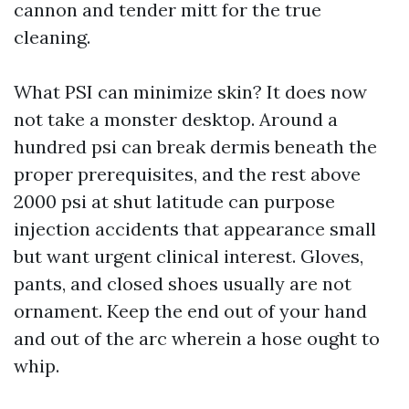
cannon and tender mitt for the true
cleaning.
What PSI can minimize skin? It does now
not take a monster desktop. Around a
hundred psi can break dermis beneath the
proper prerequisites, and the rest above
2000 psi at shut latitude can purpose
injection accidents that appearance small
but want urgent clinical interest. Gloves,
pants, and closed shoes usually are not
ornament. Keep the end out of your hand
and out of the arc wherein a hose ought to
whip.