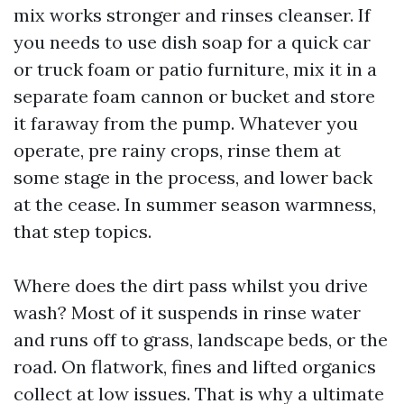
mix works stronger and rinses cleanser. If
you needs to use dish soap for a quick car
or truck foam or patio furniture, mix it in a
separate foam cannon or bucket and store
it faraway from the pump. Whatever you
operate, pre rainy crops, rinse them at
some stage in the process, and lower back
at the cease. In summer season warmness,
that step topics.
Where does the dirt pass whilst you drive
wash? Most of it suspends in rinse water
and runs off to grass, landscape beds, or the
road. On flatwork, fines and lifted organics
collect at low issues. That is why a ultimate