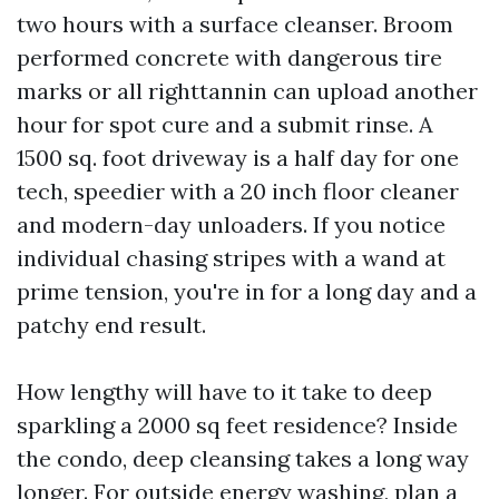
two hours with a surface cleanser. Broom
performed concrete with dangerous tire
marks or all righttannin can upload another
hour for spot cure and a submit rinse. A
1500 sq. foot driveway is a half day for one
tech, speedier with a 20 inch floor cleaner
and modern-day unloaders. If you notice
individual chasing stripes with a wand at
prime tension, you're in for a long day and a
patchy end result.
How lengthy will have to it take to deep
sparkling a 2000 sq feet residence? Inside
the condo, deep cleansing takes a long way
longer. For outside energy washing, plan a