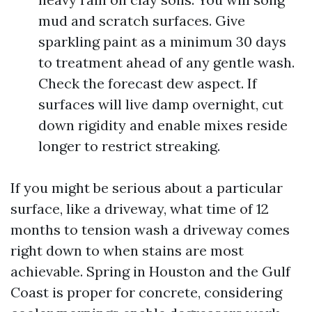
mud and scratch surfaces. Give
sparkling paint as a minimum 30 days
to treatment ahead of any gentle wash.
Check the forecast dew aspect. If
surfaces will live damp overnight, cut
down rigidity and enable mixes reside
longer to restrict streaking.
If you might be serious about a particular
surface, like a driveway, what time of 12
months to tension wash a driveway comes
right down to when stains are most
achievable. Spring in Houston and the Gulf
Coast is proper for concrete, considering