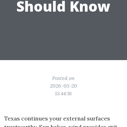
Should Know
Posted on
2026-05-20
15:44:16
Texas continues your external surfaces
trustworthy. Sun bakes, wind provides grit,