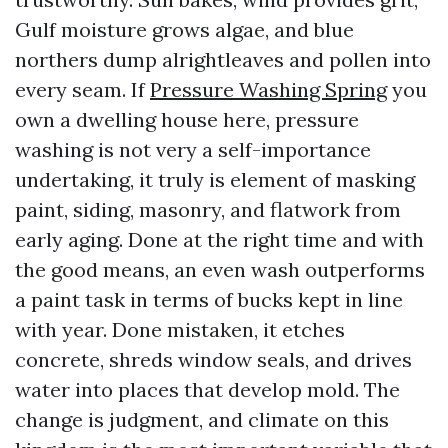
Gulf moisture grows algae, and blue
northers dump alrightleaves and pollen into
every seam. If
Pressure Washing Spring
you
own a dwelling house here, pressure
washing is not very a self-importance
undertaking, it truly is element of masking
paint, siding, masonry, and flatwork from
early aging. Done at the right time and with
the good means, an even wash outperforms
a paint task in terms of bucks kept in line
with year. Done mistaken, it etches
concrete, shreds window seals, and drives
water into places that develop mold. The
change is judgment, and climate on this