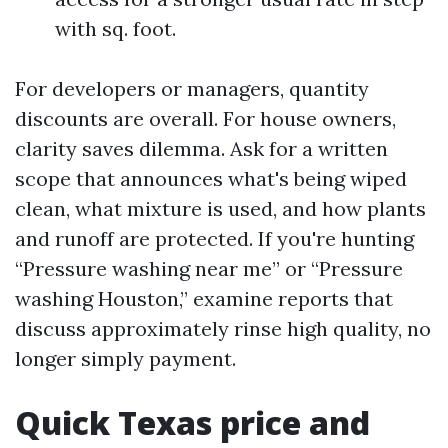
with sq. foot.
For developers or managers, quantity
discounts are overall. For house owners,
clarity saves dilemma. Ask for a written
scope that announces what's being wiped
clean, what mixture is used, and how plants
and runoff are protected. If you're hunting
“Pressure washing near me” or “Pressure
washing Houston,” examine reports that
discuss approximately rinse high quality, no
longer simply payment.
Quick Texas price and