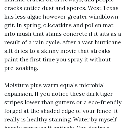
cracks entice dust and spores. West Texas
has less algae however greater windblown
grit. In spring, o.k.catkins and pollen mat
into mush that stains concrete if it sits as a
result of a rain cycle. After a vast hurricane,
silt dries to a skinny movie that streaks
paint the first time you spray it without
pre-soaking.
Moisture plus warm equals microbial
expansion. If you notice these dark tiger
stripes lower than gutters or a eco-friendly
forged at the shaded edge of your fence, it
really is healthy staining. Water by myself
hardly removes it entirely. You desire a