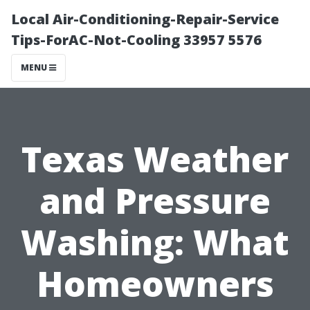
Local Air-Conditioning-Repair-Service
Tips-ForAC-Not-Cooling 33957 5576
MENU
Texas Weather
and Pressure
Washing: What
Homeowners