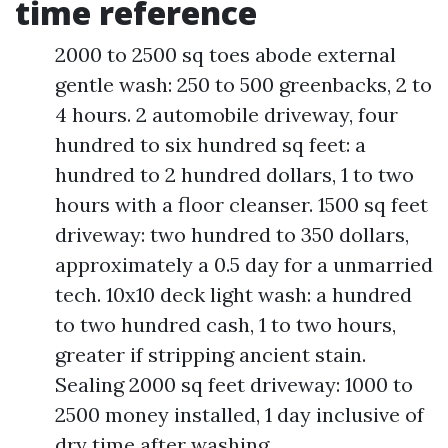
time reference
2000 to 2500 sq toes abode external
gentle wash: 250 to 500 greenbacks, 2 to
4 hours. 2 automobile driveway, four
hundred to six hundred sq feet: a
hundred to 2 hundred dollars, 1 to two
hours with a floor cleanser. 1500 sq feet
driveway: two hundred to 350 dollars,
approximately a 0.5 day for a unmarried
tech. 10x10 deck light wash: a hundred
to two hundred cash, 1 to two hours,
greater if stripping ancient stain.
Sealing 2000 sq feet driveway: 1000 to
2500 money installed, 1 day inclusive of
dry time after washing.