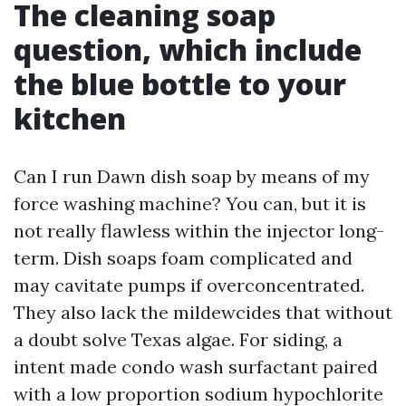
The cleaning soap
question, which include
the blue bottle to your
kitchen
Can I run Dawn dish soap by means of my
force washing machine? You can, but it is
not really flawless within the injector long-
term. Dish soaps foam complicated and
may cavitate pumps if overconcentrated.
They also lack the mildewcides that without
a doubt solve Texas algae. For siding, a
intent made condo wash surfactant paired
with a low proportion sodium hypochlorite