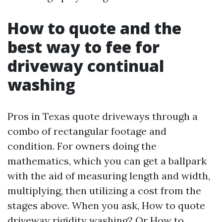
How to quote and the
best way to fee for
driveway continual
washing
Pros in Texas quote driveways through a
combo of rectangular footage and
condition. For owners doing the
mathematics, which you can get a ballpark
with the aid of measuring length and width,
multiplying, then utilizing a cost from the
stages above. When you ask, How to quote
driveway rigidity washing? Or How to