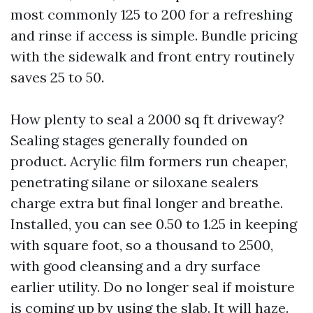
most commonly 125 to 200 for a refreshing
and rinse if access is simple. Bundle pricing
with the sidewalk and front entry routinely
saves 25 to 50.
How plenty to seal a 2000 sq ft driveway?
Sealing stages generally founded on
product. Acrylic film formers run cheaper,
penetrating silane or siloxane sealers
charge extra but final longer and breathe.
Installed, you can see 0.50 to 1.25 in keeping
with square foot, so a thousand to 2500,
with good cleansing and a dry surface
earlier utility. Do no longer seal if moisture
is coming up by using the slab. It will haze.