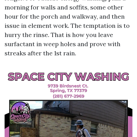
morning for walls and soffits, some other
hour for the porch and walkway, and then
issue in element work. The temptation is to
hurry the rinse. That is how you leave
surfactant in weep holes and prove with
streaks after the 1st rain.