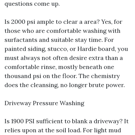
questions come up.
Is 2000 psi ample to clear a area? Yes, for
those who are comfortable washing with
surfactants and suitable stay time. For
painted siding, stucco, or Hardie board, you
must always not often desire extra than a
comfortable rinse, mostly beneath one
thousand psi on the floor. The chemistry
does the cleansing, no longer brute power.
Driveway Pressure Washing
Is 1900 PSI sufficient to blank a driveway? It
relies upon at the soil load. For light mud