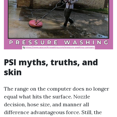
PSI myths, truths, and
skin
The range on the computer does no longer
equal what hits the surface. Nozzle
decision, hose size, and manner all
difference advantageous force. Still, the