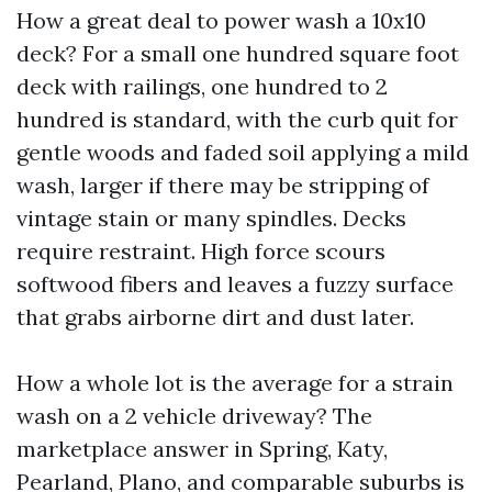
How a great deal to power wash a 10x10
deck? For a small one hundred square foot
deck with railings, one hundred to 2
hundred is standard, with the curb quit for
gentle woods and faded soil applying a mild
wash, larger if there may be stripping of
vintage stain or many spindles. Decks
require restraint. High force scours
softwood fibers and leaves a fuzzy surface
that grabs airborne dirt and dust later.
How a whole lot is the average for a strain
wash on a 2 vehicle driveway? The
marketplace answer in Spring, Katy,
Pearland, Plano, and comparable suburbs is