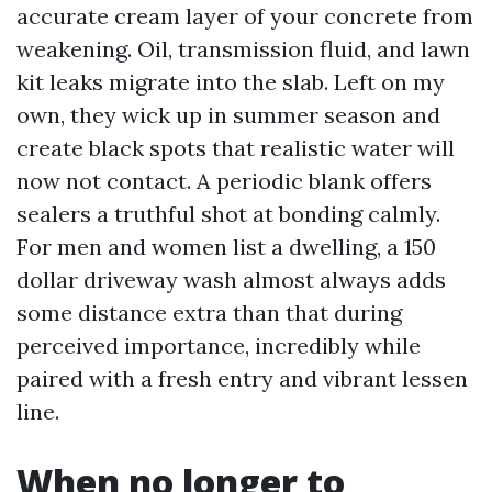
accurate cream layer of your concrete from
weakening. Oil, transmission fluid, and lawn
kit leaks migrate into the slab. Left on my
own, they wick up in summer season and
create black spots that realistic water will
now not contact. A periodic blank offers
sealers a truthful shot at bonding calmly.
For men and women list a dwelling, a 150
dollar driveway wash almost always adds
some distance extra than that during
perceived importance, incredibly while
paired with a fresh entry and vibrant lessen
line.
When no longer to