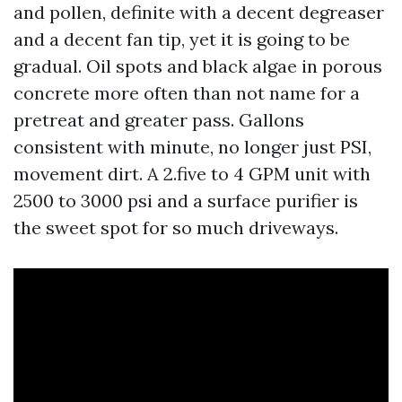
and pollen, definite with a decent degreaser
and a decent fan tip, yet it is going to be
gradual. Oil spots and black algae in porous
concrete more often than not name for a
pretreat and greater pass. Gallons
consistent with minute, no longer just PSI,
movement dirt. A 2.five to 4 GPM unit with
2500 to 3000 psi and a surface purifier is
the sweet spot for so much driveways.