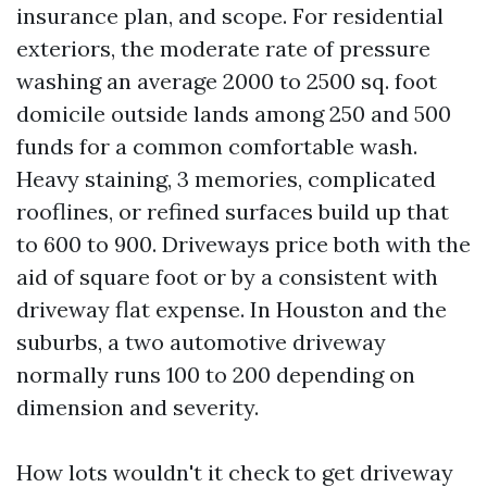
insurance plan, and scope. For residential
exteriors, the moderate rate of pressure
washing an average 2000 to 2500 sq. foot
domicile outside lands among 250 and 500
funds for a common comfortable wash.
Heavy staining, 3 memories, complicated
rooflines, or refined surfaces build up that
to 600 to 900. Driveways price both with the
aid of square foot or by a consistent with
driveway flat expense. In Houston and the
suburbs, a two automotive driveway
normally runs 100 to 200 depending on
dimension and severity.
How lots wouldn't it check to get driveway