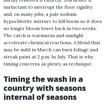
surfactant to interrupt the floor rigidity
and, on many jobs, a pale sodium
hypochlorite mixture to kill boom so it does
no longer bloom lower back in two weeks.
The catch is warmness and sunlight
accelerate chemical reactions. A blend that
may be mild in March can burn foliage and
streak paint at 2 p.m. In July. That is why
timing concerns as plenty as technique.
Timing the wash in a
country with seasons
internal of seasons