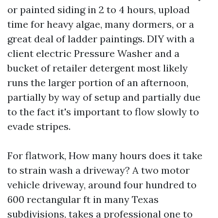
or painted siding in 2 to 4 hours, upload
time for heavy algae, many dormers, or a
great deal of ladder paintings. DIY with a
client electric Pressure Washer and a
bucket of retailer detergent most likely
runs the larger portion of an afternoon,
partially by way of setup and partially due
to the fact it's important to flow slowly to
evade stripes.
For flatwork, How many hours does it take
to strain wash a driveway? A two motor
vehicle driveway, around four hundred to
600 rectangular ft in many Texas
subdivisions, takes a professional one to