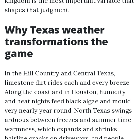
kingdom is the most important variable that
shapes that judgment.
Why Texas weather
transformations the
game
In the Hill Country and Central Texas,
limestone dirt rides each and every breeze.
Along the coast and in Houston, humidity
and heat nights feed black algae and mould
very nearly year round. North Texas swings
arduous between freezes and summer time
warmness, which expands and shrinks
hairline cracks on driveways, and people