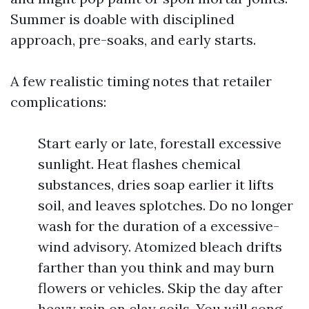
Summer is doable with disciplined
approach, pre-soaks, and early starts.
A few realistic timing notes that retailer
complications:
Start early or late, forestall excessive
sunlight. Heat flashes chemical
substances, dries soap earlier it lifts
soil, and leaves splotches. Do no longer
wash for the duration of a excessive-
wind advisory. Atomized bleach drifts
farther than you think and may burn
flowers or vehicles. Skip the day after
heavy rain on clay soils. You will song