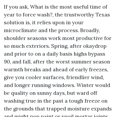
If you ask, What is the most useful time of
year to force wash?, the trustworthy Texas
solution is, it relies upon in your
microclimate and the process. Broadly,
shoulder seasons work most productive for
so much exteriors. Spring, after okaydrop
and prior to on a daily basis highs bypass
90, and fall, after the worst summer season
warmth breaks and ahead of early freezes,
give you cooler surfaces, friendlier wind,
and longer running windows. Winter would
be quality on sunny days, but ward off
washing true in the past a tough freeze on
the grounds that trapped moisture expands
and might pop paint or spoil mortar joints.