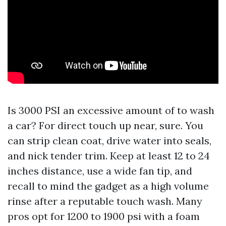
Is 3000 PSI an excessive amount of to wash
a car? For direct touch up near, sure. You
can strip clean coat, drive water into seals,
and nick tender trim. Keep at least 12 to 24
inches distance, use a wide fan tip, and
recall to mind the gadget as a high volume
rinse after a reputable touch wash. Many
pros opt for 1200 to 1900 psi with a foam