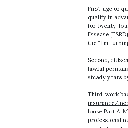
First, age or q
qualify in adva
for twenty-fou
Disease (ESRD)
the “I’m turning
Second, citizen
lawful permanen
steady years b
Third, work ba
insurance/med
loose Part A. 
professional n