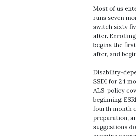
Most of us ente
runs seven mon
switch sixty f
after. Enrolli
begins the firs
after, and begi
Disability-depe
SSDI for 24 mo
ALS, policy co
beginning. ESR
fourth month of
preparation, a
suggestions do 
examine soone