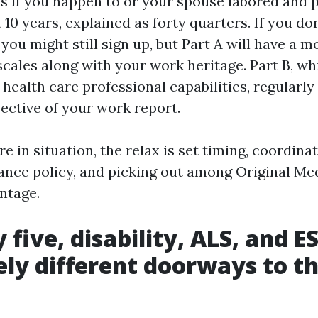
s if you happen to or your spouse labored and 
 10 years, explained as forty quarters. If you do
 you might still sign up, but Part A will have a m
cales along with your work heritage. Part B, wh
health care professional capabilities, regularl
pective of your work report.
e in situation, the relax is set timing, coordina
rance policy, and picking out among Original Me
ntage.
 five, disability, ALS, and E
ly different doorways to t