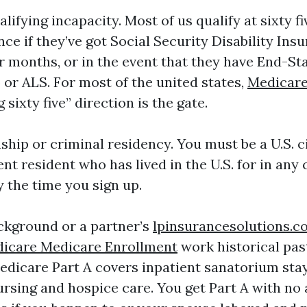
ualifying incapacity. Most of us qualify at sixty f
nce if they’ve got Social Security Disability Ins
r months, or in the event that they have End-St
 or ALS. For most of the united states,
Medicare
 sixty five” direction is the gate.
ship or criminal residency. You must be a U.S. ci
t resident who has lived in the U.S. for in any 
y the time you sign up.
ckground or a partner’s
lpinsurancesolutions.
icare Medicare Enrollment
work historical past
Medicare Part A covers inpatient sanatorium st
ursing and hospice care. You get Part A with no