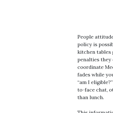
People attitud
policy is possi
kitchen tables
penalties they 
coordinate Med
fades while yo
“am I eligible?
to-face chat, o
than lunch.
This informati