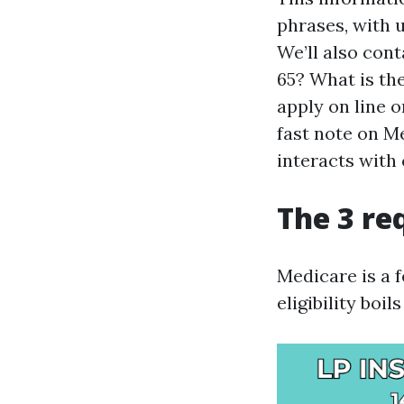
phrases, with 
We’ll also cont
65? What is th
apply on line 
fast note on M
interacts with
The 3 re
Medicare is a 
eligibility boi