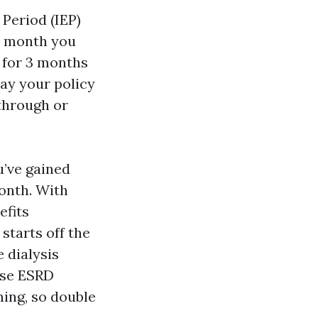
 Period (IEP)
he month you
s for 3 months
ay your policy
 through or
u’ve gained
month. With
efits
starts off the
 dialysis
ese ESRD
ming, so double