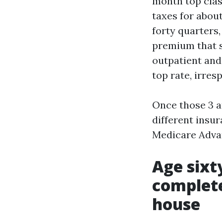
month top clas
taxes for about
forty quarters,
premium that s
outpatient and 
top rate, irres
Once those 3 ar
different insu
Medicare Adva
Age sixty
complete
house