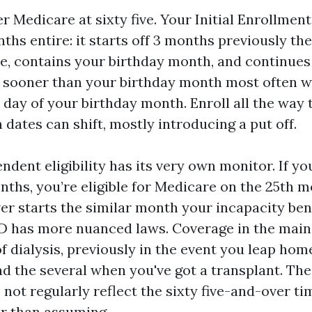
r Medicare at sixty five. Your Initial Enrollment
ths entire: it starts off 3 months previously t
ive, contains your birthday month, and continue
ng sooner than your birthday month most often w
t day of your birthday month. Enroll all the way
n dates can shift, mostly introducing a put off.
ndent eligibility has its very own monitor. If yo
nths, you’re eligible for Medicare on the 25th 
ver starts the similar month your incapacity ben
D has more nuanced laws. Coverage in the main 
 dialysis, previously in the event you leap home
nd the several when you've got a transplant. Th
not regularly reflect the sixty five-and-over ti
r than assuming.