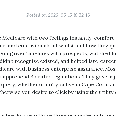
Posted on 2026-05-15 16:32:46
e Medicare with two feelings instantly: comfort
ble, and confusion about whilst and how they qual
 going over timelines with prospects, watched 
didn’t recognise existed, and helped late-career
icare with business enterprise assurance. Most
u apprehend 3 center regulations. They govern 
” query, whether or not you live in Cape Coral an
therwise you desire to click by using the utility
on breaks down those three principles in transp