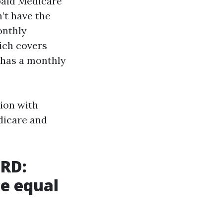
paid Medicare
n’t have the
onthly
ich covers
y has a monthly
tion with
dicare and
SRD:
he equal