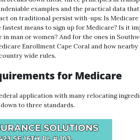
undeniable examples and the practical data that
act on traditional persist with-ups: Is Medicare
e fastest means to sign up for Medicare? Is it i
or in man or women? And for the ones in Southwe
edicare Enrollment Cape Coral and how nearby
 country wide rules.
quirements for Medicare
federal application with many relocating ingred
ls down to three standards.