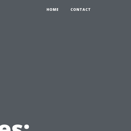
HOME
CONTACT
es: