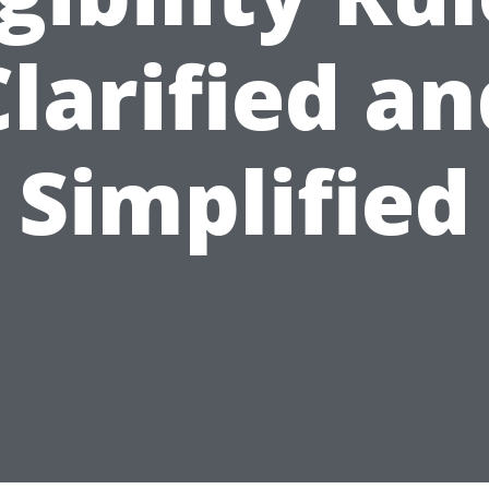
Clarified an
Simplified