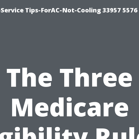
-Service Tips-ForAC-Not-Cooling 33957 5576
The Three
Medicare
igibility Rul