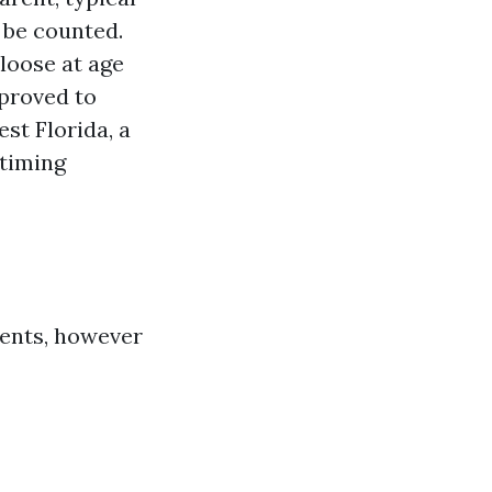
 be counted.
 loose at age
mproved to
st Florida, a
 timing
ients, however