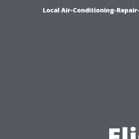
Local Air-Conditioning-Repair
El