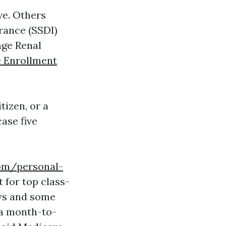
ive. Others
urance (SSDI)
age Renal
 Enrollment
tizen, or a
case five
com/personal-
 for top class-
ays and some
 a month-to-