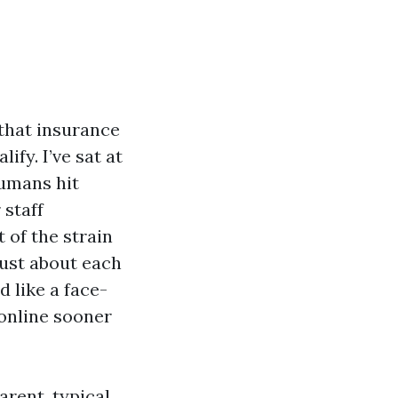
 that insurance
ify. I’ve sat at
humans hit
 staff
 of the strain
just about each
d like a face-
 online sooner
arent, typical