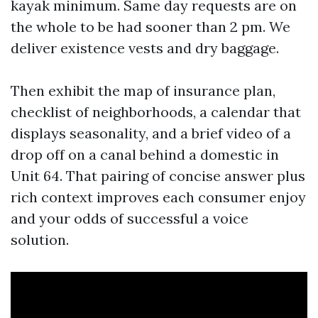
kayak minimum. Same day requests are on
the whole to be had sooner than 2 pm. We
deliver existence vests and dry baggage.
Then exhibit the map of insurance plan,
checklist of neighborhoods, a calendar that
displays seasonality, and a brief video of a
drop off on a canal behind a domestic in
Unit 64. That pairing of concise answer plus
rich context improves each consumer enjoy
and your odds of successful a voice
solution.