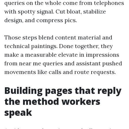
queries on the whole come from telephones
with spotty signal. Cut bloat, stabilize
design, and compress pics.
Those steps blend content material and
technical paintings. Done together, they
make a measurable elevate in impressions
from near me queries and assistant pushed
movements like calls and route requests.
Building pages that reply
the method workers
speak