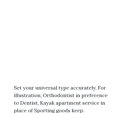
Set your universal type accurately. For
illustration, Orthodontist in preference
to Dentist, Kayak apartment service in
place of Sporting goods keep.