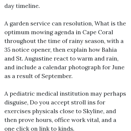
day timeline.
A garden service can resolution, What is the
optimum mowing agenda in Cape Coral
throughout the time of rainy season, with a
35 notice opener, then explain how Bahia
and St. Augustine react to warm and rain,
and include a calendar photograph for June
as a result of September.
A pediatric medical institution may perhaps
disguise, Do you accept stroll ins for
exercises physicals close to Skyline, and
then prove hours, office work vital, and a
one click on link to kinds.