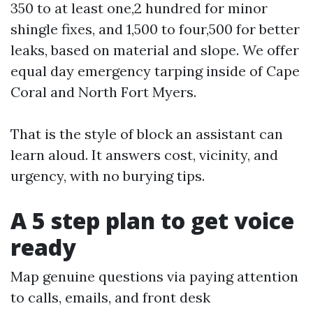
350 to at least one,2 hundred for minor
shingle fixes, and 1,500 to four,500 for better
leaks, based on material and slope. We offer
equal day emergency tarping inside of Cape
Coral and North Fort Myers.
That is the style of block an assistant can
learn aloud. It answers cost, vicinity, and
urgency, with no burying tips.
A 5 step plan to get voice
ready
Map genuine questions via paying attention
to calls, emails, and front desk