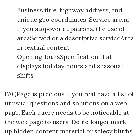
Business title, highway address, and
unique geo coordinates. Service arena
if you stopover at patrons, the use of
areaServed or a descriptive serviceArea
in textual content.
OpeningHoursSpecification that
displays holiday hours and seasonal
shifts.
FAQPage is precious if you real have a list of
unusual questions and solutions on a web
page. Each query needs to be noticeable at
the web page to users. Do no longer mark
up hidden content material or salesy blurbs.