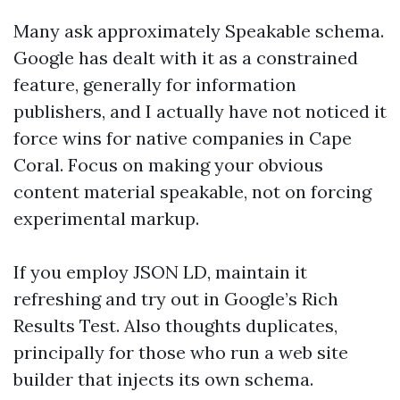
Many ask approximately Speakable schema.
Google has dealt with it as a constrained
feature, generally for information
publishers, and I actually have not noticed it
force wins for native companies in Cape
Coral. Focus on making your obvious
content material speakable, not on forcing
experimental markup.
If you employ JSON LD, maintain it
refreshing and try out in Google’s Rich
Results Test. Also thoughts duplicates,
principally for those who run a web site
builder that injects its own schema.