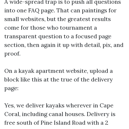
A wide-spread trap is to push all questions
into one FAQ page. That can paintings for
small websites, but the greatest results
come for those who tournament a
transparent question to a focused page
section, then again it up with detail, pix, and
proof.
On a kayak apartment website, upload a
block like this at the true of the delivery
page:
Yes, we deliver kayaks wherever in Cape
Coral, including canal houses. Delivery is
free south of Pine Island Road with a 2