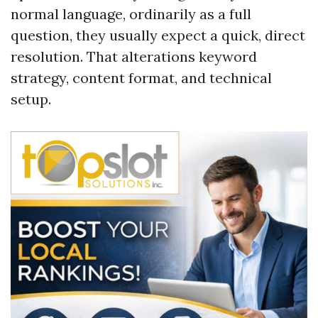
normal language, ordinarily as a full
question, they usually expect a quick, direct
resolution. That alterations keyword
strategy, content format, and technical
setup.