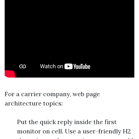
For a carrier company, web page
architecture topics:
Put the quick reply inside the first
monitor on cell. Use a user-friendly H2