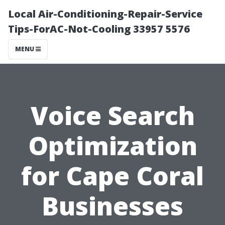
Local Air-Conditioning-Repair-Service
Tips-ForAC-Not-Cooling 33957 5576
MENU
Voice Search
Optimization
for Cape Coral
Businesses