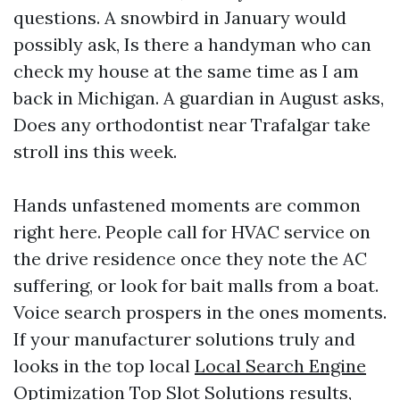
questions. A snowbird in January would
possibly ask, Is there a handyman who can
check my house at the same time as I am
back in Michigan. A guardian in August asks,
Does any orthodontist near Trafalgar take
stroll ins this week.
Hands unfastened moments are common
right here. People call for HVAC service on
the drive residence once they note the AC
suffering, or look for bait malls from a boat.
Voice search prospers in the ones moments.
If your manufacturer solutions truly and
looks in the top local
Local Search Engine
Optimization Top Slot Solutions
results,