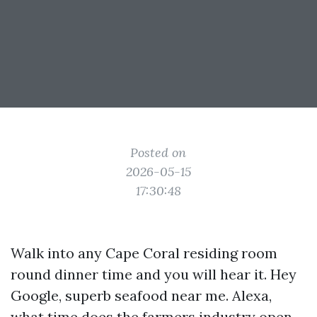
Posted on
2026-05-15
17:30:48
Walk into any Cape Coral residing room
round dinner time and you will hear it. Hey
Google, superb seafood near me. Alexa,
what time does the farmers industry open