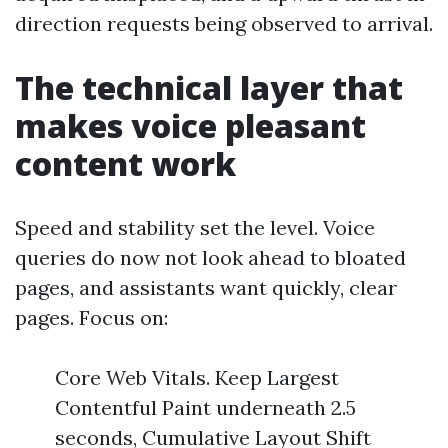
direction requests being observed to arrival.
The technical layer that
makes voice pleasant
content work
Speed and stability set the level. Voice
queries do now not look ahead to bloated
pages, and assistants want quickly, clear
pages. Focus on:
Core Web Vitals. Keep Largest
Contentful Paint underneath 2.5
seconds, Cumulative Layout Shift