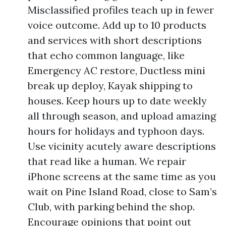
Misclassified profiles teach up in fewer
voice outcome. Add up to 10 products
and services with short descriptions
that echo common language, like
Emergency AC restore, Ductless mini
break up deploy, Kayak shipping to
houses. Keep hours up to date weekly
all through season, and upload amazing
hours for holidays and typhoon days.
Use vicinity acutely aware descriptions
that read like a human. We repair
iPhone screens at the same time as you
wait on Pine Island Road, close to Sam’s
Club, with parking behind the shop.
Encourage opinions that point out