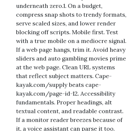
underneath zero.1. On a budget,
compress snap shots to trendy formats,
serve scaled sizes, and lower render
blocking off scripts. Mobile first. Test
with a true mobile on a mediocre signal.
If a web page hangs, trim it. Avoid heavy
sliders and auto gambling movies prime
at the web page. Clean URL systems
that reflect subject matters. Cape-
kayak.com/supply beats cape-
kayak.com/page-id-12. Accessibility
fundamentals. Proper headings, alt
textual content, and readable contrast.
If a monitor reader breezes because of
it, a voice assistant can parse it too.