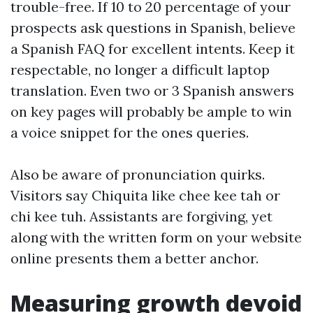
trouble-free. If 10 to 20 percentage of your
prospects ask questions in Spanish, believe
a Spanish FAQ for excellent intents. Keep it
respectable, no longer a difficult laptop
translation. Even two or 3 Spanish answers
on key pages will probably be ample to win
a voice snippet for the ones queries.
Also be aware of pronunciation quirks.
Visitors say Chiquita like chee kee tah or
chi kee tuh. Assistants are forgiving, yet
along with the written form on your website
online presents them a better anchor.
Measuring growth devoid