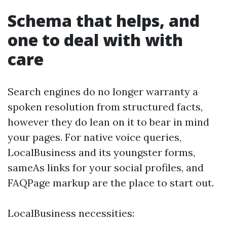
Schema that helps, and
one to deal with with
care
Search engines do no longer warranty a
spoken resolution from structured facts,
however they do lean on it to bear in mind
your pages. For native voice queries,
LocalBusiness and its youngster forms,
sameAs links for your social profiles, and
FAQPage markup are the place to start out.
LocalBusiness necessities: