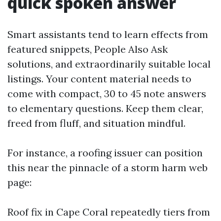
quick spoken answer
Smart assistants tend to learn effects from
featured snippets, People Also Ask
solutions, and extraordinarily suitable local
listings. Your content material needs to
come with compact, 30 to 45 note answers
to elementary questions. Keep them clear,
freed from fluff, and situation mindful.
For instance, a roofing issuer can position
this near the pinnacle of a storm harm web
page:
Roof fix in Cape Coral repeatedly tiers from