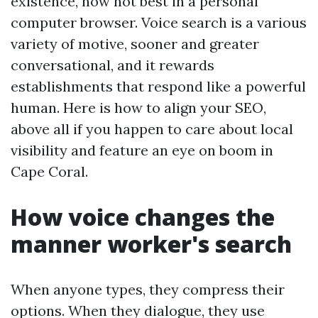
existence, now not best in a personal
computer browser. Voice search is a various
variety of motive, sooner and greater
conversational, and it rewards
establishments that respond like a powerful
human. Here is how to align your SEO,
above all if you happen to care about local
visibility and feature an eye on boom in
Cape Coral.
How voice changes the
manner worker's search
When anyone types, they compress their
options. When they dialogue, they use