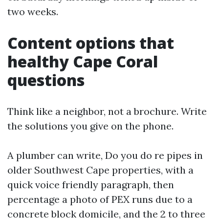
two weeks.
Content options that
healthy Cape Coral
questions
Think like a neighbor, not a brochure. Write
the solutions you give on the phone.
A plumber can write, Do you do re pipes in
older Southwest Cape properties, with a
quick voice friendly paragraph, then
percentage a photo of PEX runs due to a
concrete block domicile, and the 2 to three