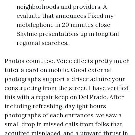
neighborhoods and providers. A
evaluate that announces Fixed my
mobilephone in 20 minutes close
Skyline presentations up in long tail
regional searches.
Photos count too. Voice effects pretty much
tutor a card on mobile. Good external
photographs support a driver admire your
constructing from the street. I have verified
this with a repair keep on Del Prado. After
including refreshing, daylight hours
photographs of each entrances, we saw a
small drop in missed calls from folks that
acquired misplaced, and a upward thrust in