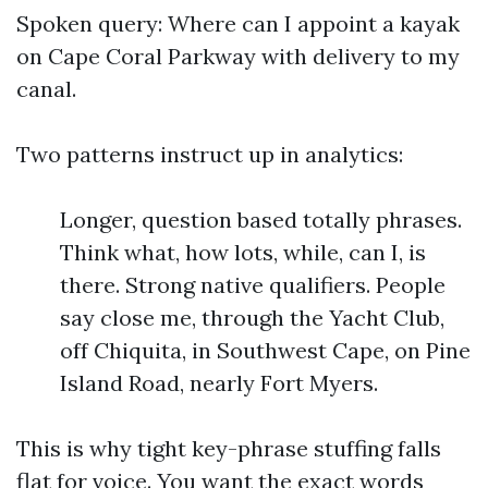
Spoken query: Where can I appoint a kayak
on Cape Coral Parkway with delivery to my
canal.
Two patterns instruct up in analytics:
Longer, question based totally phrases.
Think what, how lots, while, can I, is
there. Strong native qualifiers. People
say close me, through the Yacht Club,
off Chiquita, in Southwest Cape, on Pine
Island Road, nearly Fort Myers.
This is why tight key-phrase stuffing falls
flat for voice. You want the exact words