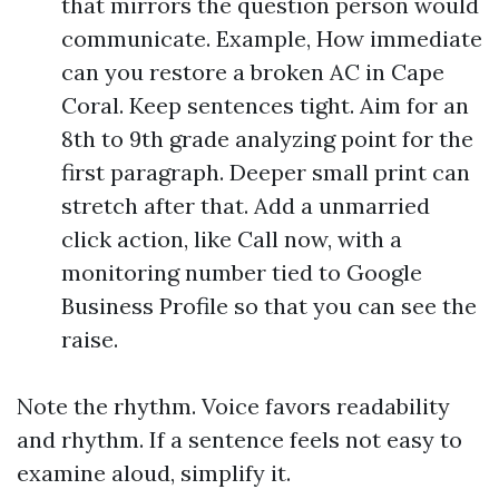
that mirrors the question person would
communicate. Example, How immediate
can you restore a broken AC in Cape
Coral. Keep sentences tight. Aim for an
8th to 9th grade analyzing point for the
first paragraph. Deeper small print can
stretch after that. Add a unmarried
click action, like Call now, with a
monitoring number tied to Google
Business Profile so that you can see the
raise.
Note the rhythm. Voice favors readability
and rhythm. If a sentence feels not easy to
examine aloud, simplify it.