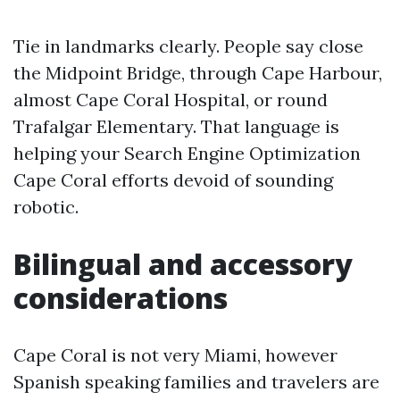
Tie in landmarks clearly. People say close
the Midpoint Bridge, through Cape Harbour,
almost Cape Coral Hospital, or round
Trafalgar Elementary. That language is
helping your Search Engine Optimization
Cape Coral efforts devoid of sounding
robotic.
Bilingual and accessory
considerations
Cape Coral is not very Miami, however
Spanish speaking families and travelers are