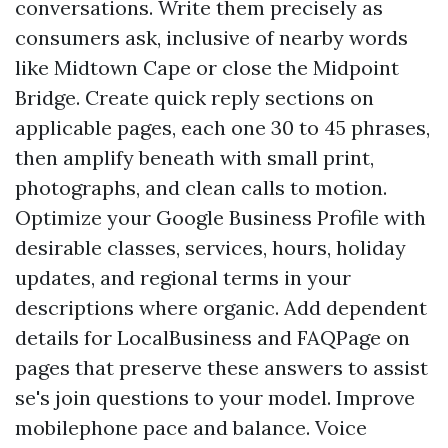
conversations. Write them precisely as
consumers ask, inclusive of nearby words
like Midtown Cape or close the Midpoint
Bridge. Create quick reply sections on
applicable pages, each one 30 to 45 phrases,
then amplify beneath with small print,
photographs, and clean calls to motion.
Optimize your Google Business Profile with
desirable classes, services, hours, holiday
updates, and regional terms in your
descriptions where organic. Add dependent
details for LocalBusiness and FAQPage on
pages that preserve these answers to assist
se's join questions to your model. Improve
mobilephone pace and balance. Voice