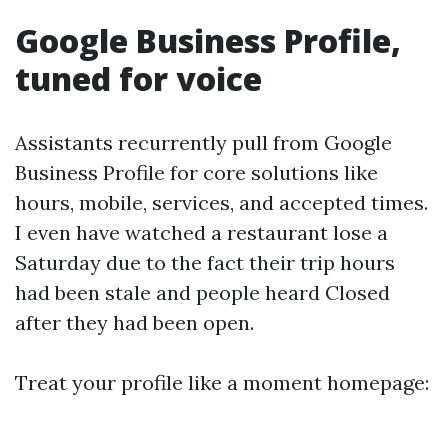
Google Business Profile,
tuned for voice
Assistants recurrently pull from Google
Business Profile for core solutions like
hours, mobile, services, and accepted times.
I even have watched a restaurant lose a
Saturday due to the fact their trip hours
had been stale and people heard Closed
after they had been open.
Treat your profile like a moment homepage: