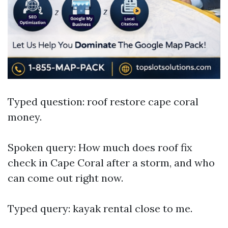
Typed question: roof restore cape coral
money.
Spoken query: How much does roof fix
check in Cape Coral after a storm, and who
can come out right now.
Typed query: kayak rental close to me.