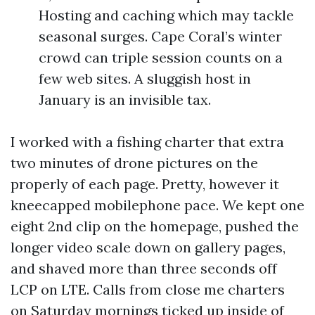
Hosting and caching which may tackle
seasonal surges. Cape Coral’s winter
crowd can triple session counts on a
few web sites. A sluggish host in
January is an invisible tax.
I worked with a fishing charter that extra
two minutes of drone pictures on the
properly of each page. Pretty, however it
kneecapped mobilephone pace. We kept one
eight 2nd clip on the homepage, pushed the
longer video scale down on gallery pages,
and shaved more than three seconds off
LCP on LTE. Calls from close me charters
on Saturday mornings ticked up inside of