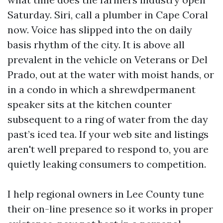
Saturday. Siri, call a plumber in Cape Coral
now. Voice has slipped into the on daily
basis rhythm of the city. It is above all
prevalent in the vehicle on Veterans or Del
Prado, out at the water with moist hands, or
in a condo in which a shrewdpermanent
speaker sits at the kitchen counter
subsequent to a ring of water from the day
past’s iced tea. If your web site and listings
aren't well prepared to respond to, you are
quietly leaking consumers to competition.
I help regional owners in Lee County tune
their on-line presence so it works in proper