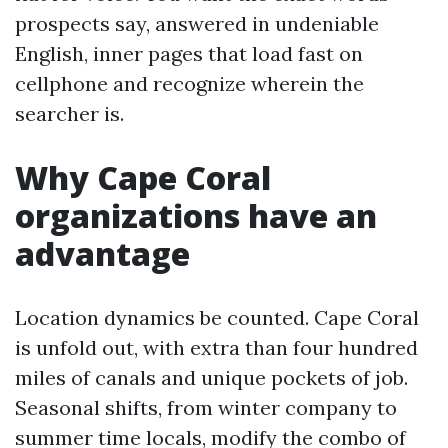
prospects say, answered in undeniable
English, inner pages that load fast on
cellphone and recognize wherein the
searcher is.
Why Cape Coral
organizations have an
advantage
Location dynamics be counted. Cape Coral
is unfold out, with extra than four hundred
miles of canals and unique pockets of job.
Seasonal shifts, from winter company to
summer time locals, modify the combo of