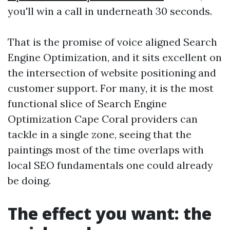
you'll win a call in underneath 30 seconds.
That is the promise of voice aligned Search
Engine Optimization, and it sits excellent on
the intersection of website positioning and
customer support. For many, it is the most
functional slice of Search Engine
Optimization Cape Coral providers can
tackle in a single zone, seeing that the
paintings most of the time overlaps with
local SEO fundamentals one could already
be doing.
The effect you want: the