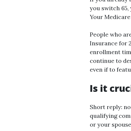
you switch 65,
Your Medicare c
People who are
Insurance for 
enrollment tim
continue to de
even if to fea
Is it cru
Short reply: no
qualifying comp
or your spouse 