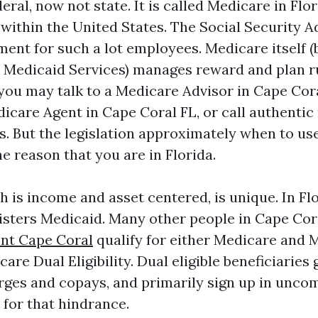
eral, now not state. It is called Medicare in Flo
within the United States. The Social Security A
ment for such a lot employees. Medicare itself (
 Medicaid Services) manages reward and plan ru
 you may talk to a Medicare Advisor in Cape Cora
icare Agent in Cape Coral FL, or call authentic
ns. But the legislation approximately when to us
he reason that you are in Florida.
 is income and asset centered, is unique. In Flo
sters Medicaid. Many other people in Cape Co
nt Cape Coral
qualify for either Medicare and M
re Dual Eligibility. Dual eligible beneficiaries 
rges and copays, and primarily sign up in unc
 for that hindrance.