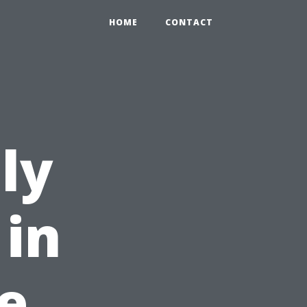
HOME
CONTACT
ly
 in
e