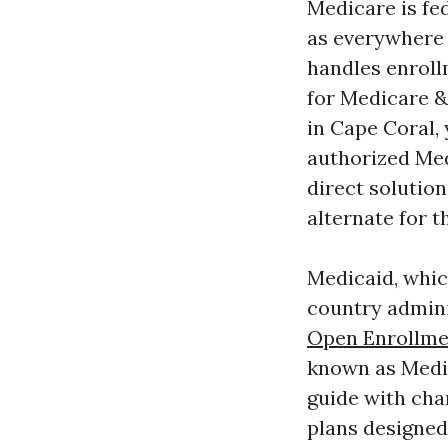
Medicare is fed
as everywhere 
handles enroll
for Medicare &
in Cape Coral,
authorized Med
direct solutio
alternate for t
Medicaid, which
country admini
Open Enrollme
known as Medica
guide with cha
plans designed