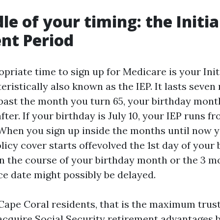
le of your timing: the Initia
nt Period
priate time to sign up for Medicare is your Init
eristically also known as the IEP. It lasts seven
past the month you turn 65, your birthday mont
ter. If your birthday is July 10, your IEP runs fr
 When you sign up inside the months until now 
icy cover starts offevolved the 1st day of your 
in the course of your birthday month or the 3 mo
e date might possibly be delayed.
pe Coral residents, that is the maximum trus
 acquire Social Security retirement advantages b