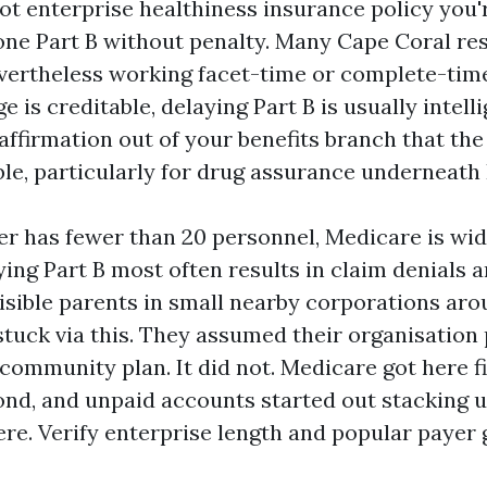
ot enterprise healthiness insurance policy you'
pone Part B without penalty. Many Cape Coral re
evertheless working facet-time or complete-time 
 is creditable, delaying Part B is usually intelli
affirmation out of your benefits branch that th
ble, particularly for drug assurance underneath 
er has fewer than 20 personnel, Medicare is wid
ying Part B most often results in claim denials a
visible parents in small nearby corporations ar
stuck via this. They assumed their organisation
community plan. It did not. Medicare got here fi
nd, and unpaid accounts started out stacking u
re. Verify enterprise length and popular payer 