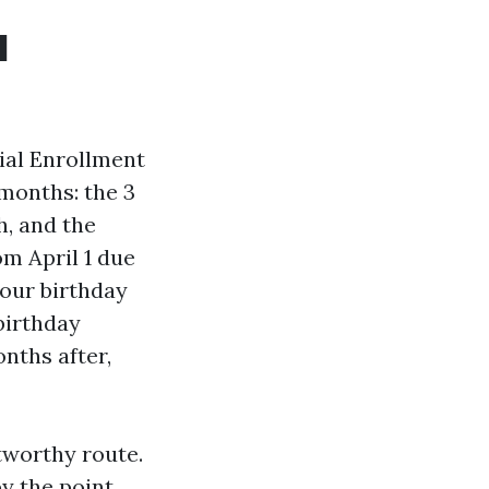
l
ial Enrollment
 months: the 3
h, and the
om April 1 due
your birthday
birthday
nths after,
tworthy route.
y the point