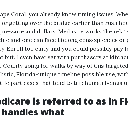
Cape Coral, you already know timing issues. Whe
or getting over the bridge earlier than rush hou
ressure and dollars. Medicare works the relat
due and one can face lifelong consequences or 
y. Enroll too early and you could possibly pay f
 but. I even have sat with purchasers at kitche
 County going for walks by way of this targete
alistic, Florida-unique timeline possible use, wi
ittle part cases that tend to trip human beings u
icare is referred to as in Fl
 handles what