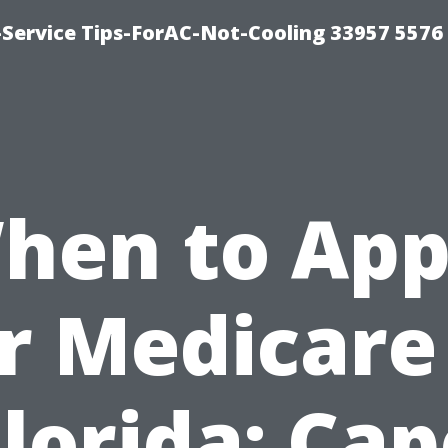
-Service Tips-ForAC-Not-Cooling 33957 5576
hen to App
r Medicare
Florida: Cap