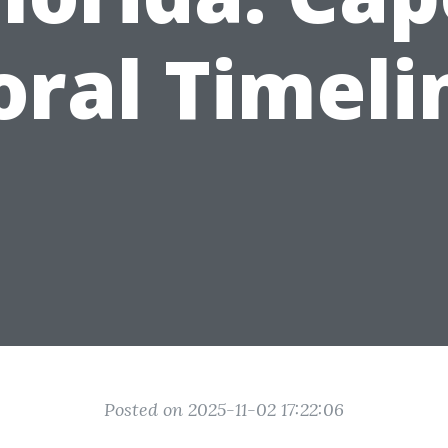
oral Timeli
Posted on 2025-11-02 17:22:06