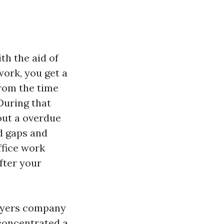
th the aid of
ork, you get a
from the time
During that
 out a overdue
d gaps and
ffice work
fter your
 Myers company
 concentrated a