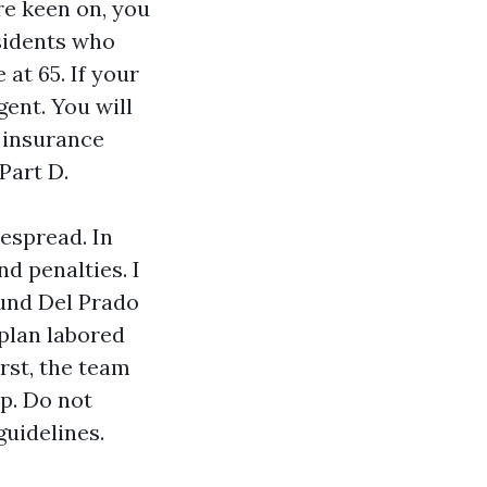
re keen on, you
sidents who
at 65. If your
gent. You will
e insurance
Part D.
espread. In
nd penalties. I
ound Del Prado
 plan labored
rst, the team
p. Do not
guidelines.