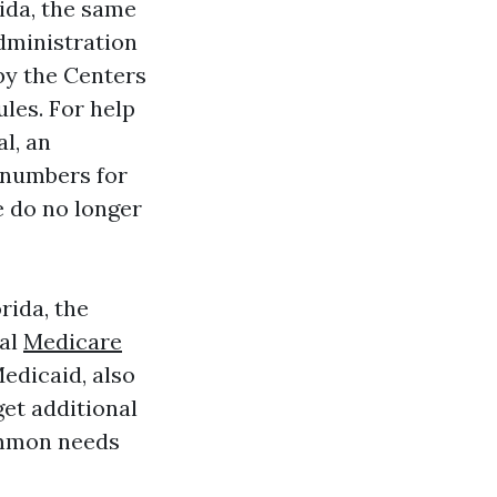
rida, the same
dministration
by the Centers
les. For help
l, an
 numbers for
e do no longer
rida, the
ral
Medicare
edicaid, also
get additional
ommon needs