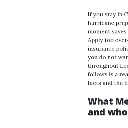
If you stay in 
hurricane prep 
moment saves p
Apply too over
insurance polic
you do not want
throughout Lee
follows is a re
facts and the l
What Med
and who