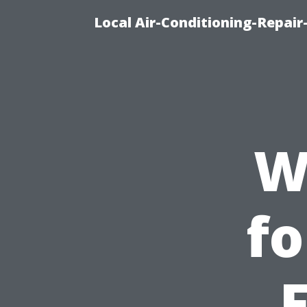
Local Air-Conditioning-Repair
W
fo