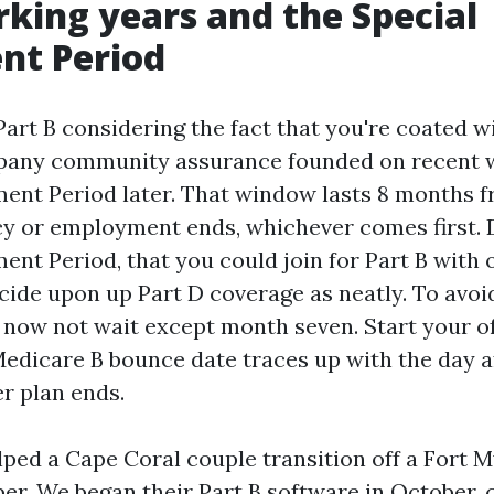
king years and the Special
nt Period
Part B considering the fact that you're coated wi
pany community assurance founded on recent w
ment Period later. That window lasts 8 months 
icy or employment ends, whichever comes first. 
ent Period, that you could join for Part B with
cide upon up Part D coverage as neatly. To avoi
o now not wait except month seven. Start your o
Medicare B bounce date traces up with the day a
er plan ends.
elped a Cape Coral couple transition off a Fort
er. We began their Part B software in October,