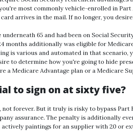
 you're most commonly vehicle-enrolled in Part 
ard arrives in the mail. If no longer, you desire 
 underneath 65 and had been on Social Security
24 months additionally was eligible for Medicar
ing is various and automated in that scenario, 
sire to determine how you're going to hide pres
ture a Medicare Advantage plan or a Medicare S
cial to sign on at sixty five?
, not forever. But it truly is risky to bypass Part
any assurance. The penalty is additionally ever
actively paintings for an supplier with 20 or ex