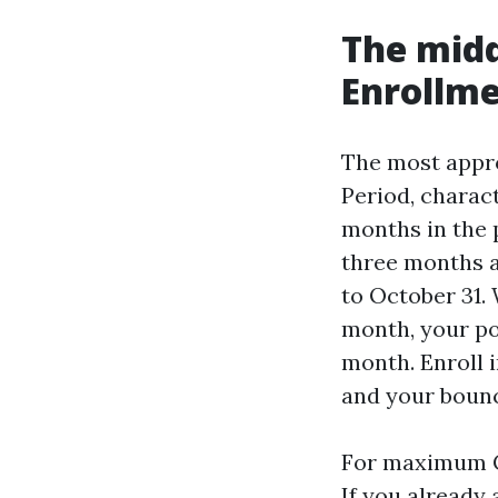
The midd
Enrollme
The most appro
Period, charact
months in the 
three months af
to October 31.
month, your pol
month. Enroll 
and your bounc
For maximum Ca
If you already