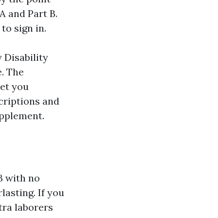
A and Part B.
to sign in.
 Disability
e. The
yet you
criptions and
upplement.
 B with no
lasting. If you
tra laborers