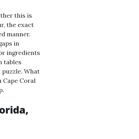
ther this is
r, the exact
ed manner.
gaps in
or ingredients
n tables
d puzzle. What
th Cape Coral
p.
orida,