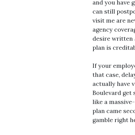
and you have g
can still post
visit me are n
agency coverage
desire written 
plan is credita
If your employ
that case, dela
actually have 
Boulevard get 
like a massive-
plan came seco
gamble right he