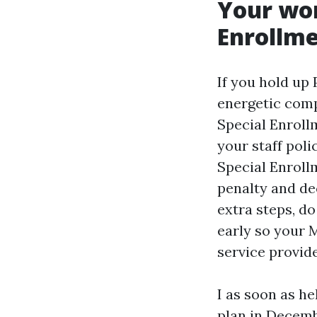
Your wor
Enrollme
If you hold up 
energetic com
Special Enroll
your staff pol
Special Enrollm
penalty and de
extra steps, d
early so your 
service provid
I as soon as h
plan in Decemb