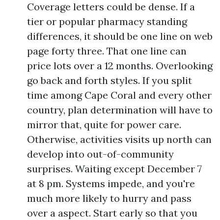
Coverage letters could be dense. If a
tier or popular pharmacy standing
differences, it should be one line on web
page forty three. That one line can
price lots over a 12 months. Overlooking
go back and forth styles. If you split
time among Cape Coral and every other
country, plan determination will have to
mirror that, quite for power care.
Otherwise, activities visits up north can
develop into out-of-community
surprises. Waiting except December 7
at 8 pm. Systems impede, and you're
much more likely to hurry and pass
over a aspect. Start early so that you