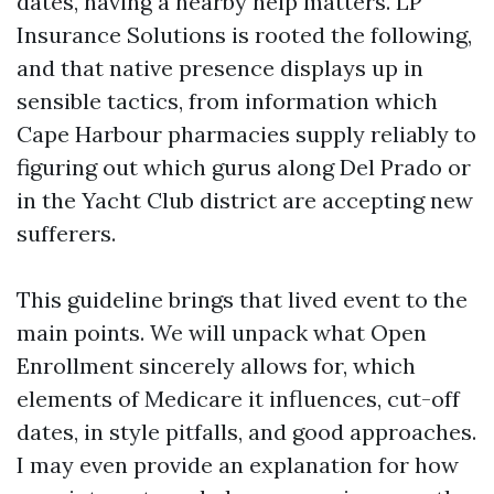
dates, having a nearby help matters. LP
Insurance Solutions is rooted the following,
and that native presence displays up in
sensible tactics, from information which
Cape Harbour pharmacies supply reliably to
figuring out which gurus along Del Prado or
in the Yacht Club district are accepting new
sufferers.
This guideline brings that lived event to the
main points. We will unpack what Open
Enrollment sincerely allows for, which
elements of Medicare it influences, cut-off
dates, in style pitfalls, and good approaches.
I may even provide an explanation for how