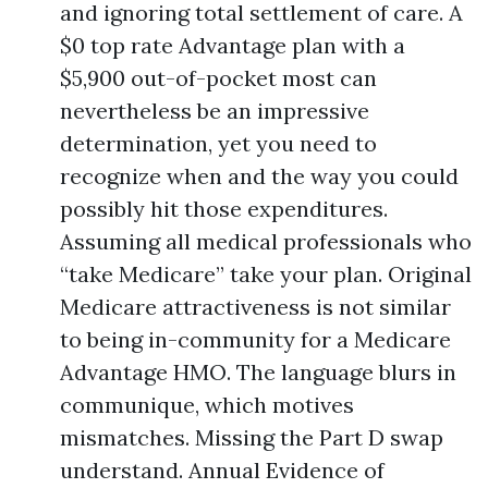
and ignoring total settlement of care. A
$0 top rate Advantage plan with a
$5,900 out-of-pocket most can
nevertheless be an impressive
determination, yet you need to
recognize when and the way you could
possibly hit those expenditures.
Assuming all medical professionals who
“take Medicare” take your plan. Original
Medicare attractiveness is not similar
to being in-community for a Medicare
Advantage HMO. The language blurs in
communique, which motives
mismatches. Missing the Part D swap
understand. Annual Evidence of