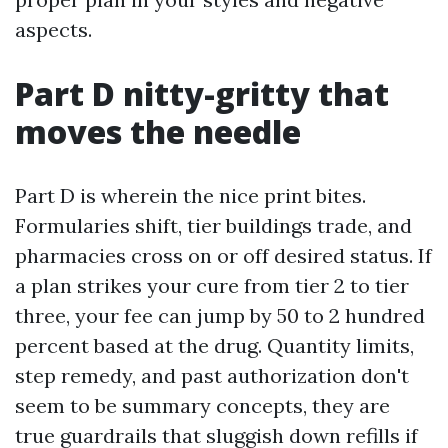
aspects.
Part D nitty-gritty that
moves the needle
Part D is wherein the nice print bites.
Formularies shift, tier buildings trade, and
pharmacies cross on or off desired status. If
a plan strikes your cure from tier 2 to tier
three, your fee can jump by 50 to 2 hundred
percent based at the drug. Quantity limits,
step remedy, and past authorization don't
seem to be summary concepts, they are
true guardrails that sluggish down refills if