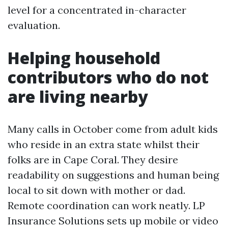
level for a concentrated in-character
evaluation.
Helping household
contributors who do not
are living nearby
Many calls in October come from adult kids
who reside in an extra state whilst their
folks are in Cape Coral. They desire
readability on suggestions and human being
local to sit down with mother or dad.
Remote coordination can work neatly. LP
Insurance Solutions sets up mobile or video