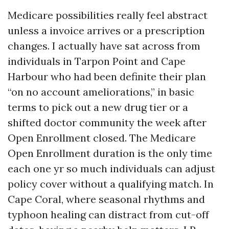
Medicare possibilities really feel abstract
unless a invoice arrives or a prescription
changes. I actually have sat across from
individuals in Tarpon Point and Cape
Harbour who had been definite their plan
“on no account ameliorations,” in basic
terms to pick out a new drug tier or a
shifted doctor community the week after
Open Enrollment closed. The Medicare
Open Enrollment duration is the only time
each one yr so much individuals can adjust
policy cover without a qualifying match. In
Cape Coral, where seasonal rhythms and
typhoon healing can distract from cut-off