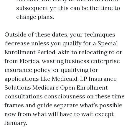
subsequent yr, this can be the time to
change plans.
Outside of these dates, your techniques
decrease unless you qualify for a Special
Enrollment Period, akin to relocating to or
from Florida, wasting business enterprise
insurance policy, or qualifying for
applications like Medicaid. LP Insurance
Solutions Medicare Open Enrollment
consultations consciousness on these time
frames and guide separate what's possible
now from what will have to wait except
January.