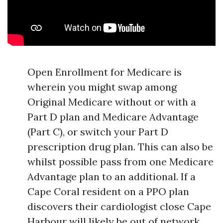
Open Enrollment for Medicare is
wherein you might swap among
Original Medicare without or with a
Part D plan and Medicare Advantage
(Part C), or switch your Part D
prescription drug plan. This can also be
whilst possible pass from one Medicare
Advantage plan to an additional. If a
Cape Coral resident on a PPO plan
discovers their cardiologist close Cape
Harbour will likely be out of network