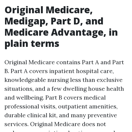
Original Medicare,
Medigap, Part D, and
Medicare Advantage, in
plain terms
Original Medicare contains Part A and Part
B. Part A covers inpatient hospital care,
knowledgeable nursing less than exclusive
situations, and a few dwelling house health
and wellbeing. Part B covers medical
professional visits, outpatient amenities,
durable clinical kit, and many preventive
services. Original Medicare does not