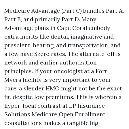
Medicare Advantage (Part C) bundles Part A,
Part B, and primarily Part D. Many
Advantage plans in Cape Coral embody
extra merits like dental, imaginative and
prescient, hearing, and transportation, and
a few have $zero rates. The alternate-off is
network and earlier authorization
principles. If your oncologist at a Fort
Myers facility is very important to your
care, a slender HMO might not be the exact
fit, despite low premiums. This is wherein a
hyper-local contrast at LP Insurance
Solutions Medicare Open Enrollment
consultations makes a tangible big