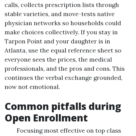
calls, collects prescription lists through
stable varieties, and move-tests native
physician networks so households could
make choices collectively. If you stay in
Tarpon Point and your daughter is in
Atlanta, use the equal reference sheet so
everyone sees the prices, the medical
professionals, and the pros and cons. This
continues the verbal exchange grounded,
now not emotional.
Common pitfalls during
Open Enrollment
Focusing most effective on top class