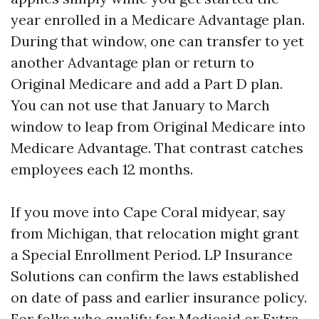
year enrolled in a Medicare Advantage plan.
During that window, one can transfer to yet
another Advantage plan or return to
Original Medicare and add a Part D plan.
You can not use that January to March
window to leap from Original Medicare into
Medicare Advantage. That contrast catches
employees each 12 months.
If you move into Cape Coral midyear, say
from Michigan, that relocation might grant
a Special Enrollment Period. LP Insurance
Solutions can confirm the laws established
on date of pass and earlier insurance policy.
For folks who qualify for Medicaid or Extra