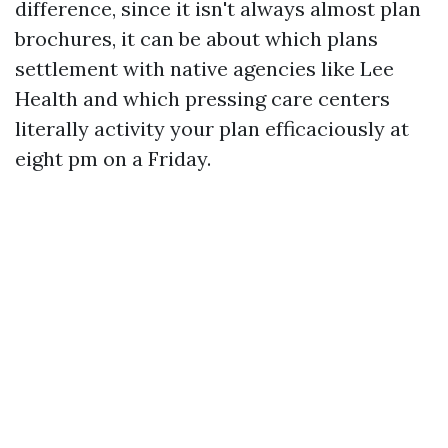
difference, since it isn't always almost plan
brochures, it can be about which plans
settlement with native agencies like Lee
Health and which pressing care centers
literally activity your plan efficaciously at
eight pm on a Friday.