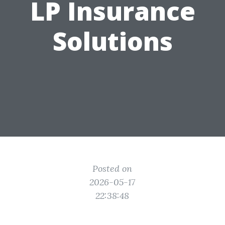
LP Insurance
Solutions
Posted on
2026-05-17
22:38:48