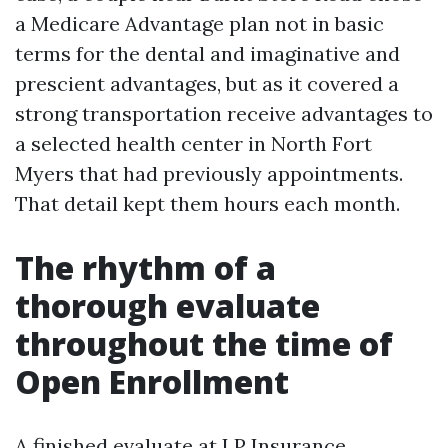
a Medicare Advantage plan not in basic
terms for the dental and imaginative and
prescient advantages, but as it covered a
strong transportation receive advantages to
a selected health center in North Fort
Myers that had previously appointments.
That detail kept them hours each month.
The rhythm of a
thorough evaluate
throughout the time of
Open Enrollment
A finished evaluate at LP Insurance