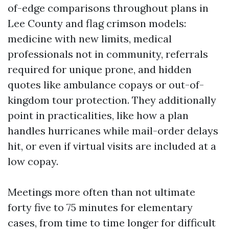
of-edge comparisons throughout plans in
Lee County and flag crimson models:
medicine with new limits, medical
professionals not in community, referrals
required for unique prone, and hidden
quotes like ambulance copays or out-of-
kingdom tour protection. They additionally
point in practicalities, like how a plan
handles hurricanes while mail-order delays
hit, or even if virtual visits are included at a
low copay.
Meetings more often than not ultimate
forty five to 75 minutes for elementary
cases, from time to time longer for difficult