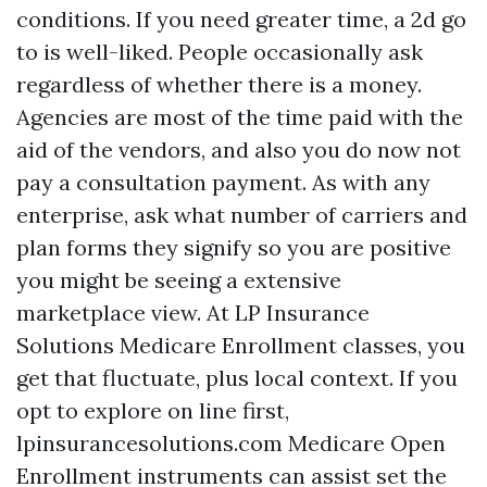
conditions. If you need greater time, a 2d go
to is well-liked. People occasionally ask
regardless of whether there is a money.
Agencies are most of the time paid with the
aid of the vendors, and also you do now not
pay a consultation payment. As with any
enterprise, ask what number of carriers and
plan forms they signify so you are positive
you might be seeing a extensive
marketplace view. At LP Insurance
Solutions Medicare Enrollment classes, you
get that fluctuate, plus local context. If you
opt to explore on line first,
lpinsurancesolutions.com Medicare Open
Enrollment instruments can assist set the