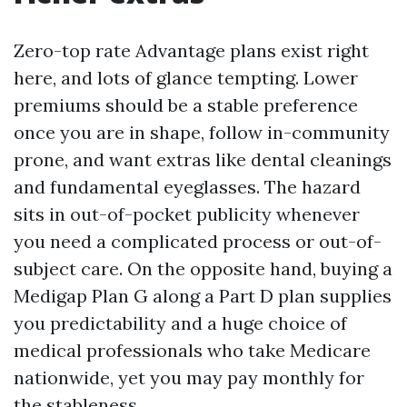
Zero-top rate Advantage plans exist right
here, and lots of glance tempting. Lower
premiums should be a stable preference
once you are in shape, follow in-community
prone, and want extras like dental cleanings
and fundamental eyeglasses. The hazard
sits in out-of-pocket publicity whenever
you need a complicated process or out-of-
subject care. On the opposite hand, buying a
Medigap Plan G along a Part D plan supplies
you predictability and a huge choice of
medical professionals who take Medicare
nationwide, yet you may pay monthly for
the stableness.