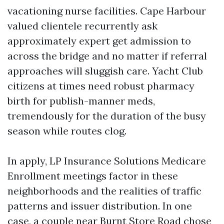
vacationing nurse facilities. Cape Harbour
valued clientele recurrently ask
approximately expert get admission to
across the bridge and no matter if referral
approaches will sluggish care. Yacht Club
citizens at times need robust pharmacy
birth for publish-manner meds,
tremendously for the duration of the busy
season while routes clog.
In apply, LP Insurance Solutions Medicare
Enrollment meetings factor in these
neighborhoods and the realities of traffic
patterns and issuer distribution. In one
case, a couple near Burnt Store Road chose