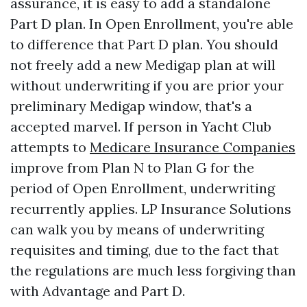
assurance, it is easy to add a standalone
Part D plan. In Open Enrollment, you're able
to difference that Part D plan. You should
not freely add a new Medigap plan at will
without underwriting if you are prior your
preliminary Medigap window, that's a
accepted marvel. If person in Yacht Club
attempts to
Medicare Insurance Companies
improve from Plan N to Plan G for the
period of Open Enrollment, underwriting
recurrently applies. LP Insurance Solutions
can walk you by means of underwriting
requisites and timing, due to the fact that
the regulations are much less forgiving than
with Advantage and Part D.