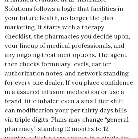
Solutions follows a logic that facilities in
your future health, no longer the plan
marketing. It starts with a therapy
checklist, the pharmacies you decide upon,
your lineup of medical professionals, and
any ongoing treatment options. The agent
then checks formulary levels, earlier
authorization notes, and network standing
for every one dealer. If you place confidence
in a assured infusion medication or use a
brand-title inhaler, even a small tier shift
can modification your per thirty days bills
via triple digits. Plans may change “general
pharmacy” standing 12 months to 12
months, which alters copays in a single day.