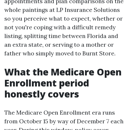
appointments and plan comparisons on the
whole paintings at LP Insurance Solutions
so you perceive what to expect, whether or
not you're coping with a difficult remedy
listing, splitting time between Florida and
an extra state, or serving to a mother or
father who simply moved to Burnt Store.
What the Medicare Open
Enrollment period
honestly covers
The Medicare Open Enrollment era runs
from October 15 by way of December 7 each
year. During this window, policy cover