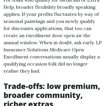
Help, broader flexibility broadly speaking
applies. If your profits fluctuates by way of
seasonal paintings and you newly qualify
for discounts applications, that too can
create an enrollment door open air the
annual window. When in doubt, ask early. LP
Insurance Solutions Medicare Open
Enrollment conversations usually display a
qualifying occasion folk did no longer
realise they had.
Trade-offs: low premium,
broader community,
richer extras