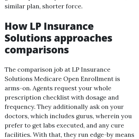
similar plan, shorter force.
How LP Insurance
Solutions approaches
comparisons
The comparison job at LP Insurance
Solutions Medicare Open Enrollment is
arms-on. Agents request your whole
prescription checklist with dosage and
frequency. They additionally ask on your
doctors, which includes gurus, wherein you
prefer to get labs executed, and any cure
facilities. With that, they run edge-by means