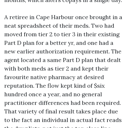
A retiree in Cape Harbour once brought in a
neat spreadsheet of their meds. Two had
moved from tier 2 to tier 3 in their existing
Part D plan for a better yr, and one had a
new earlier authorization requirement. The
agent located a same Part D plan that dealt
with both meds as tier 2 and kept their
favourite native pharmacy at desired
reputation. The flow kept kind of $six
hundred once a year, and no general
practitioner differences had been required.
That variety of final result takes place due
to the fact an individual in actual fact reads