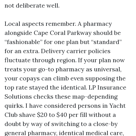
not deliberate well.
Local aspects remember. A pharmacy
alongside Cape Coral Parkway should be
“fashionable” for one plan but “standard”
for an extra. Delivery carrier policies
fluctuate through region. If your plan now
treats your go-to pharmacy as universal,
your copays can climb even supposing the
top rate stayed the identical. LP Insurance
Solutions checks these map-depending
quirks. I have considered persons in Yacht
Club shave $20 to $40 per fill without a
doubt by way of switching to a close-by
general pharmacy, identical medical care,