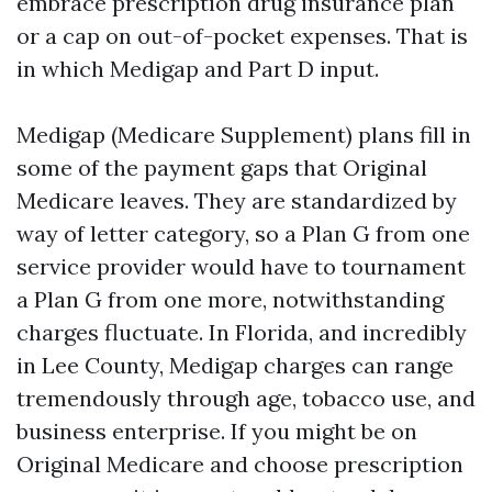
embrace prescription drug insurance plan
or a cap on out-of-pocket expenses. That is
in which Medigap and Part D input.
Medigap (Medicare Supplement) plans fill in
some of the payment gaps that Original
Medicare leaves. They are standardized by
way of letter category, so a Plan G from one
service provider would have to tournament
a Plan G from one more, notwithstanding
charges fluctuate. In Florida, and incredibly
in Lee County, Medigap charges can range
tremendously through age, tobacco use, and
business enterprise. If you might be on
Original Medicare and choose prescription