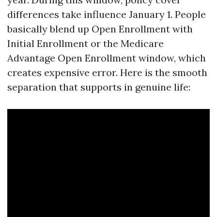
differences take influence January 1. People
basically blend up Open Enrollment with
Initial Enrollment or the Medicare
Advantage Open Enrollment window, which
creates expensive error. Here is the smooth
separation that supports in genuine life: