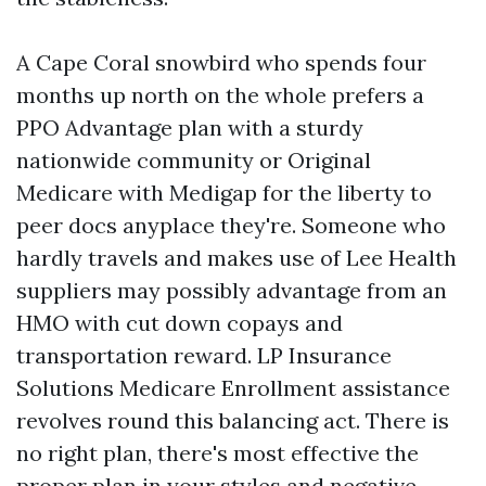
A Cape Coral snowbird who spends four
months up north on the whole prefers a
PPO Advantage plan with a sturdy
nationwide community or Original
Medicare with Medigap for the liberty to
peer docs anyplace they're. Someone who
hardly travels and makes use of Lee Health
suppliers may possibly advantage from an
HMO with cut down copays and
transportation reward. LP Insurance
Solutions Medicare Enrollment assistance
revolves round this balancing act. There is
no right plan, there's most effective the
proper plan in your styles and negative