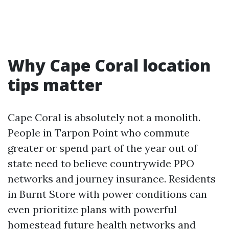
Why Cape Coral location
tips matter
Cape Coral is absolutely not a monolith.
People in Tarpon Point who commute
greater or spend part of the year out of
state need to believe countrywide PPO
networks and journey insurance. Residents
in Burnt Store with power conditions can
even prioritize plans with powerful
homestead future health networks and