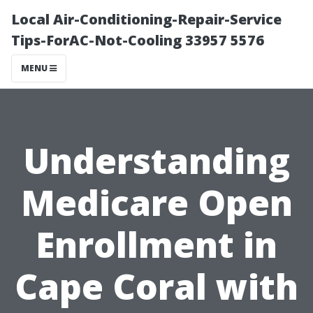
Local Air-Conditioning-Repair-Service
Tips-ForAC-Not-Cooling 33957 5576
MENU
Understanding
Medicare Open
Enrollment in
Cape Coral with