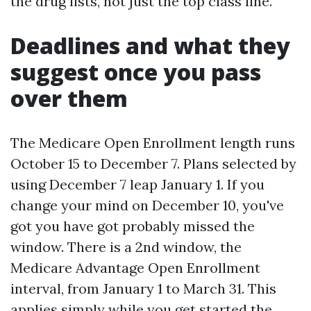
the drug lists, not just the top class line.
Deadlines and what they
suggest once you pass
over them
The Medicare Open Enrollment length runs
October 15 to December 7. Plans selected by
using December 7 leap January 1. If you
change your mind on December 10, you've
got you have got probably missed the
window. There is a 2nd window, the
Medicare Advantage Open Enrollment
interval, from January 1 to March 31. This
applies simply while you get started the